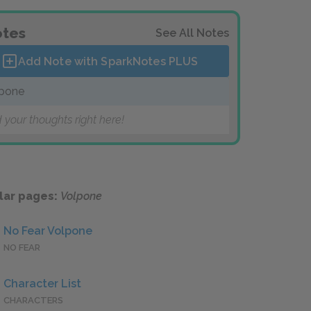
tes
See All Notes
Add Note with SparkNotes
PLUS
pone
 your thoughts right here!
lar pages:
Volpone
No Fear Volpone
NO FEAR
Character List
CHARACTERS