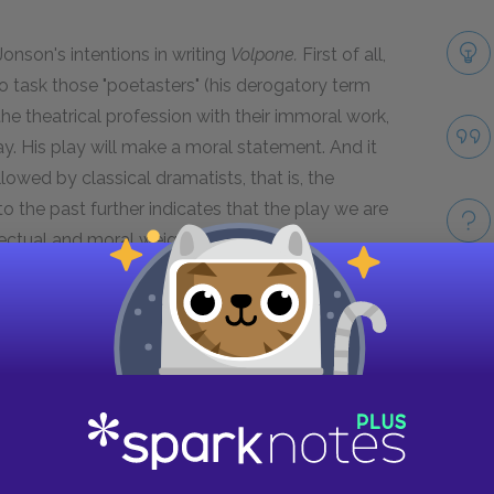
onson's intentions in writing
Volpone.
First of all,
 to task those "poetasters" (his derogatory term
he theatrical profession with their immoral work,
ay. His play will make a moral statement. And it
llowed by classical dramatists, that is, the
o the past further indicates that the play we are
llectual and moral weight.
 Jonson. This side of Jonson is boastful—this play
kes are mine, I think it's going to be a huge hit,
Take
l your cheeks turn red. The Prologue sets a
follow. So in these opening passages, Jonson
message with a boisterous, light- hearted and
ise he makes in the Prologe "to mix profit with
pone
will be a work that will educate you but