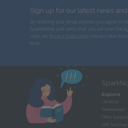
Sign up for our latest news an
By entering your email address you agree to r
SparkNotes and verify that you are over the ag
view our
Privacy Policy here
. Unsubscribe from
time.
SparkNo
Explore
Literature
Shakespeare
Other Subject
AP
®
Test Prep