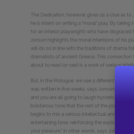
The Dedication, however, gives us a clue as to J
he is intent on writing a "moral" play. By taking
for an inferior playwright) who have disgraced t
Jonson highlights the moral intentions of his pl
will do so in line with the traditions of drama fo
dramatists of ancient Greece. This connection t
about to read (or see) is a work of serious inte
But, in the Prologue, we see a different side of
was written in five weeks, says Jonson, all the jo
and you are all going to laugh hysterically unti
boisterous tone that the rest of the play will 
begins to mix a serious intellectual and moral 
entertaining tone, reinforcing the explicit prom
your pleasure." In other words, says Jonson,
Vol