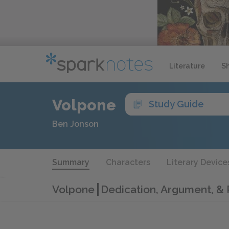
Literature
S
Volpone
Study Guide
Ben Jonson
Summary
Characters
Literary Device
Volpone
Dedication, Argument, &