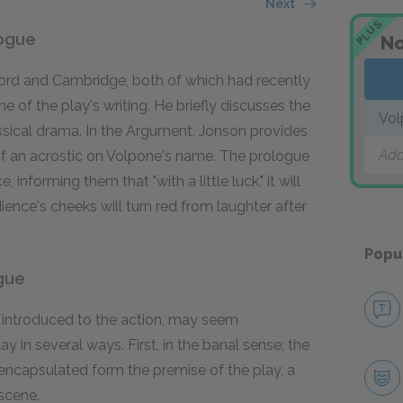
Next
PLUS
logue
No
xford and Cambridge, both of which had recently
of the play's writing. He briefly discusses the
Vol
assical drama. In the Argument, Jonson provides
Add
 of an acrostic on Volpone's name. The prologue
informing them that "with a little luck," it will
ience's cheeks will turn red from laughter after
Popu
ogue
e introduced to the action, may seem
y in several ways. First, in the banal sense; the
 encapsulated form the premise of the play, a
 scene.