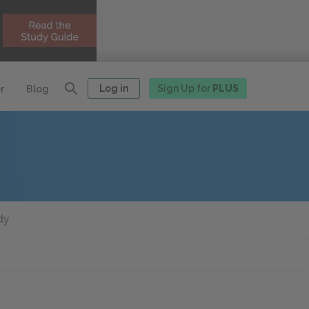
Log in
Sign Up for
PLUS
r
Blog
dy