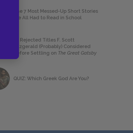
The 7 Most Messed-Up Short Stories
We All Had to Read in School
23 Rejected Titles F. Scott
Fitzgerald (Probably) Considered
Before Settling on
The Great Gatsby
QUIZ: Which Greek God Are You?