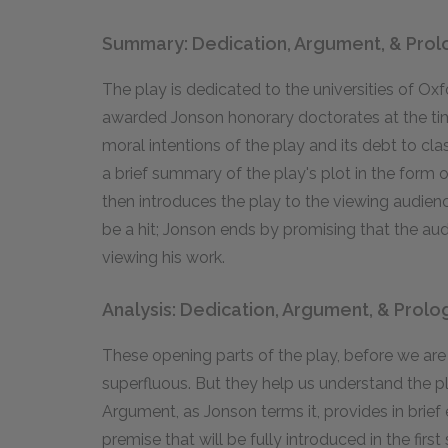
Summary: Dedication, Argument, & Pro
The play is dedicated to the universities of O
awarded Jonson honorary doctorates at the time 
moral intentions of the play and its debt to cl
a brief summary of the play's plot in the form
then introduces the play to the viewing audience, 
be a hit; Jonson ends by promising that the aud
viewing his work.
Analysis: Dedication, Argument, & Prol
These opening parts of the play, before we ar
superfluous. But they help us understand the pla
Argument, as Jonson terms it, provides in brief
premise that will be fully introduced in the first