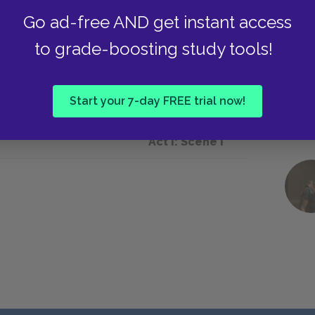
Go ad-free AND get instant access
to grade-boosting study tools!
he background of the play.
Start your 7-day FREE trial now!
Next section
Act I: Scene i