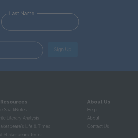
Last Name
Sign Up
 Resources
About Us
te SparkNotes
Help
te Literary Analysis
About
hakespeare's Life & Times
Contact Us
of Shakespeare Terms