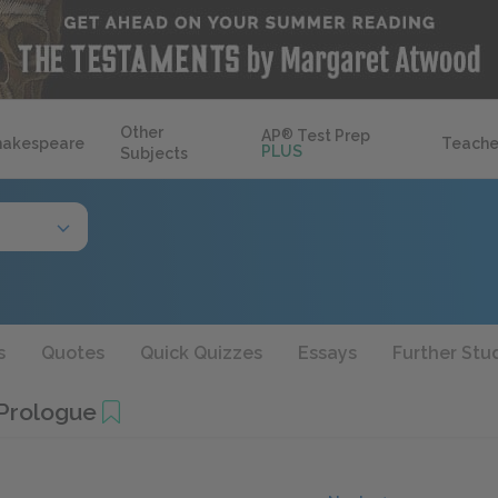
Other
AP
®
Test Prep
hakespeare
Teache
PLUS
Subjects
s
Quotes
Quick Quizzes
Essays
Further Stu
 Prologue