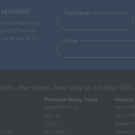
d updates!
First Name
eceive emails from
e of 13. You can
 our emails at any
Email
tes—the stress-free way to a better GPA
Premium Study Tools
Helpful
SparkNotes PLUS
How to Ci
Sign Up
How to Wri
s
Log In
William S
 PLUS
PLUS Help
Glossary 