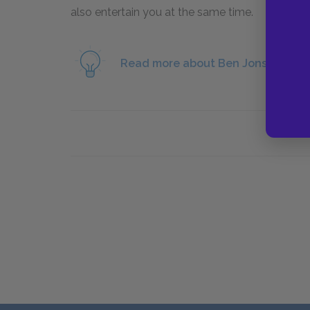
also entertain you at the same time.
Read more about Ben Jonson and t