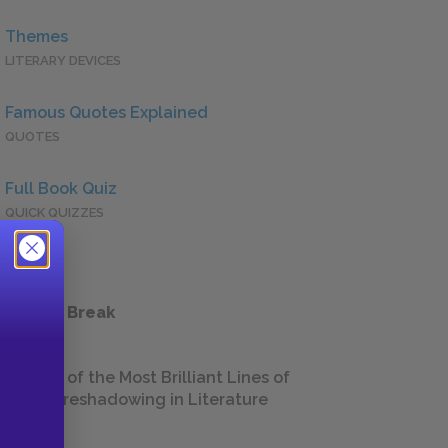
Themes
LITERARY DEVICES
Famous Quotes Explained
QUOTES
Full Book Quiz
QUICK QUIZZES
 a Study Break
18 of the Most Brilliant Lines of
Foreshadowing in Literature