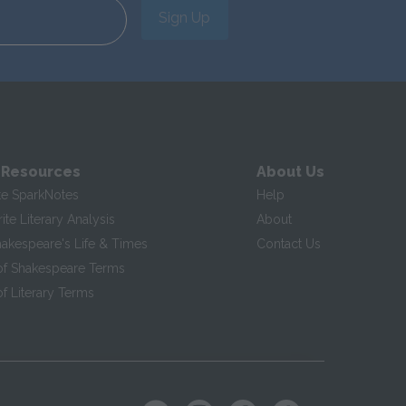
Sign Up
 Resources
About Us
te SparkNotes
Help
te Literary Analysis
About
hakespeare's Life & Times
Contact Us
of Shakespeare Terms
f Literary Terms