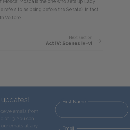
 of Mosca; Mosca is the one who sets up Lady
 refers to as being before the Senate). In fact,
h Voltore.
Next section
Act IV: Scenes iv–vi
d updates!
First Name
eceive emails from
e of 13. You can
 our emails at any
Email