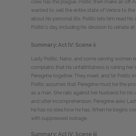
crew has the plague. Politic then make an off
wanted to, sell the entire state of Venice to th
about his personal life, Politic lets him read his
Politic's day, including his decision to urinate at
Summary: Act IV: Scene ii
Lady Politic, Nano, and some serving women ente
complains that his unfaithfulness is ruining he
Peregrine together. They meet, and Sir Politic i
Politic assumes that Peregrine must be the pr
as a man. She rails against her husband for his
and utter incomprehension. Peregrine asks Lady 
he has no idea how he has. When he begins com
with suppressed outrage.
Summary: Act IV: Scene iii