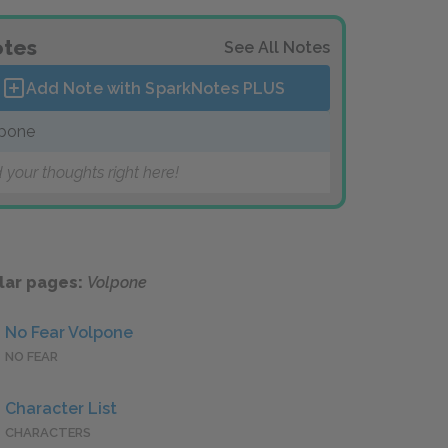
tes
See All Notes
Add Note with SparkNotes
PLUS
pone
 your thoughts right here!
lar pages:
Volpone
No Fear Volpone
NO FEAR
Character List
CHARACTERS