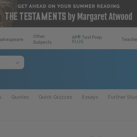
Other
AP
®
Test Prep
hakespeare
Teache
PLUS
Subjects
s
Quotes
Quick Quizzes
Essays
Further Stu