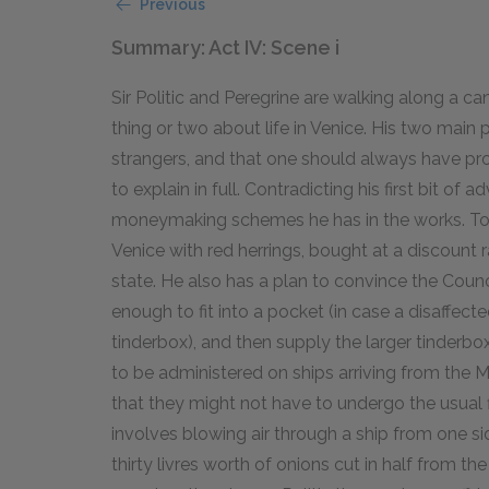
Previous
Summary: Act IV: Scene i
Sir Politic and Peregrine are walking along a ca
thing or two about life in Venice. His two main p
strangers, and that one should always have pro
to explain in full. Contradicting his first bit of 
moneymaking schemes he has in the works. To b
Venice with red herrings, bought at a discount 
state. He also has a plan to convince the Counc
enough to fit into a pocket (in case a disaffec
tinderbox), and then supply the larger tinderboxe
to be administered on ships arriving from the 
that they might not have to undergo the usual f
involves blowing air through a ship from one s
thirty livres worth of onions cut in half from the