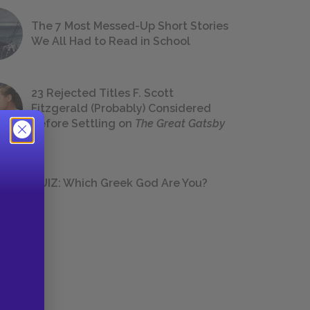
The 7 Most Messed-Up Short Stories
We All Had to Read in School
23 Rejected Titles F. Scott
Fitzgerald (Probably) Considered
Before Settling on
The Great Gatsby
QUIZ: Which Greek God Are You?