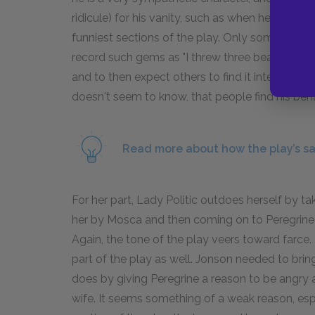
ridicule) for his vanity, such as when he has Per
funniest sections of the play. Only someone wi
record such gems as "I threw three beans over the
and to then expect others to find it interestin
doesn't seem to know, that people find his beha
Read more about how the play’s sat
For her part, Lady Politic outdoes herself by t
her by Mosca and then coming on to Peregrine 
Again, the tone of the play veers toward farce. S
part of the play as well. Jonson needed to brin
does by giving Peregrine a reason to be angry at S
wife. It seems something of a weak reason, espe