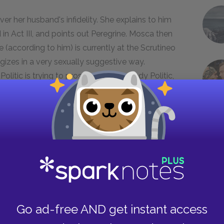
er her husband's infidelity. She explains to him
in Act III, and points out Peregrine. Mosca then
e (according to him) is currently at the Scrutineo
logizes in a very sexually suggestive way.
Politic is trying to prostitute him to Lady Politic,
t submerged in the Fourth Act, as
important. Jonson frames the intense
rio with humorous scenes involving the Politic
 the play somewhat light. We have further
 is not only now vain, he is also greedy. But he is
Go ad-free AND get instant access
d his plans are laughably far-fetched. In a way,
lways the one who pays the greatest price (in