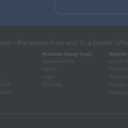
tes—the stress-free way to a better GPA
Premium Study Tools
Helpful
SparkNotes PLUS
How to Ci
Sign Up
How to Wri
s
Log In
William S
 PLUS
PLUS Help
Glossary 
ndbook
Glossary o