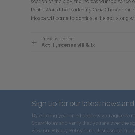
section of the play, the increased importance
Politic Would-be to identify Celia (the woman he
Mosca will come to dominate the act, along wit
Previous section
Act III, scenes viii & ix
Sign up for our latest news an
By entering your email address you agree to r
SparkNotes and verify that you are over the ag
view our
Privacy Policy here
. Unsubscribe from