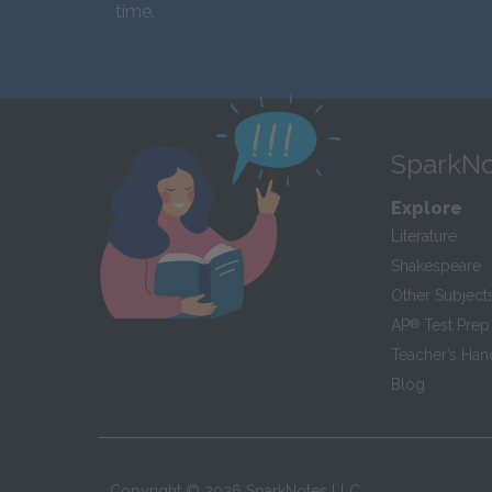
time.
SparkNo
Explore
Literature
Shakespeare
Other Subject
AP
®
Test Prep
Teacher’s Ha
Blog
Copyright ©
2026
SparkNotes LLC