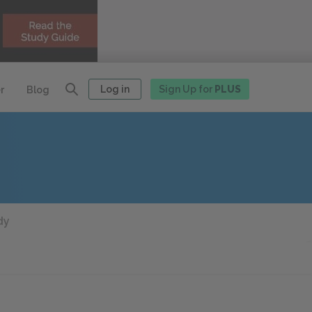
Log in
Sign Up for
PLUS
r
Blog
dy