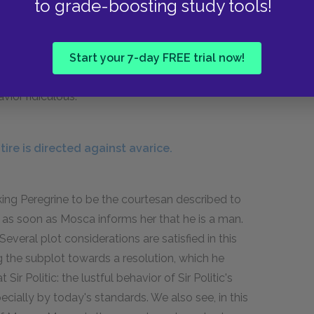
to grade-boosting study tools!
egrine read his journal for the day, one of the
th a great degree of self-obsession would
 threshold" and then "at St. Mark's, I urined,"
Start your 7-day FREE trial now!
g. But he doesn't seem to mind, because he
vior ridiculous.
ire is directed against avarice.
aking Peregrine to be the courtesan described to
as soon as Mosca informs her that he is a man.
everal plot considerations are satisfied in this
g the subplot towards a resolution, which he
ir Politic: the lustful behavior of Sir Politic's
cially by today's standards. We also see, in this