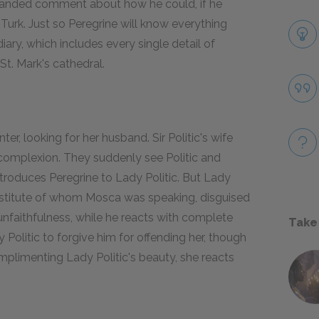
-handed comment about how he could, if he
e Turk. Just so Peregrine will know everything
 diary, which includes every single detail of
 St. Mark's cathedral.
r, looking for her husband. Sir Politic's wife
r complexion. They suddenly see Politic and
ntroduces Peregrine to Lady Politic. But Lady
ostitute of whom Mosca was speaking, disguised
 unfaithfulness, while he reacts with complete
Take
Politic to forgive him for offending her, though
plimenting Lady Politic's beauty, she reacts