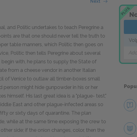
Next
PLUS
No
nal, and Politic undertakes to teach Peregrine a
oints are that one should never tell the truth to
Vol
per table manners, which Politic then goes on
Add
advice, Politic then tells Peregrine about several
egin with, he plans to supply the State of
rate from a cheese vendor in another Italian
il of Venice to outlaw all timber-boxes small
Popu
ted person might hide gunpowder in his or her
s himself. His last great idea is a "plague- test,"
Middle East and other plague-infected areas so
ifty or sixty days of quarantine. The plan
ide, while at the same time exposing the crew to
 other side; if the onion changes, color, then the