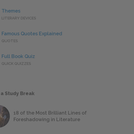
Themes
LITERARY DEVICES
Famous Quotes Explained
QUOTES
Full Book Quiz
QUICK QUIZZES
 a Study Break
18 of the Most Brilliant Lines of
Foreshadowing in Literature