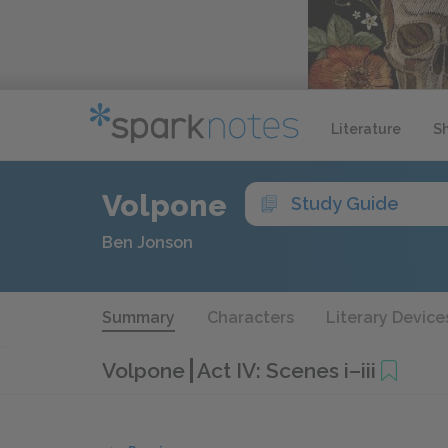
Literature
S
Volpone
Study Guide
Ben Jonson
Summary
Characters
Literary Device
Volpone
Act IV: Scenes i–iii