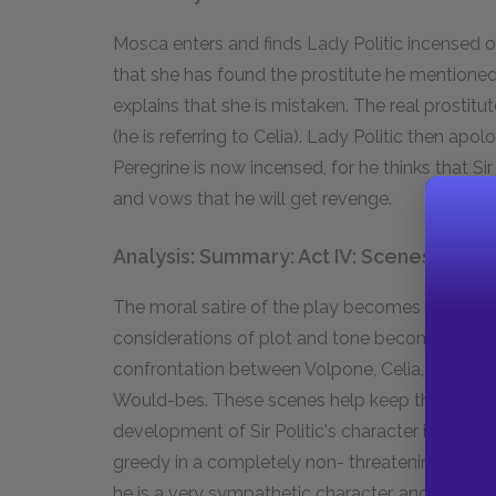
Mosca enters and finds Lady Politic incensed ov
that she has found the prostitute he mentioned 
explains that she is mistaken. The real prostitut
(he is referring to Celia). Lady Politic then apo
Peregrine is now incensed, for he thinks that Sir 
and vows that he will get revenge.
Analysis: Summary: Act IV: Scenes i–iii
The moral satire of the play becomes somewha
considerations of plot and tone become more 
confrontation between Volpone, Celia, and Bona
Would-bes. These scenes help keep the tone of
development of Sir Politic's character in IV.i; he
greedy in a completely non- threatening way, an
he is a very sympathetic character, and he is a