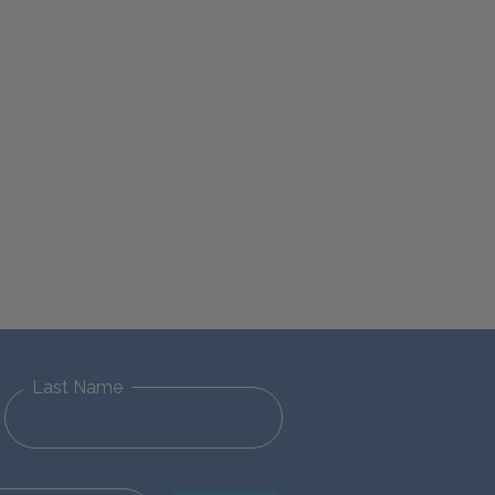
Last Name