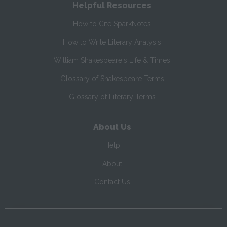
Helpful Resources
How to Cite SparkNotes
How to Write Literary Analysis
William Shakespeare's Life & Times
Glossary of Shakespeare Terms
Glossary of Literary Terms
About Us
Help
About
Contact Us