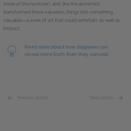
trade of the huckster), and, like the alchemist,
transformed these valueless things into something
valuable—a work of art that could entertain, as well as
instruct.
Read more about how disguises can
reveal more truth than they conceal.
Previous section
Next section
Act II: Scene i
Act II: 