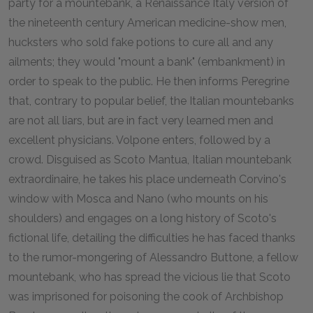
party for a mountebank, a Renaissance Italy version of
the nineteenth century American medicine-show men,
hucksters who sold fake potions to cure all and any
ailments; they would "mount a bank" (embankment) in
order to speak to the public. He then informs Peregrine
that, contrary to popular belief, the Italian mountebanks
are not all liars, but are in fact very learned men and
excellent physicians. Volpone enters, followed by a
crowd. Disguised as Scoto Mantua, Italian mountebank
extraordinaire, he takes his place underneath Corvino's
window with Mosca and Nano (who mounts on his
shoulders) and engages on a long history of Scoto's
fictional life, detailing the difficulties he has faced thanks
to the rumor-mongering of Alessandro Buttone, a fellow
mountebank, who has spread the vicious lie that Scoto
was imprisoned for poisoning the cook of Archbishop