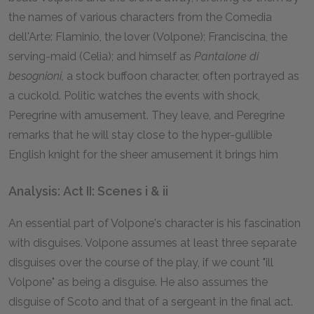
the names of various characters from the Comedia
dell'Arte: Flaminio, the lover (Volpone); Franciscina, the
serving-maid (Celia); and himself as
Pantalone di
besognioni,
a stock buffoon character, often portrayed as
a cuckold. Politic watches the events with shock,
Peregrine with amusement. They leave, and Peregrine
remarks that he will stay close to the hyper-gullible
English knight for the sheer amusement it brings him
Analysis: Act II: Scenes i & ii
An essential part of Volpone's character is his fascination
with disguises. Volpone assumes at least three separate
disguises over the course of the play, if we count "ill
Volpone" as being a disguise. He also assumes the
disguise of Scoto and that of a sergeant in the final act.