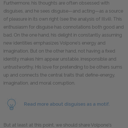
Furthermore, his thoughts are often obsessed with
disguises, and he sees disguise—and acting—as a source
of pleasure in its own right (see the analysis of III.vii). This
enthusiasm for disguise has connotations both good and
bad. On the one hand, his delight in constantly assuming
new identities emphasizes Volpone's energy and
imagination. But on the other hand, not having a fixed
identity makes him appear unstable, irresponsible and
untrustworthy. His love for pretending to be others sums
up and connects the central traits that define-energy,
imagination, and moral corruption.
Read more about disguises as a motif.
But at least at this point, we should share Volpone's