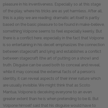
pleasure in his inventiveness. Especially so at this stage
of the play, where his tricks are as yet harmless. After all,
this is a
play
we are reading; dramatic art itself is partly
based on the basic pleasure to be found in make-believe,
something Volpone seems to feel especially keenly. But
there is a conflict here, especially in the fact that Volpone
is so entertaining in his deceit emphasizes the connection
between stagecraft and lying and establishes a conflict
between stagecraft (the art of putting on a show) and
truth. Disguise can be used both to conceal and reveal,
while it may conceal the external facts of a person's
identity, it can reveal aspects of their inner nature which
are usually invisible. We might think that as Scoto
Mantua, Volpone is deceiving everyone to an even
greater extent than he is when pretending to be ill. But
Volpone himself said that his disguise would have to