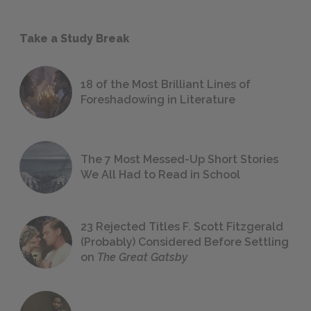
Take a Study Break
18 of the Most Brilliant Lines of
Foreshadowing in Literature
The 7 Most Messed-Up Short Stories
We All Had to Read in School
23 Rejected Titles F. Scott Fitzgerald
(Probably) Considered Before Settling
on
The Great Gatsby