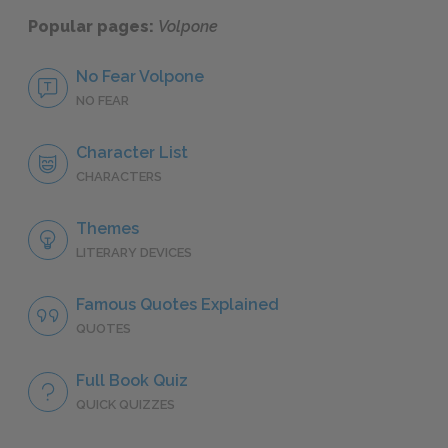
Popular pages:
Volpone
No Fear Volpone
NO FEAR
Character List
CHARACTERS
Themes
LITERARY DEVICES
Famous Quotes Explained
QUOTES
Full Book Quiz
QUICK QUIZZES