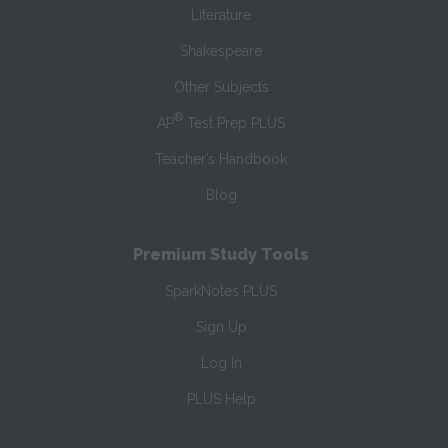
Literature
Shakespeare
Other Subjects
®
AP
Test Prep PLUS
Teacher’s Handbook
Blog
Premium Study Tools
SparkNotes PLUS
Sign Up
Log In
PLUS Help