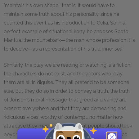
"maintain his own shape"; that is, it would have to
maintain some truth about his personality, since he
counted this event as his introduction to Celia. So in a
perfect example of situational irony, he chooses Scoto
Mantua, the mountebank—the man whose profession it is
to deceive—as a representation of his true, inner self.
Similarly, the play we are reading or watching is a fiction;
the characters do not exist, and the actors who play
them are all in diguise. They all pretend to be someone
else. But they do so in order to convey a truth, the truth
of Jonson's moral message: that greed and vanity are
present everywhere and that they are demeaning and
ridiculous vices, worthy of contempt, no matter how
attractive they may appear, and that people should look
beyond shiny, golden exteriors to the inner decadence