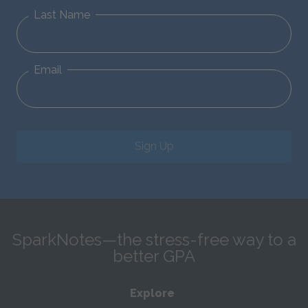
Last Name
Email
Sign Up
SparkNotes—the stress-free way to a
better GPA
Explore