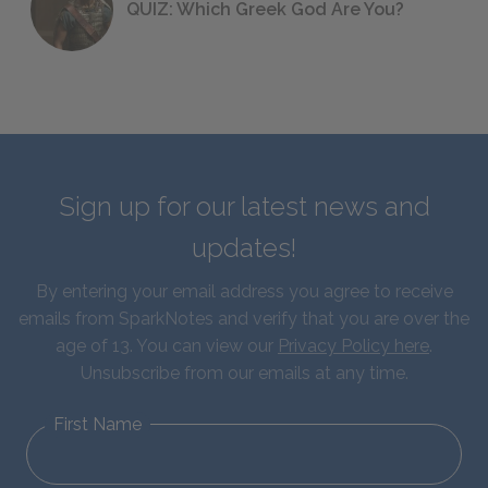
QUIZ: Which Greek God Are You?
Sign up for our latest news and
updates!
By entering your email address you agree to receive
emails from SparkNotes and verify that you are over the
age of 13. You can view our
Privacy Policy here
.
Unsubscribe from our emails at any time.
First Name