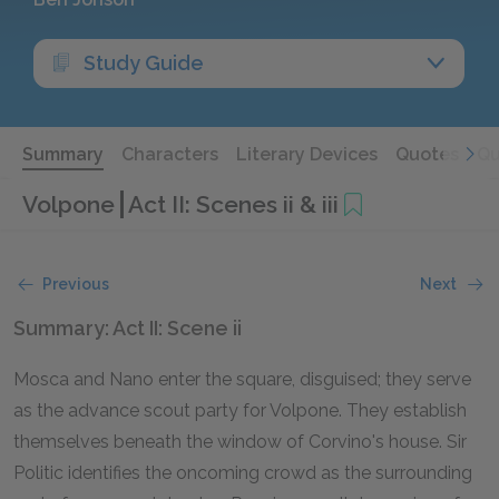
Study Guide
Summary
Characters
Literary Devices
Quotes
Qu
Volpone
Act II: Scenes ii & iii
Previous
Next
Summary: Act II: Scene ii
Mosca and Nano enter the square, disguised; they serve
as the advance scout party for Volpone. They establish
themselves beneath the window of Corvino's house. Sir
Politic identifies the oncoming crowd as the surrounding