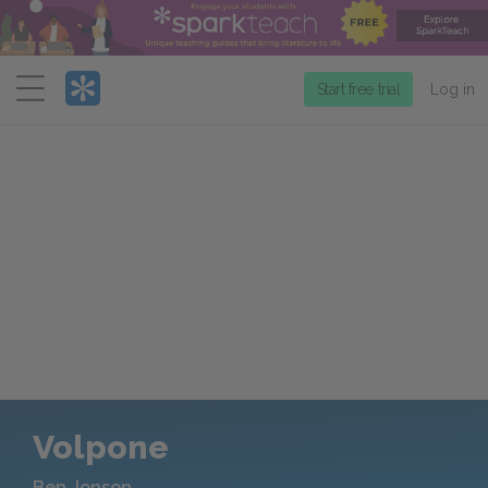
Menu
Start free trial
Log in
Volpone
Ben Jonson