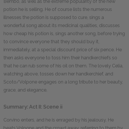
Bembo, as well as the extreme popularity of the new
potion he is selling. He of course lists the numerous
illnesses the potion is supposed to cure, sings a
wonderful song about its medicinal qualities, discusses
how cheap his potion is, sings another song, before trying
to convince everyone that they should buy it,
immediately, at a special discount price of six pence. He
then asks everyone to toss him their handkerchiefs so
that he can rub some of his oil on them. The lovely Celia,
watching above, tosses down her handkerchief, and
Scoto/Volpone engages on a long tribute to her beauty,
grace, and elegance.
Summary: Act II: Scene ii
Corvino enters, and he is enraged by his jealousy. He
beats Volpone and the crowd away, referring to them by