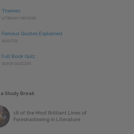
Themes
LITERARY DEVICES
Famous Quotes Explained
QUOTES
Full Book Quiz
QUICK QUIZZES
 a Study Break
18 of the Most Brilliant Lines of
Foreshadowing in Literature