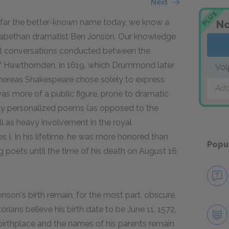
Next
PLUS
by far the better-known name today, we know a
No
lizabethan dramatist Ben Jonson. Our knowledge
nal conversations conducted between the
f Hawthornden, in 1619, which Drummond later
Vol
 whereas Shakespeare chose solely to express
Add
s more of a public figure, prone to dramatic
hly personalized poems (as opposed to the
l as heavy involvement in the royal
 I. In his lifetime, he was more honored than
Popu
poets until the time of his death on August 16,
onson's birth remain, for the most part, obscure.
orians believe his birth date to be June 11, 1572,
s birthplace and the names of his parents remain