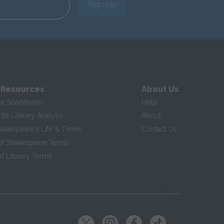
Sign Up
 Resources
About Us
te SparkNotes
Help
te Literary Analysis
About
hakespeare's Life & Times
Contact Us
of Shakespeare Terms
f Literary Terms