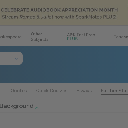
Other
AP
®
Test Prep
hakespeare
Teache
PLUS
Subjects
s
Quotes
Quick Quizzes
Essays
Further Stu
 Background