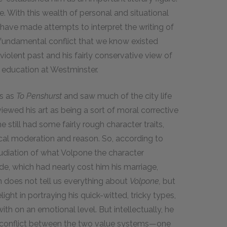
e. With this wealth of personal and situational
 have made attempts to interpret the writing of
 fundamental conflict that we know existed
violent past and his fairly conservative view of
l education at Westminster.
ms as
To Penshurst
and saw much of the city life
iewed his art as being a sort of moral corrective
he still had some fairly rough character traits,
ical moderation and reason. So, according to
udiation of what Volpone the character
de, which had nearly cost him his marriage,
ion does not tell us everything about
Volpone,
but
ght in portraying his quick-witted, tricky types,
th on an emotional level. But intellectually, he
he conflict between the two value systems—one