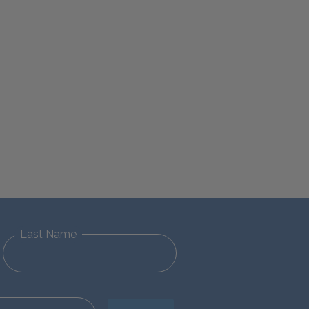
Last Name