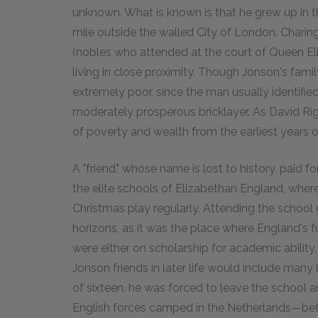
unknown. What is known is that he grew up in t
mile outside the walled City of London. Chari
(nobles who attended at the court of Queen Eli
living in close proximity. Though Jonson's fam
extremely poor, since the man usually identifie
moderately prosperous bricklayer. As David R
of poverty and wealth from the earliest years of h
A "friend," whose name is lost to history, paid
the elite schools of Elizabethan England, wher
Christmas play regularly. Attending the school 
horizons, as it was the place where England's fu
were either on scholarship for academic ability, 
Jonson friends in later life would include many
of sixteen, he was forced to leave the school a
English forces camped in the Netherlands—befo