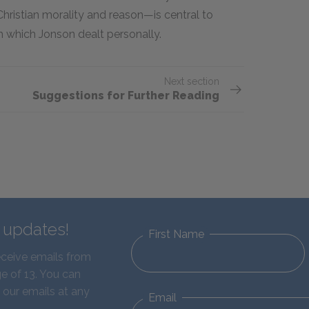
hristian morality and reason—is central to
 which Jonson dealt personally.
Next section
Suggestions for Further Reading
d updates!
First Name
eceive emails from
e of 13. You can
 our emails at any
Email