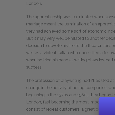
London.
The apprenticeship was terminated when Jonso
marriage meant the termination of an apprent
they had achieved some sort of economic inde
But it may very well be related to another dec
decision to devote his life to the theater. Jon
well as a violent ruffian who once killed a fell
when he tried his hand at writing plays instea
success.
The profession of playwriting hadn't existed at 
change in the activity of acting companies; w
beginning in the 1570s and 1580s they began to
London, fast becoming the most important city
consist of repeat customers, a great demand f