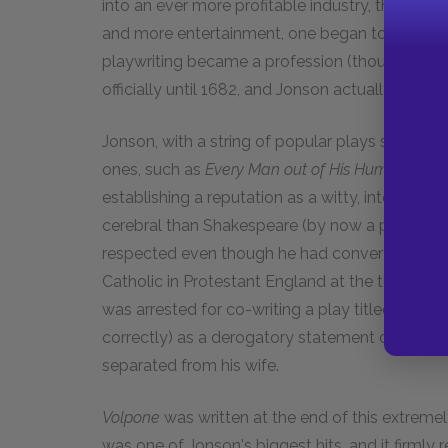
into an ever more profitable industry, thanks
and more entertainment, one began to be able 
playwriting became a profession (though one w
officially until 1682, and Jonson actually used 
Jonson, with a string of popular plays such as
E
ones, such as
Every Man out of His Humour
) gr
establishing a reputation as a witty, intellect
cerebral than Shakespeare (by now a personal
respected even though he had converted to Cathol
Catholic in Protestant England at the time was
was arrested for co-writing a play titled
Eastwa
correctly) as a derogatory statement on the n
separated from his wife.
Volpone
was written at the end of this extremely
was one of Jonson's biggest hits, and it firmly r