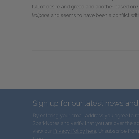
full of desire and greed and another based on C
Volpone
and seems to have been a conflict with
Sign up for our latest news an
By entering your email address you agree to r
SparkNotes and verify that you are over the ag
view our
Privacy Policy here
. Unsubscribe from
time.