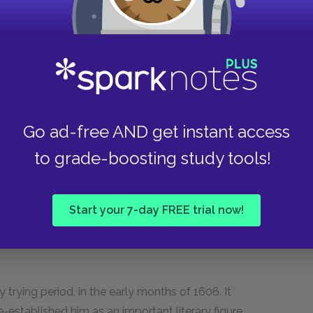
 to more and more Londoners' demands for more
support oneself by writing plays, and
ithout a name; "playwright" wasn't used
the term as one of abuse).
very Man in His Humour
(and some unpopular
adually began to make a name for himself,
Go ad-free AND get instant access
ual playwright, who was less romantic and more
to grade-boosting study tools!
 friend of Jonson's). He became famous and well
icism during his first time in jail (being a
 quite dangerous and unpopular). But in 1605, he
Start your 7-day FREE trial now!
rd Ho,
which the censors interpreted (probably
ewly crowned King James. That year, he had also
 trying period, in the early months of 1606. It
e-established him as an important literary figure.