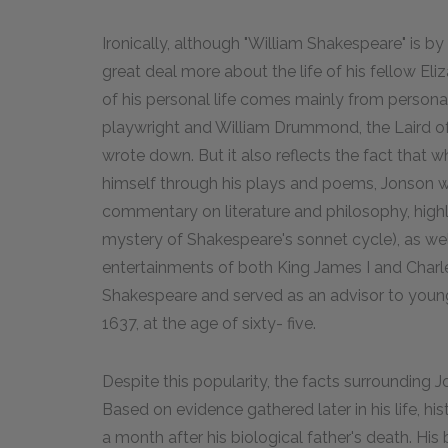
Ironically, although "William Shakespeare" is 
great deal more about the life of his fellow E
of his personal life comes mainly from perso
playwright and William Drummond, the Laird o
wrote down. But it also reflects the fact that
himself through his plays and poems, Jonson wa
commentary on literature and philosophy, hig
mystery of Shakespeare's sonnet cycle), as wel
entertainments of both King James I and Charles
Shakespeare and served as an advisor to young 
1637, at the age of sixty- five.
Despite this popularity, the facts surrounding J
Based on evidence gathered later in his life, hist
a month after his biological father's death. Hi