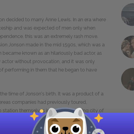
n decided to marry Anne Lewis. In an era where
iceship and was expected of men only when
pendence, this was an extremely rash move.
ision Jonson made in the mid 1590s, which was a
son became known as an hilariously bad actor, as
ow actor without provocation, and it was only
d of performing in them that he began to have
the time of Jonson's birth. It was a product of a
hereas companies had previously toured,
 station themselves in the ever-growing city of
 in Great Britain. Since the audience would now
or new plays was created. As the theatre grew