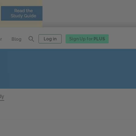
Log in
Sign Up for
PLUS
r
Blog
dy