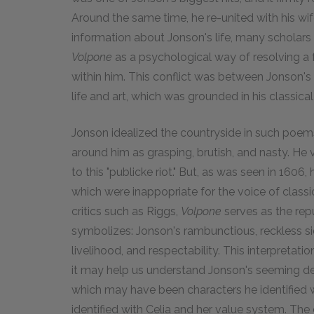
Around the same time, he re-united with his wif
information about Jonson's life, many scholars
Volpone
as a psychological way of resolving a
within him. This conflict was between Jonson's 
life and art, which was grounded in his classica
Jonson idealized the countryside in such poe
around him as grasping, brutish, and nasty. He v
to this "publicke riot." But, as was seen in 1606, 
which were inappopriate for the voice of class
critics such as Riggs,
Volpone
serves as the rep
symbolizes: Jonson's rambunctious, reckless si
livelihood, and respectability. This interpretat
it may help us understand Jonson's seeming deli
which may have been characters he identified wi
identified with Celia and her value system. T