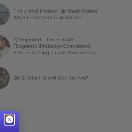
The 7 Most Messed-Up Short Stories
We All Had to Read in School
23 Rejected Titles F. Scott
Fitzgerald (Probably) Considered
Before Settling on
The Great Gatsby
QUIZ: Which Greek God Are You?