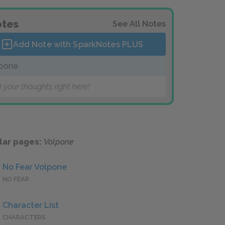
tes
See All Notes
Add Note with SparkNotes
PLUS
pone
 your thoughts right here!
lar pages:
Volpone
No Fear Volpone
NO FEAR
Character List
CHARACTERS