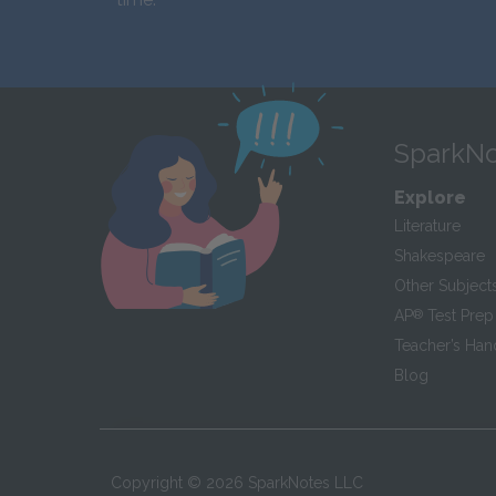
SparkNo
Explore
Literature
Shakespeare
Other Subject
AP
®
Test Prep
Teacher’s Ha
Blog
Copyright ©
2026
SparkNotes LLC