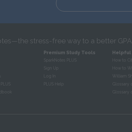
tes—the stress-free way to a better GPA
Premium Study Tools
Helpful
SparkNotes PLUS
How to Ci
Sign Up
How to Wri
s
Log In
William S
 PLUS
PLUS Help
Glossary 
ndbook
Glossary o