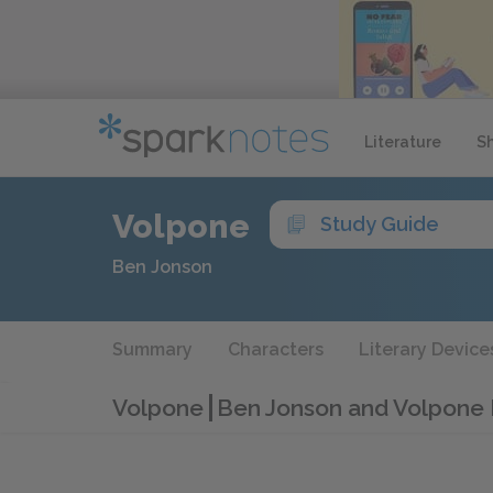
Literature
S
Volpone
Study Guide
Ben Jonson
Summary
Characters
Literary Device
Volpone
Ben Jonson and Volpone