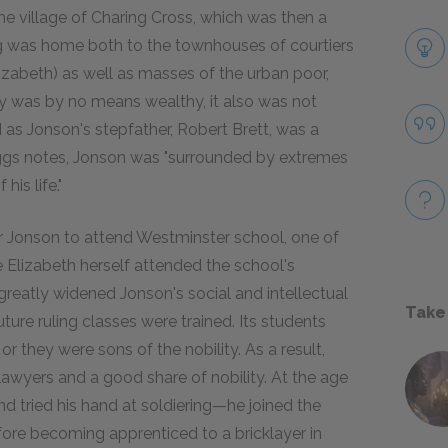
he village of Charing Cross, which was then a
ng was home both to the townhouses of courtiers
zabeth) as well as masses of the urban poor,
ily was by no means wealthy, it also was not
d as Jonson's stepfather, Robert Brett, was a
iggs notes, Jonson was "surrounded by extremes
is life."
 for Jonson to attend Westminster school, one of
e Elizabeth herself attended the school's
greatly widened Jonson's social and intellectual
Take
ture ruling classes were trained. Its students
or they were sons of the nobility. As a result,
 lawyers and a good share of nobility. At the age
nd tried his hand at soldiering—he joined the
re becoming apprenticed to a bricklayer in