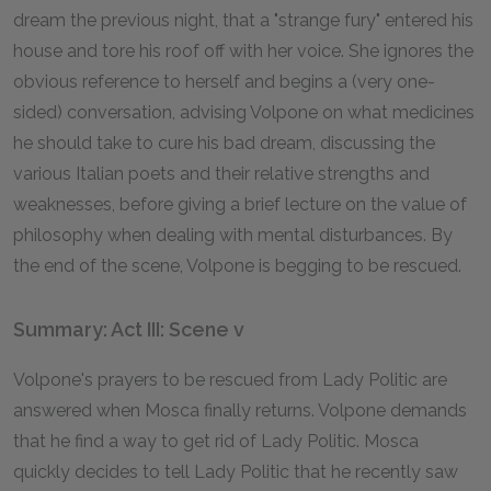
dream the previous night, that a "strange fury" entered his
house and tore his roof off with her voice. She ignores the
obvious reference to herself and begins a (very one-
sided) conversation, advising Volpone on what medicines
he should take to cure his bad dream, discussing the
various Italian poets and their relative strengths and
weaknesses, before giving a brief lecture on the value of
philosophy when dealing with mental disturbances. By
the end of the scene, Volpone is begging to be rescued.
Summary: Act III: Scene v
Volpone's prayers to be rescued from Lady Politic are
answered when Mosca finally returns. Volpone demands
that he find a way to get rid of Lady Politic. Mosca
quickly decides to tell Lady Politic that he recently saw