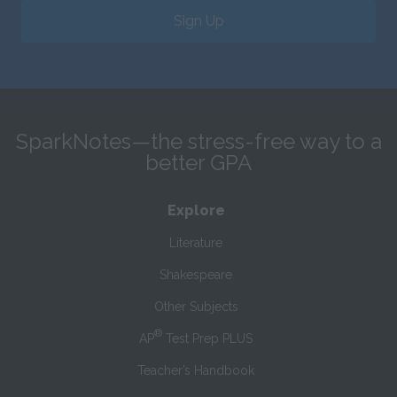
Sign Up
SparkNotes—the stress-free way to a
better GPA
Explore
Literature
Shakespeare
Other Subjects
®
AP
Test Prep PLUS
Teacher’s Handbook