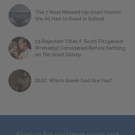
The 7 Most Messed-Up Short Stories
We All Had to Read in School
23 Rejected Titles F. Scott Fitzgerald
(Probably) Considered Before Settling
on
The Great Gatsby
QUIZ: Which Greek God Are You?