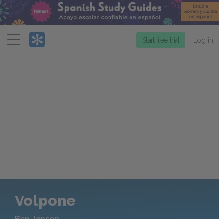
Menu
Start free trial
Log in
Volpone
Ben Jonson