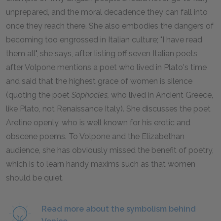
unprepared, and the moral decadence they can fall into
once they reach there. She also embodies the dangers of
becoming too engrossed in Italian culture; "I have read
them all", she says, after listing off seven Italian poets
after Volpone mentions a poet who lived in Plato's time
and said that the highest grace of women is silence
(quoting the poet
Sophocles,
who lived in Ancient Greece,
like Plato, not Renaissance Italy). She discusses the poet
Aretine openly, who is well known for his erotic and
obscene poems. To Volpone and the Elizabethan
audience, she has obviously missed the benefit of poetry,
which is to learn handy maxims such as that women
should be quiet.
Read more about the symbolism behind