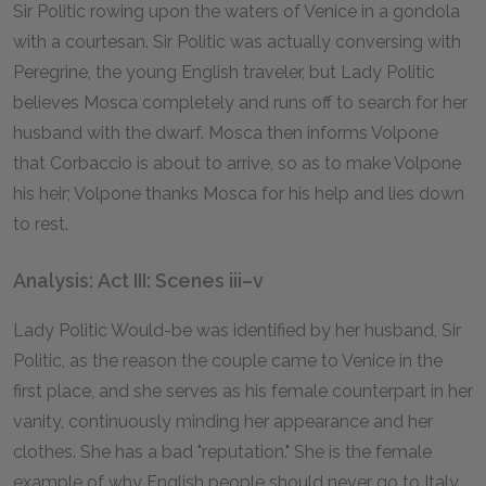
Sir Politic rowing upon the waters of Venice in a gondola
with a courtesan. Sir Politic was actually conversing with
Peregrine, the young English traveler, but Lady Politic
believes Mosca completely and runs off to search for her
husband with the dwarf. Mosca then informs Volpone
that Corbaccio is about to arrive, so as to make Volpone
his heir; Volpone thanks Mosca for his help and lies down
to rest.
Analysis: Act III: Scenes iii–v
Lady Politic Would-be was identified by her husband, Sir
Politic, as the reason the couple came to Venice in the
first place, and she serves as his female counterpart in her
vanity, continuously minding her appearance and her
clothes. She has a bad "reputation." She is the female
example of why English people should never go to Italy