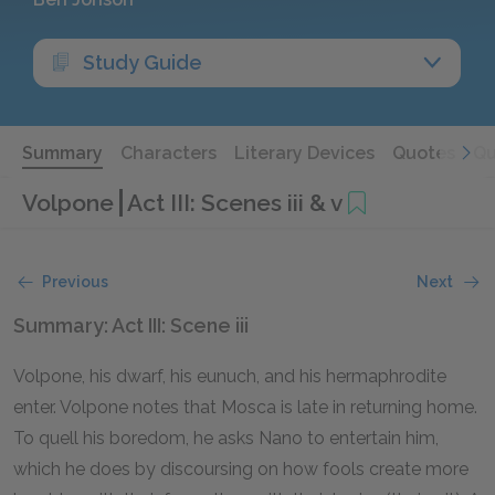
Study Guide
Summary
Characters
Literary Devices
Quotes
Qu
Volpone
Act III: Scenes iii & v
Previous
Next
Summary: Act III: Scene iii
Volpone, his dwarf, his eunuch, and his hermaphrodite
enter. Volpone notes that Mosca is late in returning home.
To quell his boredom, he asks Nano to entertain him,
which he does by discoursing on how fools create more