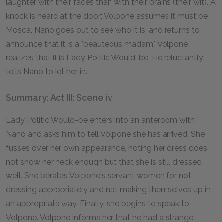
laughter with their faces than with their brains (their wit). A
knock is heard at the door; Volpone assumes it must be
Mosca. Nano goes out to see who it is, and returns to
announce that it is a "beauteous madam." Volpone
realizes that it is Lady Politic Would-be. He reluctantly
tells Nano to let her in.
Summary: Act III: Scene iv
Lady Politic Would-be enters into an anteroom with
Nano and asks him to tell Volpone she has arrived. She
fusses over her own appearance, noting her dress does
not show her neck enough but that she is still dressed
well. She berates Volpone's servant women for not
dressing appropriately and not making themselves up in
an appropriate way. Finally, she begins to speak to
Volpone. Volpone informs her that he had a strange