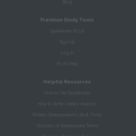
Blog
Premium Study Tools
SparkNotes PLUS
Sign Up
Log In
PLUS Help
Helpful Resources
How to Cite SparkNotes
How to Write Literary Analysis
William Shakespeare's Life & Times
Glossary of Shakespeare Terms