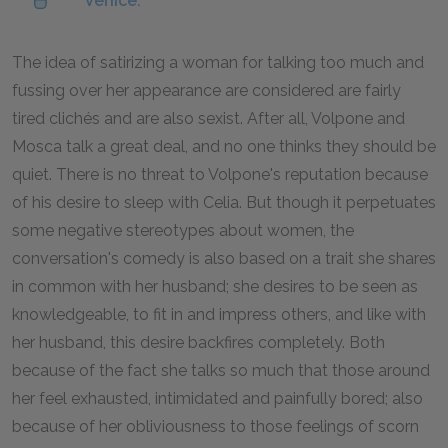
Venice.
The idea of satirizing a woman for talking too much and
fussing over her appearance are considered are fairly
tired clichés and are also sexist. After all, Volpone and
Mosca talk a great deal, and no one thinks they should be
quiet. There is no threat to Volpone's reputation because
of his desire to sleep with Celia. But though it perpetuates
some negative stereotypes about women, the
conversation's comedy is also based on a trait she shares
in common with her husband; she desires to be seen as
knowledgeable, to fit in and impress others, and like with
her husband, this desire backfires completely. Both
because of the fact she talks so much that those around
her feel exhausted, intimidated and painfully bored; also
because of her obliviousness to those feelings of scorn