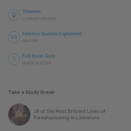
Themes
LITERARY DEVICES
Famous Quotes Explained
QUOTES
Full Book Quiz
QUICK QUIZZES
Take a Study Break
18 of the Most Brilliant Lines of
Foreshadowing in Literature