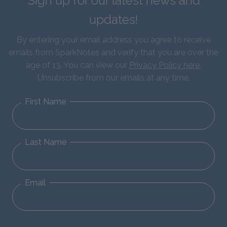
Sign up for our latest news and
updates!
By entering your email address you agree to receive
emails from SparkNotes and verify that you are over the
age of 13. You can view our
Privacy Policy here
.
Unsubscribe from our emails at any time.
First Name
Last Name
Email