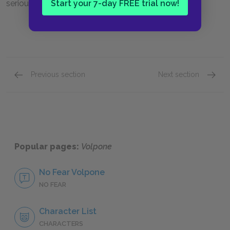
Start your 7-day FREE trial now!
seriousness.
Previous section
Next section
Act III: Scenes i & ii
Act III:
Popular pages:
Volpone
No Fear Volpone
NO FEAR
Character List
CHARACTERS