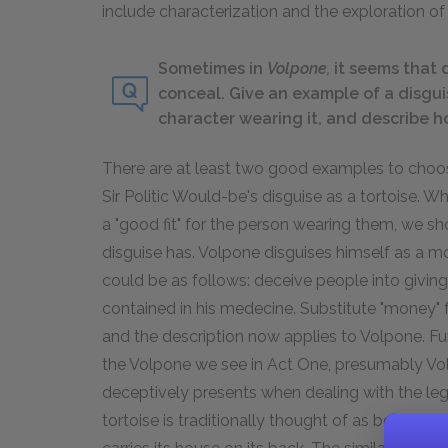
include characterization and the exploration of 
Sometimes in
Volpone,
it seems that 
conceal. Give an example of a disgui
character wearing it, and describe h
There are at least two good examples to choos
Sir Politic Would-be's disguise as a tortoise. 
a "good fit" for the person wearing them, we s
disguise has. Volpone disguises himself as a 
could be as follows: deceive people into givi
contained in his medecine. Substitute "money" f
and the description now applies to Volpone. Fu
the Volpone we see in Act One, presumably Volp
deceptively presents when dealing with the legac
tortoise is traditionally thought of as being d