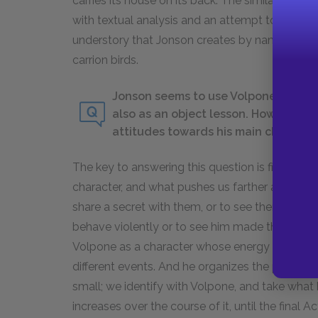
carries its house on its back. The similarities 
with textual analysis and an attempt to fit Sir Po
understory that Jonson creates by naming the pri
carrion birds.
Jonson seems to use Volpone both as 
also as an object lesson. How does J
attitudes towards his main characte
The key to answering this question is first aski
character, and what pushes us farther away? To 
share a secret with them, or to see them victim
behave violently or to see him made the subjec
Volpone as a character whose energy and lack o
different events. And he organizes the play in su
small; we identify with Volpone, and take what 
increases over the course of it, until the final