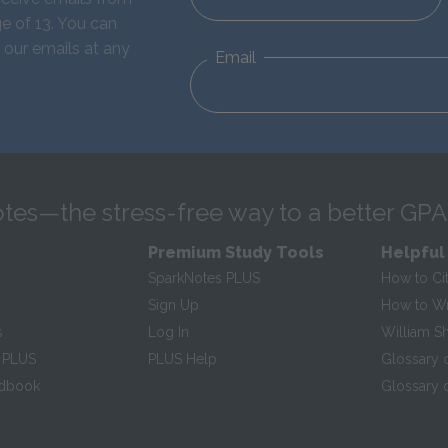
e of 13. You can
 our emails at any
Email
tes—the stress-free way to a better GPA
Premium Study Tools
Helpful
SparkNotes PLUS
How to Ci
Sign Up
How to Wri
s
Log In
William S
 PLUS
PLUS Help
Glossary 
ndbook
Glossary o