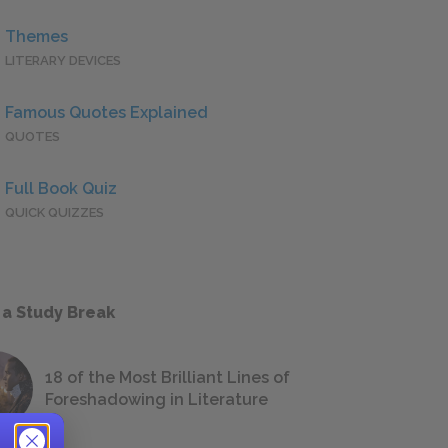
Themes
LITERARY DEVICES
Famous Quotes Explained
QUOTES
Full Book Quiz
QUICK QUIZZES
 a Study Break
18 of the Most Brilliant Lines of
Foreshadowing in Literature