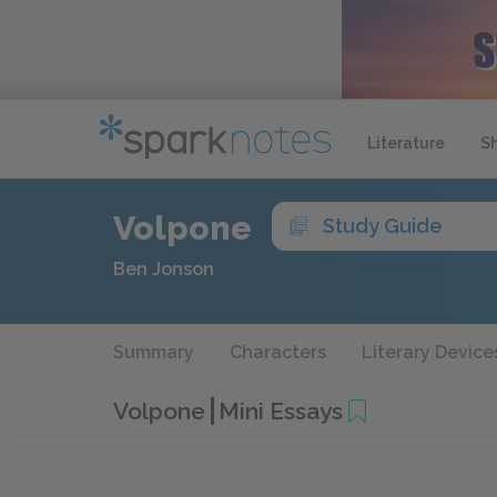
Literature
S
Volpone
Study Guide
Ben Jonson
Summary
Characters
Literary Device
Volpone
Mini Essays