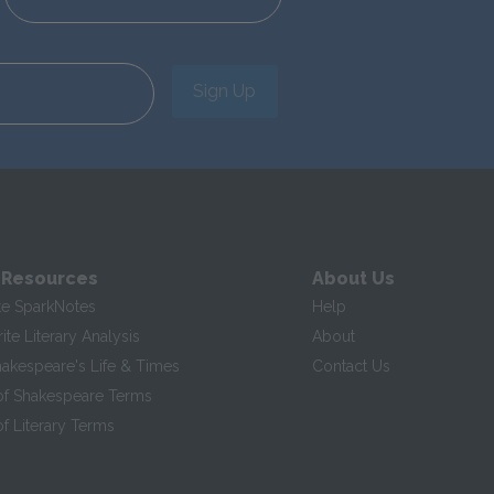
Sign Up
 Resources
About Us
te SparkNotes
Help
te Literary Analysis
About
hakespeare's Life & Times
Contact Us
of Shakespeare Terms
f Literary Terms