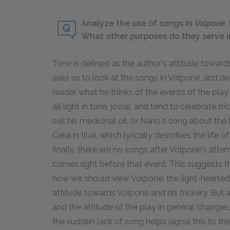
Analyze the use of songs in
Volpone.
What other purposes do they serve i
Tone
is defined as the author's attitude towards
asks us to look at the songs in Volpone, and d
reader what he thinks of the events of the play. 
all light in tone, jovial, and tend to celebrate 
sell his medicinal oil, or Nano's song about the 
Celia in III.vii, which lyrically describes the li
finally, there are no songs after Volpone's atte
comes right before that event. This suggests th
how we should view Volpone; the light-hearted
attitude towards Volpone and his trickery. But 
and the attitude of the play in general chang
the sudden lack of song helps signal this to t