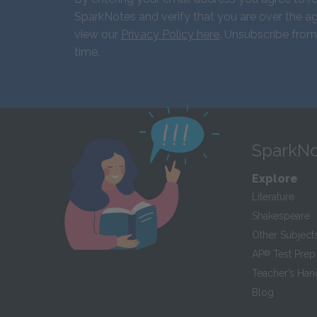
SparkNotes and verify that you are over the ag
view our
Privacy Policy here
. Unsubscribe from
time.
SparkNo
Explore
Literature
Shakespeare
Other Subject
AP
®
Test Prep
Teacher’s Ha
Blog