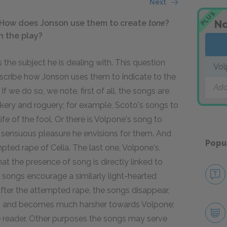
Next
PLUS
No
How does Jonson use them to create
tone
?
n the play?
 the subject he is dealing with. This question
Vol
escribe how Jonson uses them to indicate to the
Add
If we do so, we note, first of all, the songs are
trickery and roguery; for example, Scoto's songs to
life of the fool. Or there is Volpone's song to
fe of sensuous pleasure he envisions for them. And
Popu
mpted rape of Celia. The last one, Volpone's,
at the presence of song is directly linked to
 songs encourage a similarly light-hearted
after the attempted rape, the songs disappear,
es, and becomes much harsher towards Volpone;
he reader. Other purposes the songs may serve