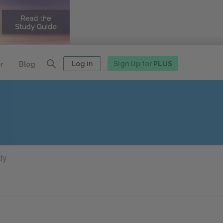
Log in
Sign Up for
PLUS
r
Blog
dy