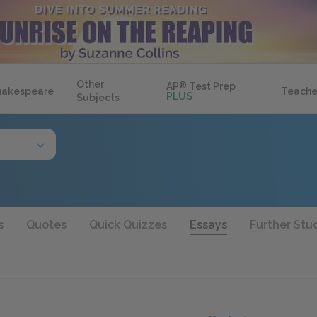
Other
AP
®
Test Prep
hakespeare
Teache
PLUS
Subjects
s
Quotes
Quick Quizzes
Essays
Further Stu