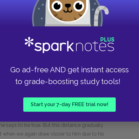
between the tortoise and Politic can be elaborated
litic into the "fable" of Volpone, the animal
ncipal characters after a fox, a fly, and three
a mouthpiece for his satirical message, but
onson reconcile these two conflicting
r?
Go ad-free AND get instant access
ng a related question: what makes us closer to a
to grade-boosting study tools!
see a character behave cleverly, heroically, to
ized draws us closer. To see the character
t of irony pushes us further away. Jonson paints
Start your 7-day FREE trial now!
f self-restraint makes him prone to all these
ch a way that our distance to Volpone is initially
he says to be true. But this distance gradually
 Act when we again draw closer to him due to his