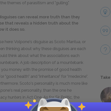
the themes of parasitism and "gulling."
disguises can reveal more truth than they
se that reveals a hidden truth about the
ow it does so.
e here: Volpone's disguise as Scoto Mantua, or
When thinking about why these disguises are each
hould think about what the associations each
mountebank. A job description of a mountebank
ng you money with the promise of good health
or "good health" and "inheritance" for "medecine",
Take
rthermore, Scoto's personality is much more like
one's real personality, than the one he
y hunters in Act One. As for Sir Politic, the
im-witted and slow, a wandering animal that