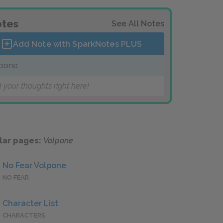
tes
See All Notes
Add Note with SparkNotes
PLUS
pone
 your thoughts right here!
lar pages:
Volpone
No Fear Volpone
NO FEAR
Character List
CHARACTERS