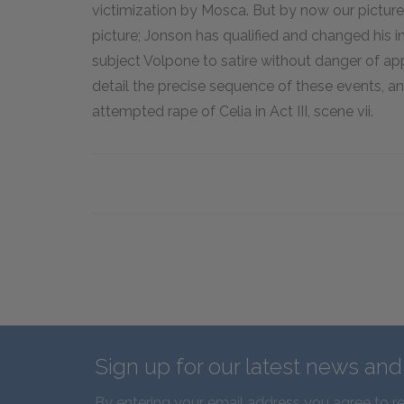
victimization by Mosca. But by now our picture
picture; Jonson has qualified and changed his in
subject Volpone to satire without danger of ap
detail the precise sequence of these events, 
attempted rape of Celia in Act III, scene vii.
Sign up for our latest news an
By entering your email address you agree to r