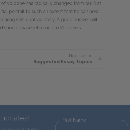
 of Volpone has radically changed from our first
itial portrait to such an extent that he can now
pearing self-contradictory. A good answer will
and should make reference to Volpone's
Next section
Suggested Essay Topics
d updates!
First Name
eceive emails from