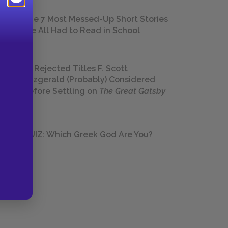
The 7 Most Messed-Up Short Stories
We All Had to Read in School
23 Rejected Titles F. Scott
Fitzgerald (Probably) Considered
Before Settling on
The Great Gatsby
QUIZ: Which Greek God Are You?