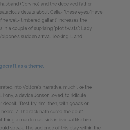
d husband (Corvino) and the deceived father
f salacious details about Celia- "these eyes/Have
fine well- timbered gallant" increases the
in a couple of suprising "plot twists": Lady
lpone's sudden arrival, looking ill and
gecraft as a theme.
ated into Voltore's narrative, much like the
al irony, a device Jonson loved, to ridicule
 deceit: "Best try him, then, with goads or
 heard, / The rack hath cured the gout."
 thing a murderous, sick individual like him
uld speak. The audience of this play within the