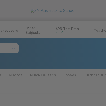
Other
AP
®
Test Prep
hakespeare
Teache
PLUS
Subjects
s
Quotes
Quick Quizzes
Essays
Further Stu