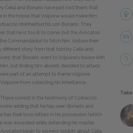
y Celia and Bonario have just told them: that
one in the hopes that Volpone would make him
Corbaccio disinherited his son Bonario. They
 that he is too ill to come, but the Avocatori
the Commandadori to fetch him. Voltore then
y different story from that told by Celia and
overs; that Bonario went to Volpone's house with
 him, but finding him absent, decided to attack
e were part of an attempt to frame Volpone
 Volpone from collecting his inheritance.
Take
. These consist in the testimony of Corbaccio
orvino adding that he has seen Bonario and
 has their love-letters in his possession (which
t he was wounded while defending his master.
e Avocatori begin to express doubts about Celia