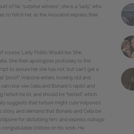
t of his "surprise witness"; she is a "lady", who
es to fetch her, as the Avocatori express their
 of course, Lady Politic Would-be. She
elia. She then apologizes profusely to the
mpt to assure her she has not, but can't get a
al "proof". Volpone enters, looking old and
y can now see Celia and Bonario's rapist and
g (which he is), and should be "tested", which
ally suggests that torture might cure Volpone's
's story, and demand that Bonario and Celia be
olpone for disturbing him, and express outrage
n congratulates Voltore on his work. He