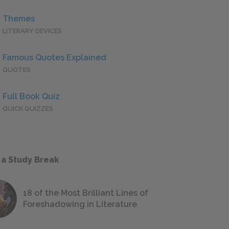
Themes
LITERARY DEVICES
Famous Quotes Explained
QUOTES
Full Book Quiz
QUICK QUIZZES
 a Study Break
18 of the Most Brilliant Lines of
Foreshadowing in Literature