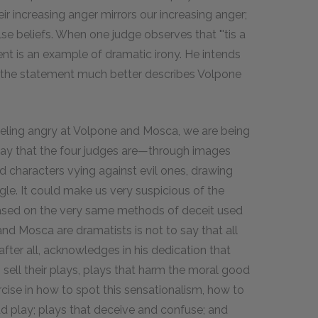
ir increasing anger mirrors our increasing anger;
se beliefs. When one judge observes that "'tis a
ment is an example of dramatic irony. He intends
the statement much better describes Volpone
feeling angry at Volpone and Mosca, we are being
 way that the four judges are—through images
 characters vying against evil ones, drawing
gle. It could make us very suspicious of the
ased on the very same methods of deceit used
nd Mosca are dramatists is not to say that all
after all, acknowledges in his dedication that
sell their plays, plays that harm the moral good
cise in how to spot this sensationalism, how to
d play; plays that deceive and confuse; and