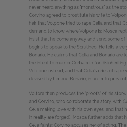
never heard anything as "monstrous" as the stor
Corvino agreed to prostitute his wife to Volp
heir, that Volpone tried to rape Celia and that 
demand to know where Volpone is: Mosca replies
insist that he come anyway and send some of 
begins to speak to the Scrutineo. He tells a ver
Bonario. He claims that Celia and Bonario are l
the intent to murder Corbaccio for disinheriting
Volpone instead; and that Celia's cries of rap
devised by her and Bonario, in order to prevent
Voltore then produces the "proofs" of his story
and Corvino, who corroborate the story, with C
Celia making love with his own eyes, and that he
in reality are forged). Mosca further adds tha
Celia faints; Corvino accuses her of acting. Th