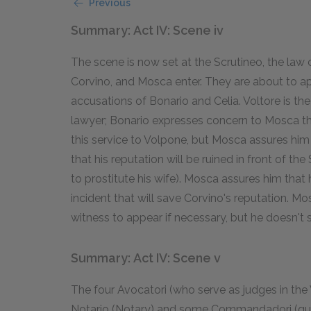
Previous
Summary: Act IV: Scene iv
The scene is now set at the Scrutineo, the law c
Corvino, and Mosca enter. They are about to a
accusations of Bonario and Celia. Voltore is the
lawyer; Bonario expresses concern to Mosca t
this service to Volpone, but Mosca assures him 
that his reputation will be ruined in front of t
to prostitute his wife). Mosca assures him that 
incident that will save Corvino's reputation. M
witness to appear if necessary, but he doesn't s
Summary: Act IV: Scene v
The four Avocatori (who serve as judges in the V
Notario (Notary) and some Commandadori (gua