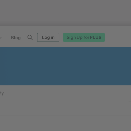
Log in
Sign Up for
PLUS
r
Blog
dy