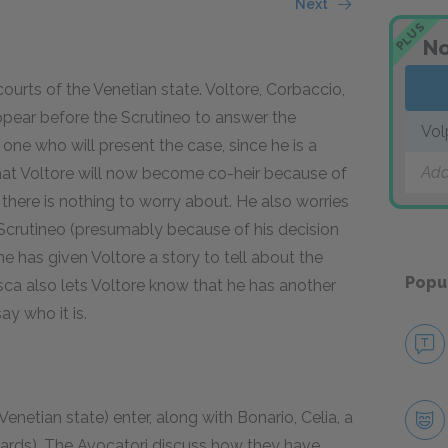
Next
PLUS
No
ourts of the Venetian state. Voltore, Corbaccio,
ppear before the Scrutineo to answer the
Vol
 one who will present the case, since he is a
Add
hat Voltore will now become co-heir because of
there is nothing to worry about. He also worries
he Scrutineo (presumably because of his decision
he has given Voltore a story to tell about the
Popu
osca also lets Voltore know that he has another
ay who it is.
enetian state) enter, along with Bonario, Celia, a
rds). The Avocatori discuss how they have