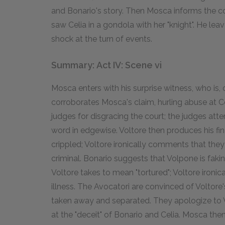
and Bonario's story. Then Mosca informs the cour
saw Celia in a gondola with her "knight". He leav
shock at the turn of events.
Summary: Act IV: Scene vi
Mosca enters with his surprise witness, who is,
corroborates Mosca's claim, hurling abuse at C
judges for disgracing the court; the judges atte
word in edgewise. Voltore then produces his fin
crippled; Voltore ironically comments that the
criminal. Bonario suggests that Volpone is fakin
Voltore takes to mean "tortured"; Voltore ironic
illness. The Avocatori are convinced of Voltore
taken away and separated. They apologize to V
at the "deceit" of Bonario and Celia. Mosca the