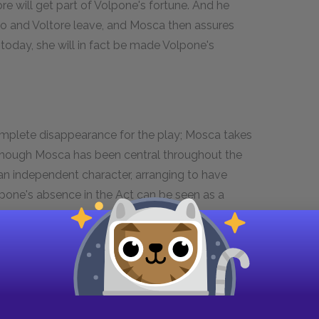
ore will get part of Volpone's fortune. And he
o and Voltore leave, and Mosca then assures
today, she will in fact be made Volpone's
omplete disappearance for the play; Mosca takes
. Though Mosca has been central throughout the
 an independent character, arranging to have
lpone's absence in the Act can be seen as a
d the audience; with his attempted rape, he
 symbolized by temporarily giving up his place in
's absence; and his sidekick role is in turn taken
play emphasizes Mosca's independence from
elf. And this increased independence from
ay forward, foreshadows the play's next Act,