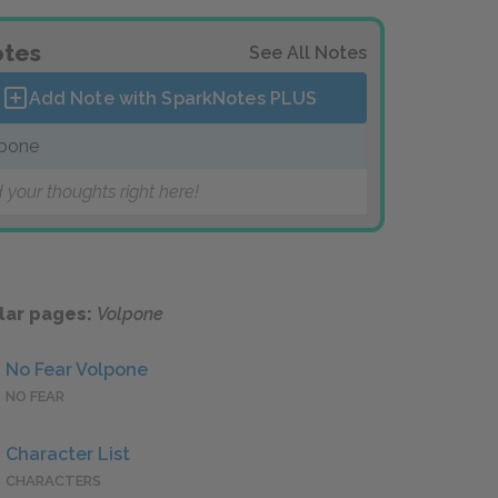
tes
See All Notes
Add Note with SparkNotes
PLUS
pone
 your thoughts right here!
lar pages:
Volpone
No Fear Volpone
NO FEAR
Character List
CHARACTERS