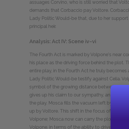
assuages Corvino, who is still worried that Volt
demands that Corbaccio pay Voltore. Corbacci
Lady Politic Would-be that, due to her support 
principal heir.
Analysis: Act IV: Scene iv–vi
The Fourth Act is marked by Volpone's near c
his place as the driving force behind the plot
entire play, in the Fourth Act he truly becomes
Lady Politic Would-be testify against Celia. Vo
symbol of the growing distance between him an
gives up his claim to our sympathy, and this is
the play. Mosca fills the vacuum left by Volpone
up by Voltore. This shift in the focus of the 
Volpone; Mosca now can carry the plot by hims
Volpone, in terms of the ability to drive the pl