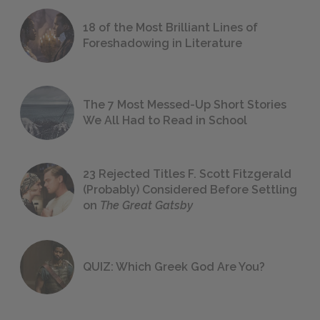
18 of the Most Brilliant Lines of
Foreshadowing in Literature
The 7 Most Messed-Up Short Stories
We All Had to Read in School
23 Rejected Titles F. Scott Fitzgerald
(Probably) Considered Before Settling
on
The Great Gatsby
QUIZ: Which Greek God Are You?