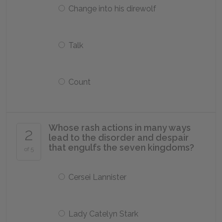
Change into his direwolf
Talk
Count
Whose rash actions in many ways
2
lead to the disorder and despair
that engulfs the seven kingdoms?
of 5
Cersei Lannister
Lady Catelyn Stark