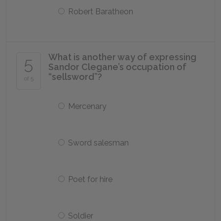
Robert Baratheon
What is another way of expressing
5
Sandor Clegane’s occupation of
“sellsword”?
of 5
Mercenary
Sword salesman
Poet for hire
Soldier