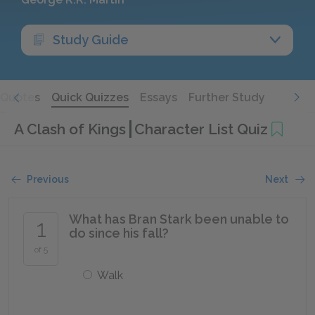
Study Guide
Quotes
Quick Quizzes
Essays
Further Study
A Clash of Kings
Character List Quiz
Previous
Next
What has Bran Stark been unable to
1
do since his fall?
of 5
Walk