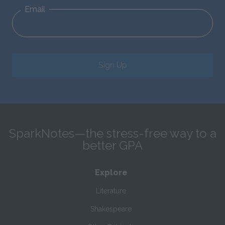
Email
Sign Up
SparkNotes—the stress-free way to a
better GPA
Explore
Literature
Shakespeare