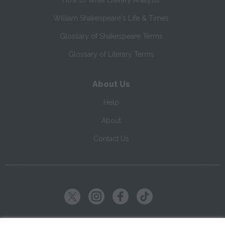
How to Write Literary Analysis
William Shakespeare's Life & Times
Glossary of Shakespeare Terms
Glossary of Literary Terms
About Us
Help
About
Contact Us