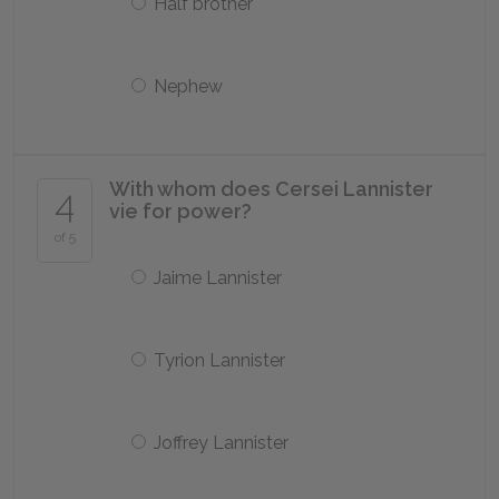
Half brother
Nephew
With whom does Cersei Lannister
4
vie for power?
of 5
Jaime Lannister
Tyrion Lannister
Joffrey Lannister