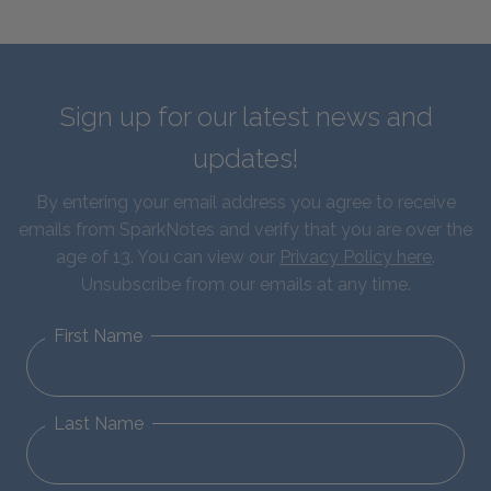
Sign up for our latest news and
updates!
By entering your email address you agree to receive
emails from SparkNotes and verify that you are over the
age of 13. You can view our
Privacy Policy here
.
Unsubscribe from our emails at any time.
First Name
Last Name