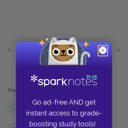
Previous section
Next section
Plot Overview Quick Quiz
Analysi
Popular pages:
A Clash of Kings
Go ad-free AND get
No Fear A Clash of Kings
instant access to grade-
NO FEAR
boosting study tools!
Character List