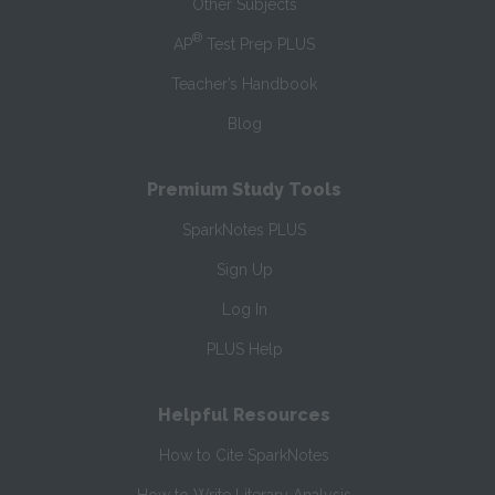
Other Subjects
®
AP
Test Prep PLUS
Teacher’s Handbook
Blog
Premium Study Tools
SparkNotes PLUS
Sign Up
Log In
PLUS Help
Helpful Resources
How to Cite SparkNotes