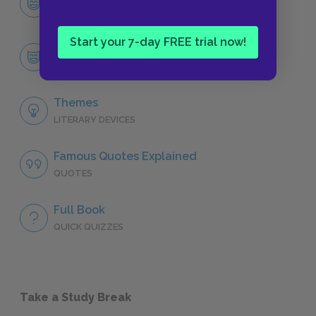
CHARACTERS
Start your 7-day FREE trial now!
Tyrion Lannister
CHARACTERS
Themes
LITERARY DEVICES
Famous Quotes Explained
QUOTES
Full Book
QUICK QUIZZES
Take a Study Break