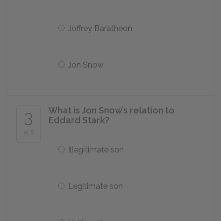
Joffrey Baratheon
Jon Snow
What is Jon Snow’s relation to
3
Eddard Stark?
of 5
Illegitimate son
Legitimate son