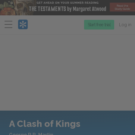
Menu
Start free trial
Log in
A Clash of Kings
George R.R. Martin