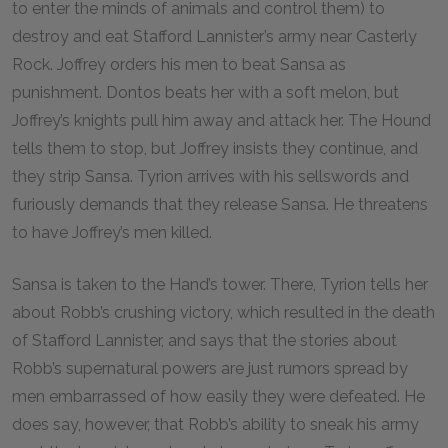
to enter the minds of animals and control them) to
destroy and eat Stafford Lannister’s army near Casterly
Rock. Joffrey orders his men to beat Sansa as
punishment. Dontos beats her with a soft melon, but
Joffrey’s knights pull him away and attack her. The Hound
tells them to stop, but Joffrey insists they continue, and
they strip Sansa. Tyrion arrives with his sellswords and
furiously demands that they release Sansa. He threatens
to have Joffrey’s men killed.
Sansa is taken to the Hand’s tower. There, Tyrion tells her
about Robb’s crushing victory, which resulted in the death
of Stafford Lannister, and says that the stories about
Robb’s supernatural powers are just rumors spread by
men embarrassed of how easily they were defeated. He
does say, however, that Robb’s ability to sneak his army