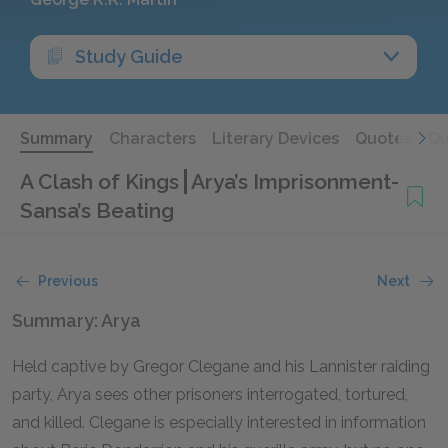
Study Guide
Summary
Characters
Literary Devices
Quotes
Qu
A Clash of Kings
Arya’s Imprisonment-
Sansa’s Beating
Previous
Next
Summary: Arya
Held captive by Gregor Clegane and his Lannister raiding
party, Arya sees other prisoners interrogated, tortured,
and killed. Clegane is especially interested in information