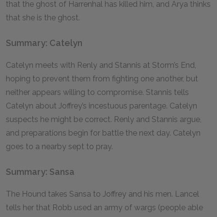
that the ghost of Harrenhal has killed him, and Arya thinks
that she is the ghost.
Summary: Catelyn
Catelyn meets with Renly and Stannis at Storm’s End,
hoping to prevent them from fighting one another, but
neither appears willing to compromise. Stannis tells
Catelyn about Joffrey’s incestuous parentage. Catelyn
suspects he might be correct. Renly and Stannis argue,
and preparations begin for battle the next day. Catelyn
goes to a nearby sept to pray.
Summary: Sansa
The Hound takes Sansa to Joffrey and his men. Lancel
tells her that Robb used an army of wargs (people able