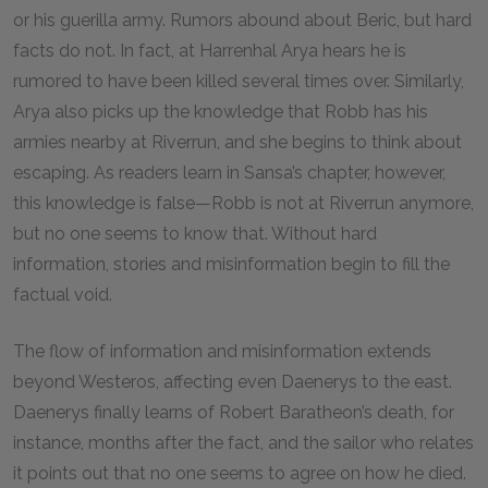
or his guerilla army. Rumors abound about Beric, but hard
facts do not. In fact, at Harrenhal Arya hears he is
rumored to have been killed several times over. Similarly,
Arya also picks up the knowledge that Robb has his
armies nearby at Riverrun, and she begins to think about
escaping. As readers learn in Sansa’s chapter, however,
this knowledge is false—Robb is not at Riverrun anymore,
but no one seems to know that. Without hard
information, stories and misinformation begin to fill the
factual void.
The flow of information and misinformation extends
beyond Westeros, affecting even Daenerys to the east.
Daenerys finally learns of Robert Baratheon’s death, for
instance, months after the fact, and the sailor who relates
it points out that no one seems to agree on how he died.