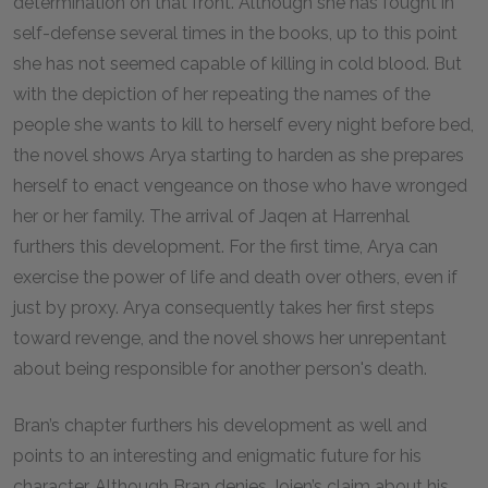
determination on that front. Although she has fought in
self-defense several times in the books, up to this point
she has not seemed capable of killing in cold blood. But
with the depiction of her repeating the names of the
people she wants to kill to herself every night before bed,
the novel shows Arya starting to harden as she prepares
herself to enact vengeance on those who have wronged
her or her family. The arrival of Jaqen at Harrenhal
furthers this development. For the first time, Arya can
exercise the power of life and death over others, even if
just by proxy. Arya consequently takes her first steps
toward revenge, and the novel shows her unrepentant
about being responsible for another person's death.
Bran’s chapter furthers his development as well and
points to an interesting and enigmatic future for his
character. Although Bran denies Jojen’s claim about his