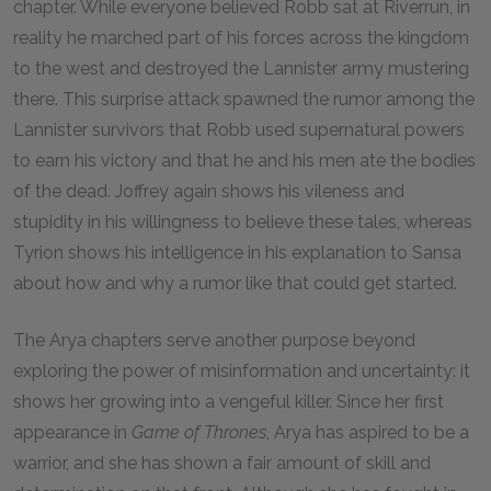
chapter. While everyone believed Robb sat at Riverrun, in
reality he marched part of his forces across the kingdom
to the west and destroyed the Lannister army mustering
there. This surprise attack spawned the rumor among the
Lannister survivors that Robb used supernatural powers
to earn his victory and that he and his men ate the bodies
of the dead. Joffrey again shows his vileness and
stupidity in his willingness to believe these tales, whereas
Tyrion shows his intelligence in his explanation to Sansa
about how and why a rumor like that could get started.
The Arya chapters serve another purpose beyond
exploring the power of misinformation and uncertainty: it
shows her growing into a vengeful killer. Since her first
appearance in
Game of Thrones
, Arya has aspired to be a
warrior, and she has shown a fair amount of skill and