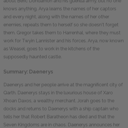
about Beric Dondarrion and his guerilla army, but no one
knows anything. Arya learns the names of her captors
and every night, along with the names of her other
enemies, repeats them to herself so she doesn't forget
them. Gregor takes them to Harrenhal, where they must
work for Twyin Lannister and his forces. Arya, now known
as Weasel, goes to work in the kitchens of the
supposedly haunted castle.
Summary: Daenerys
Daenerys and her people arrive at the magnificent city of
Qarth. Daenerys stays in the luxurious house of Xaro
Xhoan Daxos, a wealthy merchant. Jorah goes to the
docks and returns to Daenerys with a ship captain who
tells her that Robert Baratheon has died and that the
Seven Kingdoms are in chaos. Daenerys announces her