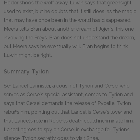
Hodor shoos the wolf away. Luwin says that greensight
used to exist, but he doubts that it still does, as the magic
that may have once been in the world has disappeared.
Meera tells Bran about another dream of Jojen’s, this one
involving the Freys. Bran does not understand the dream,
but Meera says he eventually will. Bran begins to think
Luwin might be right.
Summary: Tyrion
Ser Lancel Lannister, a cousin of Tyrion and Cersei who
serves as Cersei’s special assistant, comes to Tyrion and
says that Cersei demands the release of Pycelle. Tyrion
rebuffs him, pointing out that Lancel is Cersei’s lover and
that Lancel’s role in Robert’s death could incriminate him.
Lancel agrees to spy on Cersei in exchange for Tyrion’s
silence. Tyrion secretly goes to visit Shae.