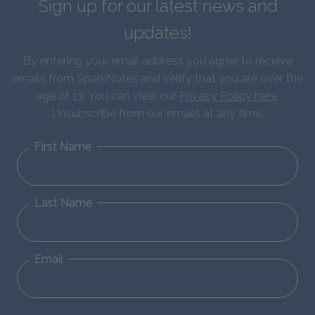
Sign up for our latest news and
updates!
By entering your email address you agree to receive
emails from SparkNotes and verify that you are over the
age of 13. You can view our
Privacy Policy here
.
Unsubscribe from our emails at any time.
First Name
Last Name
Email