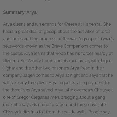
Summary: Arya
Arya cleans and run errands for Weese at Harrenhal. She
hears a great deal of gossip about the activities of lords
and ladies and the progress of the war. A group of Tywin’s
sellswords known as the Brave Companions comes to
the castle. Arya learns that Robb has his forces nearby at
Riverrun. Ser Amory Lorch and his men arrive, with Jaqen
H’ghar and the other two prisoners Arya freed in their
company. Jaqen comes to Arya at night and says that he
will take any three lives Arya requests, as repayment for
the three lives Arya saved. Arya later overhears Chiswyck,
one of Gregor Clegane’s men, bragging about a gang
rape. She says his name to Jaqen, and three days later
Chiswyck dies in a fall from the castle walls. People say