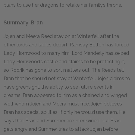
plans to use her dragons to retake her family’s throne.
Summary: Bran
Jojen and Meera Reed stay on at Winterfell after the
other lords and ladies depart. Ramsay Bolton has forced
Lady Hornwood to marry him. Lord Manderly has seized
Lady Hornwood’s castle and claims to be protecting it,
so Rodrik has gone to sort matters out. The Reeds tell
Bran that he should not stay at Winterfell. Jojen claims to
have greensight, the ability to see future events in
dreams. Bran appeared to him as a chained and winged
wolf whom Jojen and Meera must free. Jojen believes
Bran has special abilities, if only he would use them. He
says that Bran and Summer are intertwined, but Bran
gets angry and Summer tries to attack Jojen before