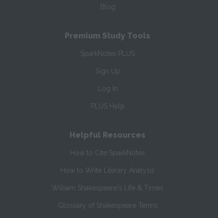
Blog
Premium Study Tools
SparkNotes PLUS
Sign Up
Log In
PLUS Help
Helpful Resources
How to Cite SparkNotes
How to Write Literary Analysis
William Shakespeare's Life & Times
Glossary of Shakespeare Terms