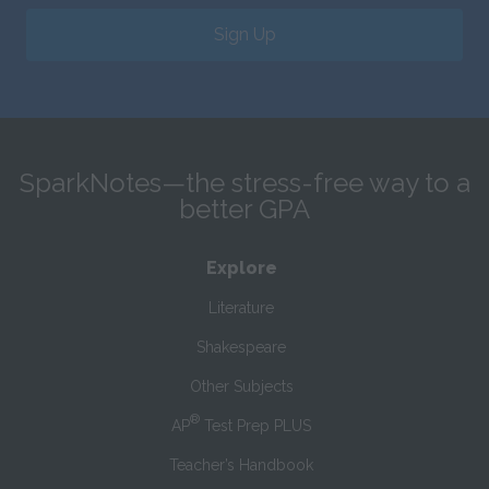
Sign Up
SparkNotes—the stress-free way to a
better GPA
Explore
Literature
Shakespeare
Other Subjects
®
AP
Test Prep PLUS
Teacher’s Handbook