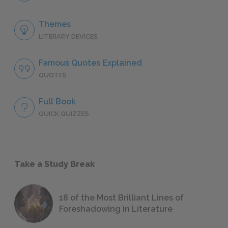
Themes
LITERARY DEVICES
Famous Quotes Explained
QUOTES
Full Book
QUICK QUIZZES
Take a Study Break
18 of the Most Brilliant Lines of
Foreshadowing in Literature