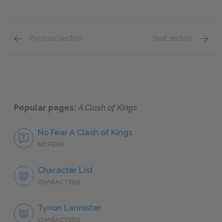
Previous section
Next section
Catelyn’s Meeting with Renly-Tyrion’s Confront
Catelyn
Popular pages:
A Clash of Kings
No Fear A Clash of Kings
NO FEAR
Character List
CHARACTERS
Tyrion Lannister
CHARACTERS