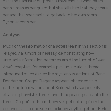
past the Lannister outposts is mysterious. Tyrion offers
her his men as her guard, but she tells him that they scare
her and that she wants to go back to her own room.
Tyrion escorts her.
Analysis
Much of the information characters learn in this section is
relayed via rumors or hearsay, demonstrating how
unreliable information becomes amid the turmoil of war.
Arya’s chapters, for example, pick up a curious thread
introduced much earlier: the mysterious actions of Beric
Dondarrion. Gregor Clegane appears obsessed with
gathering information about Beric, who is supposedly
attacking Lannister forces and disappearing back into the
forest. Gregor’s torturers, however, get nothing from the
prisoners, as no one seems to know anything about Beric