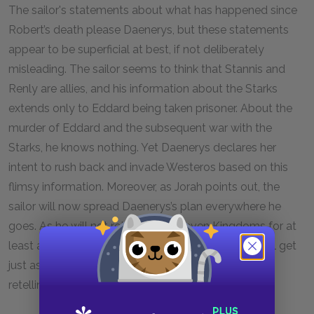
The sailor's statements about what has happened since
Robert’s death please Daenerys, but these statements
appear to be superficial at best, if not deliberately
misleading. The sailor seems to think that Stannis and
Renly are allies, and his information about the Starks
extends only to Eddard being taken prisoner. About the
murder of Eddard and the subsequent war with the
Starks, he knows nothing. Yet Daenerys declares her
intent to rush back and invade Westeros based on this
flimsy information. Moreover, as Jorah points out, the
sailor will now spread Daenerys’s plan everywhere he
goes. As he will not return to the Seven Kingdoms for at
least a year, it seems likely that Daenerys’s plans will get
just as corrupted as they are spread by rumor and
retelling.