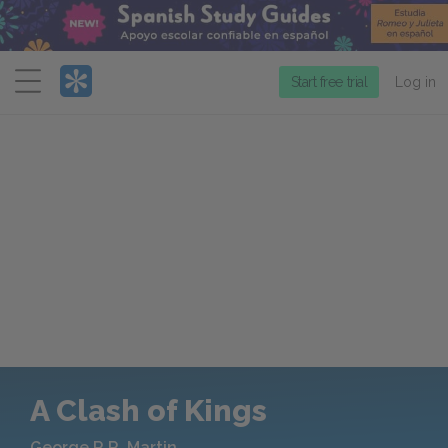
Menu
Start free trial
Log in
A Clash of Kings
George R.R. Martin