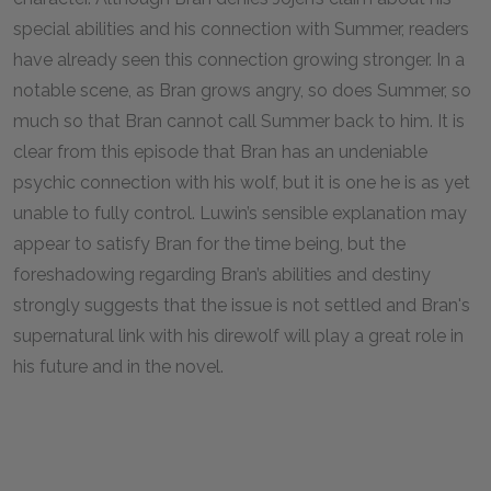
special abilities and his connection with Summer, readers
have already seen this connection growing stronger. In a
notable scene, as Bran grows angry, so does Summer, so
much so that Bran cannot call Summer back to him. It is
clear from this episode that Bran has an undeniable
psychic connection with his wolf, but it is one he is as yet
unable to fully control. Luwin’s sensible explanation may
appear to satisfy Bran for the time being, but the
foreshadowing regarding Bran’s abilities and destiny
strongly suggests that the issue is not settled and Bran's
supernatural link with his direwolf will play a great role in
his future and in the novel.