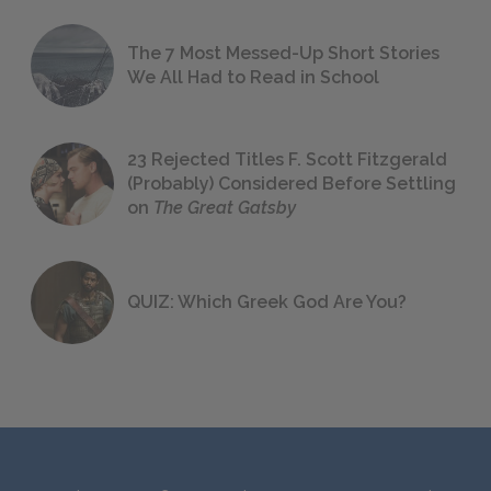
The 7 Most Messed-Up Short Stories
We All Had to Read in School
23 Rejected Titles F. Scott Fitzgerald
(Probably) Considered Before Settling
on
The Great Gatsby
QUIZ: Which Greek God Are You?