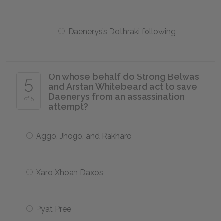
Daenerys’s Dothraki following
On whose behalf do Strong Belwas
5
and Arstan Whitebeard act to save
Daenerys from an assassination
of 5
attempt?
Aggo, Jhogo, and Rakharo
Xaro Xhoan Daxos
Pyat Pree