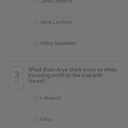
Cersei Lannister
Jaime Lannister
Joffrey Baratheon
What does Arya Stark pose as while
3
traveling north to the wall with
Yoren?
of 5
A direwolf
A boy