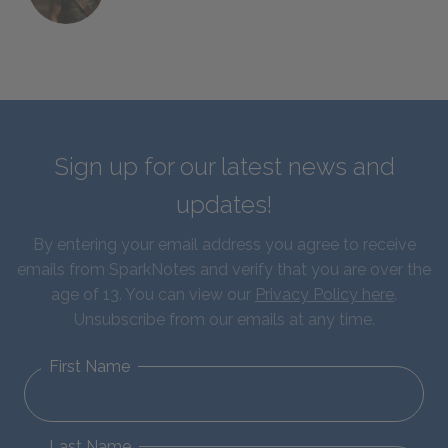
Sign up for our latest news and
updates!
By entering your email address you agree to receive
emails from SparkNotes and verify that you are over the
age of 13. You can view our
Privacy Policy here
.
Unsubscribe from our emails at any time.
First Name
Last Name