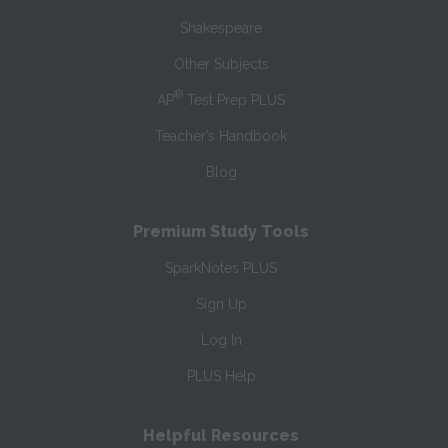
Shakespeare
Other Subjects
®
AP
Test Prep PLUS
Teacher’s Handbook
Blog
Premium Study Tools
SparkNotes PLUS
Sign Up
Log In
PLUS Help
Helpful Resources