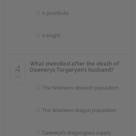
A prostitute
A knight
What dwindled after the death of
4
Daenerys Targaryen’s husband?
of 5
The Westeros direwolf population
The Westeros dragon population
Daenerys’s dragonglass supply