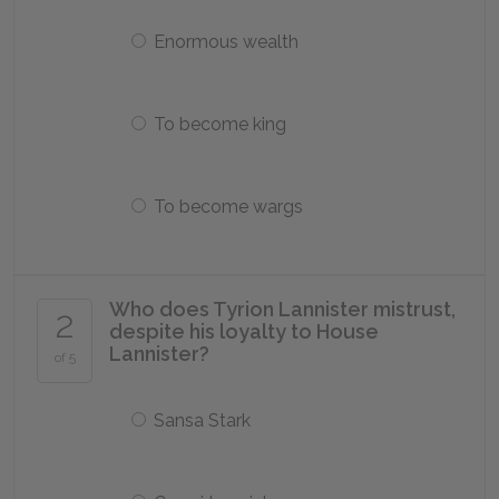
Enormous wealth
To become king
To become wargs
Who does Tyrion Lannister mistrust,
2
despite his loyalty to House
Lannister?
of 5
Sansa Stark