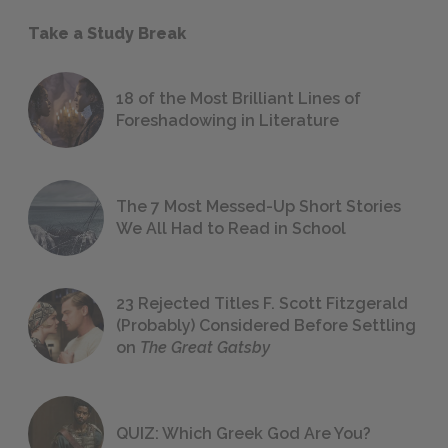
Take a Study Break
18 of the Most Brilliant Lines of
Foreshadowing in Literature
The 7 Most Messed-Up Short Stories
We All Had to Read in School
23 Rejected Titles F. Scott Fitzgerald
(Probably) Considered Before Settling
on
The Great Gatsby
QUIZ: Which Greek God Are You?