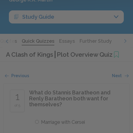
Study Guide
Quotes
Quick Quizzes
Essays
Further Study
A Clash of Kings
Plot Overview Quiz
Previous
Next
What do Stannis Baratheon and
1
Renly Baratheon both want for
themselves?
of 5
Marriage with Cersei