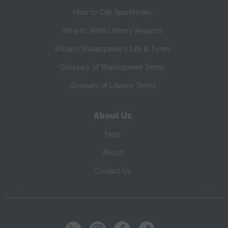
How to Cite SparkNotes
How to Write Literary Analysis
William Shakespeare's Life & Times
Glossary of Shakespeare Terms
Glossary of Literary Terms
About Us
Help
About
Contact Us