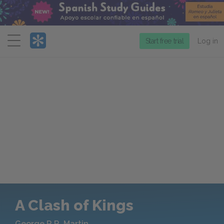
Menu
Start free trial
Log in
A Clash of Kings
George R.R. Martin