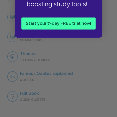
NO FEAR
boosting study tools!
Character List
CHARACTERS
Start your 7-day FREE trial now!
Tyrion Lannister
CHARACTERS
Themes
LITERARY DEVICES
Famous Quotes Explained
QUOTES
Full Book
QUICK QUIZZES