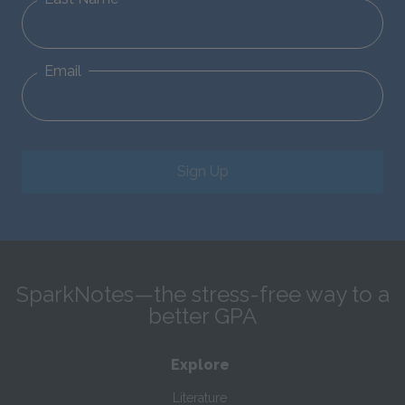
Email
Sign Up
SparkNotes—the stress-free way to a
better GPA
Explore
Literature