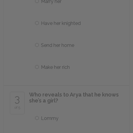
Marry her
Have her knighted
Send her home
Make her rich
Who reveals to Arya that he knows
3
she’s a girl?
of 5
Lommy