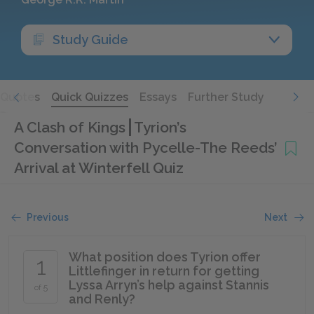
Study Guide
Quotes
Quick Quizzes
Essays
Further Study
A Clash of Kings
Tyrion’s
Conversation with Pycelle-The Reeds’
Arrival at Winterfell Quiz
Previous
Next
What position does Tyrion offer
1
Littlefinger in return for getting
Lyssa Arryn’s help against Stannis
of 5
and Renly?