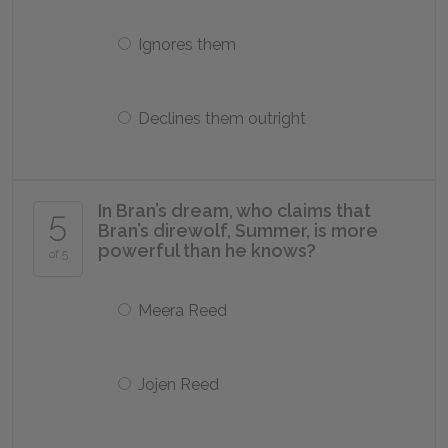
Ignores them
Declines them outright
In Bran’s dream, who claims that
5
Bran’s direwolf, Summer, is more
powerful than he knows?
of 5
Meera Reed
Jojen Reed