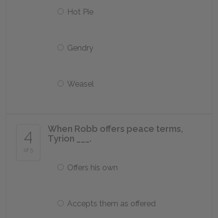
Hot Pie
Gendry
Weasel
When Robb offers peace terms,
4
Tyrion ___.
of 5
Offers his own
Accepts them as offered