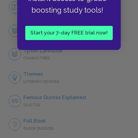
No Fear A Clash of Kings
boosting study tools!
NO FEAR
Character List
Start your 7-day FREE trial now!
CHARACTERS
Tyrion Lannister
CHARACTERS
Themes
LITERARY DEVICES
Famous Quotes Explained
QUOTES
Full Book
QUICK QUIZZES