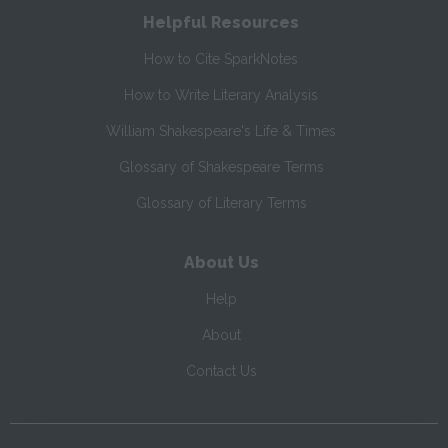
Helpful Resources
How to Cite SparkNotes
How to Write Literary Analysis
William Shakespeare's Life & Times
Glossary of Shakespeare Terms
Glossary of Literary Terms
About Us
Help
About
Contact Us