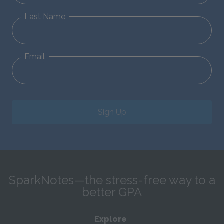
Last Name
Email
Sign Up
SparkNotes—the stress-free way to a
better GPA
Explore