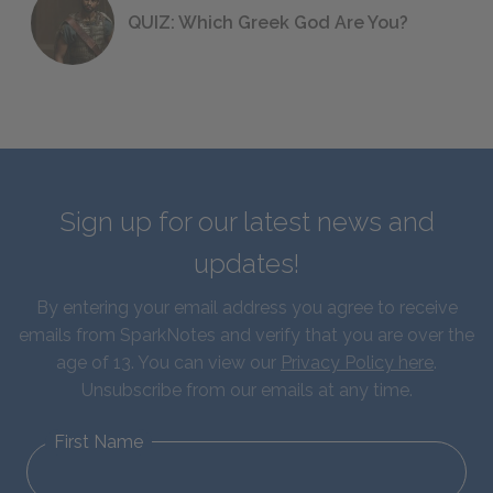
QUIZ: Which Greek God Are You?
Sign up for our latest news and
updates!
By entering your email address you agree to receive
emails from SparkNotes and verify that you are over the
age of 13. You can view our
Privacy Policy here
.
Unsubscribe from our emails at any time.
First Name