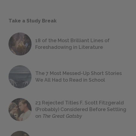
Take a Study Break
18 of the Most Brilliant Lines of
Foreshadowing in Literature
The 7 Most Messed-Up Short Stories
We All Had to Read in School
23 Rejected Titles F. Scott Fitzgerald
(Probably) Considered Before Settling
on
The Great Gatsby