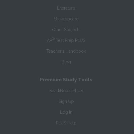
Literature
Shakespeare
Other Subjects
®
AP
Test Prep PLUS
Teacher’s Handbook
Blog
Premium Study Tools
SparkNotes PLUS
Sign Up
Log In
PLUS Help