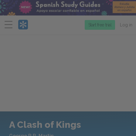
Menu
Start free trial
Log in
A Clash of Kings
George R.R. Martin