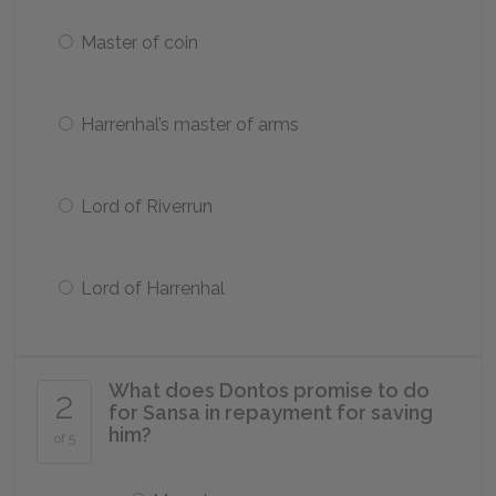
Master of coin
Harrenhal’s master of arms
Lord of Riverrun
Lord of Harrenhal
What does Dontos promise to do
2
for Sansa in repayment for saving
him?
of 5