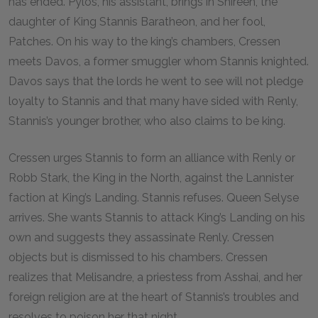
has ended. Pylos, his assistant, brings in Shireen, the
daughter of King Stannis Baratheon, and her fool,
Patches. On his way to the king’s chambers, Cressen
meets Davos, a former smuggler whom Stannis knighted.
Davos says that the lords he went to see will not pledge
loyalty to Stannis and that many have sided with Renly,
Stannis’s younger brother, who also claims to be king.
Cressen urges Stannis to form an alliance with Renly or
Robb Stark, the King in the North, against the Lannister
faction at King’s Landing. Stannis refuses. Queen Selyse
arrives. She wants Stannis to attack King’s Landing on his
own and suggests they assassinate Renly. Cressen
objects but is dismissed to his chambers. Cressen
realizes that Melisandre, a priestess from Asshai, and her
foreign religion are at the heart of Stannis’s troubles and
resolves to poison her that night.