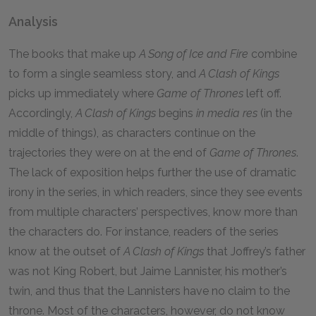
Analysis
The books that make up
A Song of Ice and Fire
combine
to form a single seamless story, and
A Clash of Kings
picks up immediately where
Game of Thrones
left off.
Accordingly,
A Clash of Kings
begins
in media res
(in the
middle of things), as characters continue on the
trajectories they were on at the end of
Game of Thrones
.
The lack of exposition helps further the use of dramatic
irony in the series, in which readers, since they see events
from multiple characters’ perspectives, know more than
the characters do. For instance, readers of the series
know at the outset of
A Clash of Kings
that Joffrey’s father
was not King Robert, but Jaime Lannister, his mother’s
twin, and thus that the Lannisters have no claim to the
throne. Most of the characters, however, do not know