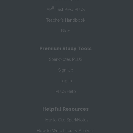
®
AP
Test Prep PLUS
Teacher’s Handbook
Blog
Premium Study Tools
SparkNotes PLUS
Sign Up
Log In
PLUS Help
Helpful Resources
How to Cite SparkNotes
How to Write Literary Analysis