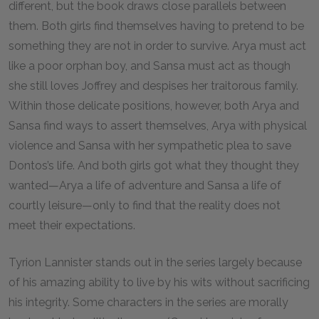
different, but the book draws close parallels between
them. Both girls find themselves having to pretend to be
something they are not in order to survive. Arya must act
like a poor orphan boy, and Sansa must act as though
she still loves Joffrey and despises her traitorous family.
Within those delicate positions, however, both Arya and
Sansa find ways to assert themselves, Arya with physical
violence and Sansa with her sympathetic plea to save
Dontos’s life. And both girls got what they thought they
wanted—Arya a life of adventure and Sansa a life of
courtly leisure—only to find that the reality does not
meet their expectations.
Tyrion Lannister stands out in the series largely because
of his amazing ability to live by his wits without sacrificing
his integrity. Some characters in the series are morally