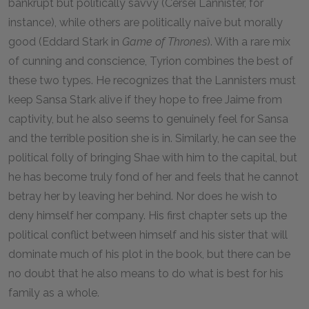
bankrupt but politically savvy (Cersei Lannister, for
instance), while others are politically naïve but morally
good (Eddard Stark in
Game of Thrones
). With a rare mix
of cunning and conscience, Tyrion combines the best of
these two types. He recognizes that the Lannisters must
keep Sansa Stark alive if they hope to free Jaime from
captivity, but he also seems to genuinely feel for Sansa
and the terrible position she is in. Similarly, he can see the
political folly of bringing Shae with him to the capital, but
he has become truly fond of her and feels that he cannot
betray her by leaving her behind. Nor does he wish to
deny himself her company. His first chapter sets up the
political conflict between himself and his sister that will
dominate much of his plot in the book, but there can be
no doubt that he also means to do what is best for his
family as a whole.