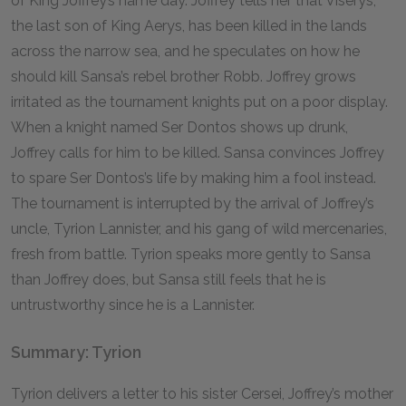
of King Joffrey’s name day. Joffrey tells her that Viserys,
the last son of King Aerys, has been killed in the lands
across the narrow sea, and he speculates on how he
should kill Sansa’s rebel brother Robb. Joffrey grows
irritated as the tournament knights put on a poor display.
When a knight named Ser Dontos shows up drunk,
Joffrey calls for him to be killed. Sansa convinces Joffrey
to spare Ser Dontos’s life by making him a fool instead.
The tournament is interrupted by the arrival of Joffrey’s
uncle, Tyrion Lannister, and his gang of wild mercenaries,
fresh from battle. Tyrion speaks more gently to Sansa
than Joffrey does, but Sansa still feels that he is
untrustworthy since he is a Lannister.
Summary: Tyrion
Tyrion delivers a letter to his sister Cersei, Joffrey’s mother