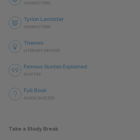
CHARACTERS
Tyrion Lannister
CHARACTERS
Themes
LITERARY DEVICES
Famous Quotes Explained
QUOTES
Full Book
QUICK QUIZZES
Take a Study Break