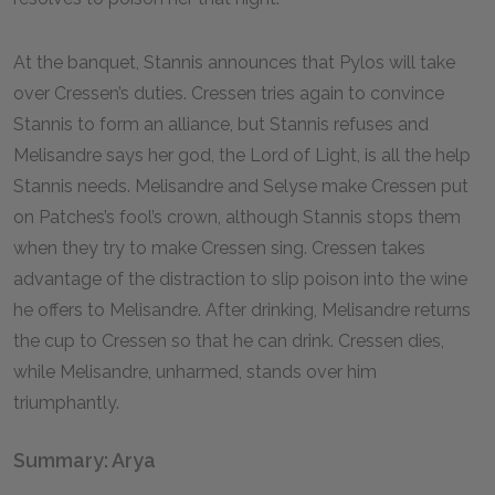
At the banquet, Stannis announces that Pylos will take
over Cressen’s duties. Cressen tries again to convince
Stannis to form an alliance, but Stannis refuses and
Melisandre says her god, the Lord of Light, is all the help
Stannis needs. Melisandre and Selyse make Cressen put
on Patches’s fool’s crown, although Stannis stops them
when they try to make Cressen sing. Cressen takes
advantage of the distraction to slip poison into the wine
he offers to Melisandre. After drinking, Melisandre returns
the cup to Cressen so that he can drink. Cressen dies,
while Melisandre, unharmed, stands over him
triumphantly.
Summary: Arya