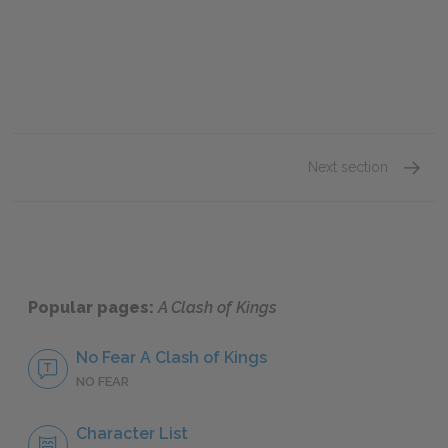
Next section
Bran’s
Popular pages:
A Clash of Kings
No Fear A Clash of Kings
NO FEAR
Character List