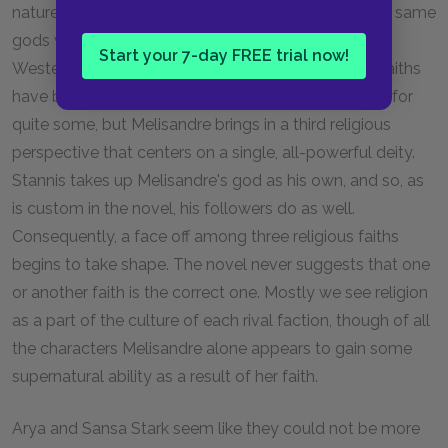
nature spirits known as the “old gods,” which are the same
gods worshipped by the first men who came to
Start your 7-day FREE trial now!
Westeros. It is evident that these two polytheistic faiths
have been essentially the only ones in the kingdom for
quite some, but Melisandre brings in a third religious
perspective that centers on a single, all-powerful deity.
Stannis takes up Melisandre's god as his own, and so, as
is custom in the novel, his followers do as well.
Consequently, a face off among three religious faiths
begins to take shape. The novel never suggests that one
or another faith is the correct one. Mostly we see religion
as a part of the culture of each rival faction, though of all
the characters Melisandre alone appears to gain some
supernatural ability as a result of her faith.
Arya and Sansa Stark seem like they could not be more