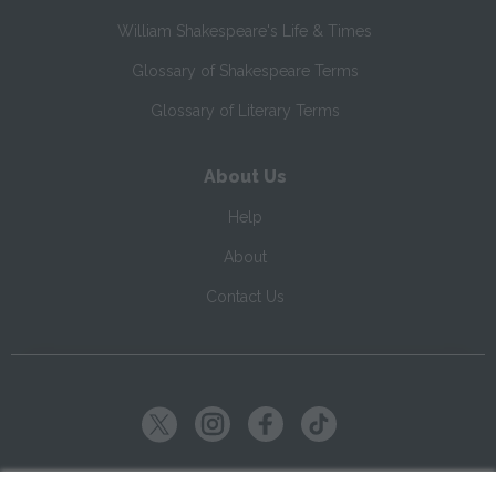
William Shakespeare's Life & Times
Glossary of Shakespeare Terms
Glossary of Literary Terms
About Us
Help
About
Contact Us
Copyright ©
2026
SparkNotes LLC