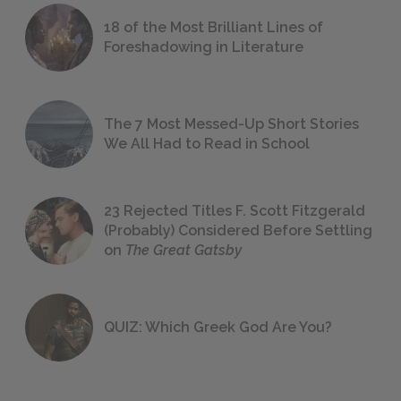
18 of the Most Brilliant Lines of
Foreshadowing in Literature
The 7 Most Messed-Up Short Stories
We All Had to Read in School
23 Rejected Titles F. Scott Fitzgerald
(Probably) Considered Before Settling
on
The Great Gatsby
QUIZ: Which Greek God Are You?