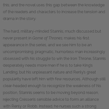
this, and the novel uses this gap between the knowledge
of the readers and characters to increase the tension and
drama in the story.
The hard, military-minded Stannis, much discussed but
never present in
Game of Thrones
, makes his first
appearance in the series, and we see him to be an
uncompromising, pragmatic, humorless man increasingly
obsessed with his struggle to win the Iron Throne. Stannis
desperately needs more men if he is to take King’s
Landing, but his unpleasant nature and Renly’s great
popularity have left him with few resources. Although still
clear-headed enough to recognize the weakness of his
position, Stannis seems to be moving beyond reason,
rejecting Cressen’s sensible advice to form an alliance
with Renly or Robb. Instead, he nurses such a strong