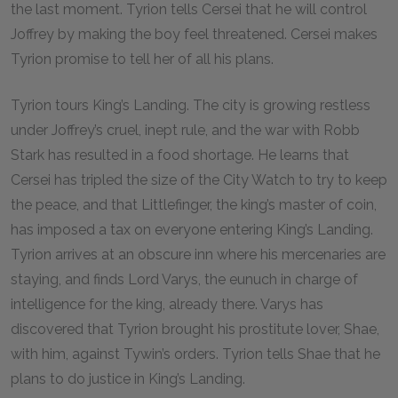
the last moment. Tyrion tells Cersei that he will control
Joffrey by making the boy feel threatened. Cersei makes
Tyrion promise to tell her of all his plans.
Tyrion tours King’s Landing. The city is growing restless
under Joffrey’s cruel, inept rule, and the war with Robb
Stark has resulted in a food shortage. He learns that
Cersei has tripled the size of the City Watch to try to keep
the peace, and that Littlefinger, the king’s master of coin,
has imposed a tax on everyone entering King’s Landing.
Tyrion arrives at an obscure inn where his mercenaries are
staying, and finds Lord Varys, the eunuch in charge of
intelligence for the king, already there. Varys has
discovered that Tyrion brought his prostitute lover, Shae,
with him, against Tywin’s orders. Tyrion tells Shae that he
plans to do justice in King’s Landing.