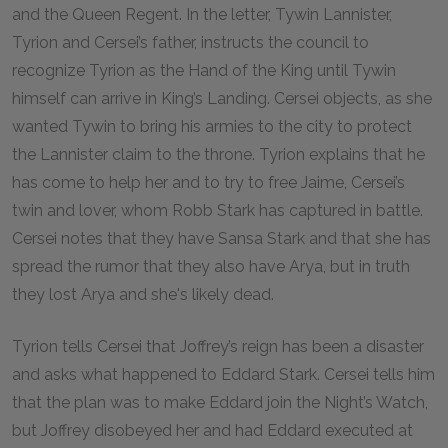
and the Queen Regent. In the letter, Tywin Lannister,
Tyrion and Cersei’s father, instructs the council to
recognize Tyrion as the Hand of the King until Tywin
himself can arrive in King’s Landing. Cersei objects, as she
wanted Tywin to bring his armies to the city to protect
the Lannister claim to the throne. Tyrion explains that he
has come to help her and to try to free Jaime, Cersei’s
twin and lover, whom Robb Stark has captured in battle.
Cersei notes that they have Sansa Stark and that she has
spread the rumor that they also have Arya, but in truth
they lost Arya and she's likely dead.
Tyrion tells Cersei that Joffrey’s reign has been a disaster
and asks what happened to Eddard Stark. Cersei tells him
that the plan was to make Eddard join the Night’s Watch,
but Joffrey disobeyed her and had Eddard executed at