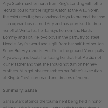
Arya Stark marches north from King’s Landing with other
recruits bound for the Night’s Watch at the Wall. Yoren,
the chief recruiter, has convinced Arya to pretend that she
is an orphan boy named Arry and has promised to drop
her off at Winterfell, her family’s home in the North.
Lommy and Hot Pie, two boys in the party, try to steal
Needle, Arya’s sword and a gift from her half-brother, Jon
Snow. But Arya knocks Hot Pie to the ground. Yoren pulls
Arya away and beats her, telling her that Hot Pie did not
kill her father and that she should not turn on her new
brothers. At night, she remembers her father’s execution
at King Joffrey’s command and dreams of home.
Summary: Sansa
Sansa Stark attends the tournament being held in honor