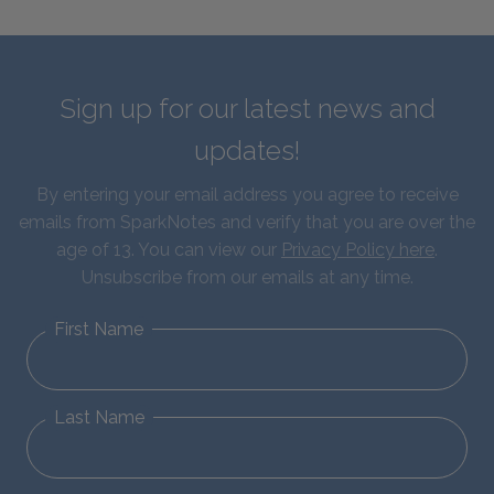
Sign up for our latest news and
updates!
By entering your email address you agree to receive
emails from SparkNotes and verify that you are over the
age of 13. You can view our
Privacy Policy here
.
Unsubscribe from our emails at any time.
First Name
Last Name