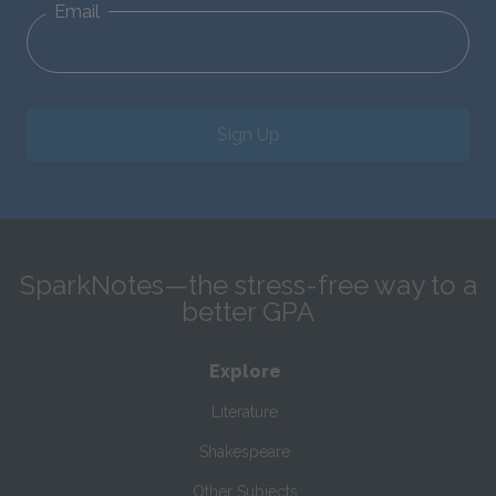
Email
Sign Up
SparkNotes—the stress-free way to a
better GPA
Explore
Literature
Shakespeare
Other Subjects