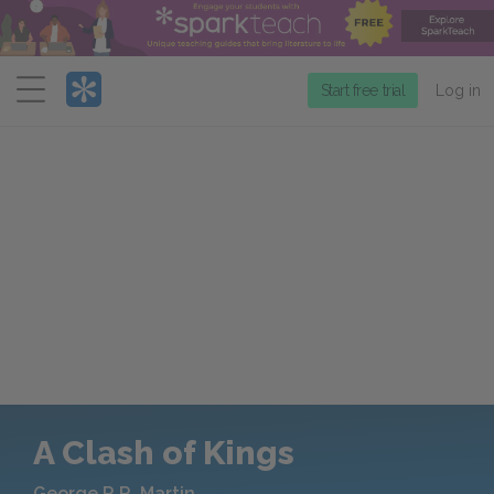
Menu
Start free trial
Log in
A Clash of Kings
George R.R. Martin