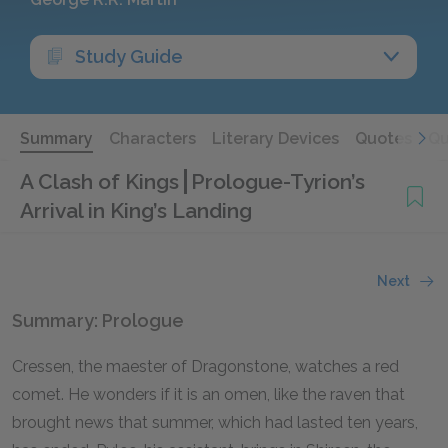
Study Guide
Summary
Characters
Literary Devices
Quotes
Qu
A Clash of Kings
Prologue-Tyrion’s
Arrival in King’s Landing
Next
Summary: Prologue
Cressen, the maester of Dragonstone, watches a red
comet. He wonders if it is an omen, like the raven that
brought news that summer, which had lasted ten years,