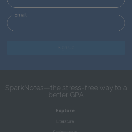
Email
Sign Up
SparkNotes—the stress-free way to a
better GPA
Explore
Literature