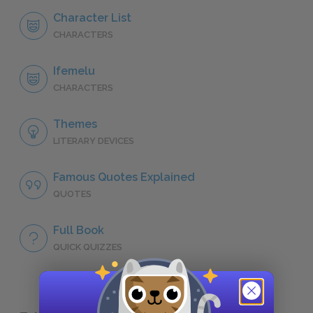
Character List
CHARACTERS
Ifemelu
CHARACTERS
Themes
LITERARY DEVICES
Famous Quotes Explained
QUOTES
Full Book
QUICK QUIZZES