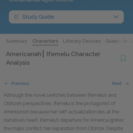
Study Guide
Summary
Characters
Literary Devices
Questions 
Americanah
Ifemelu Character
Analysis
Previous
Next
Although the novel switches between Ifemelu’s and
Obinze’s perspectives, Ifemelu is the protagonist of
Americanah
because her self-actualization lies at the
narrative’s heart. Ifemelu’s departure for America ignites
the major conflict: her separation from Obinze. Despite