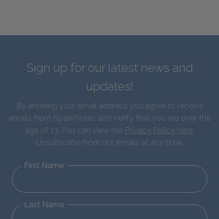
Sign up for our latest news and
updates!
By entering your email address you agree to receive
emails from SparkNotes and verify that you are over the
age of 13. You can view our
Privacy Policy here
.
Unsubscribe from our emails at any time.
First Name
Last Name