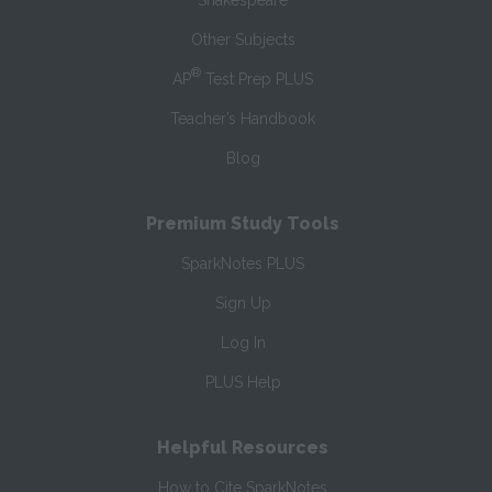
Shakespeare
Other Subjects
®
AP
Test Prep PLUS
Teacher’s Handbook
Blog
Premium Study Tools
SparkNotes PLUS
Sign Up
Log In
PLUS Help
Helpful Resources
How to Cite SparkNotes