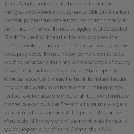
Ifemelu’s independent spirit, she doesn’t initiate her
immigration to America, but agrees to Obinze’s American
dream in part because of Obinze’s belief that America is
the future. In America, Ifemelu struggles as she’s labeled
“Black” for the first time in her life, and discovers the
racism prevalent, if not overt, in American society. As the
novel progresses, Ifemelu becomes more comfortable
rejecting American culture and white standards of beauty
in favor of her authentic Nigerian self. She drops her
American accent and wears her hair in its natural texture
because she wants to be her true self. Her blog makes
her feel fake because she must strain to understand race
in America as an outsider. Therefore, her return to Nigeria
is a return to her authentic self, the person she can be
effortlessly. At the very end of the novel, while Ifemelu is
sad at the possibility of losing Obinze, she is fully