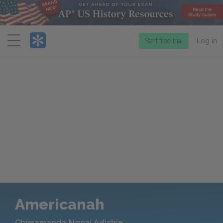
Menu
Start free trial
Log in
Americanah
Chimamanda Ngozi Adichie