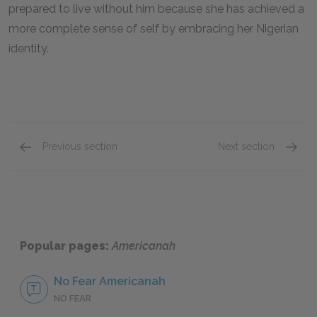
prepared to live without him because she has achieved a
more complete sense of self by embracing her Nigerian
identity.
Previous section
Next section
Character List
Obinze
Popular pages:
Americanah
No Fear Americanah
NO FEAR