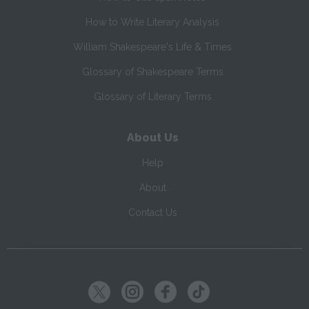
How to Write Literary Analysis
William Shakespeare's Life & Times
Glossary of Shakespeare Terms
Glossary of Literary Terms
About Us
Help
About
Contact Us