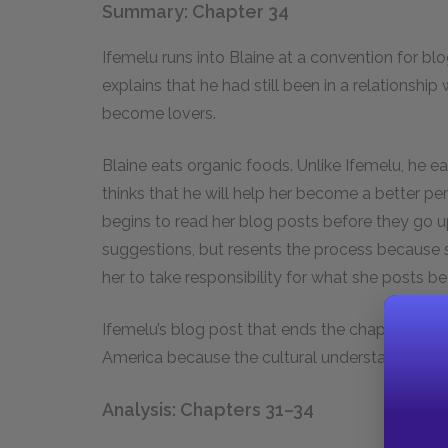
Summary: Chapter 34
Ifemelu runs into Blaine at a convention for bl
explains that he had still been in a relationsh
become lovers.
Blaine eats organic foods. Unlike Ifemelu, he e
thinks that he will help her become a better pe
begins to read her blog posts before they go 
suggestions, but resents the process because s
her to take responsibility for what she posts 
Ifemelu’s blog post that ends the chapter discus
America because the cultural understanding of a 
Analysis: Chapters 31–34