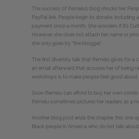
The success of Ifemelu’s blog shocks her. Peop
PayPal link. People begin to donate, includin
payment once a month. She wonders if it’s Curt
However, she does not attach her name or phot
she only goes by “the blogger.”
The first diversity talk that Ifemelu gives for a
an email afterward that accuses her of being rac
workshops is to make people feel good about
Soon Ifemelu can afford to buy her own condo a
Ifemelu sometimes pictures her readers as a m
Another blog post ends the chapter, this one 
Black people in America who do not talk about 