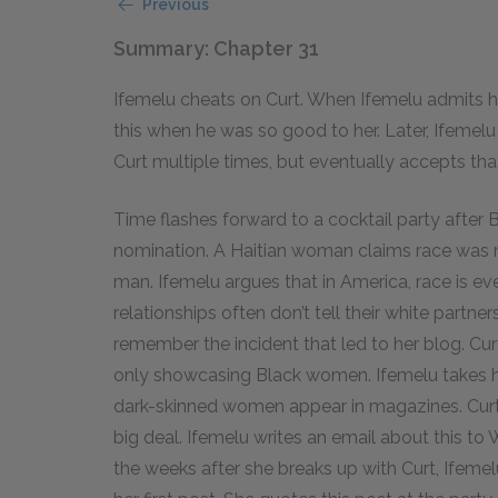
Previous
Summary: Chapter 31
Ifemelu cheats on Curt. When Ifemelu admits h
this when he was so good to her. Later, Ifemel
Curt multiple times, but eventually accepts tha
Time flashes forward to a cocktail party afte
nomination. A Haitian woman claims race was ne
man. Ifemelu argues that in America, race is ev
relationships often don’t tell their white partn
remember the incident that led to her blog. C
only showcasing Black women. Ifemelu takes 
dark-skinned women appear in magazines. Curt 
big deal. Ifemelu writes an email about this to
the weeks after she breaks up with Curt, Ifemelu