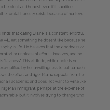
o be blunt and honest even if it sacrifices
ther brutal honesty exists because of her love
 finds that dating Blaine is a constant, effortful
e will eat something he doesn’t like because he
sophy in life. He believes that the goodness or
mfort or unpleasant effort it involves, and he
s “laziness.” This attitude, while noble, is not
exemplified by her unwillingness to eat tempeh.
ews the effort and rigor Blaine expects from her
 nor an academic and does not want to write like
a Nigerian immigrant, perhaps at the expense of
 admirable, but it involves trying to change who