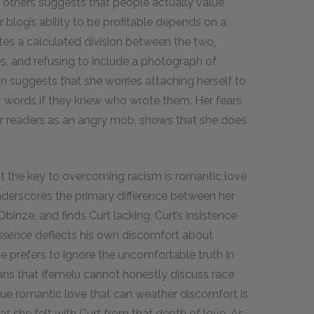
th others suggests that people actually value
 blog’s ability to be profitable depends on a
tes a calculated division between the two,
, and refusing to include a photograph of
on suggests that she worries attaching herself to
er words if they knew who wrote them. Her fears
her readers as an angry mob, shows that she does
hat the key to overcoming racism is romantic love
nderscores the primary difference between her
Obinze, and finds Curt lacking. Curt’s insistence
ssence
deflects his own discomfort about
 He prefers to ignore the uncomfortable truth in
ans that Ifemelu cannot honestly discuss race
true romantic love that can weather discomfort is
t she felt with Curt from that depth of love. As