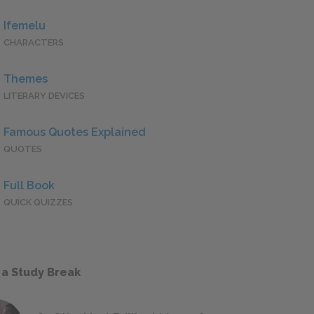
Ifemelu
CHARACTERS
Themes
LITERARY DEVICES
Famous Quotes Explained
QUOTES
Full Book
QUICK QUIZZES
 a Study Break