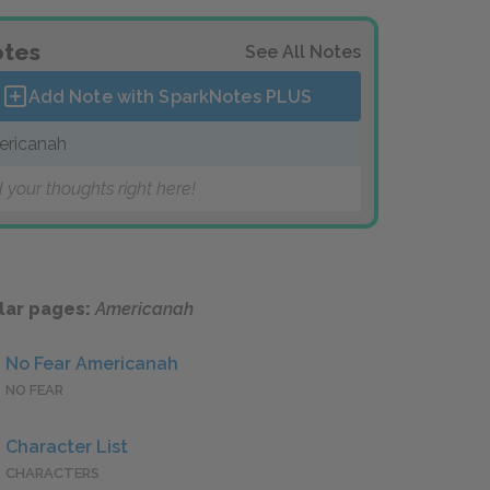
tes
See All Notes
Add Note with SparkNotes
PLUS
ricanah
 your thoughts right here!
lar pages:
Americanah
No Fear Americanah
NO FEAR
Character List
CHARACTERS