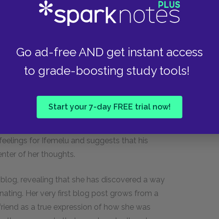
 true conditional boundaries of his love for her.
pected her to forgive his infidelity and blamed
shows that he holds himself to a different
w Ifemelu could cheat on him when he was so
Go ad-free AND get instant access
ent to their relationship. Curt does treat
to grade-boosting study tools!
nities for her and buys her expensive things,
 her loyalty. In other words, Curt believes
 Beyond just being hurt in the moment, Curt
Start your 7-day FREE trial now!
 Ifemelu’s calls or consider her apology. His
n conjunction with his jealous outburst at the end
feelings for Ifemelu and suggests that his
nter of her thoughts.
 blog, revealing that she has discovered a way
nating. Her very first blog post grows from a
friend as a true expression of how she was