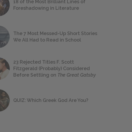
18 of the Most Brilliant Lines of
Foreshadowing in Literature
The 7 Most Messed-Up Short Stories
We All Had to Read in School
23 Rejected Titles F. Scott
Fitzgerald (Probably) Considered
Before Settling on
The Great Gatsby
QUIZ: Which Greek God Are You?