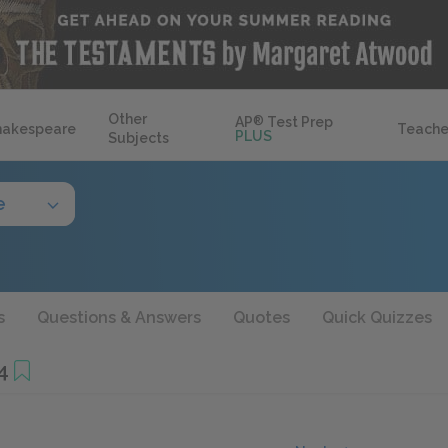
Other
AP
®
Test Prep
hakespeare
Teache
PLUS
Subjects
e
s
Questions & Answers
Quotes
Quick Quizzes
4