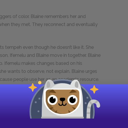
oggers of color. Blaine remembers her and
ip when they met. They reconnect and eventually
ats tempeh even though he doesn’t like it. She
rson. Ifemelu and Blaine move in together. Blaine
up. Ifemelu makes changes based on his
he wants to observe, not explain. Blaine urges
because people use her as an academic resource.
ses how it is difficult to call someone racist in
“racist” remains stuck in the Civil Rights era.