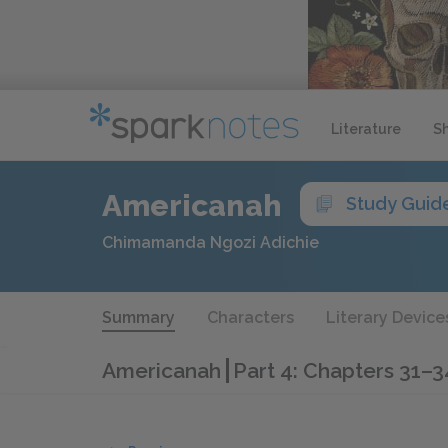
Literature
S
Americanah
Study Guid
Chimamanda Ngozi Adichie
Summary
Characters
Literary Device
Americanah
Part 4: Chapters 31–3