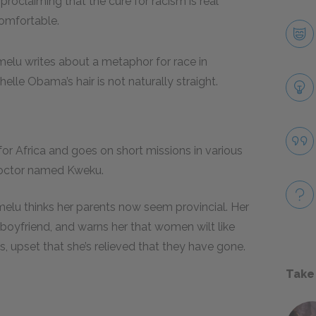
 proclaiming that the cure for racism is real
comfortable.
melu writes about a metaphor for race in
elle Obama’s hair is not naturally straight.
for Africa and goes on short missions in various
 doctor named Kweku.
Ifemelu thinks her parents now seem provincial. Her
a boyfriend, and warns her that women wilt like
s, upset that she’s relieved that they have gone.
Take