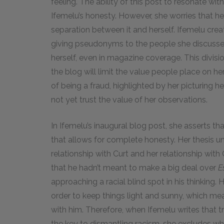
feeling. The ability of this post to resonate wi
Ifemelu’s honesty. However, she worries that her
separation between it and herself. Ifemelu crea
giving pseudonyms to the people she discusses
herself, even in magazine coverage. This divisi
the blog will limit the value people place on h
of being a fraud, highlighted by her picturing 
not yet trust the value of her observations.
In Ifemelu’s inaugural blog post, she asserts t
that allows for complete honesty. Her thesis u
relationship with Curt and her relationship with 
that he hadn’t meant to make a big deal over
E
approaching a racial blind spot in his thinking.
order to keep things light and sunny, which me
with him. Therefore, when Ifemelu writes that 
the key to dismantling racism, she excludes wha