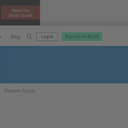
Log in
Sign Up for
PLUS
r
Blog
Deeper Study