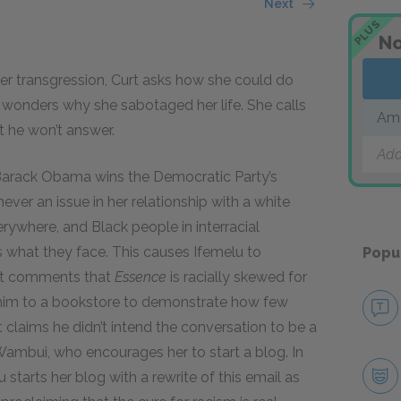
Next
PLUS
No
er transgression, Curt asks how she could do
u wonders why she sabotaged her life. She calls
Ame
t he won’t answer.
Add
r Barack Obama wins the Democratic Party’s
ver an issue in her relationship with a white
erywhere, and Black people in interracial
ers what they face. This causes Ifemelu to
Popu
urt comments that
Essence
is racially skewed for
him to a bookstore to demonstrate how few
claims he didn’t intend the conversation to be a
 Wambui, who encourages her to start a blog. In
 starts her blog with a rewrite of this email as