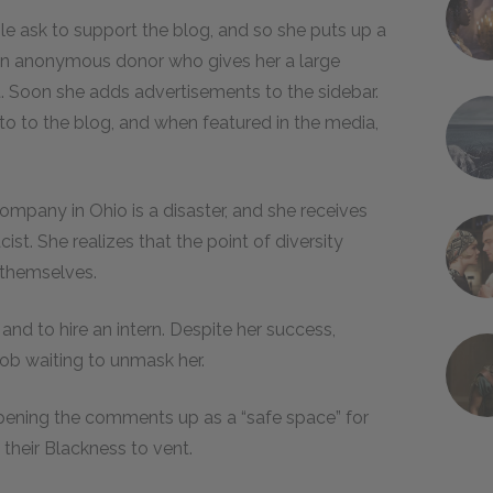
le ask to support the blog, and so she puts up a
g an anonymous donor who gives her a large
. Soon she adds advertisements to the sidebar.
o to the blog, and when featured in the media,
 company in Ohio is a disaster, and she receives
ist. She realizes that the point of diversity
 themselves.
nd to hire an intern. Despite her success,
ob waiting to unmask her.
opening the comments up as a “safe space” for
their Blackness to vent.