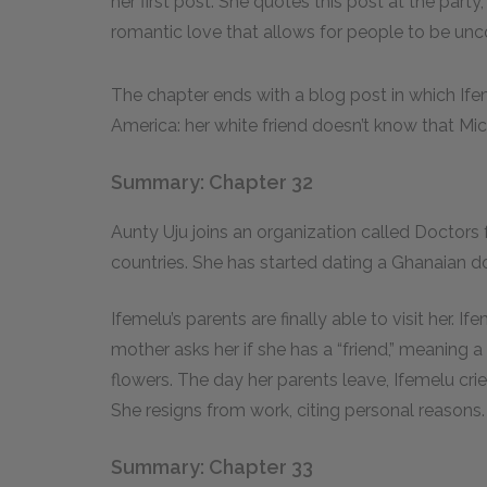
her first post. She quotes this post at the party,
romantic love that allows for people to be un
The chapter ends with a blog post in which Ife
America: her white friend doesn’t know that Mich
Summary: Chapter 32
Aunty Uju joins an organization called Doctors 
countries. She has started dating a Ghanaian
Ifemelu’s parents are finally able to visit her. 
mother asks her if she has a “friend,” meaning 
flowers. The day her parents leave, Ifemelu crie
She resigns from work, citing personal reasons.
Summary: Chapter 33