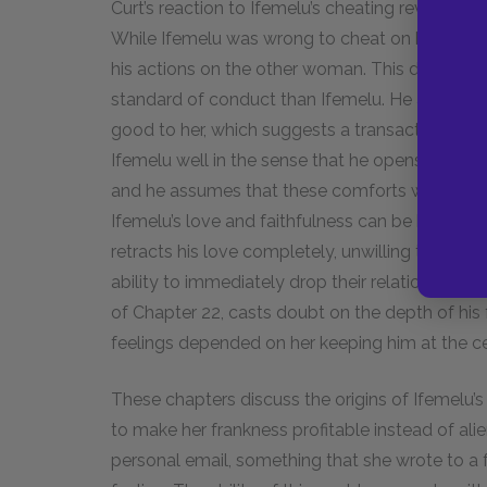
Curt’s reaction to Ifemelu’s cheating reveals the
While Ifemelu was wrong to cheat on him, he ex
his actions on the other woman. This disparity 
standard of conduct than Ifemelu. He asks ho
good to her, which suggests a transactional elem
Ifemelu well in the sense that he opens opportu
and he assumes that these comforts will lead to
Ifemelu’s love and faithfulness can be bought.
retracts his love completely, unwilling to return
ability to immediately drop their relationship, i
of Chapter 22, casts doubt on the depth of his 
feelings depended on her keeping him at the ce
These chapters discuss the origins of Ifemelu’s
to make her frankness profitable instead of alie
personal email, something that she wrote to a 