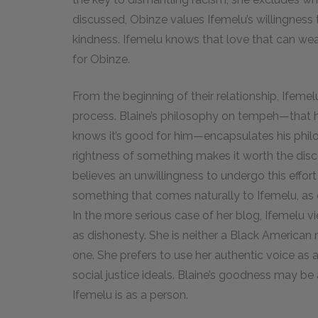
discussed, Obinze values Ifemelu’s willingness t
kindness. Ifemelu knows that love that can wea
for Obinze.
From the beginning of their relationship, Ifemelu
process. Blaine’s philosophy on tempeh—that h
knows it’s good for him—encapsulates his philo
rightness of something makes it worth the disco
believes an unwillingness to undergo this effort i
something that comes naturally to Ifemelu, as 
In the more serious case of her blog, Ifemelu vi
as dishonesty. She is neither a Black American
one. She prefers to use her authentic voice as 
social justice ideals. Blaine’s goodness may be
Ifemelu is as a person.