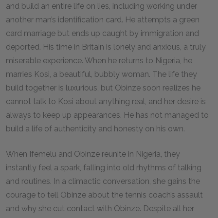
and build an entire life on lies, including working under
another man’s identification card. He attempts a green
card marriage but ends up caught by immigration and
deported. His time in Britain is lonely and anxious, a truly
miserable experience. When he returns to Nigeria, he
marries Kosi, a beautiful, bubbly woman. The life they
build together is luxurious, but Obinze soon realizes he
cannot talk to Kosi about anything real, and her desire is
always to keep up appearances. He has not managed to
build a life of authenticity and honesty on his own.
When Ifemelu and Obinze reunite in Nigeria, they
instantly feel a spark, falling into old rhythms of talking
and routines. In a climactic conversation, she gains the
courage to tell Obinze about the tennis coach’s assault
and why she cut contact with Obinze. Despite all her