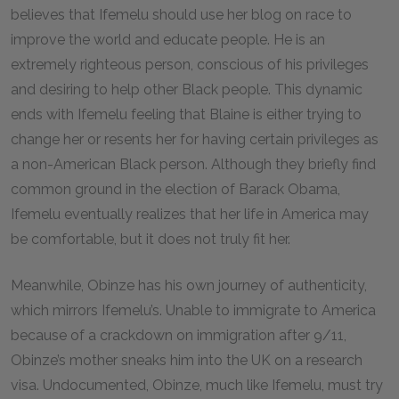
believes that Ifemelu should use her blog on race to
improve the world and educate people. He is an
extremely righteous person, conscious of his privileges
and desiring to help other Black people. This dynamic
ends with Ifemelu feeling that Blaine is either trying to
change her or resents her for having certain privileges as
a non-American Black person. Although they briefly find
common ground in the election of Barack Obama,
Ifemelu eventually realizes that her life in America may
be comfortable, but it does not truly fit her.
Meanwhile, Obinze has his own journey of authenticity,
which mirrors Ifemelu’s. Unable to immigrate to America
because of a crackdown on immigration after 9/11,
Obinze’s mother sneaks him into the UK on a research
visa. Undocumented, Obinze, much like Ifemelu, must try