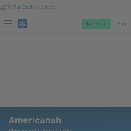
Menu
Start free trial
Log in
Americanah
Chimamanda Ngozi Adichie