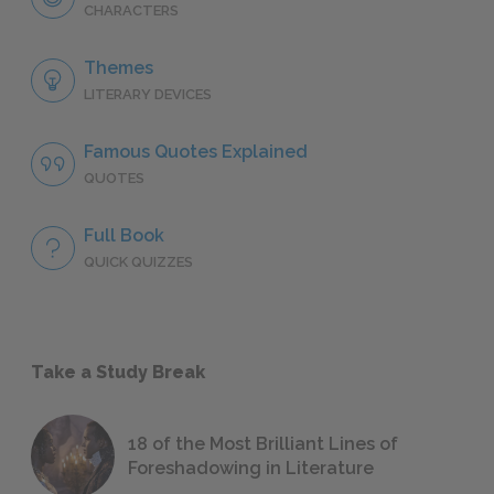
CHARACTERS
Themes
LITERARY DEVICES
Famous Quotes Explained
QUOTES
Full Book
QUICK QUIZZES
Take a Study Break
18 of the Most Brilliant Lines of
Foreshadowing in Literature