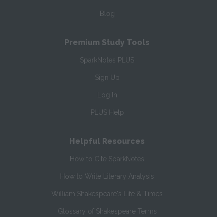
Blog
Premium Study Tools
SparkNotes PLUS
Sign Up
Log In
PLUS Help
Helpful Resources
How to Cite SparkNotes
How to Write Literary Analysis
William Shakespeare's Life & Times
Glossary of Shakespeare Terms