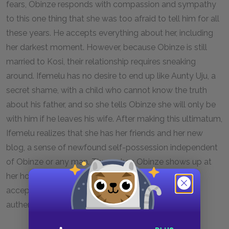
fears, Obinze responds with compassion and sympathy
to this one thing that she was too afraid to tell him for all
these years. He accepts everything about her, including
her darkest moment. However, because Obinze is still
married to Kosi, their relationship requires sneaking
around. Ifemelu has no desire to end up like Aunty Uju, a
secret shame, with a child who cannot know the truth
about his father, and so she tells Obinze she will only be
with him if he leaves his wife. After making this ultimatum,
Ifemelu realizes that she has her friends and her new
blog, a sense of newfound self-possession independent
of Obinze or any man. Thus, when Obinze shows up at
her house with his declaration of love, she happily
accepts, and they go forward to build a life of
authenticity together.