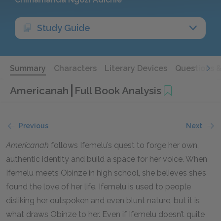
Study Guide
Summary
Characters
Literary Devices
Questions 
Americanah
Full Book Analysis
Previous
Next
Americanah
follows Ifemelu’s quest to forge her own,
authentic identity and build a space for her voice. When
Ifemelu meets Obinze in high school, she believes she’s
found the love of her life. Ifemelu is used to people
disliking her outspoken and even blunt nature, but it is
what draws Obinze to her. Even if Ifemelu doesn’t quite