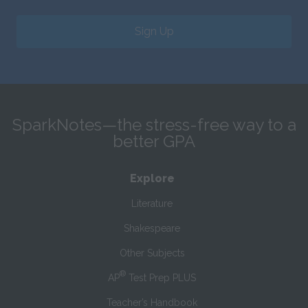
Sign Up
SparkNotes—the stress-free way to a
better GPA
Explore
Literature
Shakespeare
Other Subjects
®
AP
Test Prep PLUS
Teacher’s Handbook