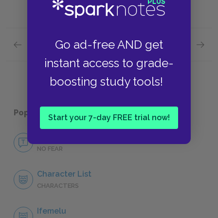
Go ad-free AND get
Previous section
Next section
Full Book Summary
Key Fac
instant access to grade-
boosting study tools!
Popular pages:
Americanah
Start your 7-day FREE trial now!
No Fear Americanah
NO FEAR
Character List
CHARACTERS
Ifemelu