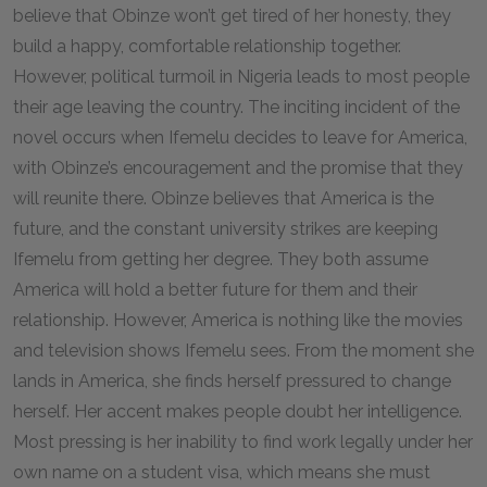
believe that Obinze won’t get tired of her honesty, they
build a happy, comfortable relationship together.
However, political turmoil in Nigeria leads to most people
their age leaving the country. The inciting incident of the
novel occurs when Ifemelu decides to leave for America,
with Obinze’s encouragement and the promise that they
will reunite there. Obinze believes that America is the
future, and the constant university strikes are keeping
Ifemelu from getting her degree. They both assume
America will hold a better future for them and their
relationship. However, America is nothing like the movies
and television shows Ifemelu sees. From the moment she
lands in America, she finds herself pressured to change
herself. Her accent makes people doubt her intelligence.
Most pressing is her inability to find work legally under her
own name on a student visa, which means she must