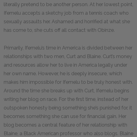
literally pretend to be another person. At her lowest point,
Ifemelu accepts a sketchy job from a tennis coach who
sexually assaults her. Ashamed and horrified at what she
has come to, she cuts off all contact with Obinze.
Primarily, Ifemelu’s time in America is divided between her
relationships with two men, Curt and Blaine. Curt’s money
and resources allow her to live in America legally under
her own name. However, he is deeply insecure, which
makes him impossible for Ifemelu to be truly honest with.
Around the time she breaks up with Curt, Ifemelu begins
writing her blog on race. For the first time, instead of her
outspoken honesty being something she’s punished for, it
becomes something she can use for financial gain. Her
blog becomes a central feature of her relationship with
Blaine, a Black American professor who also blogs. Blaine