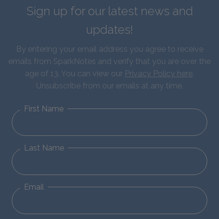
Sign up for our latest news and
updates!
By entering your email address you agree to receive
emails from SparkNotes and verify that you are over the
age of 13. You can view our
Privacy Policy here
.
Unsubscribe from our emails at any time.
First Name
Last Name
Email