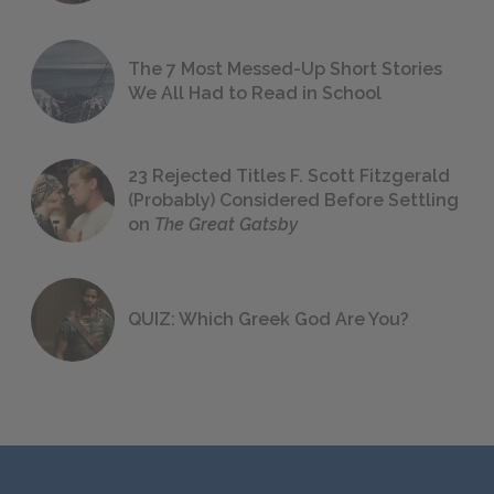
The 7 Most Messed-Up Short Stories
We All Had to Read in School
23 Rejected Titles F. Scott Fitzgerald
(Probably) Considered Before Settling
on
The Great Gatsby
QUIZ: Which Greek God Are You?