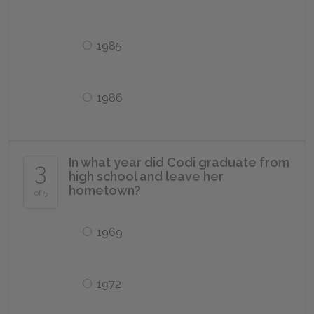
1985
1986
In what year did Codi graduate from
3
high school and leave her
hometown?
of 5
1969
1972