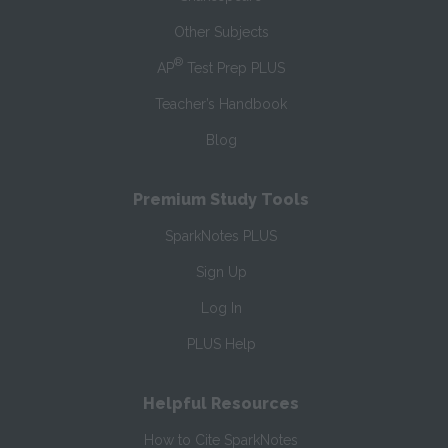
Other Subjects
®
AP
Test Prep PLUS
Teacher’s Handbook
Blog
Premium Study Tools
SparkNotes PLUS
Sign Up
Log In
PLUS Help
Helpful Resources
How to Cite SparkNotes