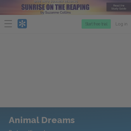
Menu
Start free trial
Log in
Animal Dreams