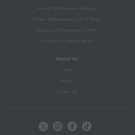
How to Write Literary Analysis
William Shakespeare's Life & Times
Glossary of Shakespeare Terms
Glossary of Literary Terms
About Us
Help
About
Contact Us