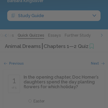
Barbara Kingsolver
Study Guide
Quotes
Quick Quizzes
Essays
Further Study
Animal Dreams
Chapters 1—2 Quiz
Previous
Next
In the opening chapter, Doc Homer’s
1
daughters spend the day planting
flowers for which holiday?
of 5
Easter