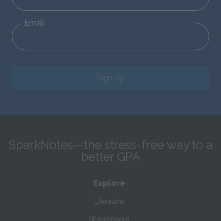
Email
Sign Up
SparkNotes—the stress-free way to a
better GPA
Explore
Literature
Shakespeare