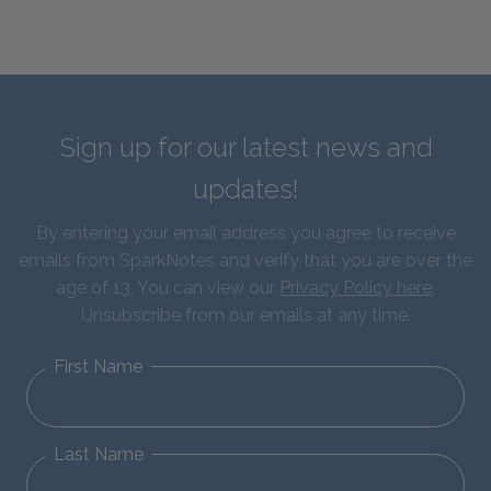
Sign up for our latest news and
updates!
By entering your email address you agree to receive
emails from SparkNotes and verify that you are over the
age of 13. You can view our
Privacy Policy here
.
Unsubscribe from our emails at any time.
First Name
Last Name