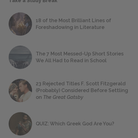
Take a Study Break
18 of the Most Brilliant Lines of
Foreshadowing in Literature
The 7 Most Messed-Up Short Stories
We All Had to Read in School
23 Rejected Titles F. Scott Fitzgerald
(Probably) Considered Before Settling
on
The Great Gatsby
QUIZ: Which Greek God Are You?