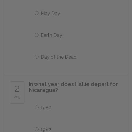
May Day
Earth Day
Day of the Dead
In what year does Hallie depart for
2
Nicaragua?
of 5
1980
1982