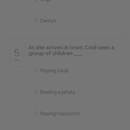
Denny’s
As she arrives in town, Codi sees a
5
group of children ___.
of 5
Playing cards
Beating a piñata
Playing hopscotch