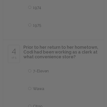
1974
1975
Prior to her return to her hometown,
4
Codi had been working as a clerk at
what convenience store?
of 5
7-Eleven
Wawa
Citgo