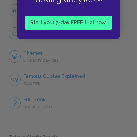
Character List
CHARACTERS
Start your 7-day FREE trial now!
Codi
CHARACTERS
Themes
LITERARY DEVICES
Famous Quotes Explained
QUOTES
Full Book
QUICK QUIZZES