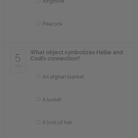
Kingfisher
Peacock
What object symbolizes Hallie and
5
Codi’s connection?
of 5
An afghan blanket
A locket
A lock of hair