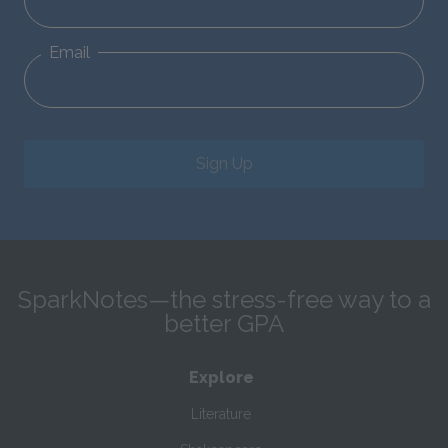
Email
Sign Up
SparkNotes—the stress-free way to a
better GPA
Explore
Literature