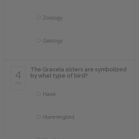
Zoology
Geology
The Gracela sisters are symbolized
4
by what type of bird?
of 5
Hawk
Hummingbird