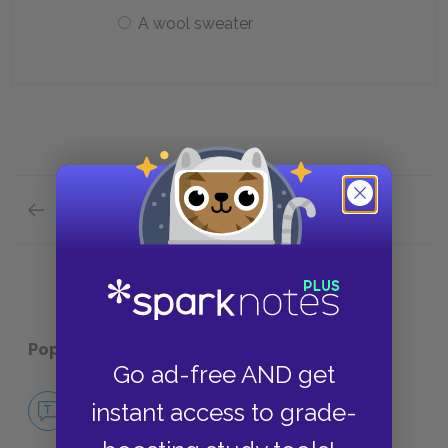
A wool sweater
Previous section
Analysis of Major Characters Quick Quiz
Popular pages:
Animal Dreams
Go ad-free AND get
No Fear Animal Dreams
instant access to grade-
NO FEAR