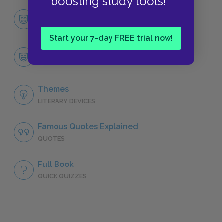
boosting study tools!
Character List
CHARACTERS
Start your 7-day FREE trial now!
Codi
CHARACTERS
Themes
LITERARY DEVICES
Famous Quotes Explained
QUOTES
Full Book
QUICK QUIZZES