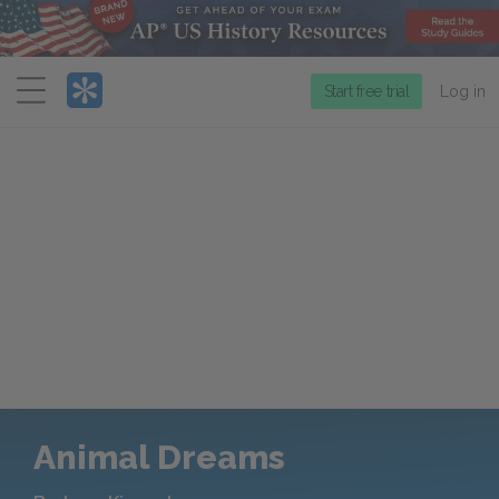
Menu
Start free trial
Log in
Animal Dreams