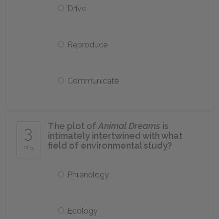
Drive
Reproduce
Communicate
The plot of
Animal Dreams
is
3
intimately intertwined with what
field of environmental study?
of 5
Phrenology
Ecology