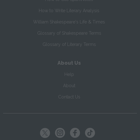
How to Write Literary Analysis
William Shakespeare's Life & Times
Glossary of Shakespeare Terms
Glossary of Literary Terms
About Us
Help
About
Contact Us