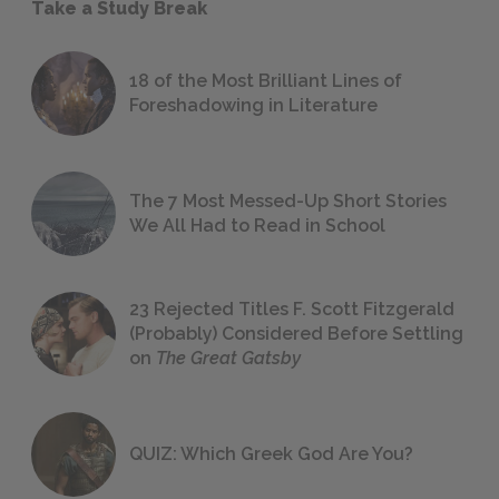
Take a Study Break
18 of the Most Brilliant Lines of
Foreshadowing in Literature
The 7 Most Messed-Up Short Stories
We All Had to Read in School
23 Rejected Titles F. Scott Fitzgerald
(Probably) Considered Before Settling
on
The Great Gatsby
QUIZ: Which Greek God Are You?