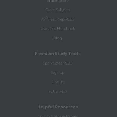
Shakespeare
Other Subjects
®
AP
Test Prep PLUS
Teacher’s Handbook
Blog
Premium Study Tools
SparkNotes PLUS
Sign Up
Log In
PLUS Help
Helpful Resources
How to Cite SparkNotes