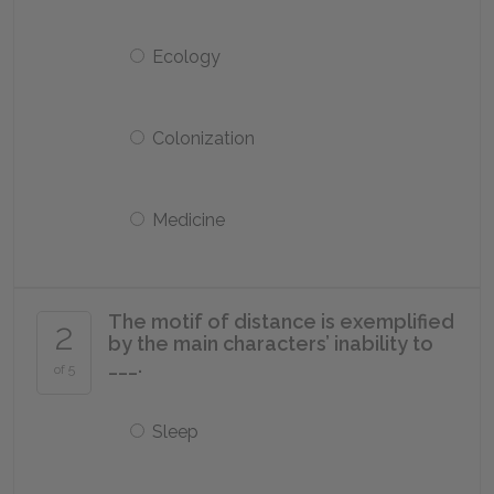
Ecology
Colonization
Medicine
The motif of distance is exemplified
2
by the main characters’ inability to
___.
of 5
Sleep