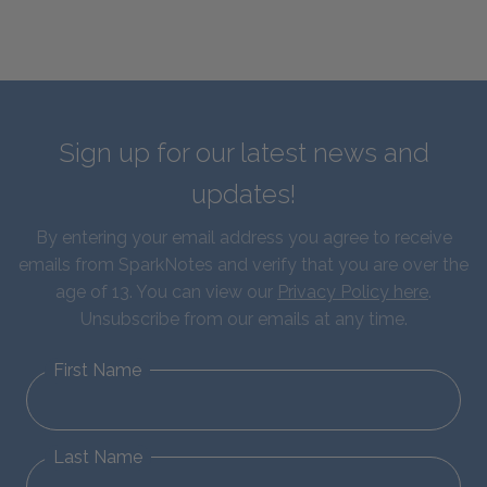
Sign up for our latest news and
updates!
By entering your email address you agree to receive
emails from SparkNotes and verify that you are over the
age of 13. You can view our
Privacy Policy here
.
Unsubscribe from our emails at any time.
First Name
Last Name