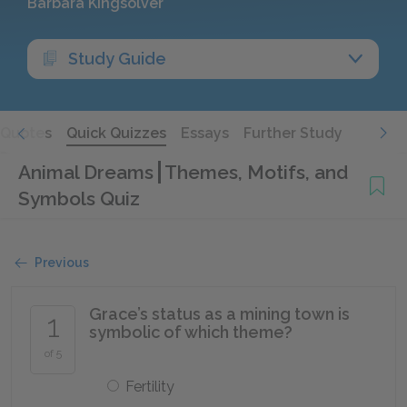
Barbara Kingsolver
Study Guide
Quotes
Quick Quizzes
Essays
Further Study
Animal Dreams
Themes, Motifs, and
Symbols Quiz
Previous
Grace’s status as a mining town is
1
symbolic of which theme?
of 5
Fertility