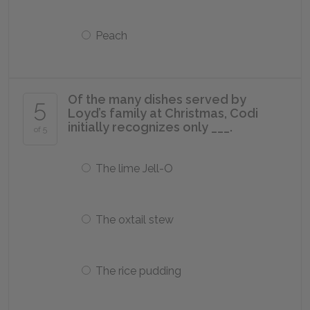
Peach
Of the many dishes served by
5
Loyd’s family at Christmas, Codi
initially recognizes only ___.
of 5
The lime Jell-O
The oxtail stew
The rice pudding