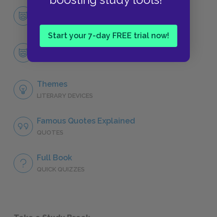
Character List
CHARACTERS
Start your 7-day FREE trial now!
Codi
CHARACTERS
Themes
LITERARY DEVICES
Famous Quotes Explained
QUOTES
Full Book
QUICK QUIZZES