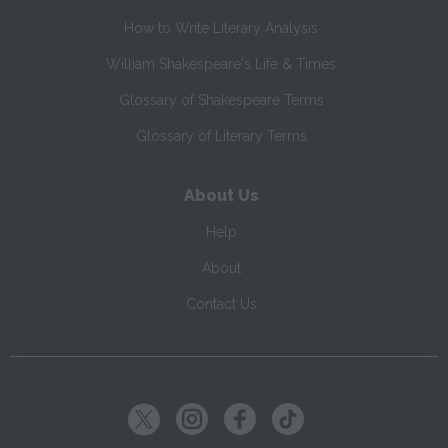
How to Write Literary Analysis
William Shakespeare's Life & Times
Glossary of Shakespeare Terms
Glossary of Literary Terms
About Us
Help
About
Contact Us