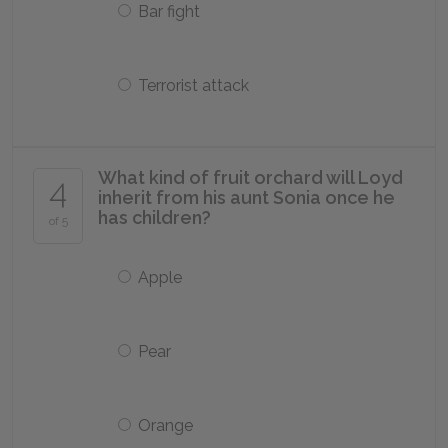
Bar fight
Terrorist attack
What kind of fruit orchard will Loyd
4
inherit from his aunt Sonia once he
has children?
of 5
Apple
Pear
Orange