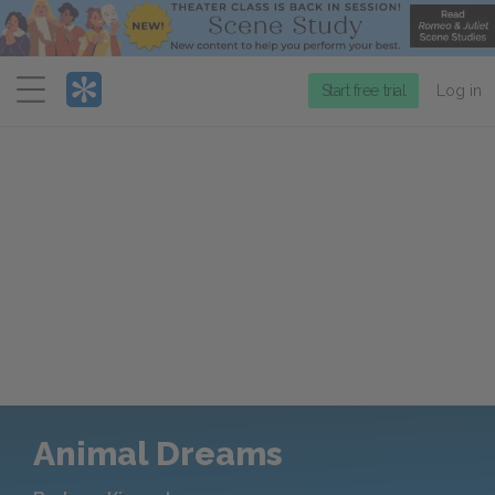
Menu
Start free trial
Log in
Animal Dreams