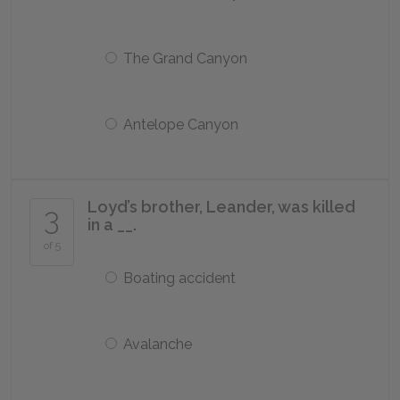
The Grand Canyon
Antelope Canyon
Loyd’s brother, Leander, was killed
3
in a __.
of 5
Boating accident
Avalanche