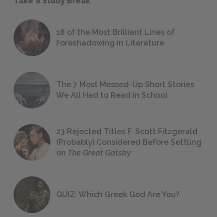
Take a Study Break
18 of the Most Brilliant Lines of
Foreshadowing in Literature
The 7 Most Messed-Up Short Stories
We All Had to Read in School
23 Rejected Titles F. Scott Fitzgerald
(Probably) Considered Before Settling
on
The Great Gatsby
QUIZ: Which Greek God Are You?