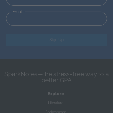
Email
Sign Up
SparkNotes—the stress-free way to a
better GPA
Explore
Literature
Shakespeare