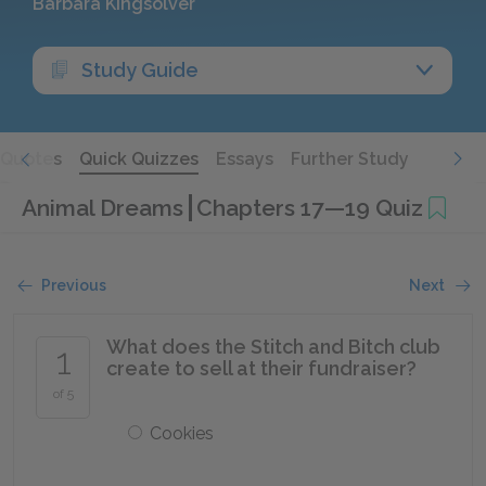
Barbara Kingsolver
Study Guide
Quotes
Quick Quizzes
Essays
Further Study
Animal Dreams
Chapters 17—19 Quiz
Previous
Next
What does the Stitch and Bitch club
1
create to sell at their fundraiser?
of 5
Cookies