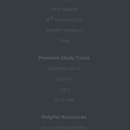
Other Subjects
®
AP
Test Prep PLUS
Teacher’s Handbook
Blog
Premium Study Tools
SparkNotes PLUS
Sign Up
Log In
PLUS Help
Helpful Resources
How to Cite SparkNotes