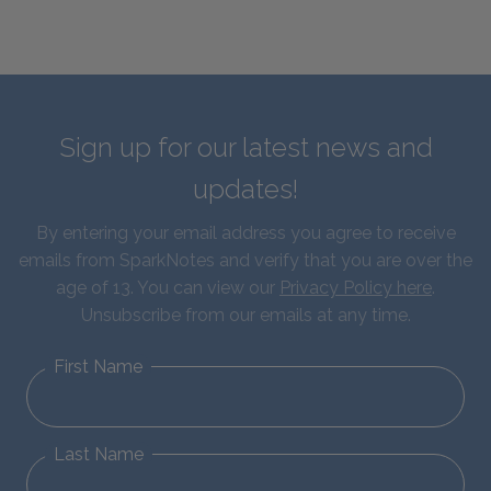
Sign up for our latest news and
updates!
By entering your email address you agree to receive
emails from SparkNotes and verify that you are over the
age of 13. You can view our
Privacy Policy here
.
Unsubscribe from our emails at any time.
First Name
Last Name