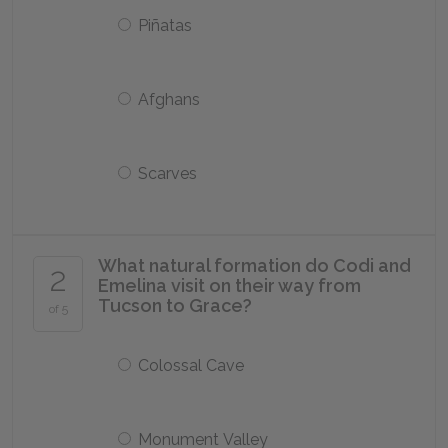
Piñatas
Afghans
Scarves
What natural formation do Codi and
2
Emelina visit on their way from
Tucson to Grace?
of 5
Colossal Cave
Monument Valley