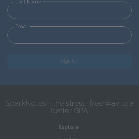
Last Name
Email
Sign Up
SparkNotes—the stress-free way to a
better GPA
Explore
Literature