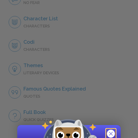
NO FEAR
Character List
CHARACTERS
Codi
CHARACTERS
Themes
LITERARY DEVICES
Famous Quotes Explained
QUOTES
Full Book
QUICK QUIZZES