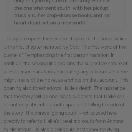
only tell you my side of the story. Hallie is
the one who went south, with her pickup
truck and her crop-disease books and her
heart dead set on a new world.
This quote opens the second chapter of the novel, which
is the first chapter narrated by Codi. The first word of the
quote is "I," emphasizing the first person narration. In
addition, the second line explains the subjective nature of
a first person narration, anticipating any criticisms that we
might make of the novel as a whole on that account. This
opening also foreshadows Hallie's death. The insistence
that the story will be one-sided suggests that Hallie will
be not only absent but not capable of telling her side of
the story. The phrase "going south"—while used here
directly to refer to Hallie's literal trip south form Arizona
to Nicaragua—is also a colloquial metaphor for dying.