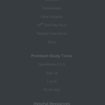
Shakespeare
Other Subjects
®
AP
Test Prep PLUS
Teacher’s Handbook
Blog
Premium Study Tools
SparkNotes PLUS
Sign Up
Log In
PLUS Help
Helpful Resources