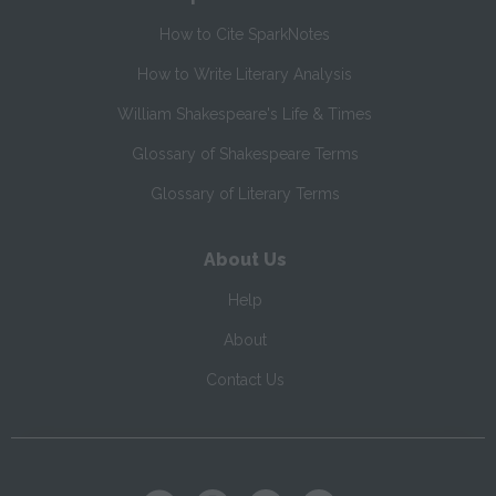
How to Cite SparkNotes
How to Write Literary Analysis
William Shakespeare's Life & Times
Glossary of Shakespeare Terms
Glossary of Literary Terms
About Us
Help
About
Contact Us