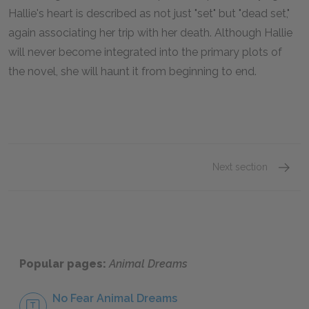
Hallie's heart is described as not just "set" but "dead set,"
again associating her trip with her death. Although Hallie
will never become integrated into the primary plots of
the novel, she will haunt it from beginning to end.
Next section
Famous
Popular pages:
Animal Dreams
No Fear Animal Dreams