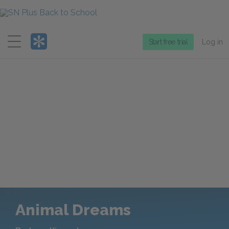
Menu
Start free trial
Log in
Animal Dreams