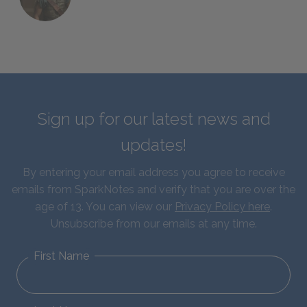
Sign up for our latest news and
updates!
By entering your email address you agree to receive
emails from SparkNotes and verify that you are over the
age of 13. You can view our
Privacy Policy here
.
Unsubscribe from our emails at any time.
First Name