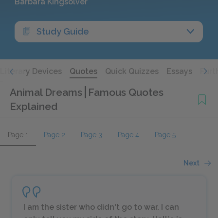
Barbara Kingsolver
Study Guide
Literary Devices
Quotes
Quick Quizzes
Essays
Furt
Animal Dreams
Famous Quotes
Explained
Page 1
Page 2
Page 3
Page 4
Page 5
Next
I am the sister who didn't go to war. I can