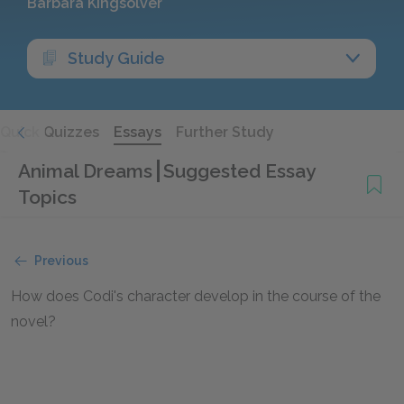
Barbara Kingsolver
Study Guide
Quick Quizzes
Essays
Further Study
Animal Dreams
Suggested Essay
Topics
Previous
How does Codi's character develop in the course of the
novel?