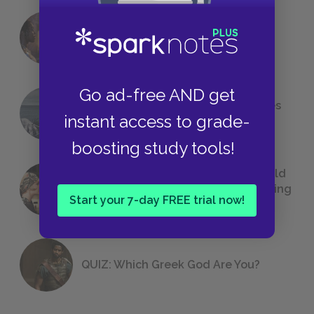
18 of the Most Brilliant Lines of
Foreshadowing in Literature
Go ad-free AND get
The 7 Most Messed-Up Short Stories
instant access to grade-
We All Had to Read in School
boosting study tools!
23 Rejected Titles F. Scott Fitzgerald
(Probably) Considered Before Settling
Start your 7-day FREE trial now!
on
The Great Gatsby
QUIZ: Which Greek God Are You?