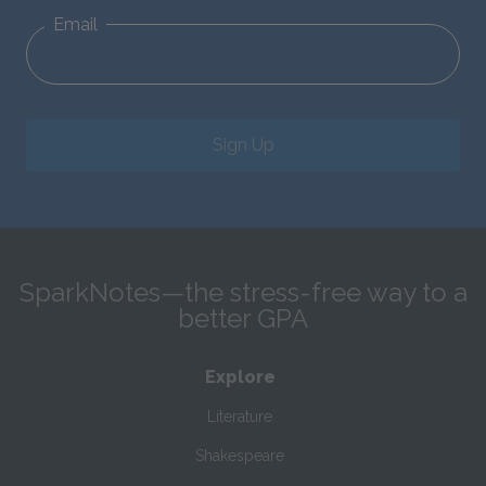
Email
Sign Up
SparkNotes—the stress-free way to a
better GPA
Explore
Literature
Shakespeare