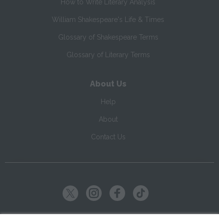
How to Write Literary Analysis
William Shakespeare's Life & Times
Glossary of Shakespeare Terms
Glossary of Literary Terms
About Us
Help
About
Contact Us