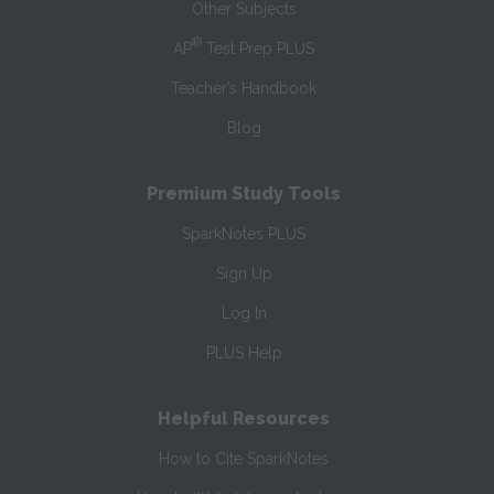
Other Subjects
®
AP
Test Prep PLUS
Teacher’s Handbook
Blog
Premium Study Tools
SparkNotes PLUS
Sign Up
Log In
PLUS Help
Helpful Resources
How to Cite SparkNotes