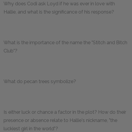
Why does Codi ask Loyd if he was ever in love with
Hallie, and what is the significance of his response?
What is the importance of the name the "Stitch and Bitch
Club"?
What do pecan trees symbolize?
Is either luck or chance a factor in the plot? How do their
presence or absence relate to Hallie's nickname, "the
luckiest girl in the world"?