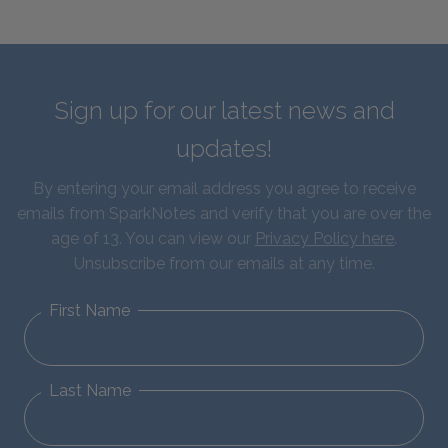
Sign up for our latest news and
updates!
By entering your email address you agree to receive
emails from SparkNotes and verify that you are over the
age of 13. You can view our
Privacy Policy here
.
Unsubscribe from our emails at any time.
First Name
Last Name