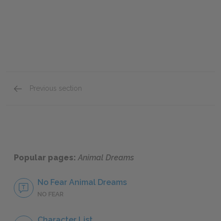
Previous section
Mini Essays
Popular pages:
Animal Dreams
No Fear Animal Dreams
NO FEAR
Character List