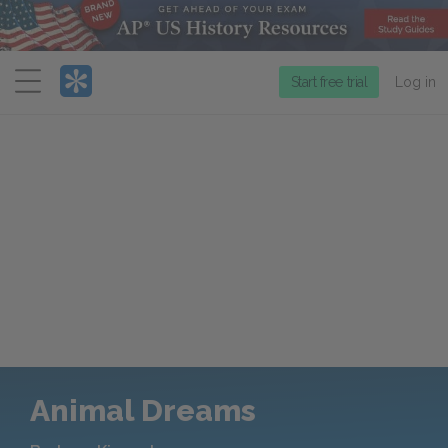
Menu
Start free trial
Log in
Animal Dreams