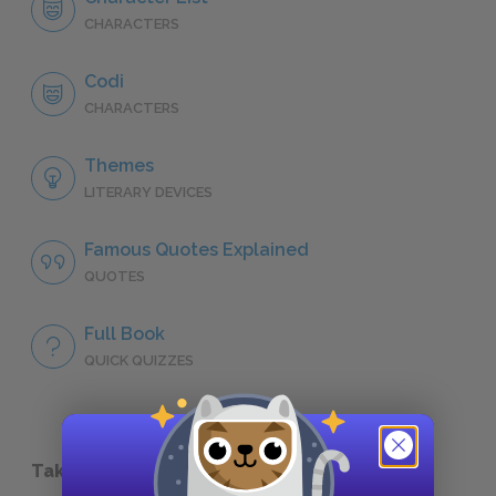
CHARACTERS
Codi
CHARACTERS
Themes
LITERARY DEVICES
Famous Quotes Explained
QUOTES
Full Book
QUICK QUIZZES
Take a Study Break