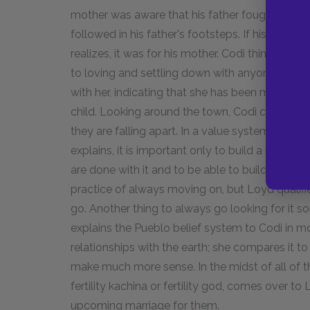
mother was aware that his father fought cock
followed in his father's footsteps. If his renun
realizes, it was for his mother. Codi thinks abou
to loving and settling down with anyone. She d
with her, indicating that she has been marked 
child. Looking around the town, Codi comments
they are falling apart. In a value system that d
explains, it is important only to build a house 
are done with it and to be able to build another.
practice of always moving on, but Loyd qualifies
go. Another thing to always go looking for it 
explains the Pueblo belief system to Codi in mo
relationships with the earth; she compares it t
make much more sense. In the midst of all of t
fertility kachina or fertility god, comes over 
upcoming marriage for them.