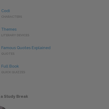
Codi
CHARACTERS
Themes
LITERARY DEVICES
Famous Quotes Explained
QUOTES
Full Book
QUICK QUIZZES
 a Study Break