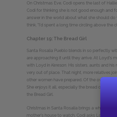
On Christmas Eve, Codi opens the last of Hallie'
Codi for thinking she is not good enough and f
answer in the world about what she should do wi
think, "I'd spent a long time circling above the clo
Chapter 19: The Bread Girl
Santa Rosalia Pueblo blends in so perfectly wi
are approaching it until they arrive. At Loyd's 
with Loyd in
Keresan.
His sisters, aunts and his
very out of place. That night, more relatives j
other women have prepared. Of the over twenty 
She enjoys it all, especially the bread of whic
the Bread Girl.
Christmas in Santa Rosalia brings a whole day o
mother's house to watch. Codi asks Loyd about 