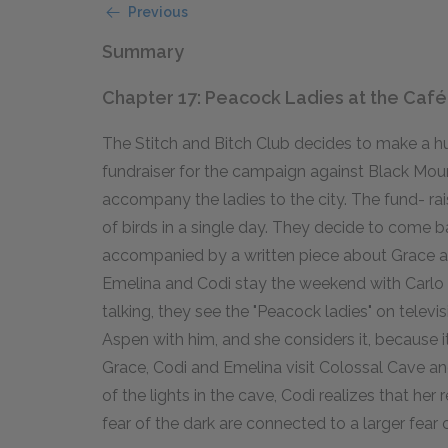
Previous
Summary
Chapter 17: Peacock Ladies at the Café
The Stitch and Bitch Club decides to make a hu
fundraiser for the campaign against Black Mou
accompany the ladies to the city. The fund- rai
of birds in a single day. They decide to come 
accompanied by a written piece about Grace and
Emelina and Codi stay the weekend with Carlo i
talking, they see the "Peacock ladies" on televi
Aspen with him, and she considers it, because i
Grace, Codi and Emelina visit Colossal Cave an
of the lights in the cave, Codi realizes that her
fear of the dark are connected to a larger fear o