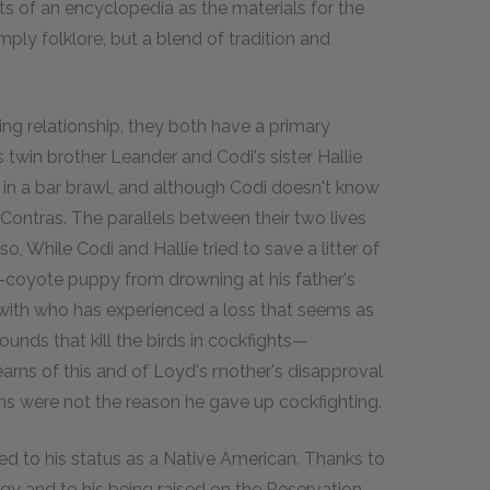
ts of an encyclopedia as the materials for the
mply folklore, but a blend of tradition and
g relationship, they both have a primary
 twin brother Leander and Codi's sister Hallie
ed in a bar brawl, and although Codi doesn't know
 Contras. The parallels between their two lives
, While Codi and Hallie tried to save a litter of
-coyote puppy from drowning at his father's
d with who has experienced a loss that seems as
unds that kill the birds in cockfights—
rns of this and of Loyd's mother's disapproval
ions were not the reason he gave up cockfighting.
cted to his status as a Native American. Thanks to
y and to his being raised on the Reservation,