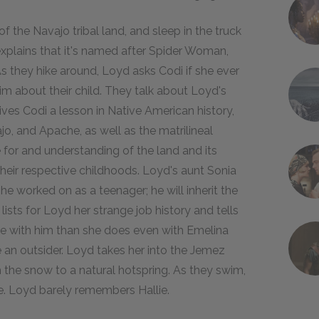
f the Navajo tribal land, and sleep in the truck
explains that it's named after Spider Woman,
s they hike around, Loyd asks Codi if she ever
him about their child. They talk about Loyd's
gives Codi a lesson in Native American history,
o, and Apache, as well as the matrilineal
for and understanding of the land and its
t their respective childhoods. Loyd's aunt Sonia
e worked on as a teenager; he will inherit the
ists for Loyd her strange job history and tells
ore with him than she does even with Emelina
an outsider. Loyd takes her into the Jemez
 the snow to a natural hotspring. As they swim,
ie. Loyd barely remembers Hallie.