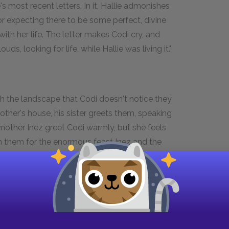
s most recent letters. In it, Hallie admonishes
or expecting there to be some perfect, divine
th her life. The letter makes Codi cry, and
uds, looking for life, while Hallie was living it."
th the landscape that Codi doesn't notice they
mother's house, his sister greets them, speaking
 mother Inez greet Codi warmly, but she feels
oin them for the enormous feast Inez and the
dishes, Codi recognizes only the lime Jell-O.
h she eats so much that the family nicknames her
f dances. Codi and Loyd sit on the roof of his
his father. Loyd also reveals that although is