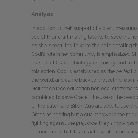
Analysis
In addition to their support of violent measur
use of their craft making talents to save the r
As she is recruited to write the note detailing
Codi's role in her community is emphasized. She 
outside of Grace—biology, chemistry, and writin
this action, Codi is established as the perfect 
the world, and came back to protect her own f
Neither college education nor local craftsmansh
combined to save Grace. The use of the peac
of the Stitch and Bitch Club are able to use th
Grace as nothing but a quaint town in the middl
fighting against the prejudice, they simply cash i
demonstrate that it is in fact a vital communit