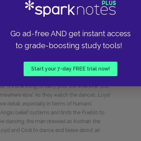
s, she did not approve and never knew Loyd had
ciation of cockfighting was for anyone, Codi
t Hallie's letter and her own inability to commit
Go ad-free AND get instant access
oes not trust that anyone she loves will stay
so deeply by the deaths of her mother and of her
to grade-boosting study tools!
 on some of the older houses that look like
oes not privilege material possessions, Loyd
that can be reintegrated into the land when you
Start your 7-day FREE trial now!
 Codi tries to interpret this as supporting her
, "It's one thing to carry your life wherever you
somewhere else." As they watch the dances, Loyd
re detail, especially in terms of humans'
o Anglo belief systems and finds the Pueblo to
he dancing, the man dressed as Koshari, the
to Loyd and Codi to dance and tease about an