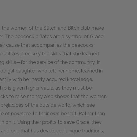
es, the women of the Stitch and Bitch club make
iver. The peacock piñatas are a symbol of Grace.
 their cause that accompanies the peacocks,
utilizes precisely the skills that she learned
g skills—for the service of the community. In
prodigal daughter, who left her home, learned in
amily with her newly acquired knowledge.
ip is given higher value, as they must be
ocks to raise money also shows that the women
e prejudices of the outside world, which see
e of nowhere, to their own benefit. Rather than
n on it. Using their profits to save Grace, they
y and one that has developed unique traditions.