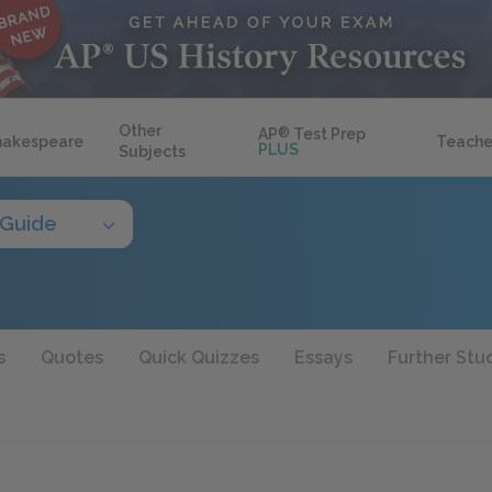
Other
AP
®
Test Prep
hakespeare
Teache
PLUS
Subjects
 Guide
s
Quotes
Quick Quizzes
Essays
Further Stu