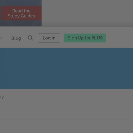
Log in
Sign Up for
PLUS
r
Blog
dy