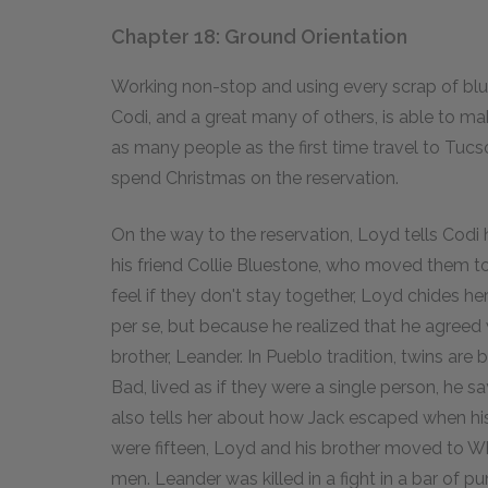
Chapter 18: Ground Orientation
Working non-stop and using every scrap of blue 
Codi, and a great many of others, is able to m
as many people as the first time travel to Tucs
spend Christmas on the reservation.
On the way to the reservation, Loyd tells Codi 
his friend Collie Bluestone, who moved them t
feel if they don't stay together, Loyd chides her
per se, but because he realized that he agreed 
brother, Leander. In Pueblo tradition, twins ar
Bad, lived as if they were a single person, he s
also tells her about how Jack escaped when his 
were fifteen, Loyd and his brother moved to Wh
men. Leander was killed in a fight in a bar of 