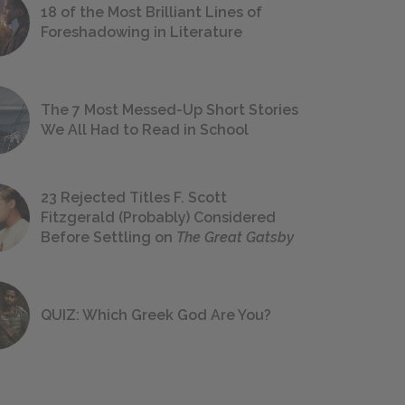
18 of the Most Brilliant Lines of
Foreshadowing in Literature
The 7 Most Messed-Up Short Stories
We All Had to Read in School
23 Rejected Titles F. Scott
Fitzgerald (Probably) Considered
Before Settling on
The Great Gatsby
QUIZ: Which Greek God Are You?