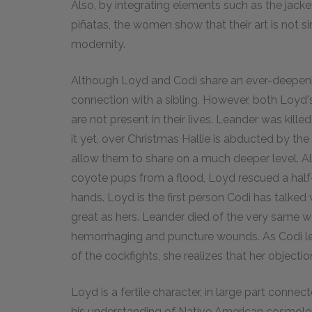
Also, by integrating elements such as the jacke
piñatas, the women show that their art is not si
modernity.
Although Loyd and Codi share an ever-deepenin
connection with a sibling. However, both Loyd's
are not present in their lives. Leander was kill
it yet, over Christmas Hallie is abducted by the
allow them to share on a much deeper level. Also
coyote pups from a flood, Loyd rescued a half
hands. Loyd is the first person Codi has talke
great as hers. Leander died of the very same wo
hemorrhaging and puncture wounds. As Codi lea
of the cockfights, she realizes that her object
Loyd is a fertile character, in large part conne
his understanding of Native American cosmolog