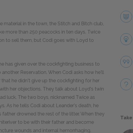
material in the town, the Stitch and Bitch club,
ake more than 250 peacocks in ten days. Twice
on to sell them, but Codi goes with Loyd to
he has given over the cockfighting business to
o another Reservation. When Codi asks how he'll
 that he didn't give up the cockfighting for her
with her objections. They talk about Loyd's twin
e bad luck. The two boys, nicknamed Twice as
ays. As he tells Codi about Leander's death, he
father drowned the rest of the litter. When they
Take
iteriver to be with their father and become
puncture wounds and internal hemorrhaging.