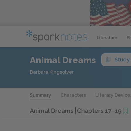
Literature
S
Animal Dreams
Study
Barbara Kingsolver
Summary
Characters
Literary Device
Animal Dreams
Chapters 17–19