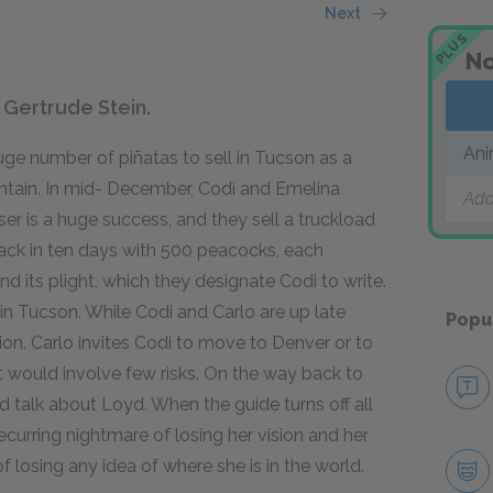
Next
PLUS
No
 Gertrude Stein.
Ani
ge number of piñatas to sell in Tucson as a
ntain. In mid- December, Codi and Emelina
Add
ser is a huge success, and they sell a truckload
back in ten days with 500 peacocks, each
 its plight, which they designate Codi to write.
n Tucson. While Codi and Carlo are up late
Popu
sion. Carlo invites Codi to move to Denver or to
t would involve few risks. On the way back to
d talk about Loyd. When the guide turns off all
 recurring nightmare of losing her vision and her
f losing any idea of where she is in the world.