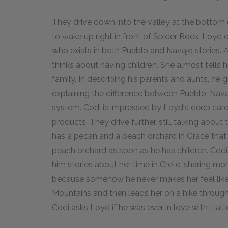
They drive down into the valley at the bottom o
to wake up right in front of Spider Rock. Loyd 
who exists in both Pueblo and Navajo stories. A
thinks about having children. She almost tells 
family. In describing his parents and aunts, he 
explaining the difference between Pueblo, Navaj
system. Codi is impressed by Loyd's deep care 
products. They drive further, still talking abou
has a pecan and a peach orchard in Grace that h
peach orchard as soon as he has children. Codi l
him stories about her time in Crete, sharing m
because somehow he never makes her feel like 
Mountains and then leads her on a hike through
Codi asks Loyd if he was ever in love with Hall