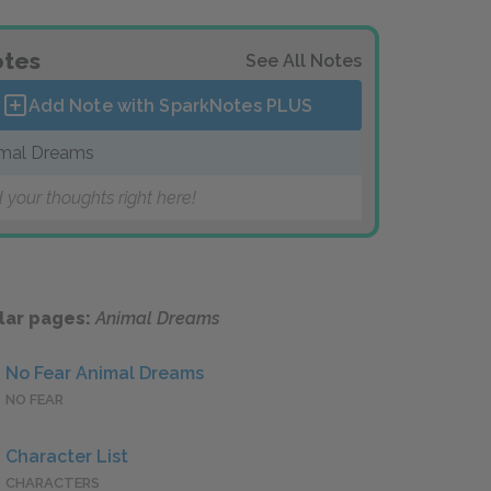
tes
See All Notes
Add Note with SparkNotes
PLUS
mal Dreams
 your thoughts right here!
lar pages:
Animal Dreams
No Fear Animal Dreams
NO FEAR
Character List
CHARACTERS