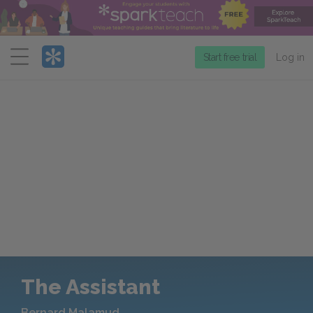
Menu
Start free trial
Log in
The Assistant
Bernard Malamud