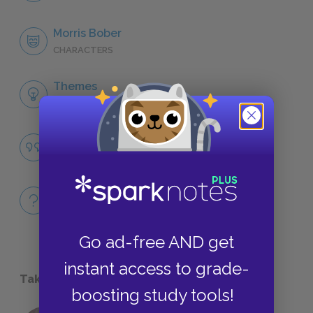
Morris Bober
CHARACTERS
Themes
LITERARY DEVICES
Famous Quotes Explained
QUOTES
Full Book
QUICK QUIZZES
Go ad-free AND get
instant access to grade-
Take a Study Break
boosting study tools!