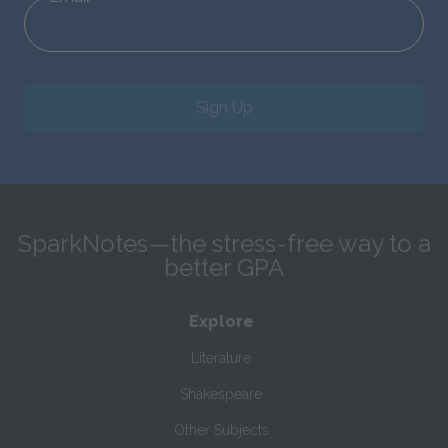
Sign Up
SparkNotes—the stress-free way to a
better GPA
Explore
Literature
Shakespeare
Other Subjects