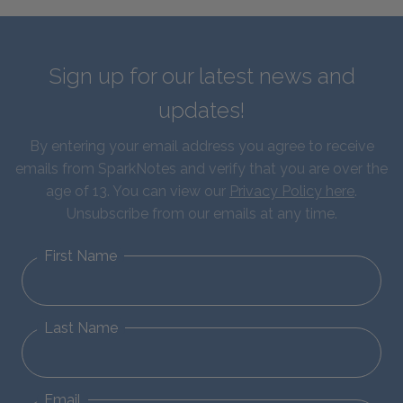
Sign up for our latest news and
updates!
By entering your email address you agree to receive
emails from SparkNotes and verify that you are over the
age of 13. You can view our
Privacy Policy here
.
Unsubscribe from our emails at any time.
First Name
Last Name
Email