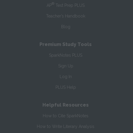
®
AP
Test Prep PLUS
Teacher’s Handbook
Blog
Premium Study Tools
SparkNotes PLUS
Sign Up
Log In
PLUS Help
Helpful Resources
How to Cite SparkNotes
How to Write Literary Analysis