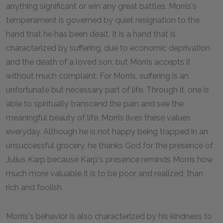
anything significant or win any great battles. Morris's
temperament is governed by quiet resignation to the
hand that he has been dealt. It is a hand that is
characterized by suffering, due to economic deprivation
and the death of a loved son, but Morris accepts it
without much complaint. For Morris, suffering is an
unfortunate but necessary part of life. Through it, one is
able to spiritually transcend the pain and see the
meaningful beauty of life. Morris lives these values
everyday. Although he is not happy being trapped in an
unsuccessful grocery, he thanks God for the presence of
Julius Karp because Karp's presence reminds Morris how
much more valuable it is to be poor and realized, than
rich and foolish.
Morris's behavior is also characterized by his kindness to