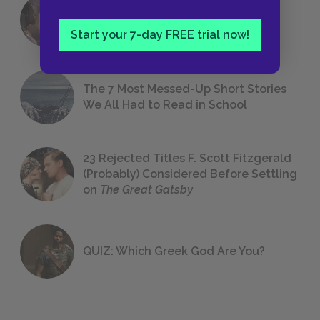
18 of the Most Brilliant Lines of
Foreshadowing in Literature
Start your 7-day FREE trial now!
The 7 Most Messed-Up Short Stories
We All Had to Read in School
23 Rejected Titles F. Scott Fitzgerald
(Probably) Considered Before Settling
on
The Great Gatsby
QUIZ: Which Greek God Are You?