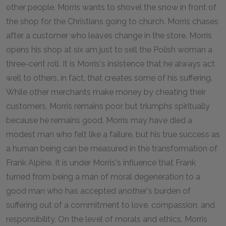
other people. Morris wants to shovel the snow in front of
the shop for the Christians going to church. Morris chases
after a customer who leaves change in the store. Morris
opens his shop at six am just to sell the Polish woman a
three-cent roll. It is Morris's insistence that he always act
well to others, in fact, that creates some of his suffering.
While other merchants make money by cheating their
customers, Morris remains poor but triumphs spiritually
because he remains good. Morris may have died a
modest man who felt like a failure, but his true success as
a human being can be measured in the transformation of
Frank Alpine. It is under Morris's influence that Frank
turned from being a man of moral degeneration to a
good man who has accepted another's burden of
suffering out of a commitment to love, compassion, and
responsibility. On the level of morals and ethics, Morris