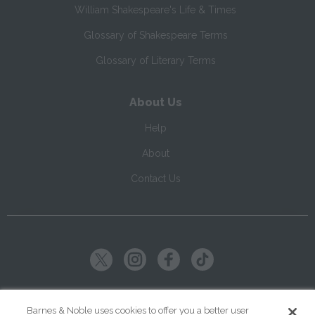
William Shakespeare's Life & Times
Glossary of Shakespeare Terms
Glossary of Literary Terms
About Us
Help
About
Contact Us
Copyright ©
2026
SparkNotes LLC
Barnes & Noble uses cookies to offer you a better user