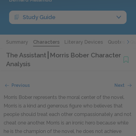
Study Guide
Summary
Characters
Literary Devices
Quotes
Qu
The Assistant
Morris Bober Character
Analysis
Previous
Next
Morris Bober represents the moral center of the novel.
Morris is a kind and generous figure who believes that
people should treat each other compassionately and not
cheat one another. Morris is an ironic hero because while
he is the champion of the novel, he does not achieve