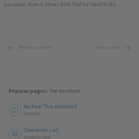
succeeds, even if others think that he failed in life.
Previous section
Next section
Character List
Frank A
Popular pages:
The Assistant
No Fear The Assistant
NO FEAR
Character List
CHARACTERS