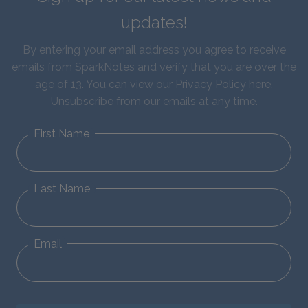
updates!
By entering your email address you agree to receive
emails from SparkNotes and verify that you are over the
age of 13. You can view our
Privacy Policy here
.
Unsubscribe from our emails at any time.
First Name
Last Name
Email