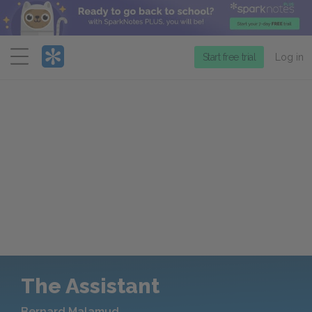
Menu
Start free trial
Log in
The Assistant
Bernard Malamud