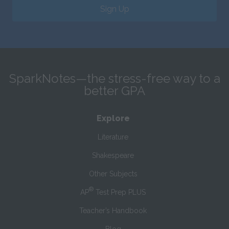
Sign Up
SparkNotes—the stress-free way to a
better GPA
Explore
Literature
Shakespeare
Other Subjects
®
AP
Test Prep PLUS
Teacher’s Handbook