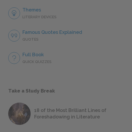
Themes
LITERARY DEVICES
Famous Quotes Explained
QUOTES
Full Book
QUICK QUIZZES
Take a Study Break
18 of the Most Brilliant Lines of
Foreshadowing in Literature