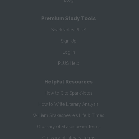
Blog
Premium Study Tools
SparkNotes PLUS
Sign Up
Log In
PLUS Help
Helpful Resources
How to Cite SparkNotes
How to Write Literary Analysis
William Shakespeare's Life & Times
Glossary of Shakespeare Terms
Glossary of Literary Terms