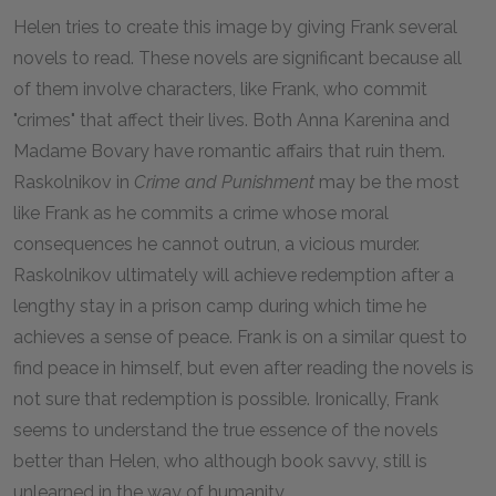
Helen tries to create this image by giving Frank several
novels to read. These novels are significant because all
of them involve characters, like Frank, who commit
"crimes" that affect their lives. Both Anna Karenina and
Madame Bovary have romantic affairs that ruin them.
Raskolnikov in
Crime and Punishment
may be the most
like Frank as he commits a crime whose moral
consequences he cannot outrun, a vicious murder.
Raskolnikov ultimately will achieve redemption after a
lengthy stay in a prison camp during which time he
achieves a sense of peace. Frank is on a similar quest to
find peace in himself, but even after reading the novels is
not sure that redemption is possible. Ironically, Frank
seems to understand the true essence of the novels
better than Helen, who although book savvy, still is
unlearned in the way of humanity.