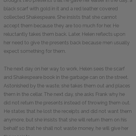
brought two presents that he gave her earlier in the day: a
black scarf with gold in it and a red leather covered
collected Shakespeare. She insists that she cannot
accept them because they are too much for her. He
reluctantly takes them back. Later, Helen reflects upon
her need to give the presents back because men usually
expect something for them.
The next day on her way to work, Helen sees the scarf
and Shakespeare book in the garbage can on the street.
Astonished by the waste, she takes them out and places
them in the cellar. The next day, she asks Frank why he
did not return the presents instead of throwing them out.
He states that he lost the receipts and did not want them
anymore, but she insists that she will return them on his
behalf so that he shall not waste money, he will give her