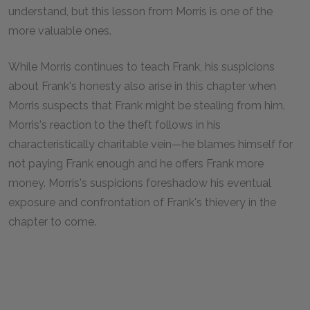
understand, but this lesson from Morris is one of the
more valuable ones.
While Morris continues to teach Frank, his suspicions
about Frank's honesty also arise in this chapter when
Morris suspects that Frank might be stealing from him.
Morris's reaction to the theft follows in his
characteristically charitable vein—he blames himself for
not paying Frank enough and he offers Frank more
money. Morris's suspicions foreshadow his eventual
exposure and confrontation of Frank's thievery in the
chapter to come.