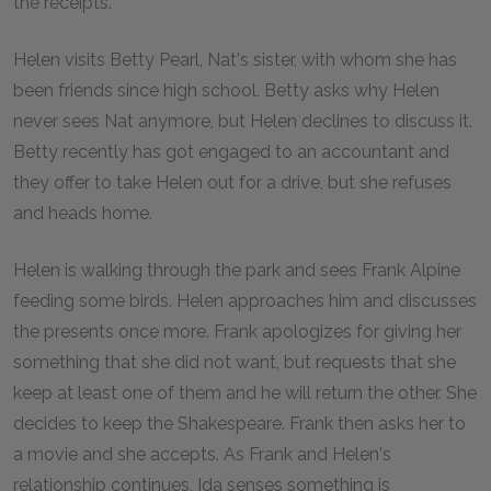
the receipts.
Helen visits Betty Pearl, Nat's sister, with whom she has
been friends since high school. Betty asks why Helen
never sees Nat anymore, but Helen declines to discuss it.
Betty recently has got engaged to an accountant and
they offer to take Helen out for a drive, but she refuses
and heads home.
Helen is walking through the park and sees Frank Alpine
feeding some birds. Helen approaches him and discusses
the presents once more. Frank apologizes for giving her
something that she did not want, but requests that she
keep at least one of them and he will return the other. She
decides to keep the Shakespeare. Frank then asks her to
a movie and she accepts. As Frank and Helen's
relationship continues, Ida senses something is