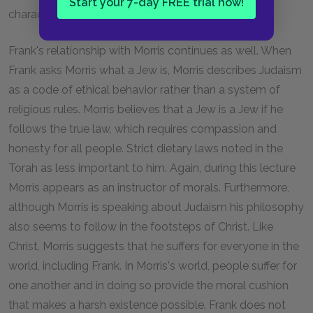
Start your 7-day FREE trial now!
characteristic of Saint Francis of Assisi.
Frank's relationship with Morris continues as well. When
Frank asks Morris what a Jew is, Morris describes Judaism
as a code of ethical behavior rather than a system of
religious rules. Morris believes that a Jew is a Jew if he
follows the true law, which requires compassion and
honesty for all people. Strict dietary laws noted in the
Torah as less important to him. Again, during this lecture
Morris appears as an instructor of morals. Furthermore,
although Morris is speaking about Judaism his philosophy
also seems to follow in the footsteps of Christ. Like
Christ, Morris suggests that he suffers for everyone in the
world, including Frank. In Morris's world, people suffer for
one another and in doing so provide the moral cushion
that makes a harsh existence possible. Frank does not