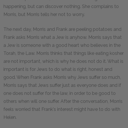
happening, but can discover nothing. She complains to
Morris, but Morris tells her not to worry.
The next day, Morris and Frank are peeling potatoes and
Frank asks Morris what a Jew is anyhow. Morris says that
a Jew is someone with a good heart who believes in the
Torah, the Law. Morris thinks that things like eating kosher
are not important, which is why he does not do it. What is
important is for Jews to do what is right, honest and
good. When Frank asks Morris why Jews suffer so much,
Morris says that Jews suffer just as everyone does and if
one does not suffer for the law, in order to be good to
others when will one suffer. After the conversation, Morris
feels worried that Frank's interest might have to do with
Helen.