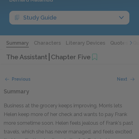
Study Guide
Summary
Characters
Literary Devices
Quotes
Qu
The Assistant
Chapter Five
Previous
Next
Summary
Business at the grocery keeps improving. Morris lets
Helen keep more of her check and wants to pay Frank
more sometime soon. Helen feels jealous of Frank's past
travels, which she has never managed, and feels excited