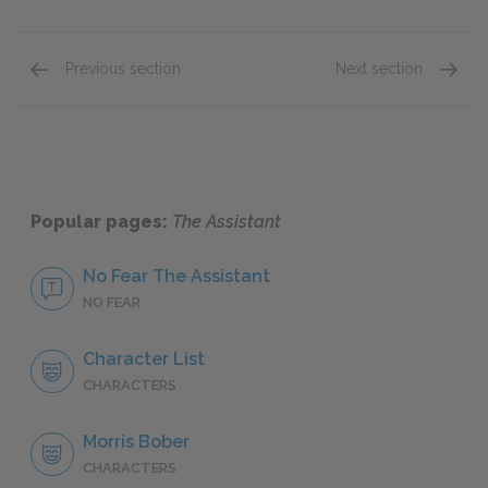
Previous section
Next section
Chapter Four
Chapter
Popular pages:
The Assistant
No Fear The Assistant
NO FEAR
Character List
CHARACTERS
Morris Bober
CHARACTERS