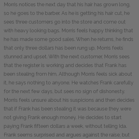
Morris notices the next day that his hair has grown long,
so he goes to the barber. As he is getting his hair cut, he
sees three customers go into the store and come out
with heavy looking bags. Morris feels happy thinking that
he has made some good sales. When he returns, he finds
that only three dollars has been rung up. Morris feels
stunned and upset. With the next customer, Morris sees
that the register is working and decides that Frank has
been stealing from him. Although Morris feels sick about
it, he says nothing to anyone. He watches Frank carefully
for the next few days, but sees no sign of dishonesty.
Morris feels unsure about his suspicions and then decides
that if Frank has been stealing it was because they were
not giving Frank enough money. He decides to start
paying Frank fifteen dollars a week, without telling Ida.
Frank seems surprised and argues against the raise, but