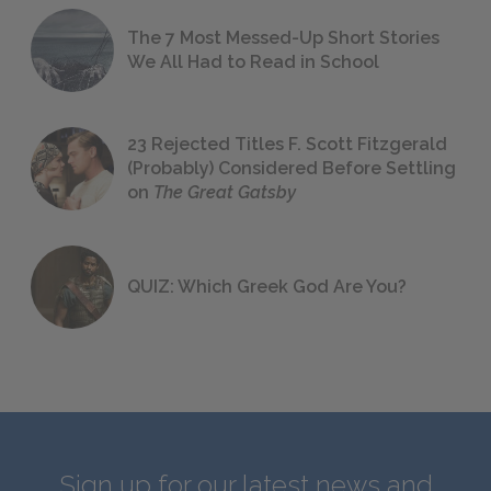
The 7 Most Messed-Up Short Stories
We All Had to Read in School
23 Rejected Titles F. Scott Fitzgerald
(Probably) Considered Before Settling
on
The Great Gatsby
QUIZ: Which Greek God Are You?
Sign up for our latest news and