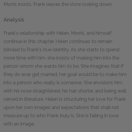
Morris insists. Frank leaves the store looking down.
Analysis
Frank's relationship with Helen, Morris, and himself
continue in this chapter. Helen continues to remain
blinded to Frank's true identity. As she starts to spend
more time with him, she insists of making him into the
person whom she wants him to be. She imagines that if
they do ever get married, her goal would be to make him
into a person who really is someone. She envisions him,
with his nose straightened, his hair shorter, and being well
versed in literature. Helen is structuring her love for Frank
upon her own images and expectations that shall not
measure up to who Frank truly is. She is falling in love
with an image.