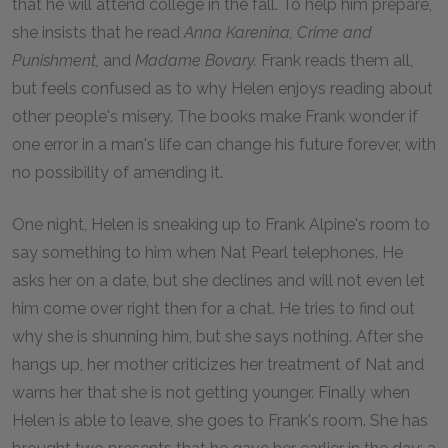
that he will attend college in the fall. To help him prepare,
she insists that he read
Anna Karenina
,
Crime and
Punishment
,
and
Madame Bovary
.
Frank reads them all,
but feels confused as to why Helen enjoys reading about
other people's misery. The books make Frank wonder if
one error in a man's life can change his future forever, with
no possibility of amending it.
One night, Helen is sneaking up to Frank Alpine's room to
say something to him when Nat Pearl telephones. He
asks her on a date, but she declines and will not even let
him come over right then for a chat. He tries to find out
why she is shunning him, but she says nothing. After she
hangs up, her mother criticizes her treatment of Nat and
warns her that she is not getting younger. Finally when
Helen is able to leave, she goes to Frank's room. She has