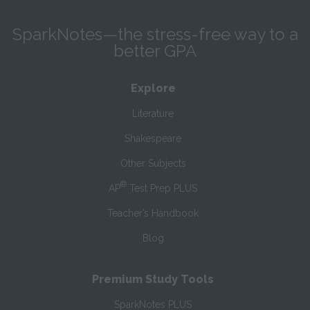
SparkNotes—the stress-free way to a
better GPA
Explore
Literature
Shakespeare
Other Subjects
®
AP
Test Prep PLUS
Teacher’s Handbook
Blog
Premium Study Tools
SparkNotes PLUS