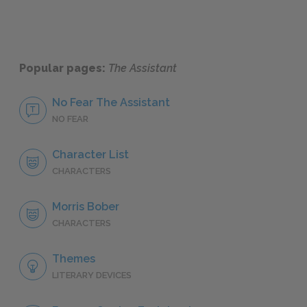
Popular pages:
The Assistant
No Fear The Assistant
NO FEAR
Character List
CHARACTERS
Morris Bober
CHARACTERS
Themes
LITERARY DEVICES