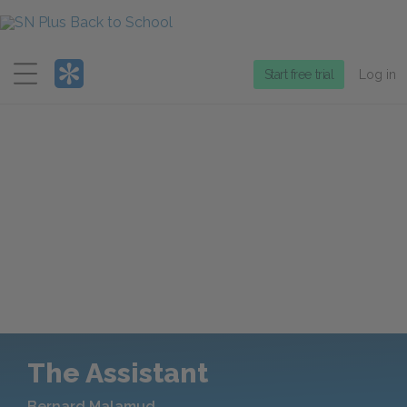
Menu
Start free trial
Log in
The Assistant
Bernard Malamud