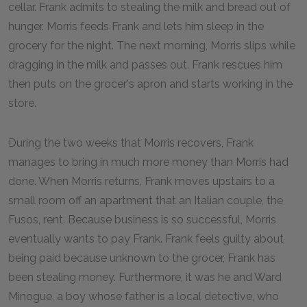
cellar. Frank admits to stealing the milk and bread out of
hunger. Morris feeds Frank and lets him sleep in the
grocery for the night. The next morning, Morris slips while
dragging in the milk and passes out. Frank rescues him
then puts on the grocer's apron and starts working in the
store.
During the two weeks that Morris recovers, Frank
manages to bring in much more money than Morris had
done. When Morris returns, Frank moves upstairs to a
small room off an apartment that an Italian couple, the
Fusos, rent. Because business is so successful, Morris
eventually wants to pay Frank. Frank feels guilty about
being paid because unknown to the grocer, Frank has
been stealing money. Furthermore, it was he and Ward
Minogue, a boy whose father is a local detective, who