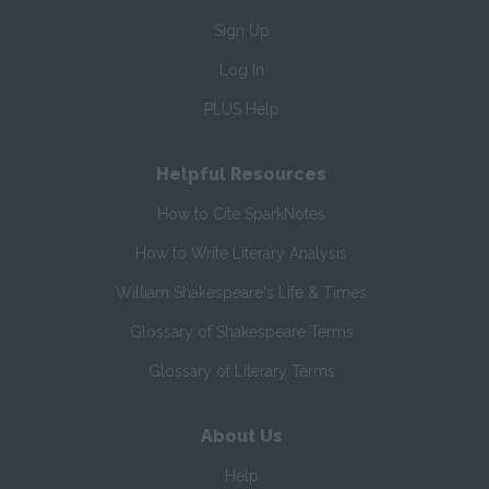
Sign Up
Log In
PLUS Help
Helpful Resources
How to Cite SparkNotes
How to Write Literary Analysis
William Shakespeare's Life & Times
Glossary of Shakespeare Terms
Glossary of Literary Terms
About Us
Help