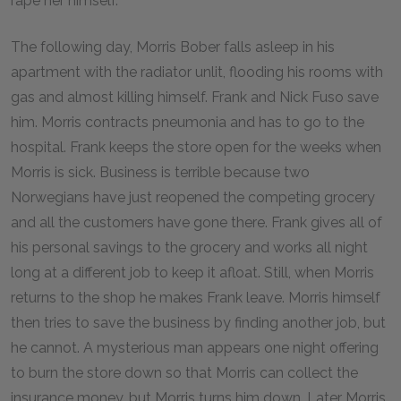
rape her himself.
The following day, Morris Bober falls asleep in his
apartment with the radiator unlit, flooding his rooms with
gas and almost killing himself. Frank and Nick Fuso save
him. Morris contracts pneumonia and has to go to the
hospital. Frank keeps the store open for the weeks when
Morris is sick. Business is terrible because two
Norwegians have just reopened the competing grocery
and all the customers have gone there. Frank gives all of
his personal savings to the grocery and works all night
long at a different job to keep it afloat. Still, when Morris
returns to the shop he makes Frank leave. Morris himself
then tries to save the business by finding another job, but
he cannot. A mysterious man appears one night offering
to burn the store down so that Morris can collect the
insurance money, but Morris turns him down. Later Morris