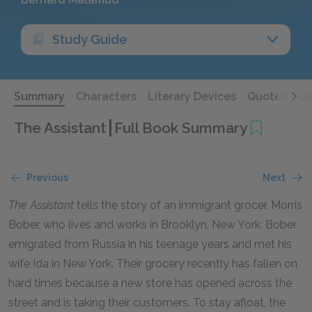
Study Guide
Summary
Characters
Literary Devices
Quotes
Qu
The Assistant
Full Book Summary
Previous
Next
The Assistant
tells the story of an immigrant grocer, Morris
Bober, who lives and works in Brooklyn, New York. Bober
emigrated from Russia in his teenage years and met his
wife Ida in New York. Their grocery recently has fallen on
hard times because a new store has opened across the
street and is taking their customers. To stay afloat, the