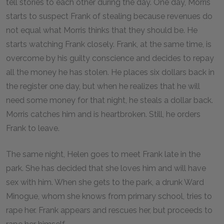
tell stories to each other during the day. One day, Morris
starts to suspect Frank of stealing because revenues do
not equal what Morris thinks that they should be. He
starts watching Frank closely. Frank, at the same time, is
overcome by his guilty conscience and decides to repay
all the money he has stolen. He places six dollars back in
the register one day, but when he realizes that he will
need some money for that night, he steals a dollar back.
Morris catches him and is heartbroken. Still, he orders
Frank to leave.
The same night, Helen goes to meet Frank late in the
park. She has decided that she loves him and will have
sex with him. When she gets to the park, a drunk Ward
Minogue, whom she knows from primary school, tries to
rape her. Frank appears and rescues her, but proceeds to