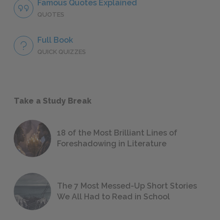
Famous Quotes Explained
QUOTES
Full Book
QUICK QUIZZES
Take a Study Break
18 of the Most Brilliant Lines of
Foreshadowing in Literature
The 7 Most Messed-Up Short Stories
We All Had to Read in School