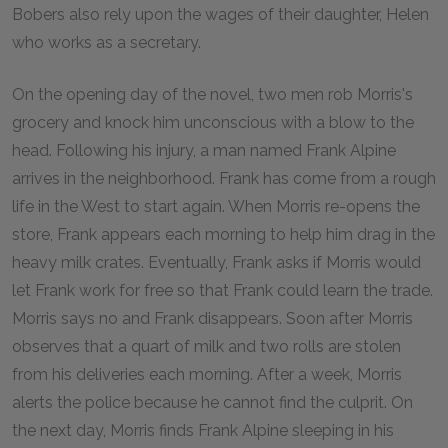
Bobers also rely upon the wages of their daughter, Helen
who works as a secretary.
On the opening day of the novel, two men rob Morris's
grocery and knock him unconscious with a blow to the
head. Following his injury, a man named Frank Alpine
arrives in the neighborhood. Frank has come from a rough
life in the West to start again. When Morris re-opens the
store, Frank appears each morning to help him drag in the
heavy milk crates. Eventually, Frank asks if Morris would
let Frank work for free so that Frank could learn the trade.
Morris says no and Frank disappears. Soon after Morris
observes that a quart of milk and two rolls are stolen
from his deliveries each morning. After a week, Morris
alerts the police because he cannot find the culprit. On
the next day, Morris finds Frank Alpine sleeping in his