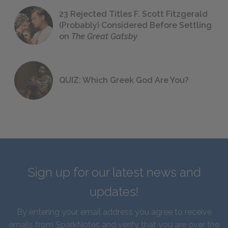
23 Rejected Titles F. Scott Fitzgerald
(Probably) Considered Before Settling
on
The Great Gatsby
QUIZ: Which Greek God Are You?
Sign up for our latest news and
updates!
By entering your email address you agree to receive
emails from SparkNotes and verify that you are over the