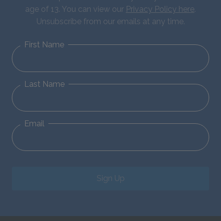
age of 13. You can view our
Privacy Policy here
.
Unsubscribe from our emails at any time.
First Name
Last Name
Email
Sign Up