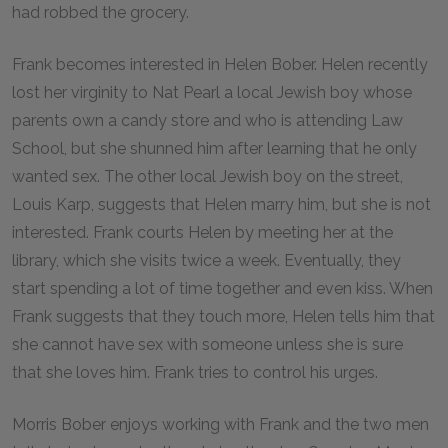
had robbed the grocery.
Frank becomes interested in Helen Bober. Helen recently
lost her virginity to Nat Pearl a local Jewish boy whose
parents own a candy store and who is attending Law
School, but she shunned him after learning that he only
wanted sex. The other local Jewish boy on the street,
Louis Karp, suggests that Helen marry him, but she is not
interested. Frank courts Helen by meeting her at the
library, which she visits twice a week. Eventually, they
start spending a lot of time together and even kiss. When
Frank suggests that they touch more, Helen tells him that
she cannot have sex with someone unless she is sure
that she loves him. Frank tries to control his urges.
Morris Bober enjoys working with Frank and the two men