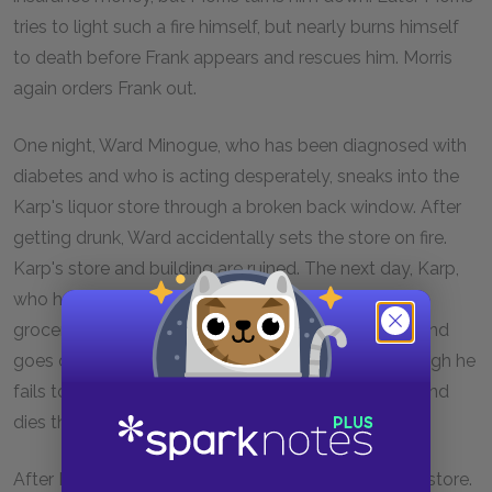
tries to light such a fire himself, but nearly burns himself
to death before Frank appears and rescues him. Morris
again orders Frank out.
One night, Ward Minogue, who has been diagnosed with
diabetes and who is acting desperately, sneaks into the
Karp's liquor store through a broken back window. After
getting drunk, Ward accidentally sets the store on fire.
Karp's store and building are ruined. The next day, Karp,
who has insurance, offers to buy Morris's store and
grocery so that he can reopen. Morris feels happy and
goes out to shovel snow for the pedestrians, although he
fails to wear his coat. Later that night, he falls sick and
dies three days later from pneumonia.
After Morris's death, Frank Alpine starts running the store.