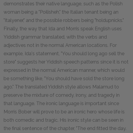
demonstrates their native language, such as the Polish
woman being a "Poilisheh," the Italian tenant being an
"Italyener," and the possible robbers being "holdupnicks."
Finally, the way that Ida and Morris speak English uses
Yiddish grammar translated, with the verbs and
adjectives not in the normal American locations. For
example, Ida's statement, "You should long ago sell the
store" suggests her Yiddish speech patterns since it is not
expressed in the normal American manner, which would
be something like, "You should have sold the store long
ago." The translated Yiddish style allows Malamud to
preserve the mixture of comedy, irony, and tragedy in
that language. The ironic language is important since
Morris Bober will prove to be an ironic hero whose life is
both comedic and tragic. His ironic style can be seen in
the final sentence of the chapter, "The end fitted the day.