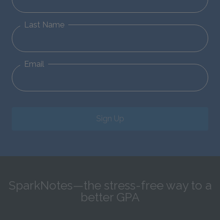
Last Name
Email
Sign Up
SparkNotes—the stress-free way to a
better GPA