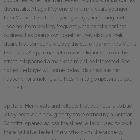
cup of tea. After Breitbart leaves, Morris's wife Ida comes
downstairs. At age fifty-one, she is nine years younger
than Morris. Despite her younger age, her aching feet
keep her from working frequently. Morris tells her that
business has been slow. Together, they discuss their
desire that someone will buy the store. Ida reminds Morris
that Julius Karp, a man who owns a liquor store on the
street, telephoned a man who might be interested. She
hopes the buyer will come today. Ida chastises her
husband for smoking and tells him to go upstairs to eat
and rest.
Upstairs, Morris eats and reflects that business is so bad
lately because a new grocery store owned by a German,
Schmitz, opened across the street. A tailor used to work
there, but after he left, Karp, who owns the property,