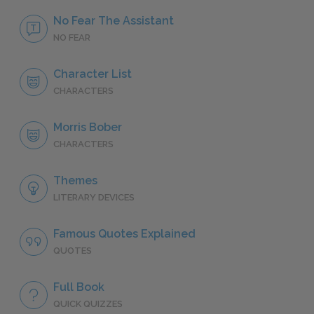
No Fear The Assistant
NO FEAR
Character List
CHARACTERS
Morris Bober
CHARACTERS
Themes
LITERARY DEVICES
Famous Quotes Explained
QUOTES
Full Book
QUICK QUIZZES