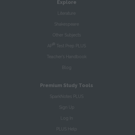
Explore
Literature
Shakespeare
Other Subjects
®
AP
Test Prep PLUS
Teacher’s Handbook
Blog
Premium Study Tools
SparkNotes PLUS
Sign Up
Log In
PLUS Help