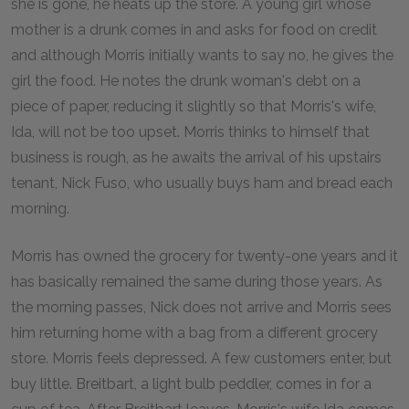
she is gone, he heats up the store. A young girl whose
mother is a drunk comes in and asks for food on credit
and although Morris initially wants to say no, he gives the
girl the food. He notes the drunk woman's debt on a
piece of paper, reducing it slightly so that Morris's wife,
Ida, will not be too upset. Morris thinks to himself that
business is rough, as he awaits the arrival of his upstairs
tenant, Nick Fuso, who usually buys ham and bread each
morning.
Morris has owned the grocery for twenty-one years and it
has basically remained the same during those years. As
the morning passes, Nick does not arrive and Morris sees
him returning home with a bag from a different grocery
store. Morris feels depressed. A few customers enter, but
buy little. Breitbart, a light bulb peddler, comes in for a