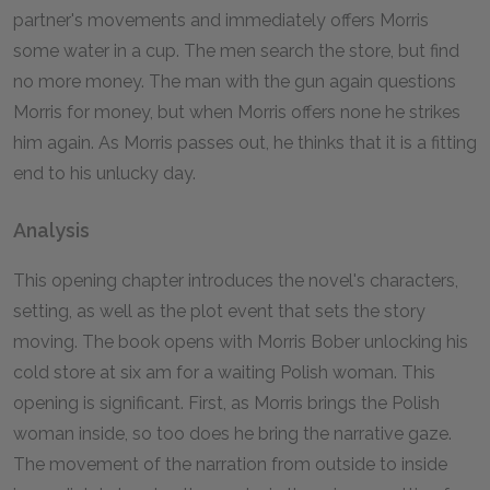
partner's movements and immediately offers Morris
some water in a cup. The men search the store, but find
no more money. The man with the gun again questions
Morris for money, but when Morris offers none he strikes
him again. As Morris passes out, he thinks that it is a fitting
end to his unlucky day.
Analysis
This opening chapter introduces the novel's characters,
setting, as well as the plot event that sets the story
moving. The book opens with Morris Bober unlocking his
cold store at six am for a waiting Polish woman. This
opening is significant. First, as Morris brings the Polish
woman inside, so too does he bring the narrative gaze.
The movement of the narration from outside to inside