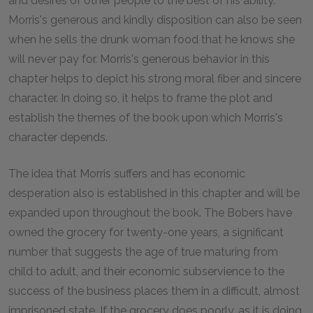
and desires of other people to the best of his ability.
Morris's generous and kindly disposition can also be seen
when he sells the drunk woman food that he knows she
will never pay for. Morris's generous behavior in this
chapter helps to depict his strong moral fiber and sincere
character. In doing so, it helps to frame the plot and
establish the themes of the book upon which Morris's
character depends.
The idea that Morris suffers and has economic
desperation also is established in this chapter and will be
expanded upon throughout the book. The Bobers have
owned the grocery for twenty-one years, a significant
number that suggests the age of true maturing from
child to adult, and their economic subservience to the
success of the business places them in a difficult, almost
imprisoned state. If the grocery does poorly, as it is doing