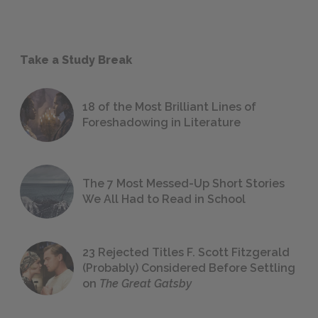
Take a Study Break
18 of the Most Brilliant Lines of
Foreshadowing in Literature
The 7 Most Messed-Up Short Stories
We All Had to Read in School
23 Rejected Titles F. Scott Fitzgerald
(Probably) Considered Before Settling
on
The Great Gatsby