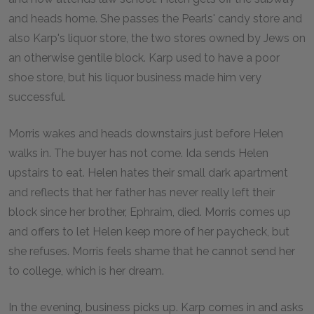
and heads home. She passes the Pearls' candy store and
also Karp's liquor store, the two stores owned by Jews on
an otherwise gentile block. Karp used to have a poor
shoe store, but his liquor business made him very
successful.
Morris wakes and heads downstairs just before Helen
walks in. The buyer has not come. Ida sends Helen
upstairs to eat. Helen hates their small dark apartment
and reflects that her father has never really left their
block since her brother, Ephraim, died. Morris comes up
and offers to let Helen keep more of her paycheck, but
she refuses. Morris feels shame that he cannot send her
to college, which is her dream.
In the evening, business picks up. Karp comes in and asks