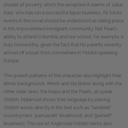
shades of poverty, which the exception it seems of Julius
Karp, who has run a successful liquor business. All future
events in the novel should be understood as taking place
in this impoverished immigrant community. Nat Pearl's
ability to attend Columbia and law school, for example, is
truly noteworthy, given the fact that his parents recently
arrived off a boat from somewhere in Yiddish speaking
Europe.
The speech patterns of the character also highlight their
ethnic backgrounds. Morris and Ida Bober along with the
other older Jews, the Karps and the Pearls, all speak
Yiddish. Malamud shows their language by placing
Yiddish words directly in the text such as: "landsleit"
(countrymen), "parnusseh" (livelihood), and "gesheft"
(business). The use of Anglicized Yiddish terms also