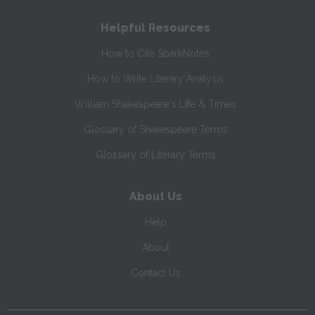
Helpful Resources
How to Cite SparkNotes
How to Write Literary Analysis
William Shakespeare's Life & Times
Glossary of Shakespeare Terms
Glossary of Literary Terms
About Us
Help
About
Contact Us