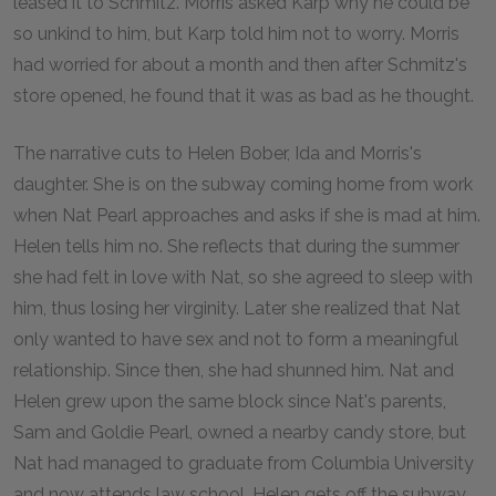
leased it to Schmitz. Morris asked Karp why he could be
so unkind to him, but Karp told him not to worry. Morris
had worried for about a month and then after Schmitz's
store opened, he found that it was as bad as he thought.
The narrative cuts to Helen Bober, Ida and Morris's
daughter. She is on the subway coming home from work
when Nat Pearl approaches and asks if she is mad at him.
Helen tells him no. She reflects that during the summer
she had felt in love with Nat, so she agreed to sleep with
him, thus losing her virginity. Later she realized that Nat
only wanted to have sex and not to form a meaningful
relationship. Since then, she had shunned him. Nat and
Helen grew upon the same block since Nat's parents,
Sam and Goldie Pearl, owned a nearby candy store, but
Nat had managed to graduate from Columbia University
and now attends law school. Helen gets off the subway