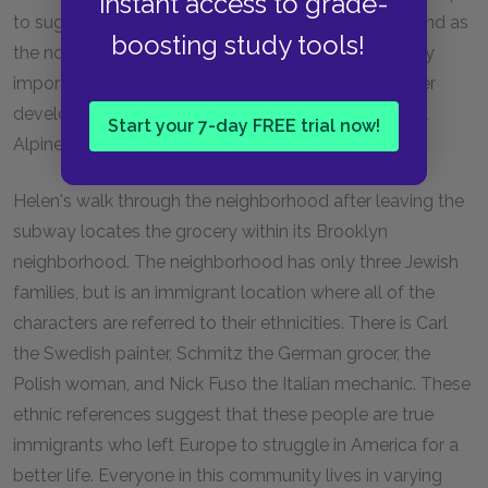
instant access to grade-
to suggest the pain that the Bobers have suffered and as
boosting study tools!
the novel continues Ephraim will play an increasingly
important symbolic role as a lost son while his father
develops a new foster father relationship with Frank
Start your 7-day FREE trial now!
Alpine.
Helen's walk through the neighborhood after leaving the
subway locates the grocery within its Brooklyn
neighborhood. The neighborhood has only three Jewish
families, but is an immigrant location where all of the
characters are referred to their ethnicities. There is Carl
the Swedish painter, Schmitz the German grocer, the
Polish woman, and Nick Fuso the Italian mechanic. These
ethnic references suggest that these people are true
immigrants who left Europe to struggle in America for a
better life. Everyone in this community lives in varying