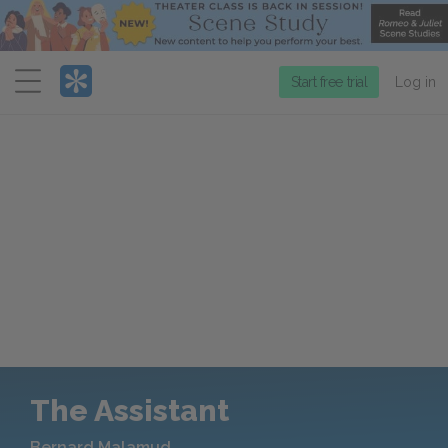
Menu
Start free trial
Log in
The Assistant
Bernard Malamud