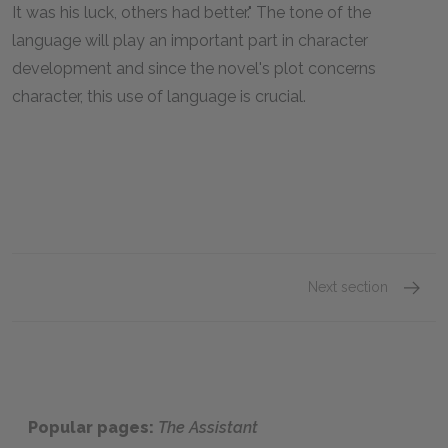
It was his luck, others had better." The tone of the
language will play an important part in character
development and since the novel's plot concerns
character, this use of language is crucial.
Next section
Chapte
Popular pages:
The Assistant