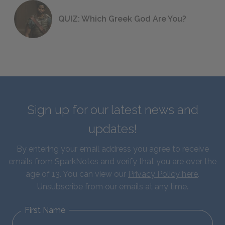
QUIZ: Which Greek God Are You?
Sign up for our latest news and
updates!
By entering your email address you agree to receive
emails from SparkNotes and verify that you are over the
age of 13. You can view our
Privacy Policy here
.
Unsubscribe from our emails at any time.
First Name