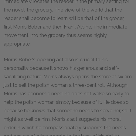
immediately locates the reader in the primary setting for
the novel: the grocery. The view of the world that the
reader shall become to learn will be that of the grocer,
first Morris Bober and then Frank Alpine. The immediate
movement into the grocery thus seems highly
appropriate.
Morris Bober's opening act also is crucial to his
personality because it shows his generous and self-
sacrificing nature. Morris always opens the store at six am
just to sell the polish woman a three-cent roll. Although
Morris has economic need, he does not wake so early to
help the polish woman simply because of it. He does so
because he knows that someone needs to serve her, so it
might as well be him. Morris's act suggests his moral
order in which he compassionately supports the needs