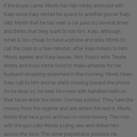
if the buyer came. Morris has felt mildly annoyed with
Karp since Karp rented his space to another grocer. Karp
tells Morris that he has seen a car pass by several times
and thinks that they want to rob him. Karp, although
richer, is too cheap to have a phone and asks Morris to
call the cops in a few minutes, after Karp hollers to him.
Morris agrees and Karp leaves. Nick Fuso's wife, Tessie,
enters and buys some food to make amends for her
husband shopping elsewhere in the morning. Morris hears
Karp call to him and he starts moving toward the phone.
As he does so, he sees two men with handkerchiefs on
their faces enter the store. One has a pistol. They take the
money from the register and ask where the rest is. Morris
insists that he is poor and has no more money. The man
with the gun calls Morris a lying Jew and strikes him
across the face. The other perpetrator protests his