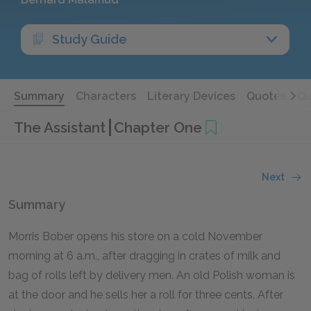
Study Guide
Summary
Characters
Literary Devices
Quotes
Qu
The Assistant
Chapter One
Next
Summary
Morris Bober opens his store on a cold November
morning at 6 a.m., after dragging in crates of milk and
bag of rolls left by delivery men. An old Polish woman is
at the door and he sells her a roll for three cents. After