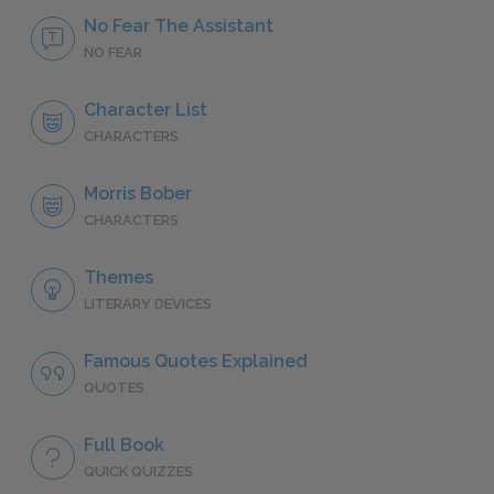
No Fear The Assistant
NO FEAR
Character List
CHARACTERS
Morris Bober
CHARACTERS
Themes
LITERARY DEVICES
Famous Quotes Explained
QUOTES
Full Book
QUICK QUIZZES