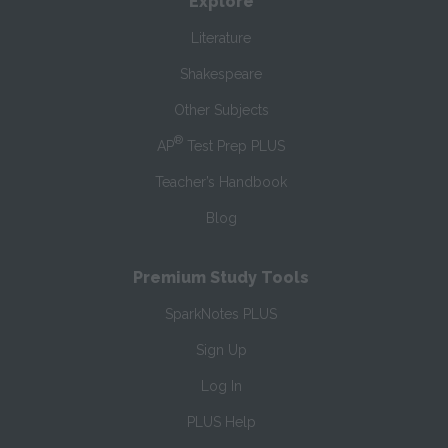
Explore
Literature
Shakespeare
Other Subjects
®
AP
Test Prep PLUS
Teacher’s Handbook
Blog
Premium Study Tools
SparkNotes PLUS
Sign Up
Log In
PLUS Help