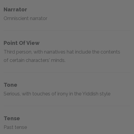
Narrator
Omniscient narrator
Point Of View
Third person, with narratives hat include the contents
of certain characters' minds.
Tone
Serious, with touches of irony in the Yiddish style
Tense
Past tense