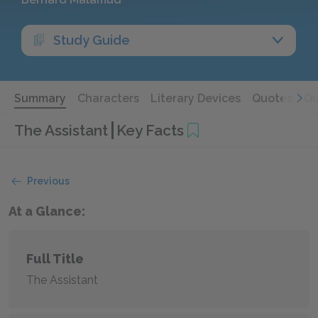
Study Guide
Summary
Characters
Literary Devices
Quotes
Qu
The Assistant
Key Facts
Previous
At a Glance:
Full Title
The Assistant