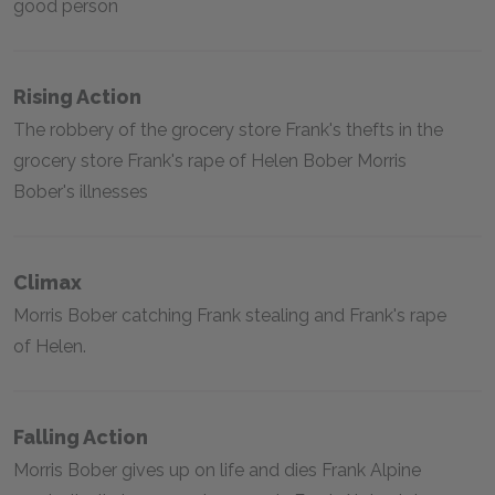
good person
Rising Action
The robbery of the grocery store Frank's thefts in the
grocery store Frank's rape of Helen Bober Morris
Bober's illnesses
Climax
Morris Bober catching Frank stealing and Frank's rape
of Helen.
Falling Action
Morris Bober gives up on life and dies Frank Alpine