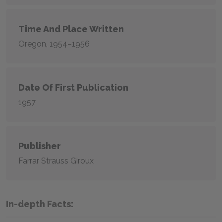
Time And Place Written
Oregon, 1954–1956
Date Of First Publication
1957
Publisher
Farrar Strauss Giroux
In-depth Facts: