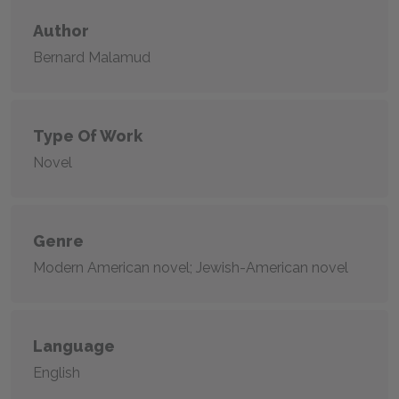
Author
Bernard Malamud
Type Of Work
Novel
Genre
Modern American novel; Jewish-American novel
Language
English