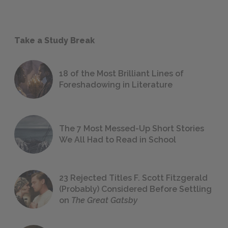
Take a Study Break
18 of the Most Brilliant Lines of
Foreshadowing in Literature
The 7 Most Messed-Up Short Stories
We All Had to Read in School
23 Rejected Titles F. Scott Fitzgerald
(Probably) Considered Before Settling
on
The Great Gatsby