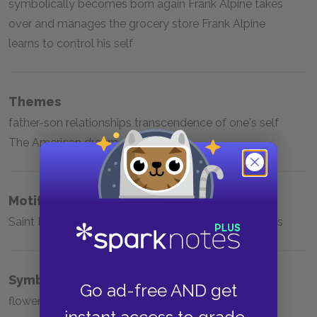
symbolically becomes born again Frank Alpine takes
over and manages the grocery store Frank Alpine
learns to control his self
Themes
father-son relationships transcendence of one's self
The American dream
Motifs
Saint Francis of Assisi Prison Yiddish speech patterns
Symbols
Go ad-free AND get
flowers the novels that Helen gives Frank Milk