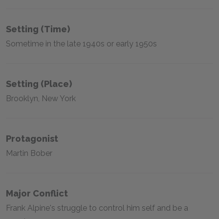
Setting (time)
Sometime in the late 1940s or early 1950s
Setting (place)
Brooklyn, New York
Protagonist
Martin Bober
Major Conflict
Frank Alpine's struggle to control him self and be a