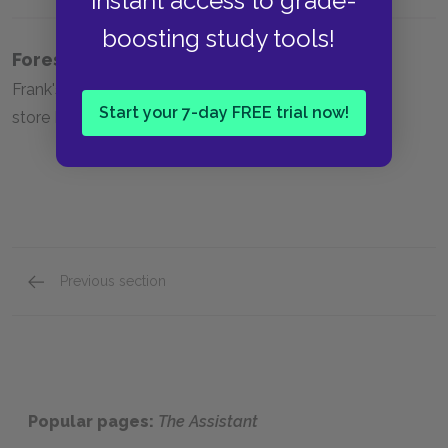
instant access to grade-
boosting study tools!
Foreshadowing
Frank's role in the robbery Frank's stealing from the
Start your 7-day FREE trial now!
store Frank's voyeurism of Helen.
Previous section
Full Book Summary
Popular pages:
The Assistant