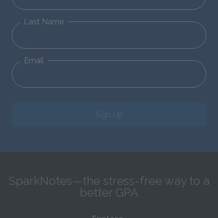
Last Name
Email
Sign Up
SparkNotes—the stress-free way to a
better GPA