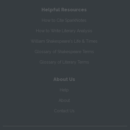
Helpful Resources
How to Cite SparkNotes
How to Write Literary Analysis
William Shakespeare's Life & Times
Glossary of Shakespeare Terms
Glossary of Literary Terms
About Us
Help
About
Contact Us