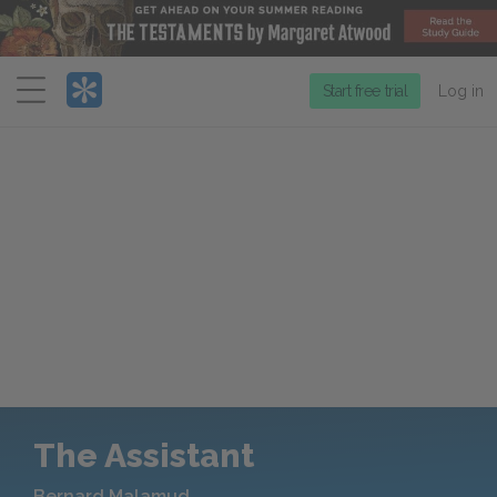
Menu
Start free trial
Log in
The Assistant
Bernard Malamud