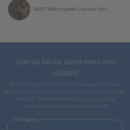
QUIZ: Which Greek God Are You?
Sign up for our latest news and
updates!
By entering your email address you agree to receive
emails from SparkNotes and verify that you are over the
age of 13. You can view our
Privacy Policy here
.
Unsubscribe from our emails at any time.
First Name