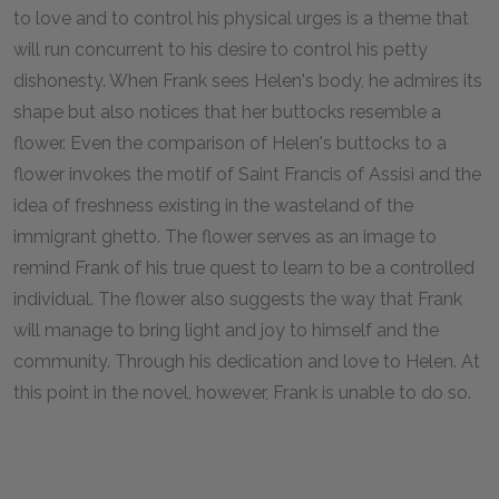
to love and to control his physical urges is a theme that
will run concurrent to his desire to control his petty
dishonesty. When Frank sees Helen's body, he admires its
shape but also notices that her buttocks resemble a
flower. Even the comparison of Helen's buttocks to a
flower invokes the motif of Saint Francis of Assisi and the
idea of freshness existing in the wasteland of the
immigrant ghetto. The flower serves as an image to
remind Frank of his true quest to learn to be a controlled
individual. The flower also suggests the way that Frank
will manage to bring light and joy to himself and the
community. Through his dedication and love to Helen. At
this point in the novel, however, Frank is unable to do so.