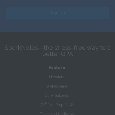
Sign Up
SparkNotes—the stress-free way to a
better GPA
Explore
Literature
Shakespeare
Other Subjects
®
AP
Test Prep PLUS
Teacher’s Handbook