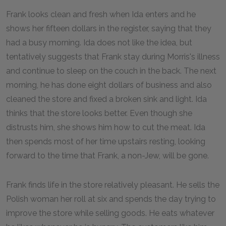
Frank looks clean and fresh when Ida enters and he
shows her fifteen dollars in the register, saying that they
had a busy morning. Ida does not like the idea, but
tentatively suggests that Frank stay during Morris's illness
and continue to sleep on the couch in the back. The next
morning, he has done eight dollars of business and also
cleaned the store and fixed a broken sink and light. Ida
thinks that the store looks better. Even though she
distrusts him, she shows him how to cut the meat. Ida
then spends most of her time upstairs resting, looking
forward to the time that Frank, a non-Jew, will be gone.
Frank finds life in the store relatively pleasant. He sells the
Polish woman her roll at six and spends the day trying to
improve the store while selling goods. He eats whatever