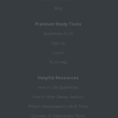
Blog
Premium Study Tools
SparkNotes PLUS
Sign Up
Log In
PLUS Help
Helpful Resources
How to Cite SparkNotes
How to Write Literary Analysis
William Shakespeare's Life & Times
Glossary of Shakespeare Terms