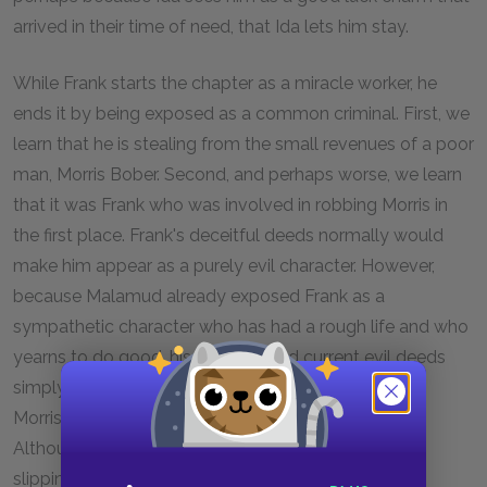
arrived in their time of need, that Ida lets him stay.
While Frank starts the chapter as a miracle worker, he
ends it by being exposed as a common criminal. First, we
learn that he is stealing from the small revenues of a poor
man, Morris Bober. Second, and perhaps worse, we learn
that it was Frank who was involved in robbing Morris in
the first place. Frank's deceitful deeds normally would
make him appear as a purely evil character. However,
because Malamud already exposed Frank as a
sympathetic character who has had a rough life and who
yearns to do good, his previous and current evil deeds
simply seem curious. Frank explains his thefts from
Morris's shop almost as a compulsion or a disease.
Although he knows that it is wrong, he cannot stop
slipping quarters into his pocket. Because Malamud