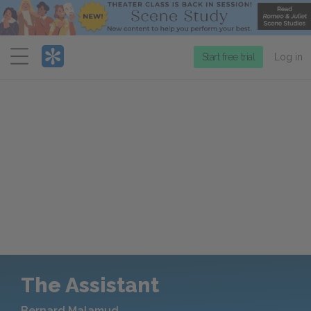
Menu
Start free trial
Log in
The Assistant
Bernard Malamud