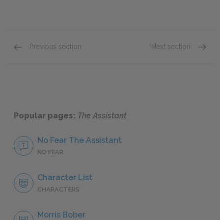
Previous section
Next section
Chapter Two
Chapte
Popular pages:
The Assistant
No Fear The Assistant
NO FEAR
Character List
CHARACTERS
Morris Bober