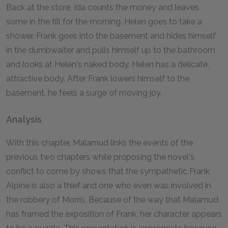
Back at the store, Ida counts the money and leaves
some in the till for the morning. Helen goes to take a
shower. Frank goes into the basement and hides himself
in the dumbwaiter and pulls himself up to the bathroom
and looks at Helen's naked body. Helen has a delicate,
attractive body. After Frank lowers himself to the
basement, he feels a surge of moving joy.
Analysis
With this chapter, Malamud links the events of the
previous two chapters while proposing the novel's
conflict to come by shows that the sympathetic Frank
Alpine is also a thief and one who even was involved in
the robbery of Morris. Because of the way that Malamud
has framed the exposition of Frank, her character appears