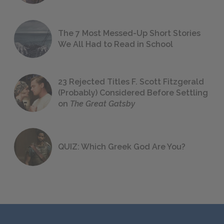
The 7 Most Messed-Up Short Stories
We All Had to Read in School
23 Rejected Titles F. Scott Fitzgerald
(Probably) Considered Before Settling
on
The Great Gatsby
QUIZ: Which Greek God Are You?