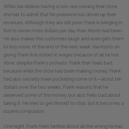
While Ida dislikes having a non-Jew running their store,
she has to admit that his presence has driven up their
revenues. Although they are still poor, Frank is bringing in
five to seven more dollars per day than Morris had been.
He also makes the customers laugh and even gets them
to buy more. At the end of the next week, Ida insists on
giving Frank five dollars in wages because of all he has
done, despite Frank's protests. Frank then feels bad,
because while the store had been making money, Frank
had also secretly been pocketing some of it—about ten
dollars over the two weeks. Frank reasons that he
deserved some of the money, but also feels bad about
taking it. He tries to get himself to stop, but it becomes a
bizarre compulsion.
One night, Frank feels terrible about all the wrong he has