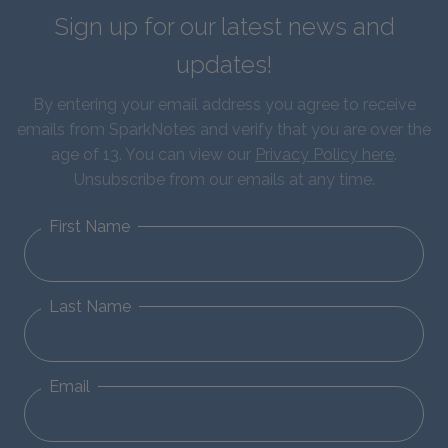
Sign up for our latest news and
updates!
By entering your email address you agree to receive
emails from SparkNotes and verify that you are over the
age of 13. You can view our
Privacy Policy here
.
Unsubscribe from our emails at any time.
First Name
Last Name
Email