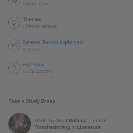
CHARACTERS
Themes
LITERARY DEVICES
Famous Quotes Explained
QUOTES
Full Book
QUICK QUIZZES
Take a Study Break
18 of the Most Brilliant Lines of
Foreshadowing in Literature