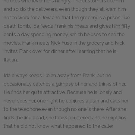
he likes whenever he is hungry. The customers like him
and so do the deliverers, even though they all warn him
not to work for a Jew and that the grocery is a prison-like
death tomb. Ida feeds Frank his meals and gives him fifty
cents a day spending money, which he uses to see the
movies. Frank meets Nick Fuso in the grocery and Nick
invites Frank over for dinner after learning that he is
Italian.
Ida always keeps Helen away from Frank, but he
occasionally catches a glimpse of her and thinks of her.
He finds her quite attractive. Because he is lonely and
never sees her, one night he conjures a plan and calls her
to the telephone even though no one is there. After she
finds the line dead, she looks perplexed and he explains
that he did not know what happened to the caller.