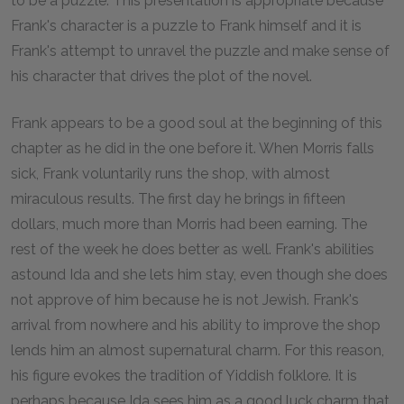
to be a puzzle. This presentation is appropriate because
Frank's character is a puzzle to Frank himself and it is
Frank's attempt to unravel the puzzle and make sense of
his character that drives the plot of the novel.
Frank appears to be a good soul at the beginning of this
chapter as he did in the one before it. When Morris falls
sick, Frank voluntarily runs the shop, with almost
miraculous results. The first day he brings in fifteen
dollars, much more than Morris had been earning. The
rest of the week he does better as well. Frank's abilities
astound Ida and she lets him stay, even though she does
not approve of him because he is not Jewish. Frank's
arrival from nowhere and his ability to improve the shop
lends him an almost supernatural charm. For this reason,
his figure evokes the tradition of Yiddish folklore. It is
perhaps because Ida sees him as a good luck charm that