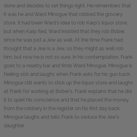
done and decides to set things right. He remembers that
it was he and Ward Minogue that robbed the grocery
store. It had been Ward's idea to rob Karp's liquor store,
but when Karp fled, Ward insisted that they rob Bober,
since he was just a Jew as well. At the time Frank had
thought that a Jew is a Jew, so they might as well rob
him, but now he is not so sure. In his contemplation, Frank
goes to a nearby bar and finds Ward Minogue. Minogue is
feeling sick and laughs when Frank asks for his gun back.
Minogue still wants to stick up the liquor store and laughs
at Frank for working at Bober's. Frank explains that he did
it to quiet his conscience and that he placed the money
from the robbery in the register on his first day back.
Minogue laughs and tells Frank to seduce the Jew's
daughter.