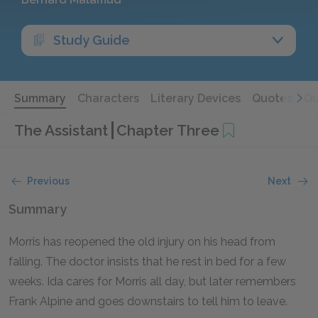
Study Guide
Summary
Characters
Literary Devices
Quotes
Qu
The Assistant
Chapter Three
Previous
Next
Summary
Morris has reopened the old injury on his head from
falling. The doctor insists that he rest in bed for a few
weeks. Ida cares for Morris all day, but later remembers
Frank Alpine and goes downstairs to tell him to leave.