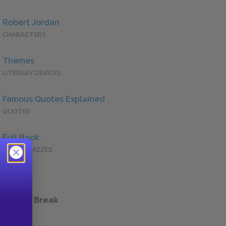
Robert Jordan
CHARACTERS
Themes
LITERARY DEVICES
Famous Quotes Explained
QUOTES
Full Book
QUICK QUIZZES
 a Study Break