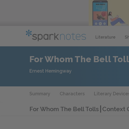
Literature
S
For Whom The Bell Tol
Ernest Hemingway
Summary
Characters
Literary Device
For Whom The Bell Tolls
Context 