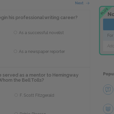
Next
PLUS
No
in his professional writing career?
As a successful novelist
For
Add
As a newspaper reporter
Popu
le served as a mentor to Hemingway
r Whom the Bell Tolls?
F. Scott Fitzgerald