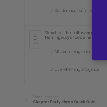
Condemned both sides
Which of the following charac
5
Hemingway’s “code hero” cha
of 5
All-consuming fear of death
Overwhelming arrogance
Previous section
Chapter Forty-three Quick Quiz