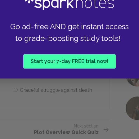
Remained completely neutral
Go ad-free AND get instant access
to grade-boosting study tools!
teristics is most fundamental to
racter type?
Start your 7-day FREE trial now!
An iron will
Graceful struggle against death
Next section
Plot Overview Quick Quiz