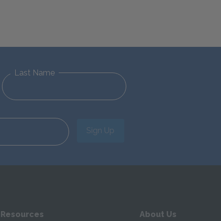
Last Name
Sign Up
 Resources
About Us