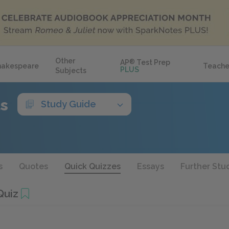
Other
AP
®
Test Prep
hakespeare
Teache
PLUS
Subjects
ls
Study Guide
s
Quotes
Quick Quizzes
Essays
Further Stu
Quiz