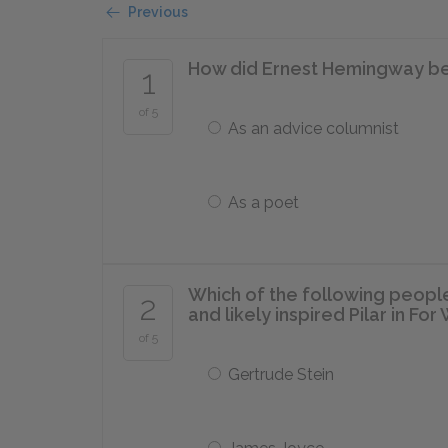
Previous
How did Ernest Hemingway beg
1
of 5
As an advice columnist
As a poet
Which of the following peop
2
and likely inspired Pilar in Fo
of 5
Gertrude Stein