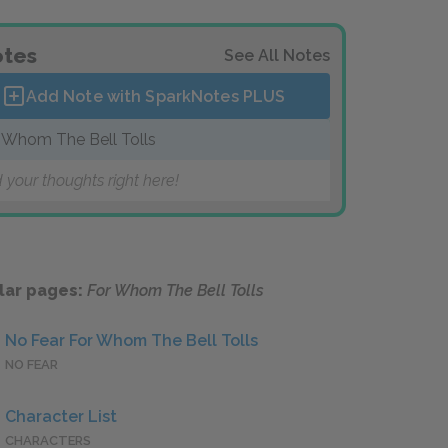
tes
See All Notes
Add Note with SparkNotes
PLUS
 Whom The Bell Tolls
 your thoughts right here!
lar pages:
For Whom The Bell Tolls
No Fear For Whom The Bell Tolls
NO FEAR
Character List
CHARACTERS