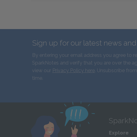
Sign up for our latest news an
By entering your email address you agree to r
SparkNotes and verify that you are over the ag
view our
Privacy Policy here
. Unsubscribe from
time.
SparkNo
Explore