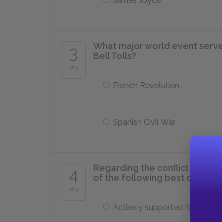
James Joyce
What major world event serve
3
Bell Tolls?
of 5
French Revolution
Spanish Civil War
Regarding the conflict betwee
4
of the following best descri
of 5
Actively supported Nationalis