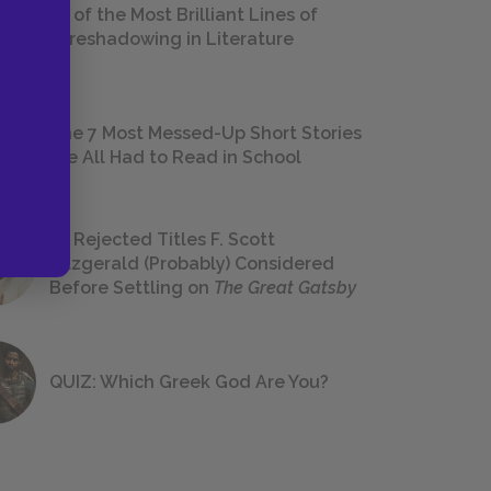
18 of the Most Brilliant Lines of
Foreshadowing in Literature
The 7 Most Messed-Up Short Stories
We All Had to Read in School
23 Rejected Titles F. Scott
Fitzgerald (Probably) Considered
Before Settling on
The Great Gatsby
QUIZ: Which Greek God Are You?