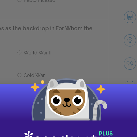
Pablo Picasso
s as the backdrop in For Whom the
World War II
Cold War
n the Loyalists and Nationalists, which
bes Hemingway’s personal stance?
Take
ts
Actively supported Loyalists