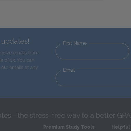
d updates!
First Name
eceive emails from
e of 13. You can
 our emails at any
Email
tes—the stress-free way to a better GPA
Premium Study Tools
Helpful