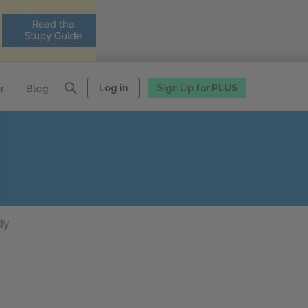
Log in
Sign Up for
PLUS
r
Blog
dy