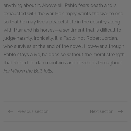
anything about it. Above all, Pablo fears death and is
exhausted with the war. He simply wants the war to end
so that he may live a peaceful life in the country along
with Pilar and his horses—a sentiment that is difficult to
judge harshly. Ironically, it is Pablo, not Robert Jordan,
who survives at the end of the novel. However, although
Pablo stays alive, he does so without the moral strength
that Robert Jordan maintains and develops throughout
For Whom the Bell Tolls
.
Previous section
Next section
Robert Jordan
Pilar