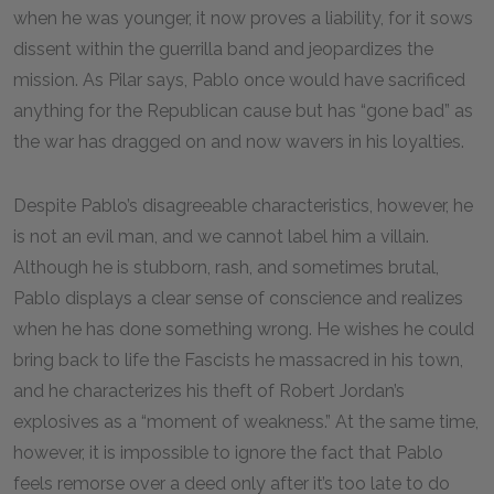
when he was younger, it now proves a liability, for it sows
dissent within the guerrilla band and jeopardizes the
mission. As Pilar says, Pablo once would have sacrificed
anything for the Republican cause but has “gone bad” as
the war has dragged on and now wavers in his loyalties.
Despite Pablo’s disagreeable characteristics, however, he
is not an evil man, and we cannot label him a villain.
Although he is stubborn, rash, and sometimes brutal,
Pablo displays a clear sense of conscience and realizes
when he has done something wrong. He wishes he could
bring back to life the Fascists he massacred in his town,
and he characterizes his theft of Robert Jordan’s
explosives as a “moment of weakness.” At the same time,
however, it is impossible to ignore the fact that Pablo
feels remorse over a deed only after it’s too late to do