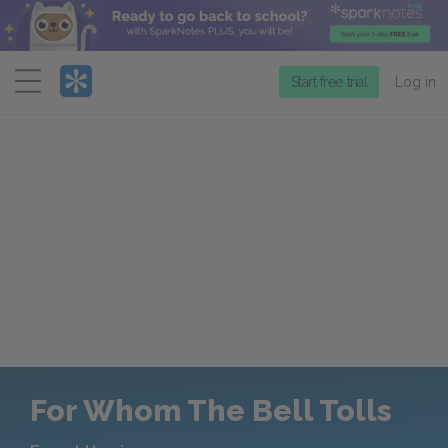
Menu
Start free trial
Log in
For Whom The Bell Tolls