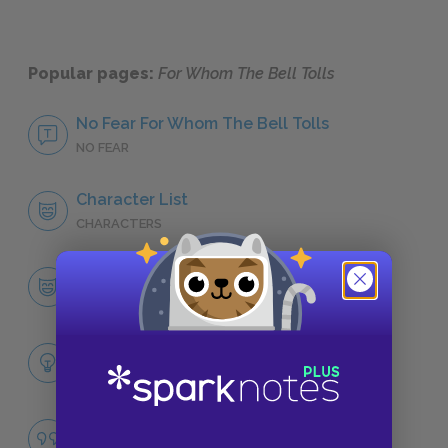
Popular pages:
For Whom The Bell Tolls
No Fear For Whom The Bell Tolls
NO FEAR
Character List
CHARACTERS
Robert Jordan
CHARACTERS
Themes
LITERARY DEVICES
Famous Quotes Explained