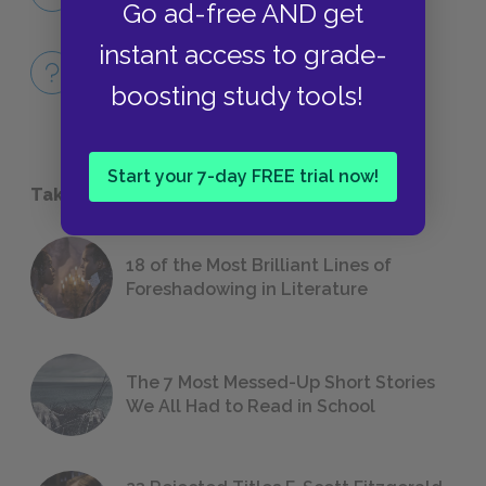
QUOTES
Go ad-free AND get
instant access to grade-
Full Book
QUICK QUIZZES
boosting study tools!
Start your 7-day FREE trial now!
Take a Study Break
18 of the Most Brilliant Lines of
Foreshadowing in Literature
The 7 Most Messed-Up Short Stories
We All Had to Read in School