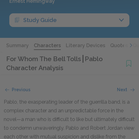
Ernest Hemingway
Study Guide
Summary
Characters
Literary Devices
Quotes
Qu
For Whom The Bell Tolls
Pablo
Character Analysis
Previous
Next
Pablo, the exasperating leader of the guerrilla band, is a
complex character and an unpredictable force in the
novel—a man who is difficult to like but ultimately difficult
to condemn unwaveringly. Pablo and Robert Jordan view
each other with mutual suspicion and dislike from the