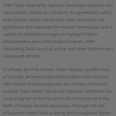
start: Pablo adamantly opposes the bridge operation and
views Robert Jordan as a threat to the guerrilleros’ safety,
while Robert Jordan senses that Pablo will betray the
guerrilleros and sabotage the mission. Hemingway uses a
variety of unflattering imagery to highlight Pablo’s
uncooperative and confrontational nature, often
comparing Pablo to a bull, a boar, and other stubborn and
unpleasant animals.
In virtually all of his actions, Pablo displays a selfish lack
of restraint, an irresponsible individualism that contrasts
with Robert Jordan’s pragmatic and morally motivated
outlook. Pablo rashly follows his impulses, whether in the
cruel slaughter of the Fascists in his hometown or in the
theft of Robert Jordan’s explosives. Although this self-
indulgence made Pablo a strong and courageous fighter