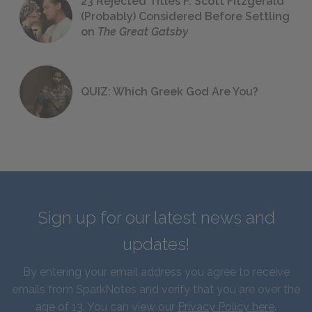
23 Rejected Titles F. Scott Fitzgerald
(Probably) Considered Before Settling
on
The Great Gatsby
QUIZ: Which Greek God Are You?
Sign up for our latest news and
updates!
By entering your email address you agree to receive
emails from SparkNotes and verify that you are over the
age of 13. You can view our
Privacy Policy here
.