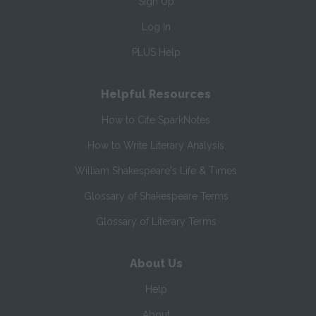
Sign Up
Log In
PLUS Help
Helpful Resources
How to Cite SparkNotes
How to Write Literary Analysis
William Shakespeare's Life & Times
Glossary of Shakespeare Terms
Glossary of Literary Terms
About Us
Help
About