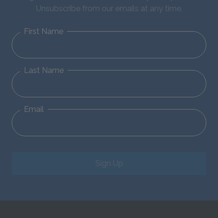
Unsubscribe from our emails at any time.
First Name
Last Name
Email
Sign Up