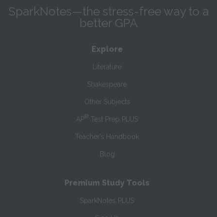
SparkNotes—the stress-free way to a
better GPA
Explore
Literature
Shakespeare
Other Subjects
®
AP
Test Prep PLUS
Teacher’s Handbook
Blog
Premium Study Tools
SparkNotes PLUS