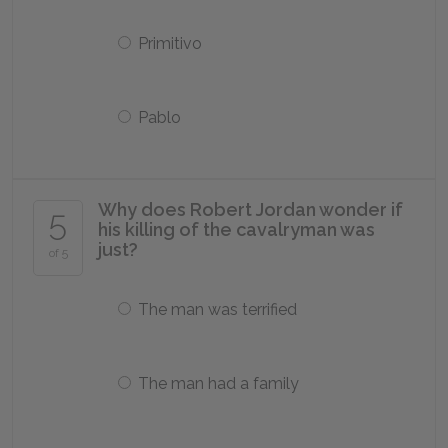
Primitivo
Pablo
Why does Robert Jordan wonder if
5
his killing of the cavalryman was
just?
of 5
The man was terrified
The man had a family