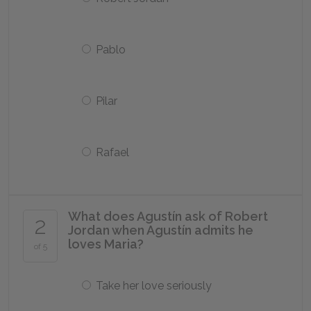
Pablo
Pilar
Rafael
What does Agustín ask of Robert
2
Jordan when Agustín admits he
loves Maria?
of 5
Take her love seriously