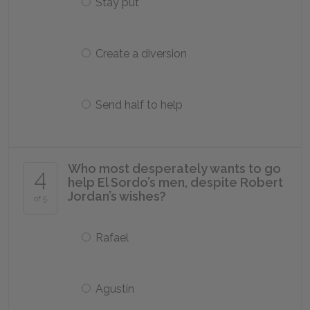
Stay put
Create a diversion
Send half to help
Who most desperately wants to go
4
help El Sordo’s men, despite Robert
Jordan’s wishes?
of 5
Rafael
Agustín