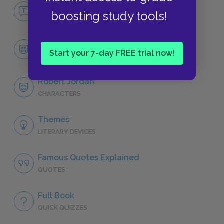
No Fear For Whom The Bell Tolls
boosting study tools!
NO FEAR
Character List
Start your 7-day FREE trial now!
CHARACTERS
Robert Jordan
CHARACTERS
Themes
LITERARY DEVICES
Famous Quotes Explained
QUOTES
Full Book
QUICK QUIZZES