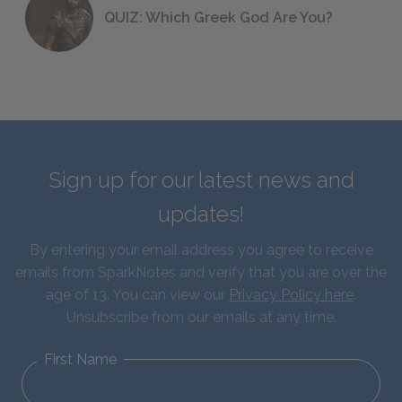
QUIZ: Which Greek God Are You?
Sign up for our latest news and
updates!
By entering your email address you agree to receive
emails from SparkNotes and verify that you are over the
age of 13. You can view our
Privacy Policy here
.
Unsubscribe from our emails at any time.
First Name