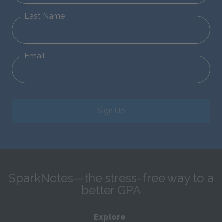
Last Name
Email
Sign Up
SparkNotes—the stress-free way to a
better GPA
Explore