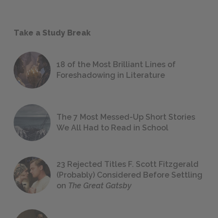
Take a Study Break
18 of the Most Brilliant Lines of
Foreshadowing in Literature
The 7 Most Messed-Up Short Stories
We All Had to Read in School
23 Rejected Titles F. Scott Fitzgerald
(Probably) Considered Before Settling
on
The Great Gatsby