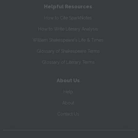
Helpful Resources
How to Cite SparkNotes
How to Write Literary Analysis
William Shakespeare's Life & Times
Glossary of Shakespeare Terms
Glossary of Literary Terms
About Us
Help
About
Contact Us