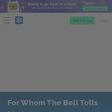
Menu
Start free trial
Log in
For Whom The Bell Tolls