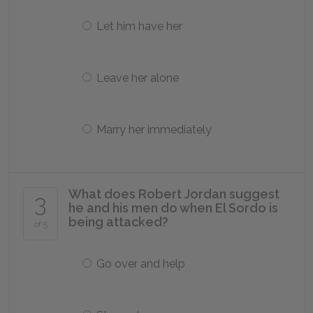
Let him have her
Leave her alone
Marry her immediately
What does Robert Jordan suggest
3
he and his men do when El Sordo is
being attacked?
of 5
Go over and help