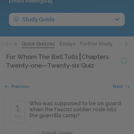
Ernest Hemingway
Study Guide
Quotes
Quick Quizzes
Essays
Further Study
For Whom The Bell Tolls
Chapters
Twenty-one—Twenty-six Quiz
Previous
Next
Who was supposed to be on guard
1
when the Fascist soldier rode into
the guerrilla camp?
of 5
Robert Jordan