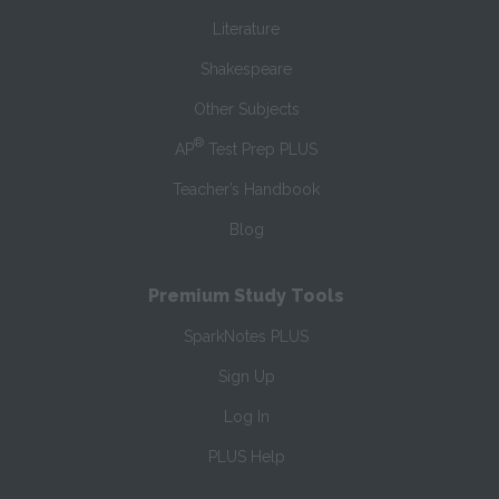
Literature
Shakespeare
Other Subjects
®
AP
Test Prep PLUS
Teacher’s Handbook
Blog
Premium Study Tools
SparkNotes PLUS
Sign Up
Log In
PLUS Help