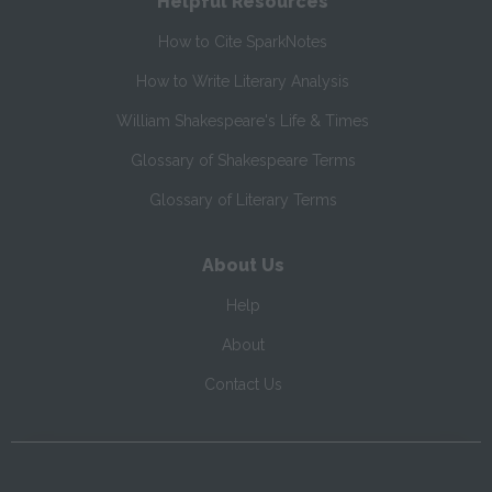
Helpful Resources
How to Cite SparkNotes
How to Write Literary Analysis
William Shakespeare's Life & Times
Glossary of Shakespeare Terms
Glossary of Literary Terms
About Us
Help
About
Contact Us