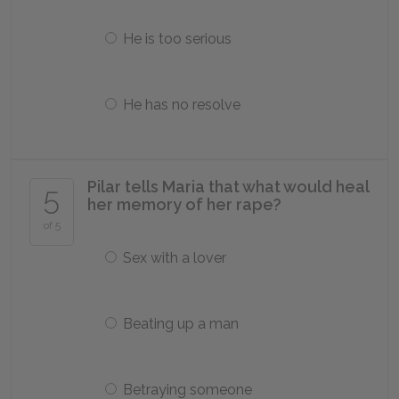
He is too serious
He has no resolve
Pilar tells Maria that what would heal
5
her memory of her rape?
of 5
Sex with a lover
Beating up a man
Betraying someone