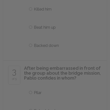
Killed him
Beat him up
Backed down
After being embarrassed in front of
3
the group about the bridge mission,
Pablo confides in whom?
of 5
Pilar