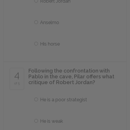
Robert Jordan
Anselmo
His horse
Following the confrontation with
4
Pablo in the cave, Pilar offers what
critique of Robert Jordan?
of 5
He is a poor strategist
He is weak