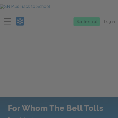
Menu
Start free trial
Log in
For Whom The Bell Tolls