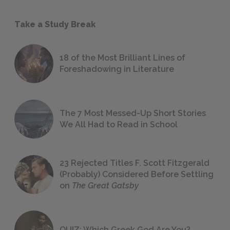
Take a Study Break
18 of the Most Brilliant Lines of
Foreshadowing in Literature
The 7 Most Messed-Up Short Stories
We All Had to Read in School
23 Rejected Titles F. Scott Fitzgerald
(Probably) Considered Before Settling
on
The Great Gatsby
QUIZ: Which Greek God Are You?