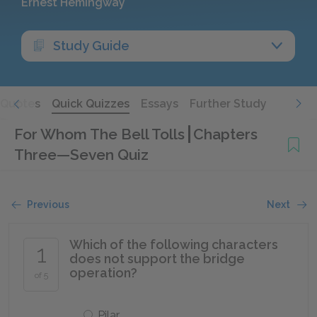
Ernest Hemingway
Study Guide
Quotes
Quick Quizzes
Essays
Further Study
For Whom The Bell Tolls
Chapters
Three—Seven Quiz
Previous
Next
Which of the following characters
1
does not support the bridge
operation?
of 5
Pilar