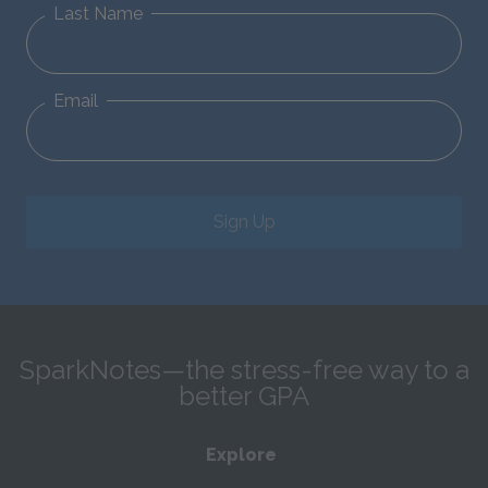
Last Name
Email
Sign Up
SparkNotes—the stress-free way to a
better GPA
Explore