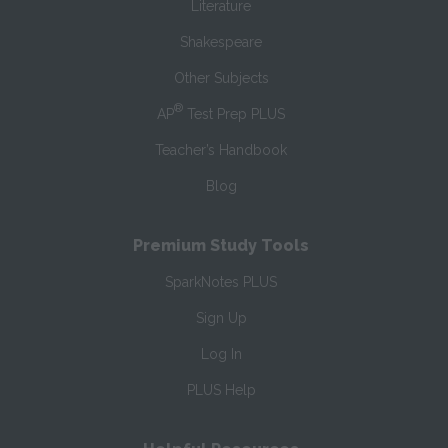
Literature
Shakespeare
Other Subjects
®
AP
Test Prep PLUS
Teacher’s Handbook
Blog
Premium Study Tools
SparkNotes PLUS
Sign Up
Log In
PLUS Help