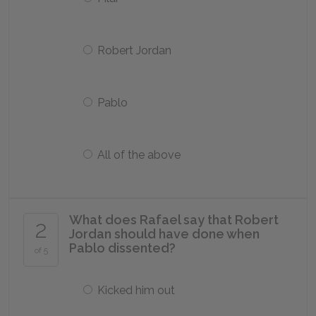
Robert Jordan
Pablo
All of the above
What does Rafael say that Robert
2
Jordan should have done when
Pablo dissented?
of 5
Kicked him out