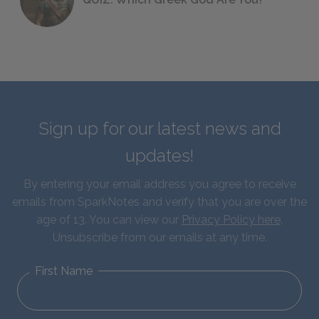
Sign up for our latest news and
updates!
By entering your email address you agree to receive
emails from SparkNotes and verify that you are over the
age of 13. You can view our
Privacy Policy here
.
Unsubscribe from our emails at any time.
First Name