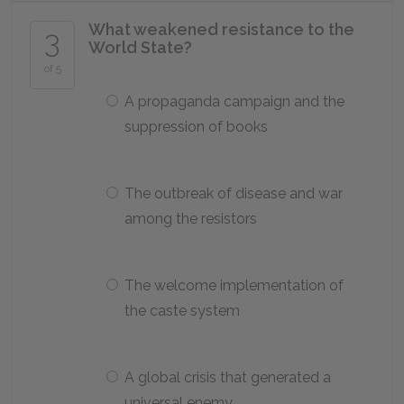
What weakened resistance to the
3
World State?
of 5
A propaganda campaign and the
suppression of books
The outbreak of disease and war
among the resistors
The welcome implementation of
the caste system
A global crisis that generated a
universal enemy