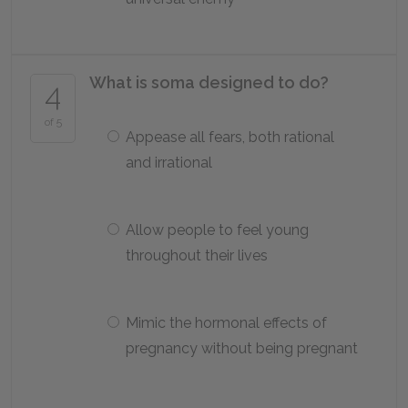
What is soma designed to do?
4
of 5
Appease all fears, both rational
and irrational
Allow people to feel young
throughout their lives
Mimic the hormonal effects of
pregnancy without being pregnant