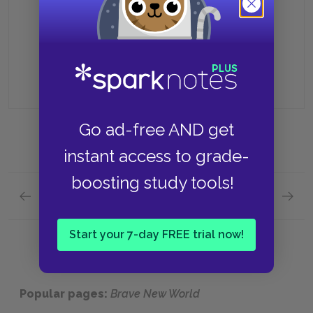
Because it eliminates emotional
attachment
Go ad-free AND get
instant access to grade-
boosting study tools!
Previous section
Next section
Chapter 2 Quick Quiz
Chapte
Start your 7-day FREE trial now!
Popular pages:
Brave New World