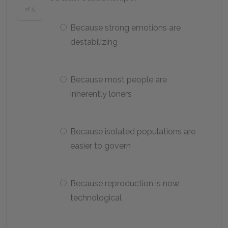
of 5
Because strong emotions are
destabilizing
Because most people are
inherently loners
Because isolated populations are
easier to govern
Because reproduction is now
technological