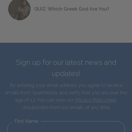
QUIZ: Which Greek God Are You?
Sign up for our latest news and
updates!
By entering your email address you agree to receive
emails from SparkNotes and verify that you are over the
age of 13. You can view our
Privacy Policy here
.
Unsubscribe from our emails at any time.
First Name