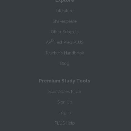
Explore
Literature
Shakespeare
Other Subjects
®
AP
Test Prep PLUS
Teacher’s Handbook
Blog
Premium Study Tools
SparkNotes PLUS
Sign Up
Log In
PLUS Help