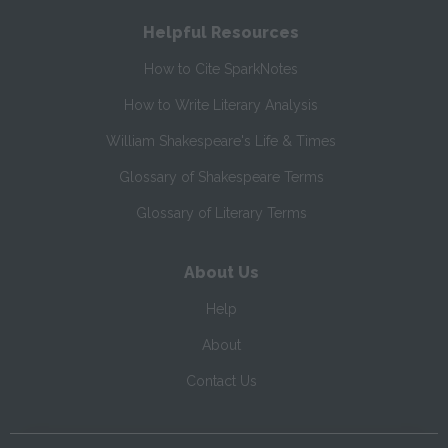
Helpful Resources
How to Cite SparkNotes
How to Write Literary Analysis
William Shakespeare's Life & Times
Glossary of Shakespeare Terms
Glossary of Literary Terms
About Us
Help
About
Contact Us