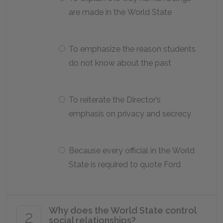
are made in the World State
To emphasize the reason students
do not know about the past
To reiterate the Director’s
emphasis on privacy and secrecy
Because every official in the World
State is required to quote Ford
Why does the World State control
2
social relationships?