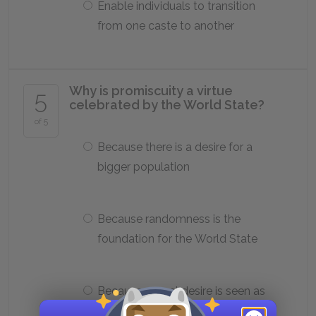
Enable individuals to transition
from one caste to another
Why is promiscuity a virtue
5
celebrated by the World State?
of 5
Because there is a desire for a
bigger population
Because randomness is the
foundation for the World State
Because sexual desire is seen as
an invaluable asset