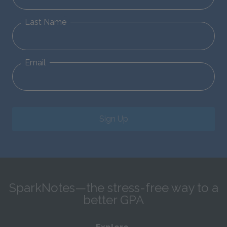
Last Name
Email
Sign Up
SparkNotes—the stress-free way to a
better GPA