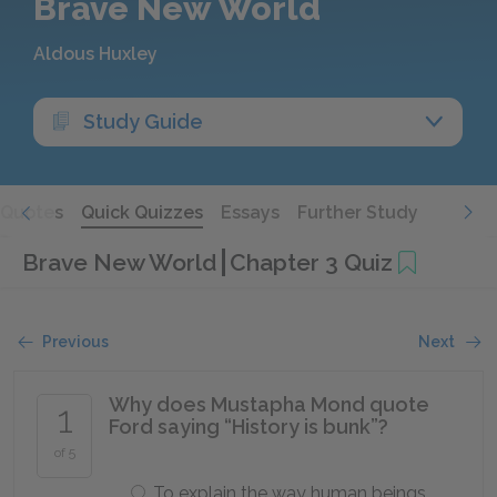
Brave New World
Aldous Huxley
Study Guide
Quotes
Quick Quizzes
Essays
Further Study
Brave New World
Chapter 3 Quiz
Previous
Next
Why does Mustapha Mond quote
1
Ford saying “History is bunk”?
of 5
To explain the way human beings