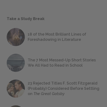
Take a Study Break
18 of the Most Brilliant Lines of
Foreshadowing in Literature
The 7 Most Messed-Up Short Stories
We All Had to Read in School
23 Rejected Titles F. Scott Fitzgerald
(Probably) Considered Before Settling
on
The Great Gatsby