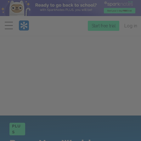
Menu
Start free trial
Log in
PLU
S