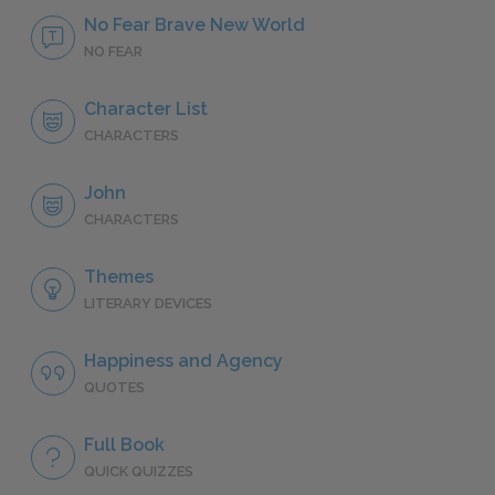
No Fear Brave New World
NO FEAR
Character List
CHARACTERS
John
CHARACTERS
Themes
LITERARY DEVICES
Happiness and Agency
QUOTES
Full Book
QUICK QUIZZES