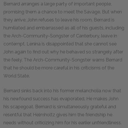
Bernard arranges a large party of important people,
promising them a chance to meet the Savage. But when
they arrive, John refuses to leave his room. Bernard is
humiliated and embarrassed as all of his guests, including
the Arch-Community-Songster of Canterbury, leave in
contempt. Lenina is disappointed that she cannot see
John again to find out why he behaved so strangely after
the feely. The Arch-Community-Songster warns Bernard
that he should be more careful in his criticisms of the
World State.
Bernard sinks back into his former melancholia now that
his newfound success has evaporated. He makes John
his scapegoat. Bernard is simultaneously grateful and
resentful that Helmholtz gives him the friendship he
needs without criticizing him for his earlier unfriendliness.