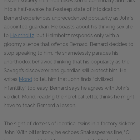
instant society hit. Linda takes soma continually and falls
into a half-awake, half-asleep state of intoxication.
Bernard experiences unprecedented popularity as John’s
appointed guardian. He boasts about his thriving sex life
to
Helmholtz
, but Helmholtz responds only with a
gloomy silence that offends Bernard. Bernard decides to
stop speaking to him. He shamelessly parades his
unorthodox behavior, thinking that his popularity as the
Savage’s discoverer and guardian will protect him. He
writes
Mond
to tell him that John finds “civilized
infantility” too easy. Bernard says he agrees with John’s
verdict. Mond, reading the heretical letter, thinks he might
have to teach Bernard a lesson.
The sight of dozens of identical twins in a factory sickens
John. With bitter irony, he echoes Shakespeare’s line, “O