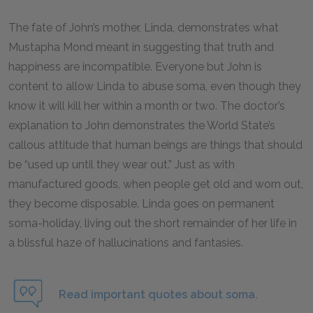
The fate of John’s mother, Linda, demonstrates what
Mustapha Mond meant in suggesting that truth and
happiness are incompatible. Everyone but John is
content to allow Linda to abuse soma, even though they
know it will kill her within a month or two. The doctor’s
explanation to John demonstrates the World State’s
callous attitude that human beings are things that should
be “used up until they wear out.” Just as with
manufactured goods, when people get old and worn out,
they become disposable. Linda goes on permanent
soma-holiday, living out the short remainder of her life in
a blissful haze of hallucinations and fantasies.
Read important quotes about soma.