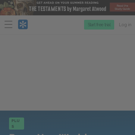
Menu
Start free trial
Log in
PLU
S