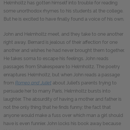
Helmholtz has gotten himself into trouble for reading
some unorthodox rhymes to his students at the college.
But he is excited to have finally found a voice of his own.
John and Helmholtz meet, and they take to one another
right away. Bernard is jealous of their affection for one
another and wishes he had never brought them together.
He takes soma to escape his feelings. John reads
passages from Shakespeare to Helmholtz. The poetry
enraptures Helmholtz, but when John reads a passage
from
Romeo and Juliet
about Juliet’s parents trying to
persuade her to marry Paris, Helmholtz bursts into
laughter. The absurdity of having a mother and father is
not the only thing that he finds funny; the fact that
anyone would make a fuss over which man a girl should
have is even funnier. John locks his book away because