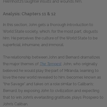
Helmholtz’s laughter insults and wounds him.
Analysis: Chapters 11 & 12
In this section, John gets a thorough introduction to
World State society, which, for the most part, disgusts
him. He perceives the culture of the World State to be
superficial, inhumane, and immoral.
The relationship between John and Bernard dramatizes
the major themes of
The Tempest
.
John, who originally
believed he would play the part of Miranda, learning to
love the new world revealed to him, becomes known as
“the Savage” and takes on a role similar to Caliban’s;
Bernard, by exposing John to civilization and expecting
that to win John’s everlasting gratitude, plays Prospero to
John’s Caliban.