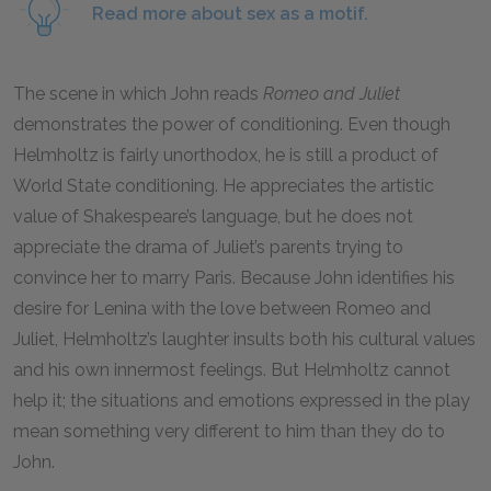
Read more about sex as a motif.
The scene in which John reads
Romeo and Juliet
demonstrates the power of conditioning. Even though
Helmholtz is fairly unorthodox, he is still a product of
World State conditioning. He appreciates the artistic
value of Shakespeare’s language, but he does not
appreciate the drama of Juliet’s parents trying to
convince her to marry Paris. Because John identifies his
desire for Lenina with the love between
Romeo and
Juliet,
Helmholtz’s laughter insults both his cultural values
and his own innermost feelings. But Helmholtz cannot
help it; the situations and emotions expressed in the play
mean something very different to him than they do to
John.