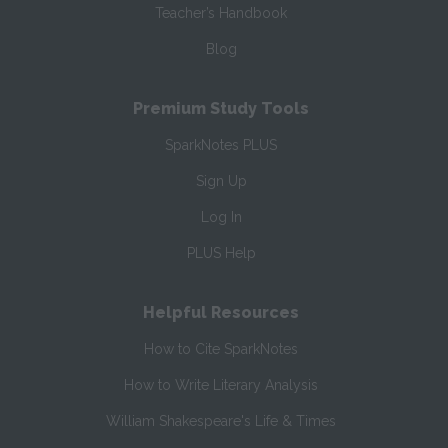
Teacher’s Handbook
Blog
Premium Study Tools
SparkNotes PLUS
Sign Up
Log In
PLUS Help
Helpful Resources
How to Cite SparkNotes
How to Write Literary Analysis
William Shakespeare's Life & Times