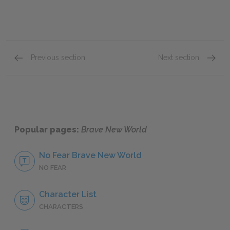
Previous section
Next section
Chapters 9 & 10
Chapte
Popular pages:
Brave New World
No Fear Brave New World
NO FEAR
Character List
CHARACTERS