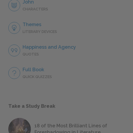
John
CHARACTERS
Themes
LITERARY DEVICES
Happiness and Agency
QUOTES
Full Book
QUICK QUIZZES
Take a Study Break
18 of the Most Brilliant Lines of
Foreshadowing in Literature