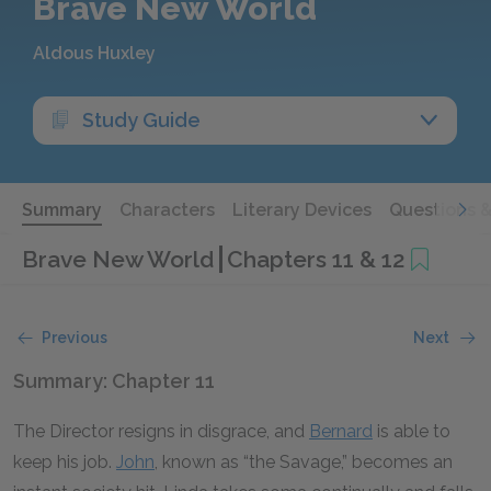
Brave New World
Aldous Huxley
Study Guide
Summary
Characters
Literary Devices
Questions 
Brave New World
Chapters 11 & 12
Previous
Next
Summary: Chapter 11
The Director resigns in disgrace, and
Bernard
is able to
keep his job.
John
, known as “the Savage,” becomes an