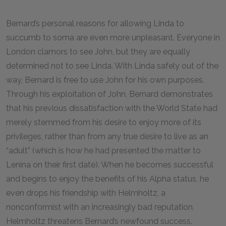
Bernard’s personal reasons for allowing Linda to
succumb to soma are even more unpleasant. Everyone in
London clamors to see John, but they are equally
determined not to see Linda. With Linda safely out of the
way, Bernard is free to use John for his own purposes.
Through his exploitation of John, Bernard demonstrates
that his previous dissatisfaction with the World State had
merely stemmed from his desire to enjoy more of its
privileges, rather than from any true desire to live as an
“adult” (which is how he had presented the matter to
Lenina on their first date). When he becomes successful
and begins to enjoy the benefits of his Alpha status, he
even drops his friendship with Helmholtz, a
nonconformist with an increasingly bad reputation.
Helmholtz threatens Bernard’s newfound success.