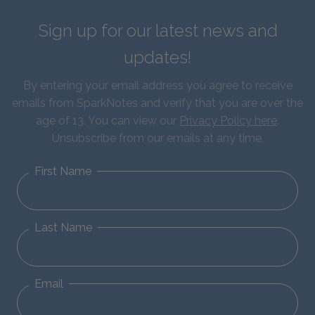
Sign up for our latest news and
updates!
By entering your email address you agree to receive
emails from SparkNotes and verify that you are over the
age of 13. You can view our
Privacy Policy here
.
Unsubscribe from our emails at any time.
First Name
Last Name
Email