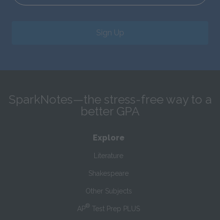
Sign Up
SparkNotes—the stress-free way to a
better GPA
Explore
Literature
Shakespeare
Other Subjects
®
AP
Test Prep PLUS