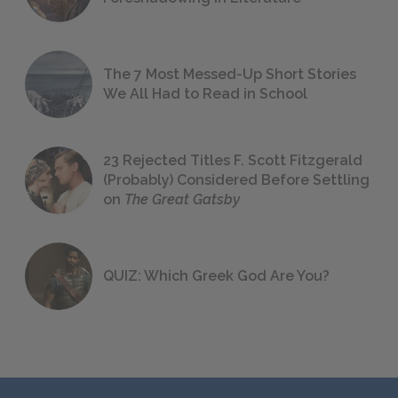
The 7 Most Messed-Up Short Stories
We All Had to Read in School
23 Rejected Titles F. Scott Fitzgerald
(Probably) Considered Before Settling
on
The Great Gatsby
QUIZ: Which Greek God Are You?