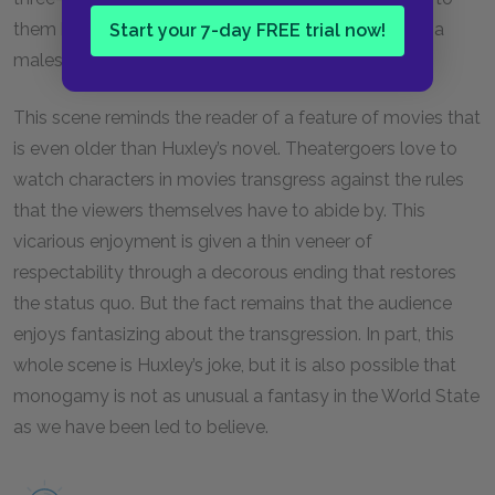
them because of the monogamy. Finally, three Alpha
Start your 7-day FREE trial now!
males rescue her, and order is restored.
This scene reminds the reader of a feature of movies that
is even older than Huxley’s novel. Theatergoers love to
watch characters in movies transgress against the rules
that the viewers themselves have to abide by. This
vicarious enjoyment is given a thin veneer of
respectability through a decorous ending that restores
the status quo. But the fact remains that the audience
enjoys fantasizing about the transgression. In part, this
whole scene is Huxley’s joke, but it is also possible that
monogamy is not as unusual a fantasy in the World State
as we have been led to believe.