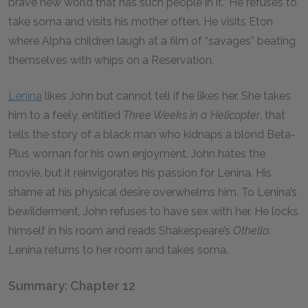
brave new world that has such people in it.” He refuses to
take soma and visits his mother often. He visits Eton
where Alpha children laugh at a film of “savages” beating
themselves with whips on a Reservation.
Lenina
likes John but cannot tell if he likes her. She takes
him to a feely, entitled
Three Weeks in a Helicopter
,
that
tells the story of a black man who kidnaps a blond Beta-
Plus woman for his own enjoyment. John hates the
movie, but it reinvigorates his passion for Lenina. His
shame at his physical desire overwhelms him. To Lenina’s
bewilderment, John refuses to have sex with her. He locks
himself in his room and reads Shakespeare’s
Othello
.
Lenina returns to her room and takes soma.
Summary: Chapter 12