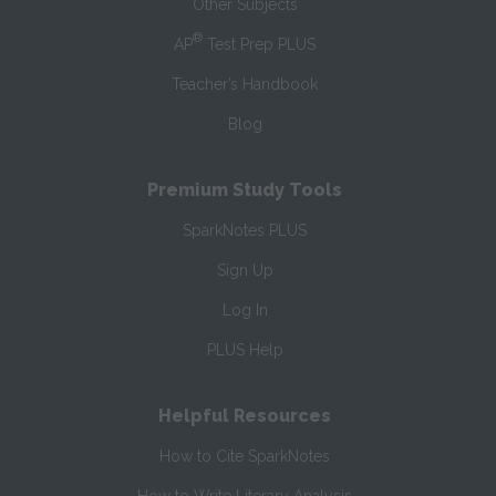
Other Subjects
®
AP
Test Prep PLUS
Teacher’s Handbook
Blog
Premium Study Tools
SparkNotes PLUS
Sign Up
Log In
PLUS Help
Helpful Resources
How to Cite SparkNotes