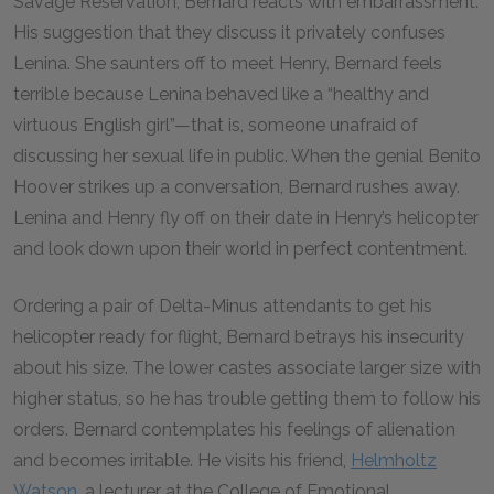
Savage Reservation, Bernard reacts with embarrassment.
His suggestion that they discuss it privately confuses
Lenina. She saunters off to meet Henry. Bernard feels
terrible because Lenina behaved like a “healthy and
virtuous English girl”—that is, someone unafraid of
discussing her sexual life in public. When the genial Benito
Hoover strikes up a conversation, Bernard rushes away.
Lenina and Henry fly off on their date in Henry’s helicopter
and look down upon their world in perfect contentment.
Ordering a pair of Delta-Minus attendants to get his
helicopter ready for flight, Bernard betrays his insecurity
about his size. The lower castes associate larger size with
higher status, so he has trouble getting them to follow his
orders. Bernard contemplates his feelings of alienation
and becomes irritable. He visits his friend,
Helmholtz
Watson
, a lecturer at the College of Emotional