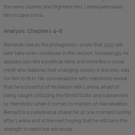
the news crushes and frightens him. Lenina persuades
him to take soma.
Analysis: Chapters 4–6
Bernard’s role as the protagonist—a role that
John
will
later take over—continues in this section. Increasingly, he
appears less like a political rebel and more like a social
misfit who believes that changing society is the only way
for him to fit in. His conversations with Helmholtz reveal
that he is boastful of his liaison with Lenina, afraid of
being caught criticizing the World State, and subservient
to Helmholtz when it comes to matters of real rebellion.
Bernard is a paradoxical character, at one moment lusting
after Lenina and at the next hoping that he will have the
strength to resist her advances.