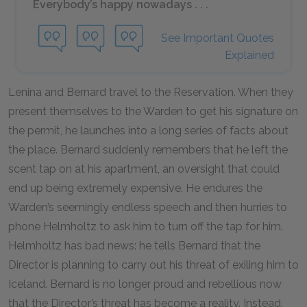
Everybody’s happy nowadays . . .
See Important Quotes
Explained
Lenina and Bernard travel to the Reservation. When they
present themselves to the Warden to get his signature on
the permit, he launches into a long series of facts about
the place. Bernard suddenly remembers that he left the
scent tap on at his apartment, an oversight that could
end up being extremely expensive. He endures the
Warden’s seemingly endless speech and then hurries to
phone Helmholtz to ask him to turn off the tap for him.
Helmholtz has bad news: he tells Bernard that the
Director is planning to carry out his threat of exiling him to
Iceland. Bernard is no longer proud and rebellious now
that the Director’s threat has become a reality. Instead,