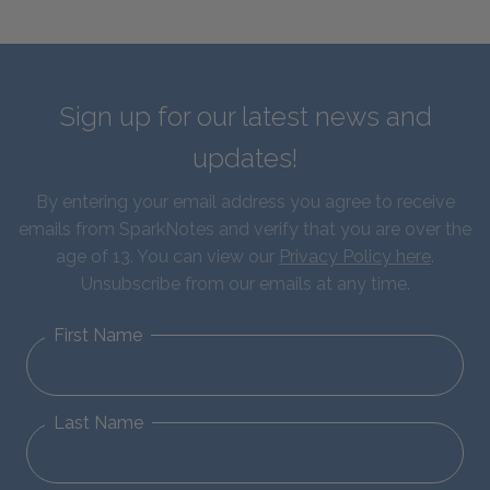
Sign up for our latest news and
updates!
By entering your email address you agree to receive
emails from SparkNotes and verify that you are over the
age of 13. You can view our
Privacy Policy here
.
Unsubscribe from our emails at any time.
First Name
Last Name