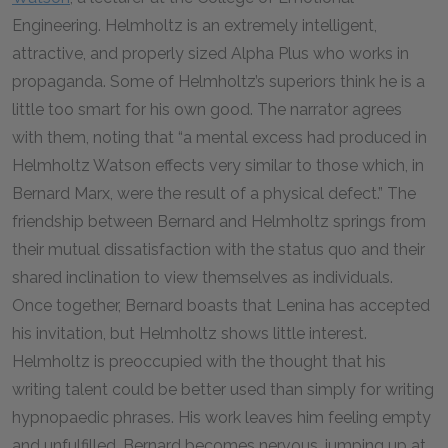
Engineering. Helmholtz is an extremely intelligent,
attractive, and properly sized Alpha Plus who works in
propaganda. Some of Helmholtz’s superiors think he is a
little too smart for his own good. The narrator agrees
with them, noting that “a mental excess had produced in
Helmholtz Watson effects very similar to those which, in
Bernard Marx, were the result of a physical defect.” The
friendship between Bernard and Helmholtz springs from
their mutual dissatisfaction with the status quo and their
shared inclination to view themselves as individuals.
Once together, Bernard boasts that Lenina has accepted
his invitation, but Helmholtz shows little interest.
Helmholtz is preoccupied with the thought that his
writing talent could be better used than simply for writing
hypnopaedic phrases. His work leaves him feeling empty
and unfulfilled. Bernard becomes nervous, jumping up at