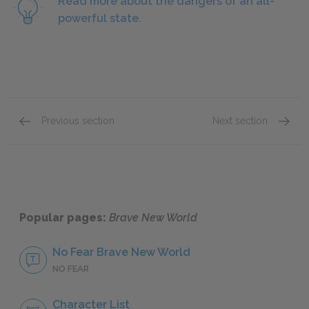
Read more about the dangers of an all-
powerful state.
Previous section
Next section
Chapter 3
Chapter
Popular pages:
Brave New World
No Fear Brave New World
NO FEAR
Character List