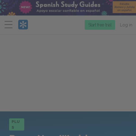
Menu
Start free trial
Log in
PLU
S