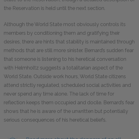
the Reservation is held until the next section.
Although the World State most obviously controls its
members by conditioning them and gratifying their
desires, there are hints that stability is maintained through
methods that are still more sinister. Bernard’s sudden fear
that someone is listening to his heretical conversation
with Helmholtz suggests a totalitarian aspect of the
World State. Outside work hours, World State citizens
attend strictly regulated, scheduled social activities and
never spend any time alone. The lack of time for
reflection keeps them occupied and docile. Bernard’s fear
shows that he is aware of the unwritten but potentially
serious consequences of his heretical beliefs.