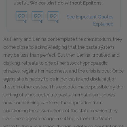
useful. We couldn’t do without Epsilons.
See Important Quotes
Explained
As Henry and Lenina contemplate the crematorium, they
come close to acknowledging that the caste system
may be less than perfect. But then Lenina, troubled and
disliking, retreats to one of her stock hypnopaedic
phrases, regains her happiness, and the crisis is over. Once
again, she is happy to be in her caste and disdainful of
those in other castes. This episode, made possible by the
setting of a helicopter trip past a crematorium, shows
how conditioning can keep the population from
questioning the assumptions of the state in which they
live. The biggest change in setting is from the World
State to the Reservation, though a detailed description of