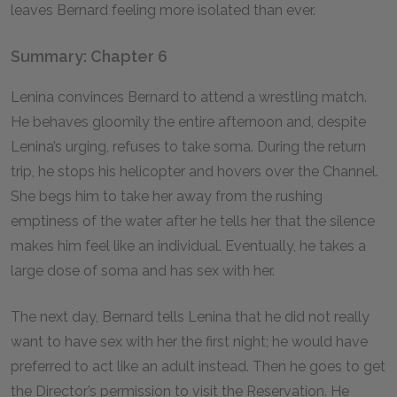
leaves Bernard feeling more isolated than ever.
Summary: Chapter 6
Lenina convinces Bernard to attend a wrestling match.
He behaves gloomily the entire afternoon and, despite
Lenina’s urging, refuses to take soma. During the return
trip, he stops his helicopter and hovers over the Channel.
She begs him to take her away from the rushing
emptiness of the water after he tells her that the silence
makes him feel like an individual. Eventually, he takes a
large dose of soma and has sex with her.
The next day, Bernard tells Lenina that he did not really
want to have sex with her the first night; he would have
preferred to act like an adult instead. Then he goes to get
the Director’s permission to visit the Reservation. He