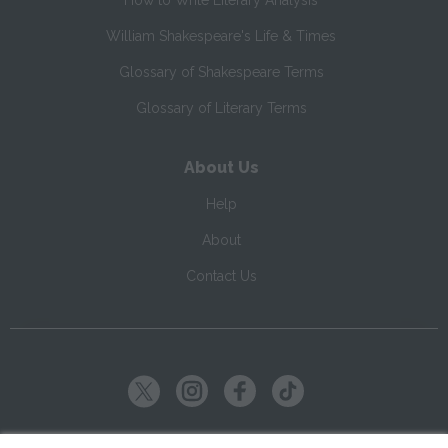
How to Write Literary Analysis
William Shakespeare's Life & Times
Glossary of Shakespeare Terms
Glossary of Literary Terms
About Us
Help
About
Contact Us