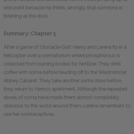
one point because he thinks, wrongly, that someone is
listening at the door.
Summary: Chapter 5
After a game of Obstacle Golf, Henry and Lenina fly in a
helicopter over a crematorium where phosphorous is
collected from burning bodies for fertilizer. They drink
coffee with soma before heading off to the Westminster
Abbey Cabaret. They take another soma dose before
they return to Henry’s apartment. Although the repeated
doses of soma have made them almost completely
oblivious to the world around them, Lenina remembers to
use her contraceptives.