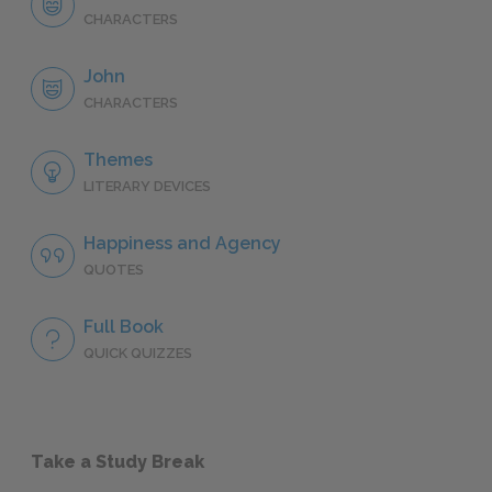
CHARACTERS
John
CHARACTERS
Themes
LITERARY DEVICES
Happiness and Agency
QUOTES
Full Book
QUICK QUIZZES
Take a Study Break