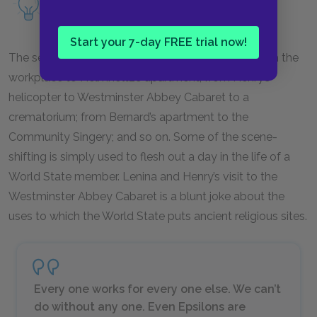
Read more about alienation as a motif.
Start your 7-day FREE trial now!
The setting of these chapters changes rapidly: from the
workplace to Helmholtz’s apartment; from Henry’s
helicopter to Westminster Abbey Cabaret to a
crematorium; from Bernard’s apartment to the
Community Singery; and so on. Some of the scene-
shifting is simply used to flesh out a day in the life of a
World State member. Lenina and Henry’s visit to the
Westminster Abbey Cabaret is a blunt joke about the
uses to which the World State puts ancient religious sites.
Every one works for every one else. We can’t
do without any one. Even Epsilons are