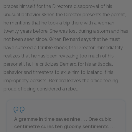
braces himself for the Director’s disapproval of his
unusual behavior. When the Director presents the permit,
he mentions that he took a trip there with a woman
twenty years before. She was lost during a storm and has
not been seen since. When Bernard says that he must
have suffered a terrible shock, the Director immediately
realizes that he has been revealing too much of his
personal life. He criticizes Bernard for his antisocial
behavior and threatens to exile him to Iceland if his
impropriety persists. Bernard leaves the office feeling
proud of being considered a rebel.
A gramme in time saves nine . . . One cubic
centimetre cures ten gloomy sentiments . . .