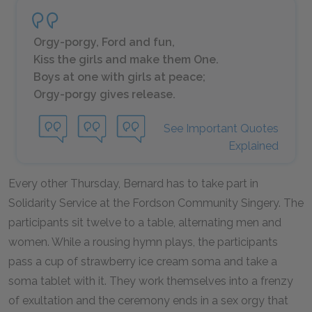
Orgy-porgy, Ford and fun,
Kiss the girls and make them One.
Boys at one with girls at peace;
Orgy-porgy gives release.
See Important Quotes
Explained
Every other Thursday, Bernard has to take part in
Solidarity Service at the Fordson Community Singery. The
participants sit twelve to a table, alternating men and
women. While a rousing hymn plays, the participants
pass a cup of strawberry ice cream soma and take a
soma tablet with it. They work themselves into a frenzy
of exultation and the ceremony ends in a sex orgy that