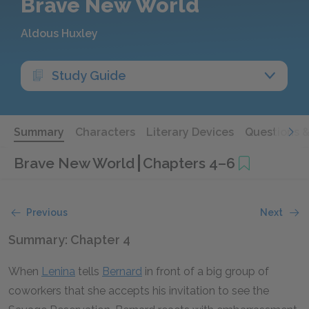
Brave New World
Aldous Huxley
Study Guide
Summary
Characters
Literary Devices
Questions 
Brave New World
Chapters 4–6
Previous
Next
Summary: Chapter 4
When
Lenina
tells
Bernard
in front of a big group of
coworkers that she accepts his invitation to see the