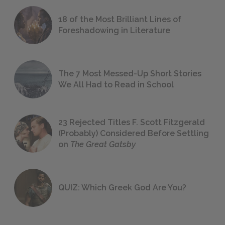
18 of the Most Brilliant Lines of
Foreshadowing in Literature
The 7 Most Messed-Up Short Stories
We All Had to Read in School
23 Rejected Titles F. Scott Fitzgerald
(Probably) Considered Before Settling
on
The Great Gatsby
QUIZ: Which Greek God Are You?