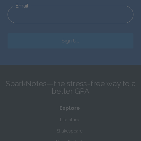
Email
Sign Up
SparkNotes—the stress-free way to a
better GPA
Explore
Literature
Shakespeare