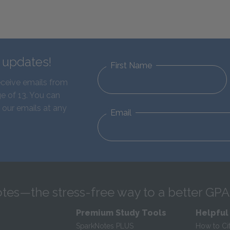
d updates!
First Name
eceive emails from
e of 13. You can
 our emails at any
Email
tes—the stress-free way to a better GPA
Premium Study Tools
Helpful
SparkNotes PLUS
How to Ci