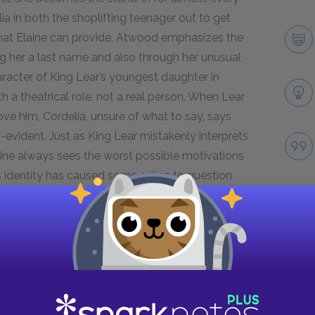
ia in both the shoplifting teenager out to get
that Elaine can provide. Atwood emphasizes the
ing her a last name and also through her unusual
racter of King Lear’s youngest daughter in
h a theatrical role, not a real person. When Lear
ve him, Cordelia, unsure of what to say, says
f-evident. Just as King Lear mistakenly interprets
laine always sees the worst possible motivations
a’s identity has caused some critics to question
ers see Elaine projecting heavily onto Cordelia
terms with her past.
Next section
Stephen Risley
Take