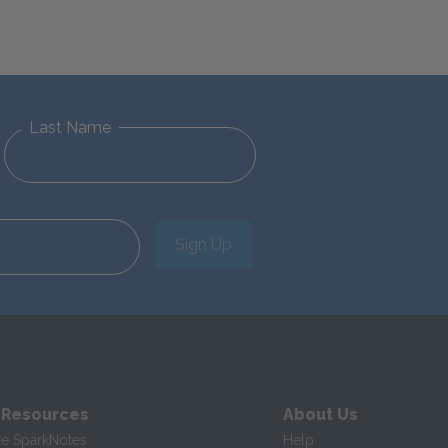
Last Name
Sign Up
 Resources
About Us
te SparkNotes
Help