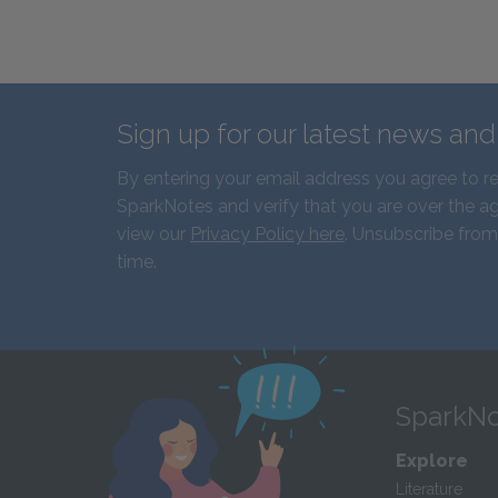
Sign up for our latest news an
By entering your email address you agree to r
SparkNotes and verify that you are over the ag
view our
Privacy Policy here
. Unsubscribe from
time.
SparkNo
Explore
Literature