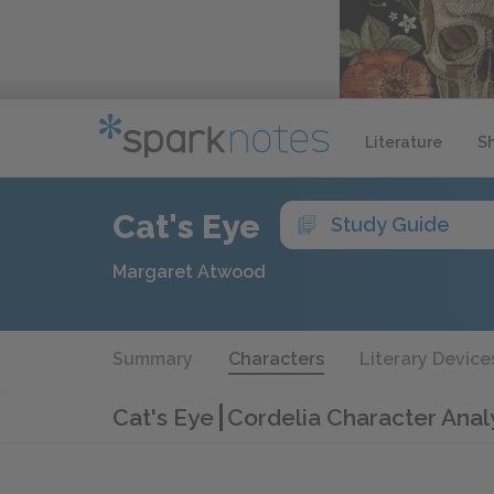
Literature
S
Cat's Eye
Study Guide
Margaret Atwood
Summary
Characters
Literary Device
Cat's Eye
Cordelia Character Anal