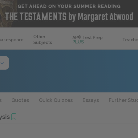
Other
AP
®
Test Prep
hakespeare
Teache
PLUS
Subjects
s
Quotes
Quick Quizzes
Essays
Further Stu
ysis