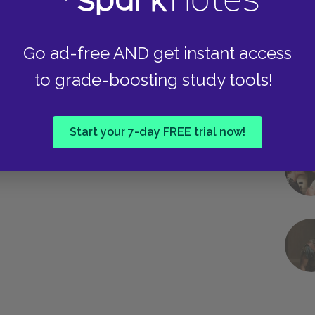
Go ad-free AND get instant access
to grade-boosting study tools!
Start your 7-day FREE trial now!