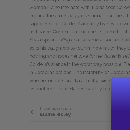
woman Elaine interacts with. Elaine sees Cordel
her and the drunk beggar requiring more help 
slipperiness of Cordelia’s identity by never giv
first name. Cordelia’s name comes from the cha
Shakespeare’s
King Lear
, a name associated wit
asks his daughters to tell him how much they lo
nothing and hopes her love for her father is sel
Cordelia’s silence in the worst way possible, E
in Cordelia’s actions. The instability of Cordeli
whether or not Cordelia actually exists, but oth
as another sign of Elaine’s inability to come to 
Previous section
Elaine Risley