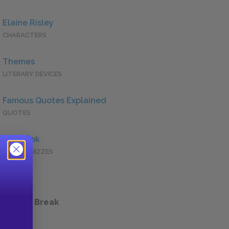
Elaine Risley
CHARACTERS
Themes
LITERARY DEVICES
Famous Quotes Explained
QUOTES
Full Book
QUICK QUIZZES
 a Study Break