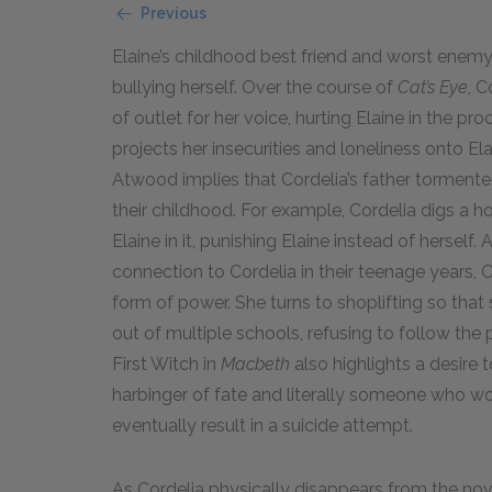
Previous
Elaine’s childhood best friend and worst enemy, 
bullying herself. Over the course of
Cat’s Eye
, 
of outlet for her voice, hurting Elaine in the p
projects her insecurities and loneliness onto El
Atwood implies that Cordelia’s father tormented
their childhood. For example, Cordelia digs a ho
Elaine in it, punishing Elaine instead of hersel
connection to Cordelia in their teenage years, 
form of power. She turns to shoplifting so that
out of multiple schools, refusing to follow the 
First Witch in
Macbeth
also highlights a desire
harbinger of fate and literally someone who w
eventually result in a suicide attempt.
As Cordelia physically disappears from the no