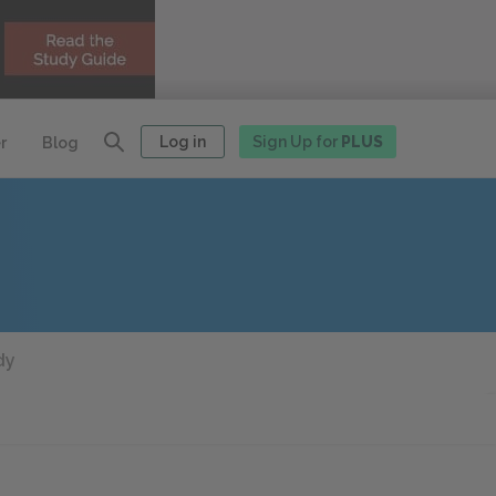
Log in
Sign Up for
PLUS
r
Blog
dy