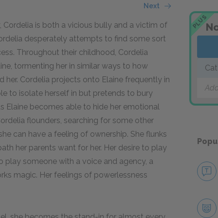
Next
PLUS
Cordelia is both a vicious bully and a victim of
No
Cordelia desperately attempts to find some sort
rocess. Throughout their childhood, Cordelia
aine, tormenting her in similar ways to how
Cat
 her. Cordelia projects onto Elaine frequently in
Add
le to isolate herself in but pretends to bury
f. As Elaine becomes able to hide her emotional
Cordelia flounders, searching for some other
 she can have a feeling of ownership. She flunks
Popu
path her parents want for her. Her desire to play
 to play someone with a voice and agency, a
orks magic. Her feelings of powerlessness
vel, she becomes the stand-in for almost every