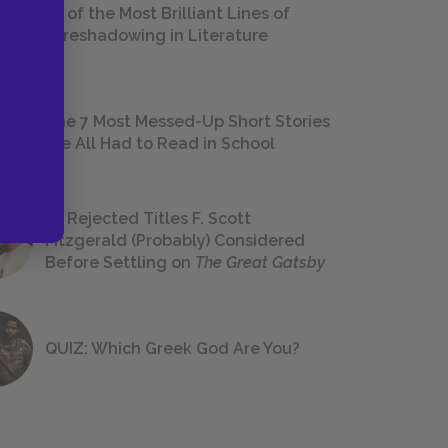
18 of the Most Brilliant Lines of
Foreshadowing in Literature
The 7 Most Messed-Up Short Stories
We All Had to Read in School
23 Rejected Titles F. Scott
Fitzgerald (Probably) Considered
Before Settling on
The Great Gatsby
QUIZ: Which Greek God Are You?