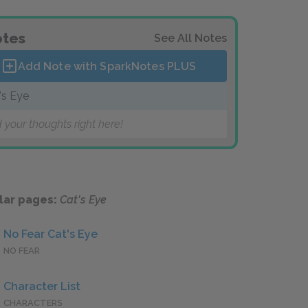
tes
See All Notes
Add Note with SparkNotes
PLUS
's Eye
 your thoughts right here!
lar pages:
Cat's Eye
No Fear Cat's Eye
NO FEAR
Character List
CHARACTERS