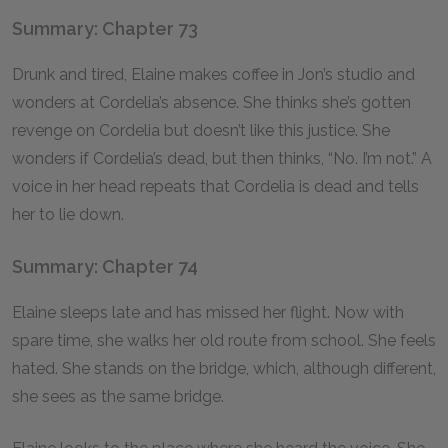
Summary: Chapter 73
Drunk and tired, Elaine makes coffee in Jon’s studio and
wonders at Cordelia’s absence. She thinks she’s gotten
revenge on Cordelia but doesn’t like this justice. She
wonders if Cordelia’s dead, but then thinks, “No. I’m not.” A
voice in her head repeats that Cordelia is dead and tells
her to lie down.
Summary: Chapter 74
Elaine sleeps late and has missed her flight. Now with
spare time, she walks her old route from school. She feels
hated. She stands on the bridge, which, although different,
she sees as the same bridge.