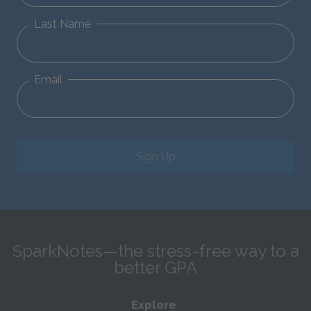
Last Name
Email
Sign Up
SparkNotes—the stress-free way to a
better GPA
Explore