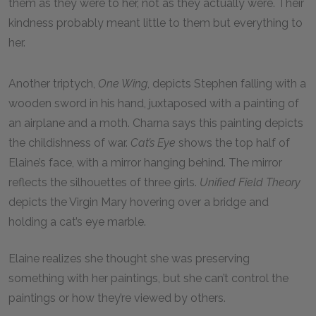
them as they were to her, not as they actually were. Their
kindness probably meant little to them but everything to
her.
Another triptych,
One Wing
, depicts Stephen falling with a
wooden sword in his hand, juxtaposed with a painting of
an airplane and a moth. Charna says this painting depicts
the childishness of war.
Cat’s Eye
shows the top half of
Elaine’s face, with a mirror hanging behind. The mirror
reflects the silhouettes of three girls.
Unified Field Theory
depicts the Virgin Mary hovering over a bridge and
holding a cat’s eye marble.
Elaine realizes she thought she was preserving
something with her paintings, but she can’t control the
paintings or how they’re viewed by others.