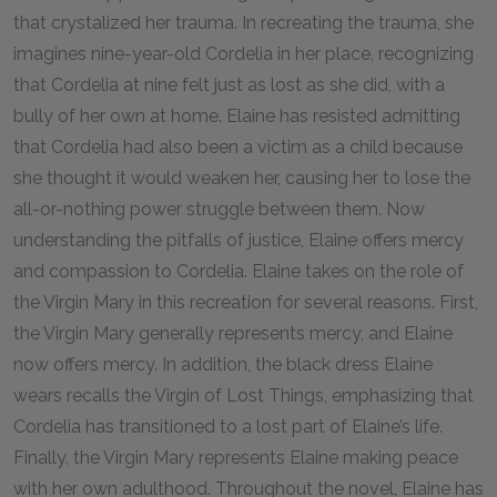
that crystalized her trauma. In recreating the trauma, she
imagines nine-year-old Cordelia in her place, recognizing
that Cordelia at nine felt just as lost as she did, with a
bully of her own at home. Elaine has resisted admitting
that Cordelia had also been a victim as a child because
she thought it would weaken her, causing her to lose the
all-or-nothing power struggle between them. Now
understanding the pitfalls of justice, Elaine offers mercy
and compassion to Cordelia. Elaine takes on the role of
the Virgin Mary in this recreation for several reasons. First,
the Virgin Mary generally represents mercy, and Elaine
now offers mercy. In addition, the black dress Elaine
wears recalls the Virgin of Lost Things, emphasizing that
Cordelia has transitioned to a lost part of Elaine’s life.
Finally, the Virgin Mary represents Elaine making peace
with her own adulthood. Throughout the novel, Elaine has