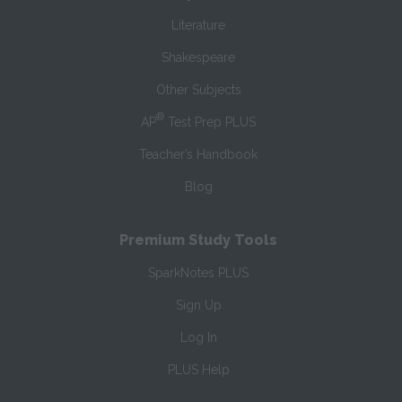
Literature
Shakespeare
Other Subjects
®
AP
Test Prep PLUS
Teacher’s Handbook
Blog
Premium Study Tools
SparkNotes PLUS
Sign Up
Log In
PLUS Help