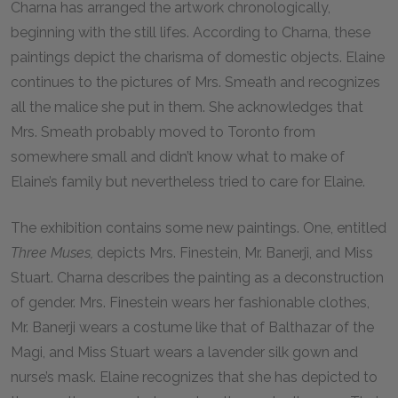
Charna has arranged the artwork chronologically,
beginning with the still lifes. According to Charna, these
paintings depict the charisma of domestic objects. Elaine
continues to the pictures of Mrs. Smeath and recognizes
all the malice she put in them. She acknowledges that
Mrs. Smeath probably moved to Toronto from
somewhere small and didn’t know what to make of
Elaine’s family but nevertheless tried to care for Elaine.
The exhibition contains some new paintings. One, entitled
Three Muses,
depicts Mrs. Finestein, Mr. Banerji, and Miss
Stuart. Charna describes the painting as a deconstruction
of gender. Mrs. Finestein wears her fashionable clothes,
Mr. Banerji wears a costume like that of Balthazar of the
Magi, and Miss Stuart wears a lavender silk gown and
nurse’s mask. Elaine recognizes that she has depicted to