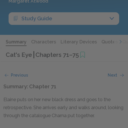
Margaret Atwood
Study Guide
Summary
Characters
Literary Devices
Quotes
Qu
Cat's Eye
Chapters 71–75
Previous
Next
Summary: Chapter 71
Elaine puts on her new black dress and goes to the
retrospective. She arrives early and walks around, looking
through the catalogue Charna put together.