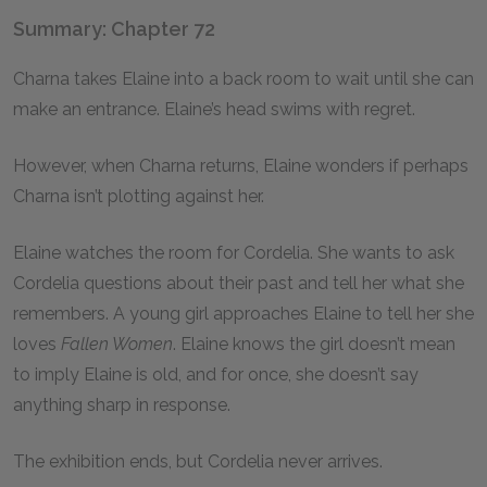
Summary: Chapter 72
Charna takes Elaine into a back room to wait until she can
make an entrance. Elaine’s head swims with regret.
However, when Charna returns, Elaine wonders if perhaps
Charna isn’t plotting against her.
Elaine watches the room for Cordelia. She wants to ask
Cordelia questions about their past and tell her what she
remembers. A young girl approaches Elaine to tell her she
loves
Fallen Women
. Elaine knows the girl doesn’t mean
to imply Elaine is old, and for once, she doesn’t say
anything sharp in response.
The exhibition ends, but Cordelia never arrives.