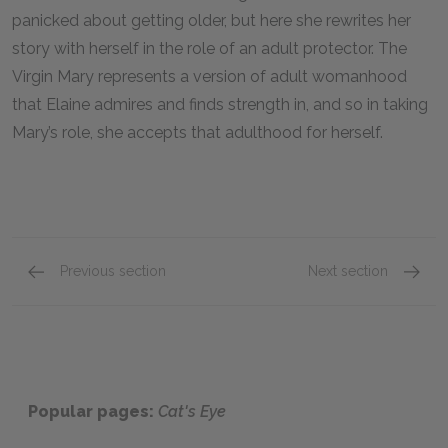
panicked about getting older, but here she rewrites her
story with herself in the role of an adult protector. The
Virgin Mary represents a version of adult womanhood
that Elaine admires and finds strength in, and so in taking
Mary’s role, she accepts that adulthood for herself.
Previous section
Next section
Chapters 66–70
Full B
Popular pages:
Cat's Eye