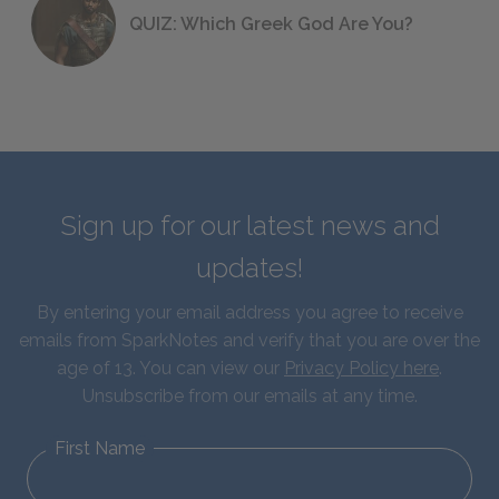
QUIZ: Which Greek God Are You?
Sign up for our latest news and
updates!
By entering your email address you agree to receive
emails from SparkNotes and verify that you are over the
age of 13. You can view our
Privacy Policy here
.
Unsubscribe from our emails at any time.
First Name