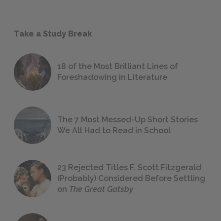
Take a Study Break
18 of the Most Brilliant Lines of
Foreshadowing in Literature
The 7 Most Messed-Up Short Stories
We All Had to Read in School
23 Rejected Titles F. Scott Fitzgerald
(Probably) Considered Before Settling
on
The Great Gatsby