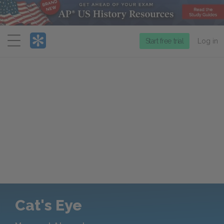
Menu
Start free trial
Log in
Cat's Eye