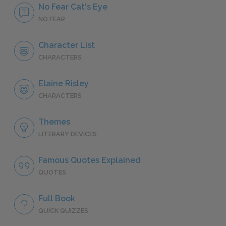
No Fear Cat's Eye
NO FEAR
Character List
CHARACTERS
Elaine Risley
CHARACTERS
Themes
LITERARY DEVICES
Famous Quotes Explained
QUOTES
Full Book
QUICK QUIZZES