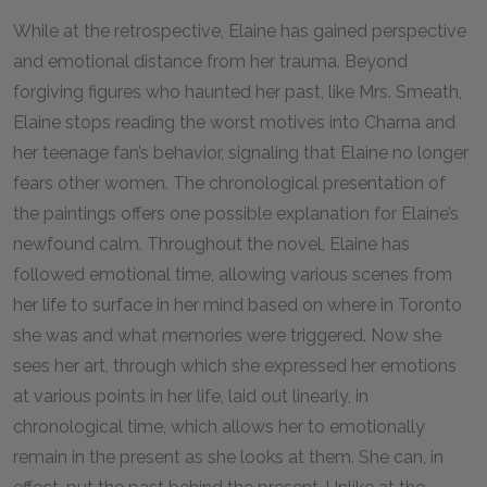
While at the retrospective, Elaine has gained perspective
and emotional distance from her trauma. Beyond
forgiving figures who haunted her past, like Mrs. Smeath,
Elaine stops reading the worst motives into Charna and
her teenage fan’s behavior, signaling that Elaine no longer
fears other women. The chronological presentation of
the paintings offers one possible explanation for Elaine’s
newfound calm. Throughout the novel, Elaine has
followed emotional time, allowing various scenes from
her life to surface in her mind based on where in Toronto
she was and what memories were triggered. Now she
sees her art, through which she expressed her emotions
at various points in her life, laid out linearly, in
chronological time, which allows her to emotionally
remain in the present as she looks at them. She can, in