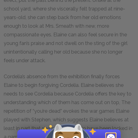
effect, put the past behind the present. Unlike at the
school yard, where she viscerally felt trapped at nine-
years-old, she can step back from her old emotions
enough to look at Mrs. Smeath with new, more
compassionate eyes. Elaine can also feel secure in the
young fan’s praise and not dwell on the sting of the girl
unintentionally calling her old because she no longer
feels under attack.
Cordelia’s absence from the exhibition finally forces
Elaine to begin forgiving Cordelia. Elaine believes she
needs to see Cordelia because Cordelia offers the key to
understanding which of them has come out on top, The
repetition of “you’re dead” evokes the war games Elaine
played with Stephen, which suggests Elaine believes at
least in part that she and Cordelia to have been locked in
a game. Just as Stephen’s war games were childish