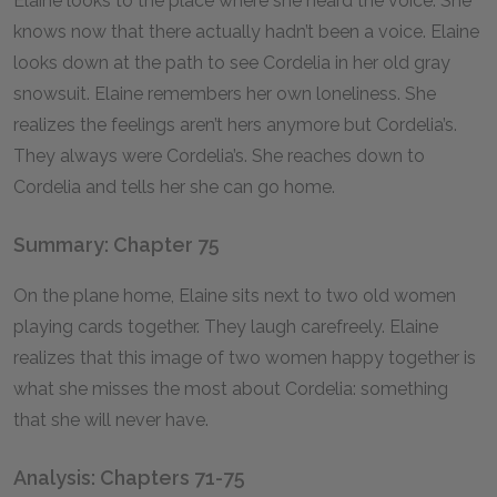
Elaine looks to the place where she heard the voice. She
knows now that there actually hadn’t been a voice. Elaine
looks down at the path to see Cordelia in her old gray
snowsuit. Elaine remembers her own loneliness. She
realizes the feelings aren’t hers anymore but Cordelia’s.
They always were Cordelia’s. She reaches down to
Cordelia and tells her she can go home.
Summary: Chapter 75
On the plane home, Elaine sits next to two old women
playing cards together. They laugh carefreely. Elaine
realizes that this image of two women happy together is
what she misses the most about Cordelia: something
that she will never have.
Analysis: Chapters 71-75