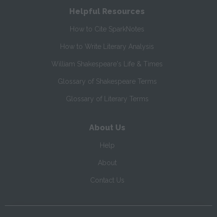
Helpful Resources
How to Cite SparkNotes
How to Write Literary Analysis
William Shakespeare's Life & Times
Glossary of Shakespeare Terms
Glossary of Literary Terms
About Us
Help
About
Contact Us