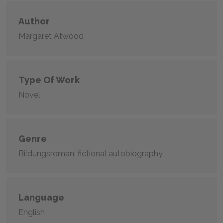
Author
Margaret Atwood
Type Of Work
Novel
Genre
Bildungsroman; fictional autobiography
Language
English