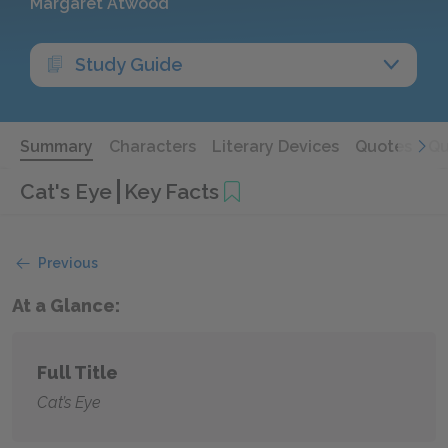
Margaret Atwood
Study Guide
Summary
Characters
Literary Devices
Quotes
Qu
Cat's Eye
Key Facts
Previous
At a Glance:
Full Title
Cat’s Eye