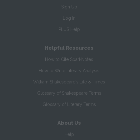
Sign Up
Log In
PLUS Help
Helpful Resources
How to Cite SparkNotes
How to Write Literary Analysis
William Shakespeare's Life & Times
Glossary of Shakespeare Terms
Glossary of Literary Terms
About Us
Help