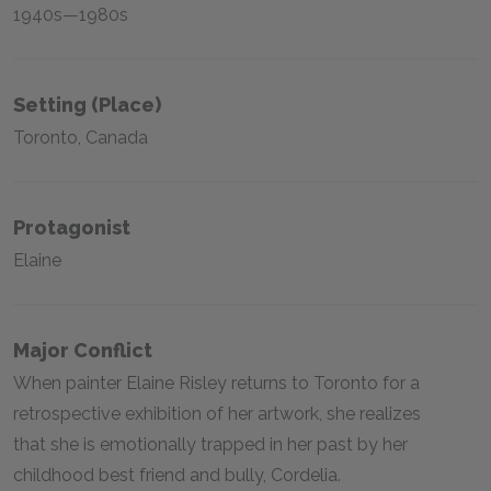
1940s—1980s
Setting (place)
Toronto, Canada
Protagonist
Elaine
Major Conflict
When painter Elaine Risley returns to Toronto for a
retrospective exhibition of her artwork, she realizes
that she is emotionally trapped in her past by her
childhood best friend and bully, Cordelia.