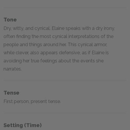
Tone
Dry, witty, and cynical. Elaine speaks with a dry irony,
often finding the most cynical interpretations of the
people and things around her. This cynical armor,
while clever, also appears defensive, as if Elaine is
avoiding her true feelings about the events she
narrates.
Tense
First person, present tense.
Setting (time)