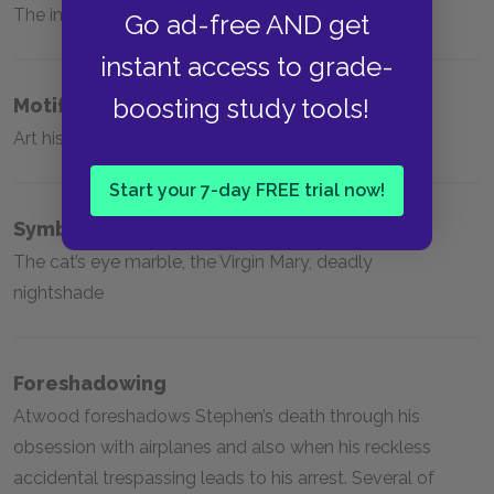
The inevitability of aging, patriarchy, artificiality
Go ad-free AND get
instant access to grade-
boosting study tools!
Motifs
Art history, twins, wings and flying
Start your 7-day FREE trial now!
Symbols
The cat’s eye marble, the Virgin Mary, deadly
nightshade
Foreshadowing
Atwood foreshadows Stephen’s death through his
obsession with airplanes and also when his reckless
accidental trespassing leads to his arrest. Several of