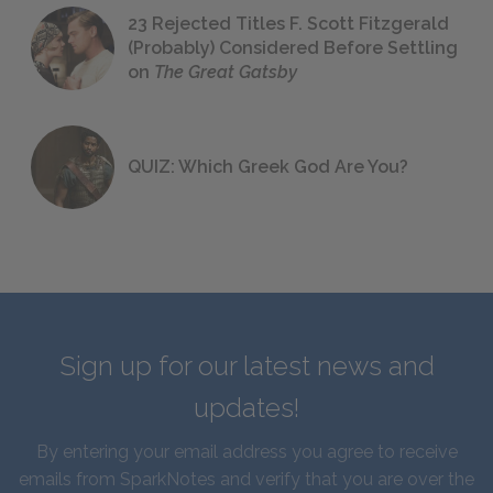
23 Rejected Titles F. Scott Fitzgerald
(Probably) Considered Before Settling
on
The Great Gatsby
QUIZ: Which Greek God Are You?
Sign up for our latest news and
updates!
By entering your email address you agree to receive
emails from SparkNotes and verify that you are over the