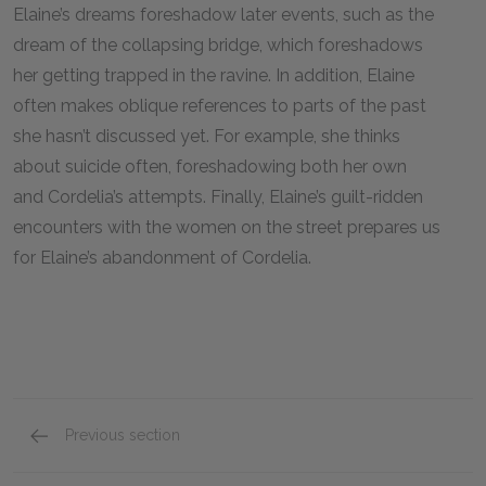
Elaine’s dreams foreshadow later events, such as the
dream of the collapsing bridge, which foreshadows
her getting trapped in the ravine. In addition, Elaine
often makes oblique references to parts of the past
she hasn’t discussed yet. For example, she thinks
about suicide often, foreshadowing both her own
and Cordelia’s attempts. Finally, Elaine’s guilt-ridden
encounters with the women on the street prepares us
for Elaine’s abandonment of Cordelia.
Previous section
Full Book Summary