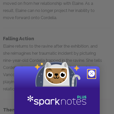
moved on from her relationship with Elaine. As a
result, Elaine can no longer project her inability to
move forward onto Cordelia.
Falling Action
Elaine returns to the ravine after the exhibition, and
she reimagines her traumatic incident by picturing
nine-year-old Cordelia trapped in the ravine. She tells
Cordelia she can go home. On the plane back to
Vancouver, Elaine sees two old women joyfully
playing cards and regrets she will never have that
relationship with Cordelia.
Themes