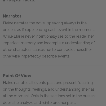
Narrator
Elaine narrates the novel, speaking always in the
present as if experiencing each event in the moment.
While Elaine never intentionally lies to the reader, her
imperfect memory and incomplete understanding of
other characters causes her to contradict herself or
otherwise imperfectly describe events.
Point Of View
Elaine narrates all events past and present focusing
on the thoughts, feelings, and understanding she has
at the moment. Only in the sections set in the present
does she analyze and reinterpret her past.