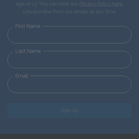
age of 13. You can view our
Privacy Policy here
.
Unsubscribe from our emails at any time.
First Name
Last Name
Email
Sign Up