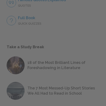
QUOTES
Full Book
QUICK QUIZZES
Take a Study Break
18 of the Most Brilliant Lines of
Foreshadowing in Literature
The 7 Most Messed-Up Short Stories
We All Had to Read in School