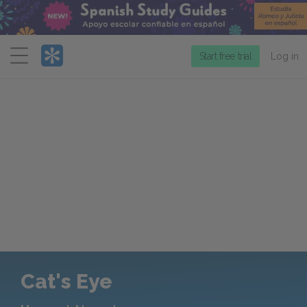
Menu
Start free trial
Log in
Cat's Eye