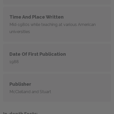
Time And Place Written
Mid-1980s while teaching at various American
universities
Date Of First Publication
1988
Publisher
McClelland and Stuart
In-depth Facts: