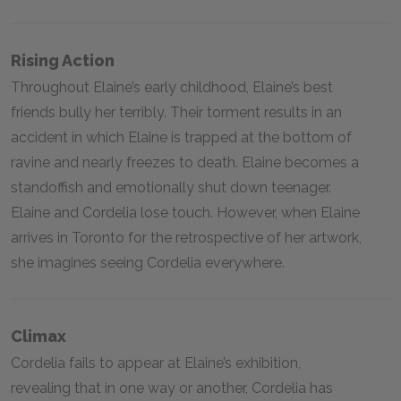
Rising Action
Throughout Elaine’s early childhood, Elaine’s best
friends bully her terribly. Their torment results in an
accident in which Elaine is trapped at the bottom of
ravine and nearly freezes to death. Elaine becomes a
standoffish and emotionally shut down teenager.
Elaine and Cordelia lose touch. However, when Elaine
arrives in Toronto for the retrospective of her artwork,
she imagines seeing Cordelia everywhere.
Climax
Cordelia fails to appear at Elaine’s exhibition,
revealing that in one way or another, Cordelia has