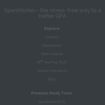
SparkNotes—the stress-free way to a
better GPA
Explore
Literature
Shakespeare
Other Subjects
®
AP
Test Prep PLUS
Teacher’s Handbook
Blog
Premium Study Tools
SparkNotes PLUS