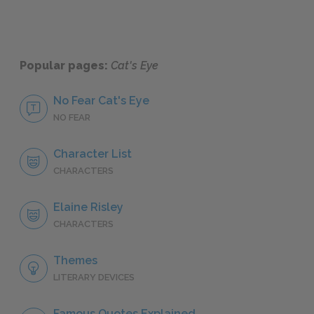
Popular pages:
Cat's Eye
No Fear Cat's Eye
NO FEAR
Character List
CHARACTERS
Elaine Risley
CHARACTERS
Themes
LITERARY DEVICES
Famous Quotes Explained