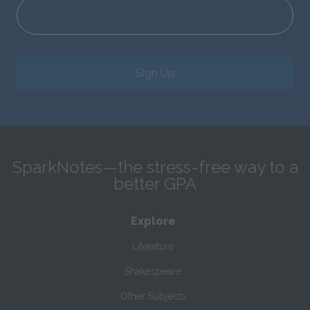
Sign Up
SparkNotes—the stress-free way to a
better GPA
Explore
Literature
Shakespeare
Other Subjects