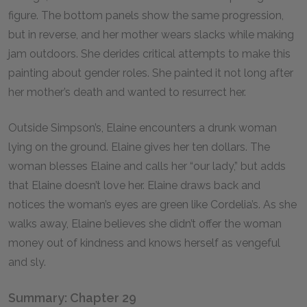
figure. The bottom panels show the same progression,
but in reverse, and her mother wears slacks while making
jam outdoors. She derides critical attempts to make this
painting about gender roles. She painted it not long after
her mother’s death and wanted to resurrect her.
Outside Simpson’s, Elaine encounters a drunk woman
lying on the ground. Elaine gives her ten dollars. The
woman blesses Elaine and calls her “our lady,” but adds
that Elaine doesn’t love her. Elaine draws back and
notices the woman’s eyes are green like Cordelia’s. As she
walks away, Elaine believes she didn’t offer the woman
money out of kindness and knows herself as vengeful
and sly.
Summary: Chapter 29