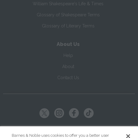
William Shakespeare's Life & Times
Glossary of Shakespeare Terms
Glossary of Literary Terms
About Us
Help
About
Contact Us
Copyright ©
2026
SparkNotes LLC
Barnes & Noble uses cookies to offer you a better user