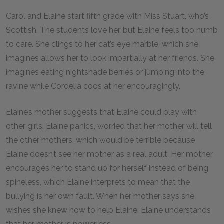
Carol and Elaine start fifth grade with Miss Stuart, who’s
Scottish. The students love her, but Elaine feels too numb
to care. She clings to her cat’s eye marble, which she
imagines allows her to look impartially at her friends. She
imagines eating nightshade berries or jumping into the
ravine while Cordelia coos at her encouragingly.
Elaine’s mother suggests that Elaine could play with
other girls. Elaine panics, worried that her mother will tell
the other mothers, which would be terrible because
Elaine doesn’t see her mother as a real adult. Her mother
encourages her to stand up for herself instead of being
spineless, which Elaine interprets to mean that the
bullying is her own fault. When her mother says she
wishes she knew how to help Elaine, Elaine understands