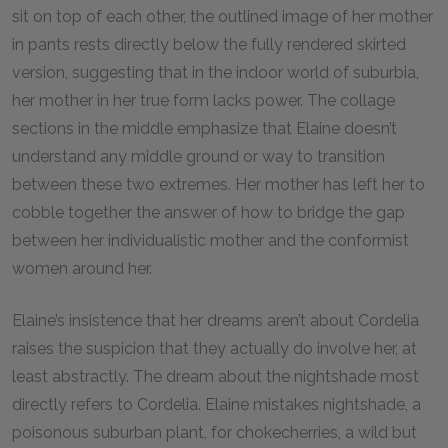
sit on top of each other, the outlined image of her mother
in pants rests directly below the fully rendered skirted
version, suggesting that in the indoor world of suburbia,
her mother in her true form lacks power. The collage
sections in the middle emphasize that Elaine doesn’t
understand any middle ground or way to transition
between these two extremes. Her mother has left her to
cobble together the answer of how to bridge the gap
between her individualistic mother and the conformist
women around her.
Elaine’s insistence that her dreams aren’t about Cordelia
raises the suspicion that they actually do involve her, at
least abstractly. The dream about the nightshade most
directly refers to Cordelia. Elaine mistakes nightshade, a
poisonous suburban plant, for chokecherries, a wild but