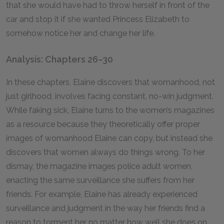
that she would have had to throw herself in front of the
car and stop it if she wanted Princess Elizabeth to
somehow notice her and change her life.
Analysis: Chapters 26–30
In these chapters, Elaine discovers that womanhood, not
just girlhood, involves facing constant, no-win judgment.
While faking sick, Elaine turns to the women’s magazines
as a resource because they theoretically offer proper
images of womanhood Elaine can copy, but instead she
discovers that women always do things wrong. To her
dismay, the magazine images police adult women,
enacting the same surveillance she suffers from her
friends. For example, Elaine has already experienced
surveillance and judgment in the way her friends find a
reason to torment her no matter how well she does on