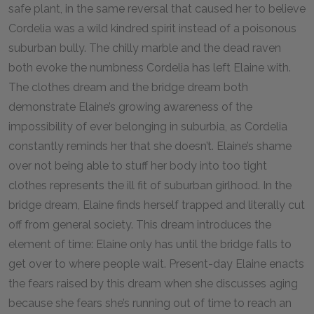
safe plant, in the same reversal that caused her to believe
Cordelia was a wild kindred spirit instead of a poisonous
suburban bully. The chilly marble and the dead raven
both evoke the numbness Cordelia has left Elaine with.
The clothes dream and the bridge dream both
demonstrate Elaine’s growing awareness of the
impossibility of ever belonging in suburbia, as Cordelia
constantly reminds her that she doesn’t. Elaine’s shame
over not being able to stuff her body into too tight
clothes represents the ill fit of suburban girlhood. In the
bridge dream, Elaine finds herself trapped and literally cut
off from general society. This dream introduces the
element of time: Elaine only has until the bridge falls to
get over to where people wait. Present-day Elaine enacts
the fears raised by this dream when she discusses aging
because she fears she’s running out of time to reach an