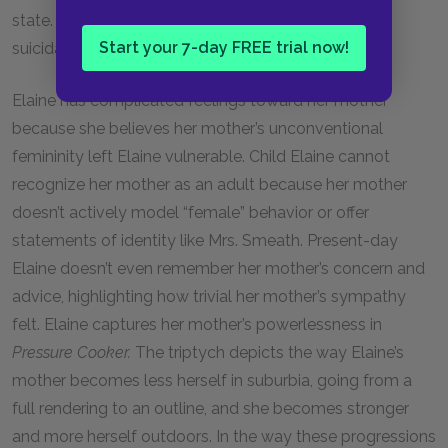
state. This feeling expands in the suburbs in Elaine’s
Start your 7-day FREE trial now!
suicidal thoughts.
Elaine has complicated feelings toward her mother
because she believes her mother’s unconventional
femininity left Elaine vulnerable. Child Elaine cannot
recognize her mother as an adult because her mother
doesn’t actively model “female” behavior or offer
statements of identity like Mrs. Smeath. Present-day
Elaine doesn’t even remember her mother’s concern and
advice, highlighting how trivial her mother’s sympathy
felt. Elaine captures her mother’s powerlessness in
Pressure Cooker.
The triptych depicts the way Elaine’s
mother becomes less herself in suburbia, going from a
full rendering to an outline, and she becomes stronger
and more herself outdoors. In the way these progressions