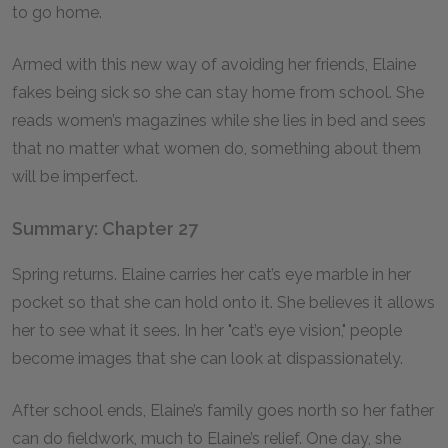
to go home.
Armed with this new way of avoiding her friends, Elaine
fakes being sick so she can stay home from school. She
reads women’s magazines while she lies in bed and sees
that no matter what women do, something about them
will be imperfect.
Summary: Chapter 27
Spring returns. Elaine carries her cat’s eye marble in her
pocket so that she can hold onto it. She believes it allows
her to see what it sees. In her "cat’s eye vision," people
become images that she can look at dispassionately.
After school ends, Elaine’s family goes north so her father
can do fieldwork, much to Elaine’s relief. One day, she