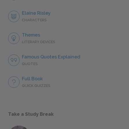
Elaine Risley
CHARACTERS
Themes
LITERARY DEVICES
Famous Quotes Explained
QUOTES
Full Book
QUICK QUIZZES
Take a Study Break