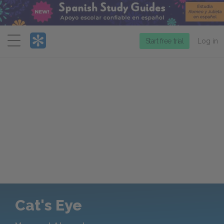
Menu
Start free trial
Log in
Cat's Eye