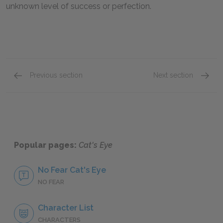
unknown level of success or perfection.
Previous section
Next section
Chapters 21–25
Chapte
Popular pages:
Cat's Eye
No Fear Cat's Eye
NO FEAR
Character List
CHARACTERS