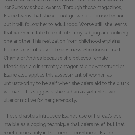
her Sunday school exams. Through these magazines,
Elaine learns that she will not grow out of imperfection,
but it will follow her to adulthood. Worse still, she learns
that women relate to each other by judging and policing
one another. This realization from childhood explains
Elaine’s present-day defensiveness. She doesn’t trust
Charna or Andrea because she believes female
friendships are inherently antagonistic power struggles.
Elaine also applies this assessment of women as
untrustworthy to herself when she offers aid to the drunk
woman. This suggests she had an as yet unknown
ulterior motive for her generosity.
These chapters introduce Elaine’s use of her cat’s eye
marble as a coping technique that offers relief, but that
relief comes only in the form of numbness. Elaine