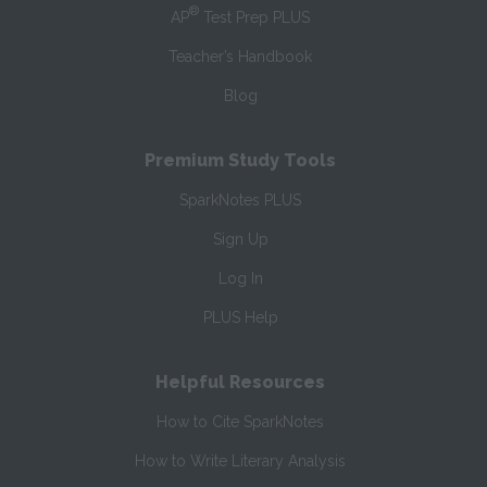
®
AP
Test Prep PLUS
Teacher’s Handbook
Blog
Premium Study Tools
SparkNotes PLUS
Sign Up
Log In
PLUS Help
Helpful Resources
How to Cite SparkNotes
How to Write Literary Analysis