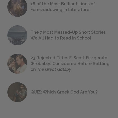
18 of the Most Brilliant Lines of
Foreshadowing in Literature
The 7 Most Messed-Up Short Stories
We All Had to Read in School
23 Rejected Titles F. Scott Fitzgerald
(Probably) Considered Before Settling
on
The Great Gatsby
QUIZ: Which Greek God Are You?