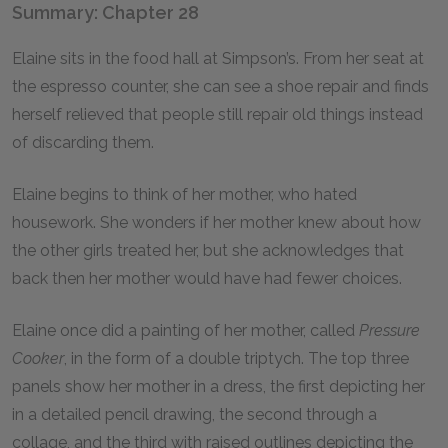
Summary: Chapter 28
Elaine sits in the food hall at Simpson’s. From her seat at
the espresso counter, she can see a shoe repair and finds
herself relieved that people still repair old things instead
of discarding them.
Elaine begins to think of her mother, who hated
housework. She wonders if her mother knew about how
the other girls treated her, but she acknowledges that
back then her mother would have had fewer choices.
Elaine once did a painting of her mother, called
Pressure
Cooker
, in the form of a double triptych. The top three
panels show her mother in a dress, the first depicting her
in a detailed pencil drawing, the second through a
collage, and the third with raised outlines depicting the