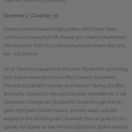
that her mother is powerless.
Summary: Chapter 30
Elaine’s parents have bridge parties, and Elaine takes
comfort in seeing that Mr. Banerji also seems bewildered.
She assumes that his continued survival means that she,
too, will survive.
All of Toronto prepares for Princess Elizabeth’s upcoming
tour. Elaine remembers how Miss Lumley described
Princess Elizabeth’s bravery and heroism during the Blitz
and looks forward to the visit because she believes it will
somehow change her. Elizabeth’s route through the city
goes right past Elaine’s house, and she waits outside
eagerly in the drizzling rain. However, the car goes by too
quickly for Elaine to see Princess Elizabeth. Elaine realizes