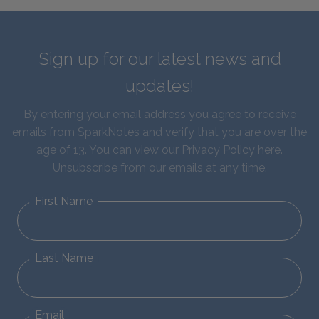
Sign up for our latest news and
updates!
By entering your email address you agree to receive
emails from SparkNotes and verify that you are over the
age of 13. You can view our
Privacy Policy here
.
Unsubscribe from our emails at any time.
First Name
Last Name
Email