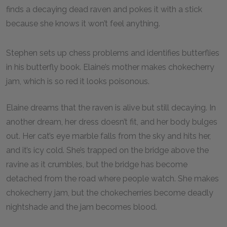
finds a decaying dead raven and pokes it with a stick
because she knows it won’t feel anything.
Stephen sets up chess problems and identifies butterflies
in his butterfly book. Elaine’s mother makes chokecherry
jam, which is so red it looks poisonous.
Elaine dreams that the raven is alive but still decaying. In
another dream, her dress doesn’t fit, and her body bulges
out. Her cat’s eye marble falls from the sky and hits her,
and it’s icy cold. She’s trapped on the bridge above the
ravine as it crumbles, but the bridge has become
detached from the road where people watch. She makes
chokecherry jam, but the chokecherries become deadly
nightshade and the jam becomes blood.