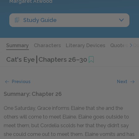
Margaret Atwood
Study Guide
Summary
Characters
Literary Devices
Quotes
Qu
Cat's Eye
Chapters 26–30
Previous
Next
Summary: Chapter 26
One Saturday, Grace informs Elaine that she and the
others will come to meet Elaine. Elaine goes outside to
meet them, but Cordelia scolds her that they didn’t say
she could come out to meet them. Elaine vomits and has