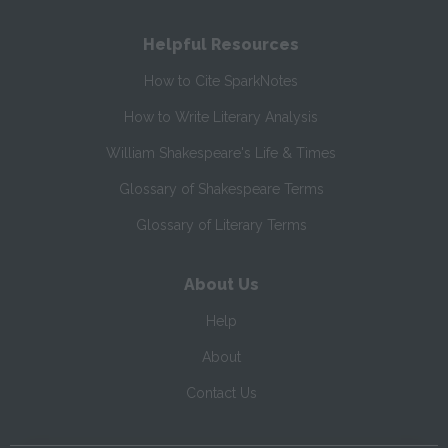
Helpful Resources
How to Cite SparkNotes
How to Write Literary Analysis
William Shakespeare's Life & Times
Glossary of Shakespeare Terms
Glossary of Literary Terms
About Us
Help
About
Contact Us