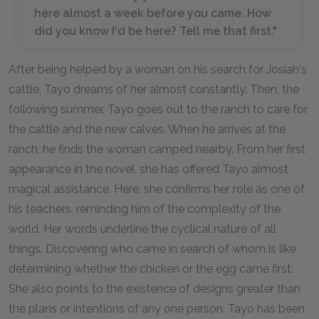
here almost a week before you came. How
did you know I'd be here? Tell me that first."
After being helped by a woman on his search for Josiah's
cattle, Tayo dreams of her almost constantly. Then, the
following summer, Tayo goes out to the ranch to care for
the cattle and the new calves. When he arrives at the
ranch, he finds the woman camped nearby. From her first
appearance in the novel, she has offered Tayo almost
magical assistance. Here, she confirms her role as one of
his teachers, reminding him of the complexity of the
world. Her words underline the cyclical nature of all
things. Discovering who came in search of whom is like
determining whether the chicken or the egg came first.
She also points to the existence of designs greater than
the plans or intentions of any one person. Tayo has been