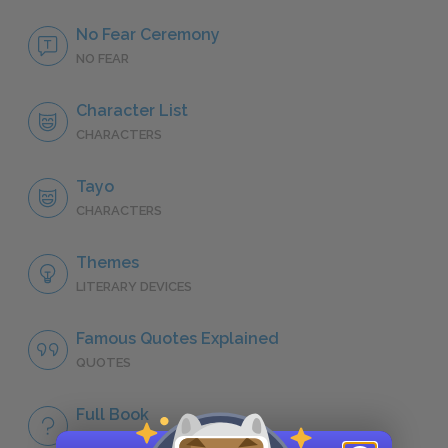
No Fear Ceremony
NO FEAR
Character List
CHARACTERS
Tayo
CHARACTERS
Themes
LITERARY DEVICES
Famous Quotes Explained
QUOTES
Full Book
QUICK QUIZZES