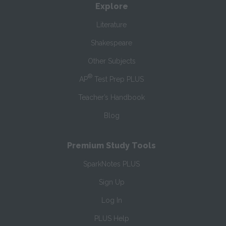
Explore
Literature
Shakespeare
Other Subjects
®
AP
Test Prep PLUS
Teacher’s Handbook
Blog
Premium Study Tools
SparkNotes PLUS
Sign Up
Log In
PLUS Help