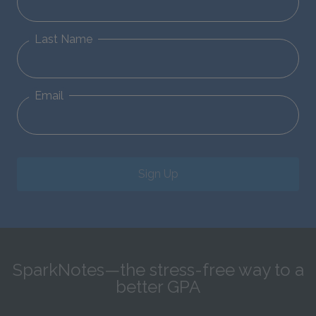
Last Name
Email
Sign Up
SparkNotes—the stress-free way to a
better GPA