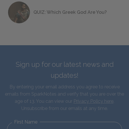
QUIZ: Which Greek God Are You?
Sign up for our latest news and
updates!
By entering your email address you agree to receive
emails from SparkNotes and verify that you are over the
age of 13. You can view our
Privacy Policy here
.
Unsubscribe from our emails at any time.
First Name