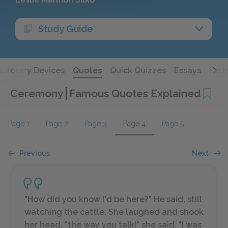
Study Guide
Literary Devices
Quotes
Quick Quizzes
Essays
Furt
Ceremony
Famous Quotes Explained
Page 1
Page 2
Page 3
Page 4
Page 5
Previous
Next
"How did you know I'd be here?" He said, still
watching the cattle. She laughed and shook
her head, "the way you talk!" she said. "I was