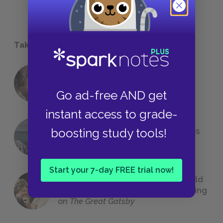
Take a Study Break
18 of the Most Brilliant Lines of
Foreshadowing in Literature
Go ad-free AND get
instant access to grade-
boosting study tools!
The 7 Most Messed-Up Short Stories
We All Had to Read in School
Start your 7-day FREE trial now!
23 Rejected Titles F. Scott Fitzgerald
(Probably) Considered Before Settling
on
The Great Gatsby