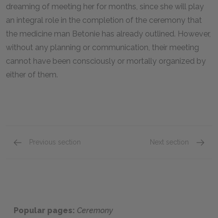
dreaming of meeting her for months, since she will play
an integral role in the completion of the ceremony that
the medicine man Betonie has already outlined. However,
without any planning or communication, their meeting
cannot have been consciously or mortally organized by
either of them.
Previous section
Next section
Famous Quotes Explained
Page 3
Famous
Popular pages:
Ceremony