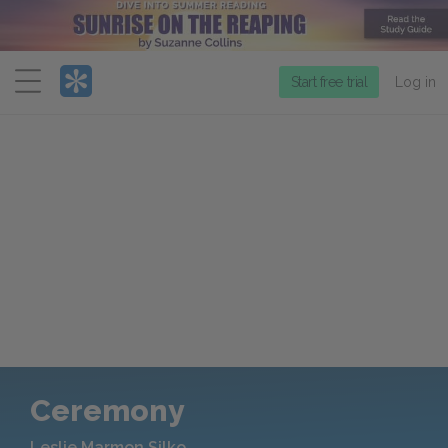
Menu
Start free trial
Log in
Ceremony
Leslie Marmon Silko