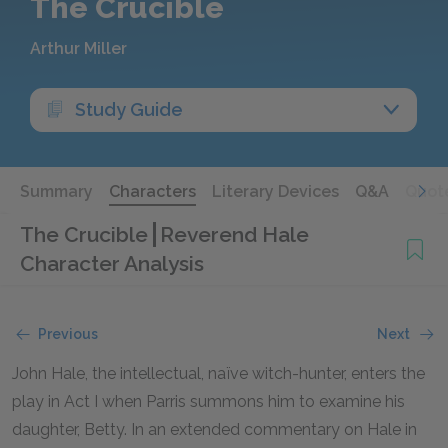
The Crucible
Arthur Miller
Study Guide
Summary
Characters
Literary Devices
Q&A
Quot
The Crucible
Reverend Hale
Character Analysis
Previous
Next
John Hale, the intellectual, naïve witch-hunter, enters the
play in Act I when Parris summons him to examine his
daughter, Betty. In an extended commentary on Hale in