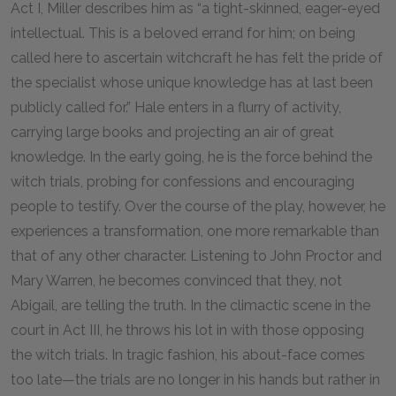
Act I, Miller describes him as “a tight-skinned, eager-eyed
intellectual. This is a beloved errand for him; on being
called here to ascertain witchcraft he has felt the pride of
the specialist whose unique knowledge has at last been
publicly called for.” Hale enters in a flurry of activity,
carrying large books and projecting an air of great
knowledge. In the early going, he is the force behind the
witch trials, probing for confessions and encouraging
people to testify. Over the course of the play, however, he
experiences a transformation, one more remarkable than
that of any other character. Listening to John Proctor and
Mary Warren, he becomes convinced that they, not
Abigail, are telling the truth. In the climactic scene in the
court in Act III, he throws his lot in with those opposing
the witch trials. In tragic fashion, his about-face comes
too late—the trials are no longer in his hands but rather in