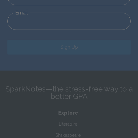
Email
Sign Up
SparkNotes—the stress-free way to a
better GPA
Explore
Literature
Shakespeare