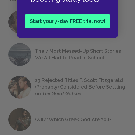
18 of the Most Brilliant Lines of
Start your 7-day FREE trial now!
Foreshadowing in Literature
The 7 Most Messed-Up Short Stories
We All Had to Read in School
23 Rejected Titles F. Scott Fitzgerald
(Probably) Considered Before Settling
on
The Great Gatsby
QUIZ: Which Greek God Are You?