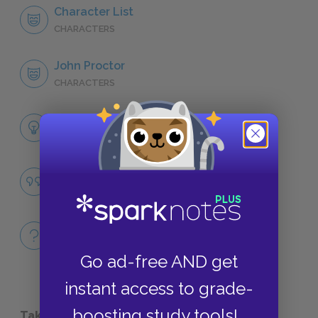
Character List
CHARACTERS
John Proctor
CHARACTERS
Themes
LITERARY DEVICES
Ownership and Property
QUOTES
Full Play
QUICK QUIZZES
Go ad-free AND get
instant access to grade-
boosting study tools!
Take a Study Break