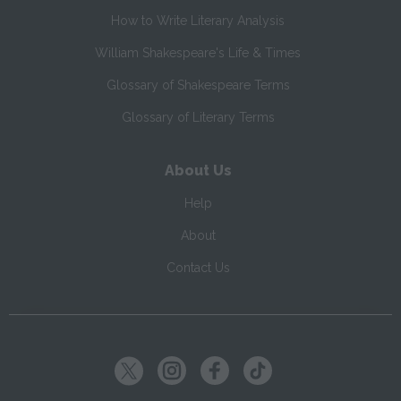
How to Write Literary Analysis
William Shakespeare's Life & Times
Glossary of Shakespeare Terms
Glossary of Literary Terms
About Us
Help
About
Contact Us