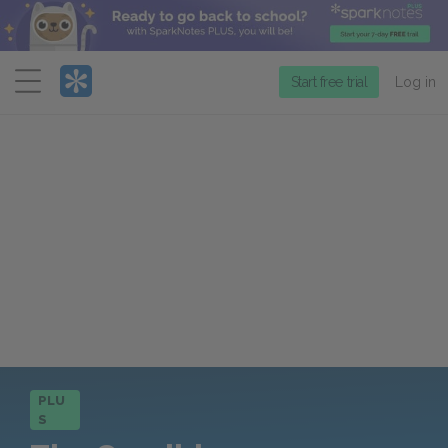
Menu
Start free trial
Log in
PLU
S