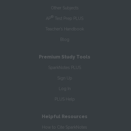
Other Subjects
®
AP
Test Prep PLUS
Teacher’s Handbook
Blog
Premium Study Tools
SparkNotes PLUS
Sign Up
Log In
PLUS Help
Helpful Resources
How to Cite SparkNotes