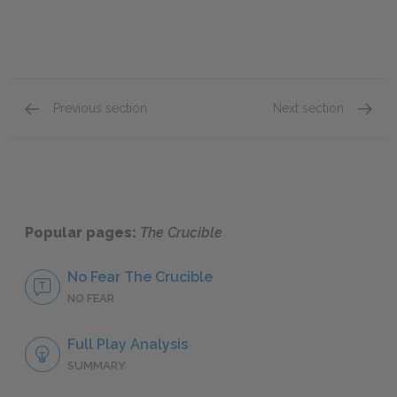
Previous section
Next section
Abigail Williams
Elizabe
Popular pages:
The Crucible
No Fear The Crucible
NO FEAR
Full Play Analysis
SUMMARY