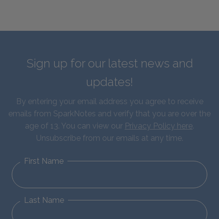
Sign up for our latest news and
updates!
By entering your email address you agree to receive
emails from SparkNotes and verify that you are over the
age of 13. You can view our
Privacy Policy here
.
Unsubscribe from our emails at any time.
First Name
Last Name