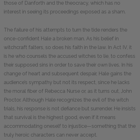
those of Danforth and the theocracy, which has no
interest in seeing its proceedings exposed as a sham.
The failure of his attempts to turn the tide renders the
once-confident Hale a broken man. As his belief in
witchcraft falters, so does his faith in the law. In Act IV, it
is he who counsels the accused witches to lie, to confess
their supposed sins in order to save their own lives. In his
change of heart and subsequent despair, Hale gains the
audience’s sympathy but not its respect, since he lacks
the moral fiber of Rebecca Nurse or, as it turns out, John
Proctor. Although Hale recognizes the evil of the witch
trials, his response is not defiance but surrender. He insists
that survival is the highest good, even if it means
accommodating oneself to injustice—something that the
truly heroic characters can never accept.