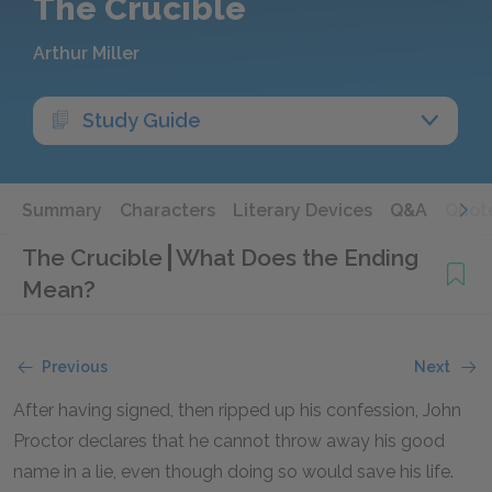
The Crucible
Arthur Miller
Study Guide
Summary
Characters
Literary Devices
Q&A
Quot
The Crucible
What Does the Ending
Mean?
Previous
Next
After having signed, then ripped up his confession, John
Proctor declares that he cannot throw away his good
name in a lie, even though doing so would save his life.