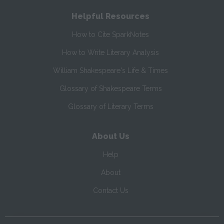
Helpful Resources
How to Cite SparkNotes
How to Write Literary Analysis
William Shakespeare's Life & Times
Glossary of Shakespeare Terms
Glossary of Literary Terms
About Us
Help
About
Contact Us