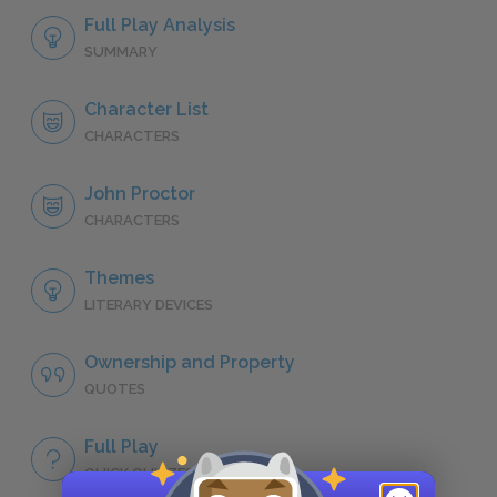
Full Play Analysis
SUMMARY
Character List
CHARACTERS
John Proctor
CHARACTERS
Themes
LITERARY DEVICES
Ownership and Property
QUOTES
Full Play
QUICK QUIZZES