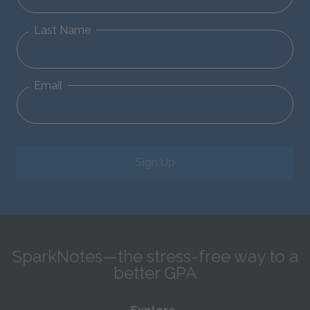
Last Name
Email
Sign Up
SparkNotes—the stress-free way to a
better GPA