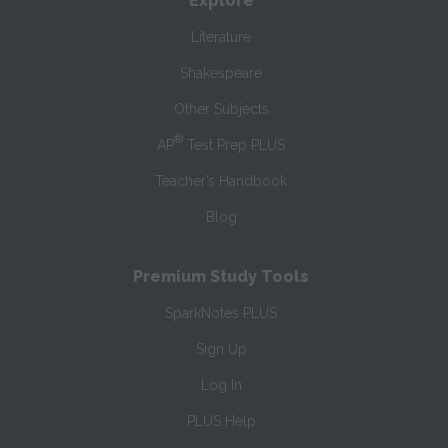
Explore
Literature
Shakespeare
Other Subjects
®
AP
Test Prep PLUS
Teacher’s Handbook
Blog
Premium Study Tools
SparkNotes PLUS
Sign Up
Log In
PLUS Help