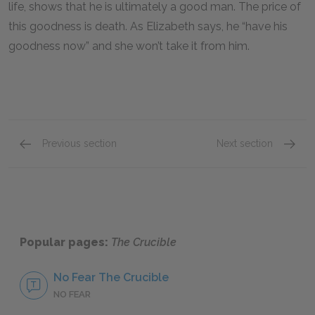
life, shows that he is ultimately a good man. The price of
this goodness is death. As Elizabeth says, he “have his
goodness now” and she won’t take it from him.
Previous section
Next section
A+ Student Essay: The Role of Sex & Sexual Rep
Mini Es
Popular pages:
The Crucible
No Fear The Crucible
NO FEAR