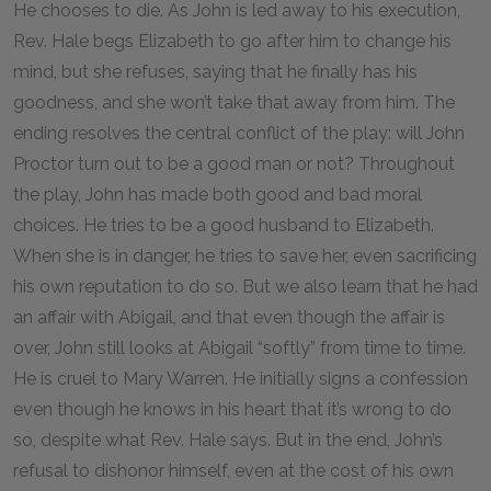
He chooses to die. As John is led away to his execution,
Rev. Hale begs Elizabeth to go after him to change his
mind, but she refuses, saying that he finally has his
goodness, and she won’t take that away from him. The
ending resolves the central conflict of the play: will John
Proctor turn out to be a good man or not? Throughout
the play, John has made both good and bad moral
choices. He tries to be a good husband to Elizabeth.
When she is in danger, he tries to save her, even sacrificing
his own reputation to do so. But we also learn that he had
an affair with Abigail, and that even though the affair is
over, John still looks at Abigail “softly” from time to time.
He is cruel to Mary Warren. He initially signs a confession
even though he knows in his heart that it’s wrong to do
so, despite what Rev. Hale says. But in the end, John’s
refusal to dishonor himself, even at the cost of his own