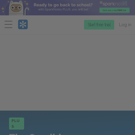
Menu
Start free trial
Log in
PLU
S