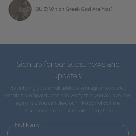
QUIZ: Which Greek God Are You?
Sign up for our latest news and
updates!
By entering your email address you agree to receive
emails from SparkNotes and verify that you are over the
age of 13. You can view our
Privacy Policy here
.
Unsubscribe from our emails at any time.
First Name