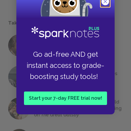
Take a Study Break
18 of the Most Brilliant Lines of
Foreshadowing in Literature
Go ad-free AND get
instant access to grade-
The 7 Most Messed-Up Short Stories
boosting study tools!
We All Had to Read in School
Start your 7-day FREE trial now!
23 Rejected Titles F. Scott Fitzgerald
(Probably) Considered Before Settling
on
The Great Gatsby