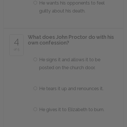
He wants his opponents to feel
guilty about his death.
What does John Proctor do with his
4
own confession?
of 5
He signs it and allows it to be
posted on the church door.
He tears it up and renounces it.
He gives it to Elizabeth to burn.