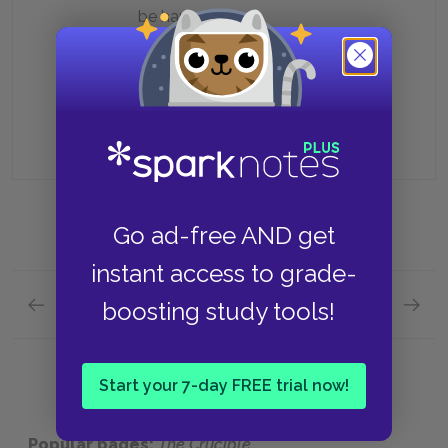
be hanged
Because she still blames him for
his extramarital affair
Go ad-free AND get
instant access to grade-
Previous section
Next section
boosting study tools!
Act 3 Quick Quiz
Charact
Start your 7-day FREE trial now!
Popular pages:
The Crucible