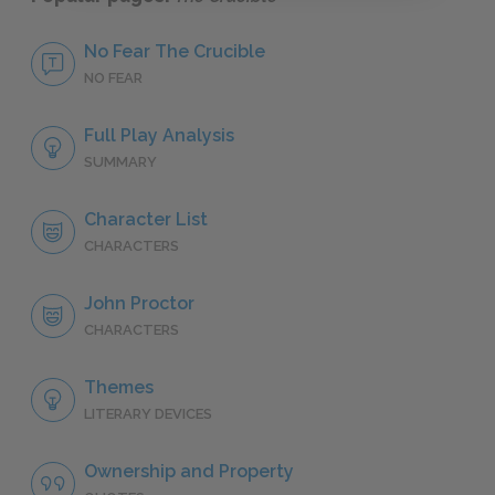
No Fear The Crucible
NO FEAR
Full Play Analysis
SUMMARY
Character List
CHARACTERS
John Proctor
CHARACTERS
Themes
LITERARY DEVICES
Ownership and Property