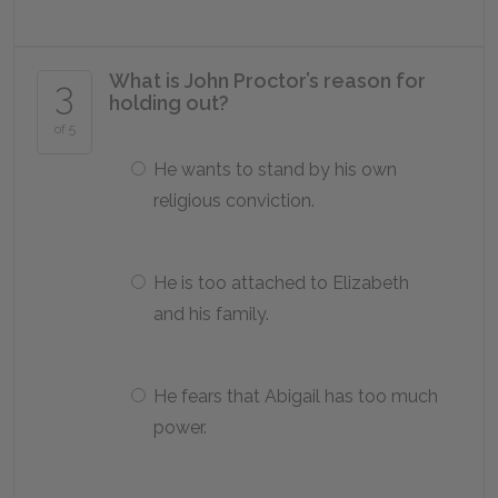
What is John Proctor’s reason for
3
holding out?
of 5
He wants to stand by his own
religious conviction.
He is too attached to Elizabeth
and his family.
He fears that Abigail has too much
power.