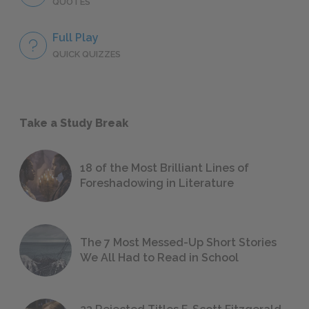
QUOTES
Full Play
QUICK QUIZZES
Take a Study Break
18 of the Most Brilliant Lines of
Foreshadowing in Literature
The 7 Most Messed-Up Short Stories
We All Had to Read in School