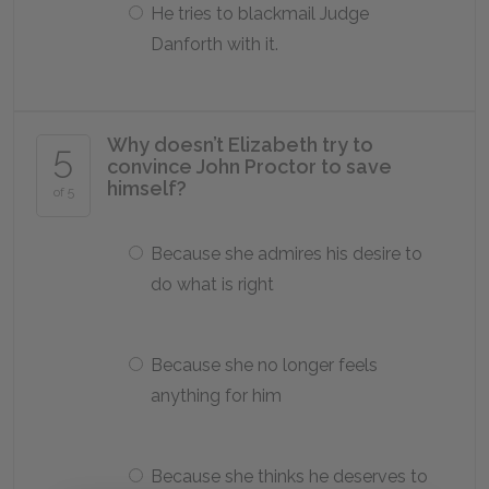
He tries to blackmail Judge
Danforth with it.
Why doesn’t Elizabeth try to
5
convince John Proctor to save
himself?
of 5
Because she admires his desire to
do what is right
Because she no longer feels
anything for him
Because she thinks he deserves to