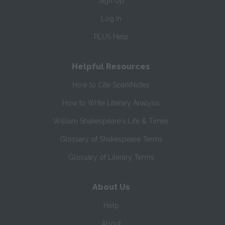
Sign Up
Log In
PLUS Help
Helpful Resources
How to Cite SparkNotes
How to Write Literary Analysis
William Shakespeare's Life & Times
Glossary of Shakespeare Terms
Glossary of Literary Terms
About Us
Help
About