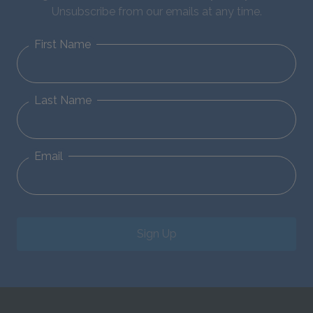
Unsubscribe from our emails at any time.
First Name
Last Name
Email
Sign Up