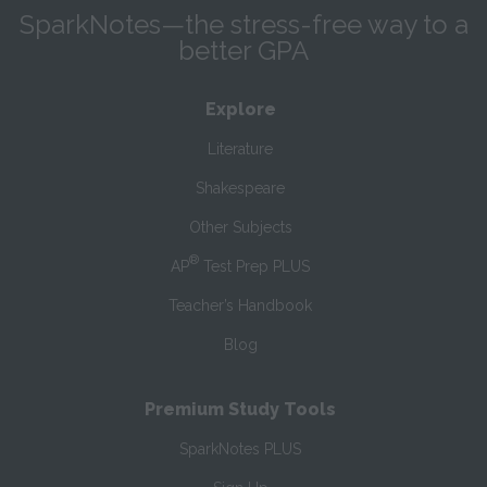
SparkNotes—the stress-free way to a
better GPA
Explore
Literature
Shakespeare
Other Subjects
®
AP
Test Prep PLUS
Teacher’s Handbook
Blog
Premium Study Tools
SparkNotes PLUS