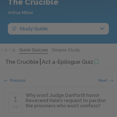
The Crucible
Arthur Miller
Study Guide
Quotes
Quick Quizzes
Deeper Study
The Crucible
Act 4-Epilogue Quiz
Previous
Next
Why won’t Judge Danforth honor
1
Reverend Hale’s request to pardon
the prisoners who won’t confess?
of 5