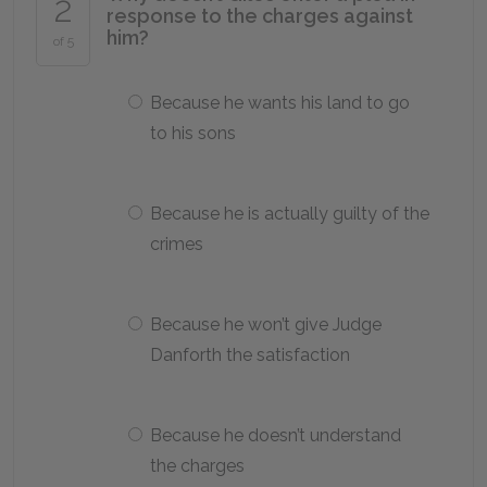
2
response to the charges against
him?
of 5
Because he wants his land to go
to his sons
Because he is actually guilty of the
crimes
Because he won’t give Judge
Danforth the satisfaction
Because he doesn’t understand
the charges