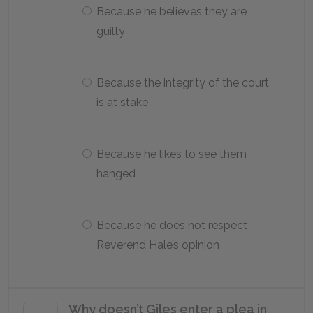
Because he believes they are
guilty
Because the integrity of the court
is at stake
Because he likes to see them
hanged
Because he does not respect
Reverend Hale’s opinion
Why doesn’t Giles enter a plea in