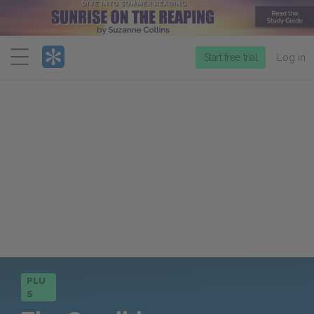
Menu
Start free trial
Log in
PLU
S