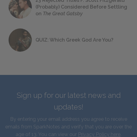
23 Rejected Titles F. Scott Fitzgerald
(Probably) Considered Before Settling
on
The Great Gatsby
QUIZ: Which Greek God Are You?
Sign up for our latest news and
updates!
By entering your email address you agree to receive
emails from SparkNotes and verify that you are over the
age of 13. You can view our
Privacy Policy here
.