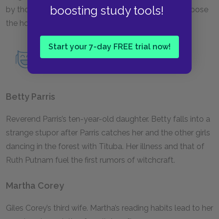
boosting study tools!
by those around her, who tried unsuccessfully to expose
the hoax and ultimately recanted her confession.
Start your 7-day FREE trial now!
Read an in-depth analysis of Mary
Warren.
Betty Parris
Reverend Parris’s ten-year-old daughter. Betty falls into a
strange stupor after Parris catches her and the other girls
dancing in the forest with Tituba. Her illness and that of
Ruth Putnam fuel the first rumors of witchcraft.
Martha Corey
Giles Corey’s third wife. Martha’s reading habits lead to her