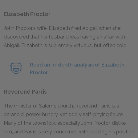
Elizabeth Proctor
John Proctor’s wife. Elizabeth fired Abigail when she
discovered that her husband was having an affair with
Abigail. Elizabeth is supremely virtuous, but often cold.
Read an in-depth analysis of Elizabeth
Proctor.
Reverend Parris
The minister of Salem’s church. Reverend Parris is a
paranoid, power-hungry, yet oddly self-pitying figure.
Many of the townsfolk, especially John Proctor, dislike
him, and Parris is very concerned with building his position