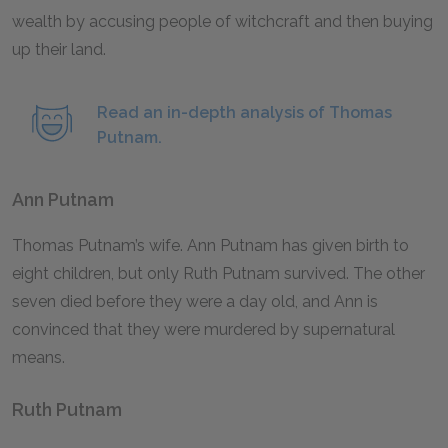
wealth by accusing people of witchcraft and then buying
up their land.
Read an in-depth analysis of Thomas
Putnam.
Ann Putnam
Thomas Putnam’s wife. Ann Putnam has given birth to
eight children, but only Ruth Putnam survived. The other
seven died before they were a day old, and Ann is
convinced that they were murdered by supernatural
means.
Ruth Putnam