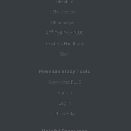
Literature
Shakespeare
Other Subjects
®
AP
Test Prep PLUS
Teacher’s Handbook
Blog
Premium Study Tools
SparkNotes PLUS
Sign Up
Log In
PLUS Help