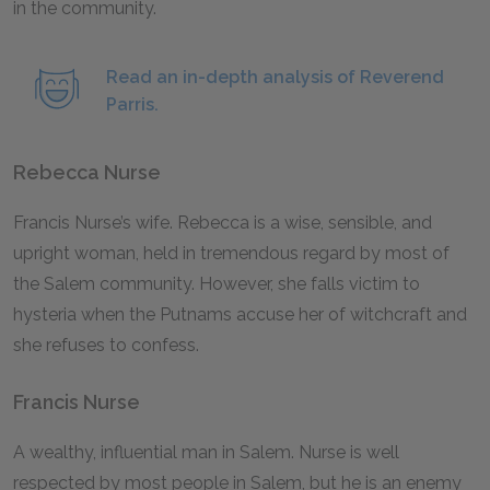
in the community.
Read an in-depth analysis of Reverend
Parris.
Rebecca Nurse
Francis Nurse’s wife. Rebecca is a wise, sensible, and
upright woman, held in tremendous regard by most of
the Salem community. However, she falls victim to
hysteria when the Putnams accuse her of witchcraft and
she refuses to confess.
Francis Nurse
A wealthy, influential man in Salem. Nurse is well
respected by most people in Salem, but he is an enemy