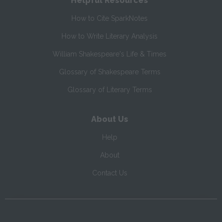
Helpful Resources
How to Cite SparkNotes
How to Write Literary Analysis
William Shakespeare's Life & Times
Glossary of Shakespeare Terms
Glossary of Literary Terms
About Us
Help
About
Contact Us