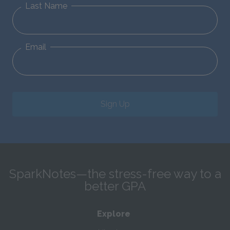
Last Name
Email
Sign Up
SparkNotes—the stress-free way to a
better GPA
Explore