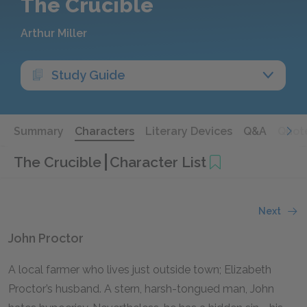
The Crucible
Arthur Miller
Study Guide
Summary
Characters
Literary Devices
Q&A
Quot
The Crucible
Character List
Next
John Proctor
A local farmer who lives just outside town; Elizabeth
Proctor’s husband. A stern, harsh-tongued man, John