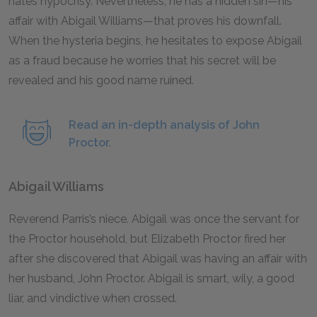
hates hypocrisy. Nevertheless, he has a hidden sin—his
affair with Abigail Williams—that proves his downfall.
When the hysteria begins, he hesitates to expose Abigail
as a fraud because he worries that his secret will be
revealed and his good name ruined.
Read an in-depth analysis of John
Proctor.
Abigail Williams
Reverend Parris’s niece. Abigail was once the servant for
the Proctor household, but Elizabeth Proctor fired her
after she discovered that Abigail was having an affair with
her husband, John Proctor. Abigail is smart, wily, a good
liar, and vindictive when crossed.