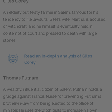
Giles Corey
An elderly but feisty farmer in Salem, famous for his
tendency to file lawsuits. Giles’s wife, Martha, is accused
of witchcraft, and he himself is eventually held in
contempt of court and pressed to death with large
stones.
Read an in-depth analysis of Giles
Corey.
Thomas Putnam
A wealthy, influential citizen of Salem, Putnam holds a
grudge against Francis Nurse for preventing Putnam’s
brother-in-law from being elected to the office of
minister. He uses the witch trials to increase his own