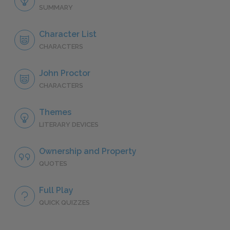
SUMMARY
Character List
CHARACTERS
John Proctor
CHARACTERS
Themes
LITERARY DEVICES
Ownership and Property
QUOTES
Full Play
QUICK QUIZZES