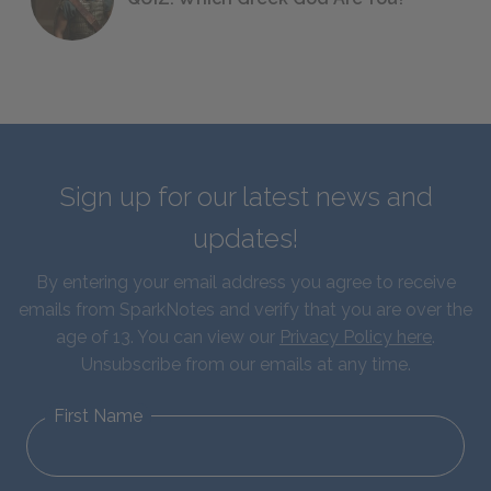
Sign up for our latest news and
updates!
By entering your email address you agree to receive
emails from SparkNotes and verify that you are over the
age of 13. You can view our
Privacy Policy here
.
Unsubscribe from our emails at any time.
First Name