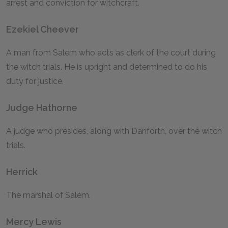
arrest and conviction for witchcraft.
Ezekiel Cheever
A man from Salem who acts as clerk of the court during
the witch trials. He is upright and determined to do his
duty for justice.
Judge Hathorne
A judge who presides, along with Danforth, over the witch
trials.
Herrick
The marshal of Salem.
Mercy Lewis