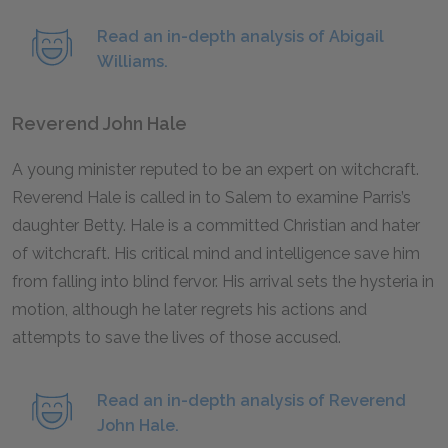
Read an in-depth analysis of Abigail
Williams.
Reverend John Hale
A young minister reputed to be an expert on witchcraft.
Reverend Hale is called in to Salem to examine Parris’s
daughter Betty. Hale is a committed Christian and hater
of witchcraft. His critical mind and intelligence save him
from falling into blind fervor. His arrival sets the hysteria in
motion, although he later regrets his actions and
attempts to save the lives of those accused.
Read an in-depth analysis of Reverend
John Hale.