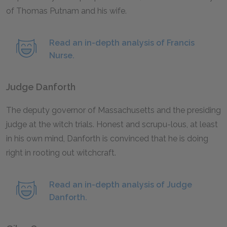
of Thomas Putnam and his wife.
Read an in-depth analysis of Francis
Nurse.
Judge Danforth
The deputy governor of Massachusetts and the presiding
judge at the witch trials. Honest and scrupu-lous, at least
in his own mind, Danforth is convinced that he is doing
right in rooting out witchcraft.
Read an in-depth analysis of Judge
Danforth.