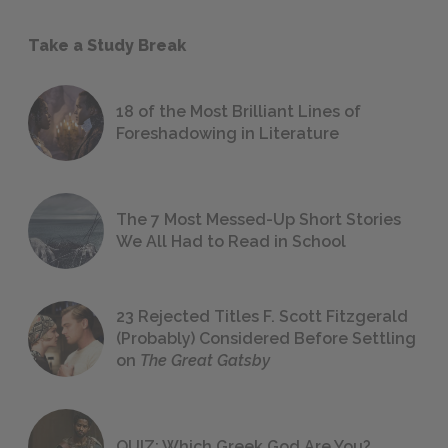
Take a Study Break
18 of the Most Brilliant Lines of
Foreshadowing in Literature
The 7 Most Messed-Up Short Stories
We All Had to Read in School
23 Rejected Titles F. Scott Fitzgerald
(Probably) Considered Before Settling
on
The Great Gatsby
QUIZ: Which Greek God Are You?