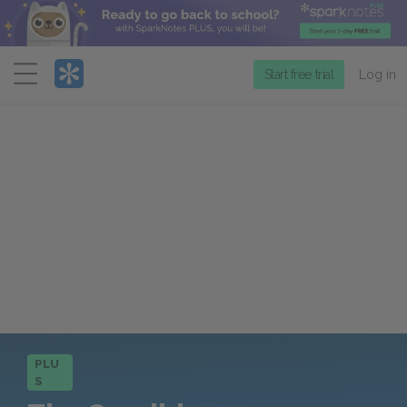
Menu
Start free trial
Log in
PLU
S