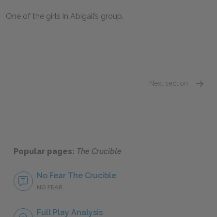
One of the girls in Abigail’s group.
Next section
John P
Popular pages:
The Crucible
No Fear The Crucible
NO FEAR
Full Play Analysis