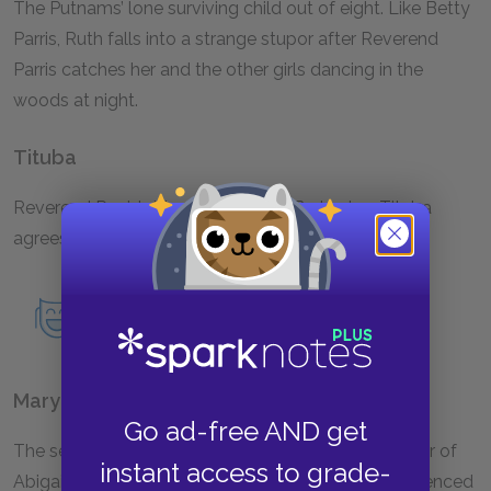
The Putnams’ lone surviving child out of eight. Like Betty
Parris, Ruth falls into a strange stupor after Reverend
Parris catches her and the other girls dancing in the
woods at night.
Tituba
Reverend Parris’s black slave from Barbados. Tituba
agrees to perform voodoo at Abigail’s request.
Read an in-depth analysis of Tituba.
Mary Warren
Go ad-free AND get
The servant in the Proctor household and a member of
instant access to grade-
Abigail’s group of girls. She is a timid girl, easily influenced