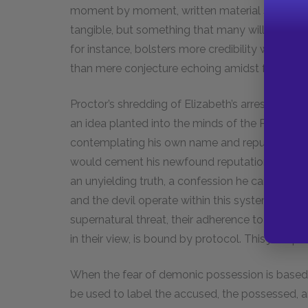
moment by moment, written material solidifies 
tangible, but something that many will accept 
for instance, bolsters more credibility when it 
than mere conjecture echoing amidst further c
Proctor’s shredding of Elizabeth’s arrest warran
an idea planted into the minds of the Puritans. 
contemplating his own name and reputation. S
would cement his newfound reputation, renderi
an unyielding truth, a confession he can never t
and the devil operate within this system of ph
supernatural threat, their adherence to docume
in their view, is bound by protocol. This juxtapos
When the fear of demonic possession is based e
be used to label the accused, the possessed, an