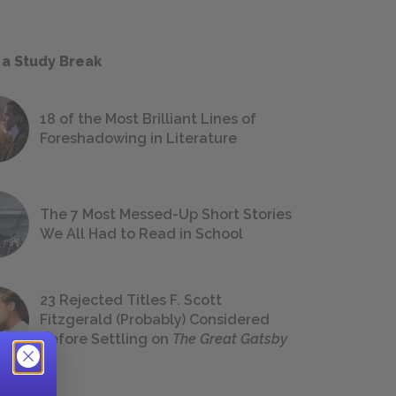
 a Study Break
18 of the Most Brilliant Lines of
Foreshadowing in Literature
The 7 Most Messed-Up Short Stories
We All Had to Read in School
23 Rejected Titles F. Scott
Fitzgerald (Probably) Considered
Before Settling on
The Great Gatsby