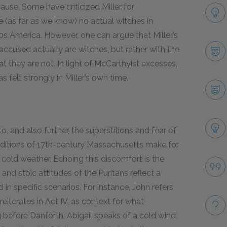
cause. Some have criticized Miller for
e (as far as we know) no actual witches in
0
s America. However, one can argue that Miller’s
accused actually are witches, but rather with the
hat they are not. In light of McCarthyist excesses,
 felt strongly in Miller’s own time.
 and also further, the superstitions and fear of
onditions of 17th-century Massachusetts make for
me cold weather. Echoing this discomfort is the
nd stoic attitudes of the Puritans reflect a
 in specific scenarios. For instance, John refers
 reiterates in Act IV, as context for what
ng before Danforth, Abigail speaks of a cold wind