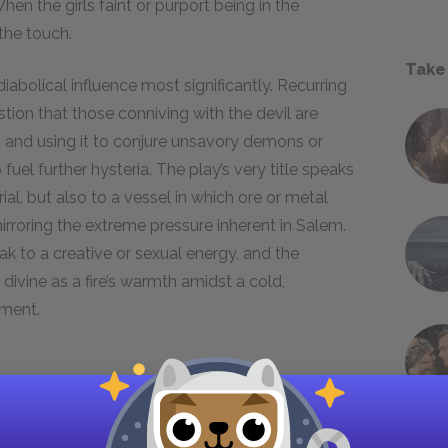
en the girls faint or purport being in the
 the touch.
Take
 diabolical influence most significantly. Recurring
ion that those conniving with the devil are
, and using it to conjure unsavory demons or
 fuel further hysteria. The play’s very title speaks
trial, but also to a vessel in which ore or metal
rroring the extreme pressure inherent in Salem.
eak to a creative or sexual energy, and the
divine as a fire’s warmth amidst a cold,
nment.
al both to uphold policy and to convey sources
ture of verbal accusations that can change