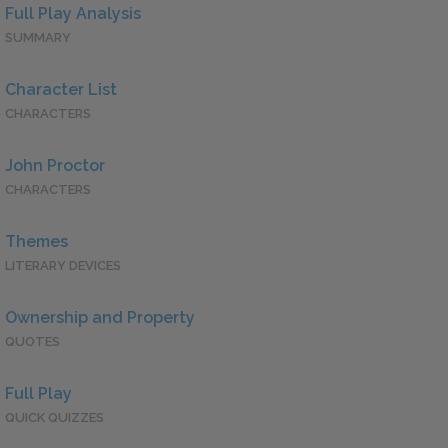
Full Play Analysis
SUMMARY
Character List
CHARACTERS
John Proctor
CHARACTERS
Themes
LITERARY DEVICES
Ownership and Property
QUOTES
Full Play
QUICK QUIZZES