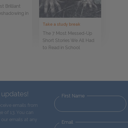
t Brilliant
eshadowing in
Take a study break
The 7 Most Messed-Up
Short Stories We All Had
to Read in School
d updates!
First Name
eceive emails from
e of 13. You can
 our emails at any
Email