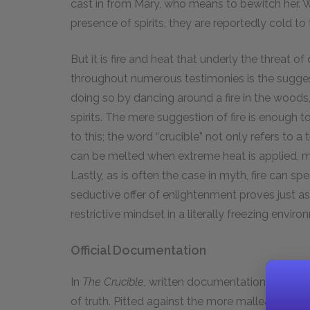
cast in from Mary, who means to bewitch her. Wh
presence of spirits, they are reportedly cold to
But it is fire and heat that underly the threat of
throughout numerous testimonies is the suggest
doing so by dancing around a fire in the woods
spirits. The mere suggestion of fire is enough to
to this; the word “crucible” not only refers to a 
can be melted when extreme heat is applied, mi
Lastly, as is often the case in myth, fire can sp
seductive offer of enlightenment proves just as 
restrictive mindset in a literally freezing enviro
Official Documentation
In
The Crucible
, written documentation is cruci
of truth. Pitted against the more malleable na