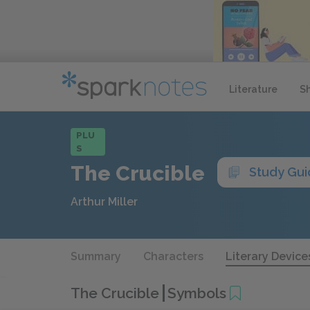
Literature
S
PLU
S
The Crucible
Study Gu
Arthur Miller
Summary
Characters
Literary Device
The Crucible
Symbols