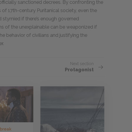
 officially sanctioned decrees. By confronting the
 of 17th-century Puritanical society, even the
d stymied if there’s enough governed
ons of the unexplainable can be weaponized if
e behavior of civilians and justifying the
r.
Next section
Protagonist
 break