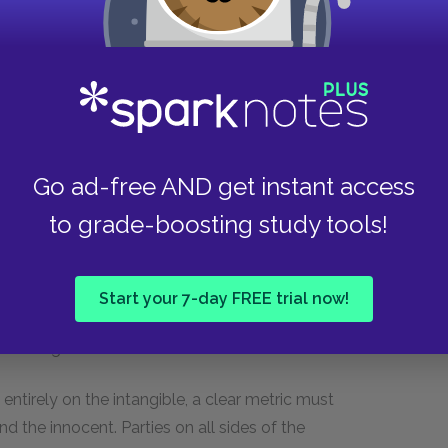
an idea or belief into not only something more
as truth. A petition defending Rebecca Nurse,
appears as a signed, written document, rather
ourt squabbles.
t in Act II is symbolic of his attempt to destroy
He takes this one step further in Act IV by
Go ad-free AND get instant access
igning a document confessing to witchcraft
to grade-boosting study tools!
ng the document not just a piece of paper but
ake back. Even the Puritans’ fears of witchcraft
ysical evidence. Though the characters fear a
Start your 7-day FREE trial now!
nts and proper writing suggests even the devil,
ition signifies their need for control.
ntirely on the intangible, a clear metric must
d the innocent. Parties on all sides of the