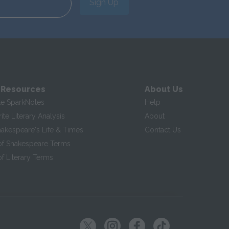
Sign Up
 Resources
About Us
te SparkNotes
Help
te Literary Analysis
About
hakespeare's Life & Times
Contact Us
of Shakespeare Terms
f Literary Terms