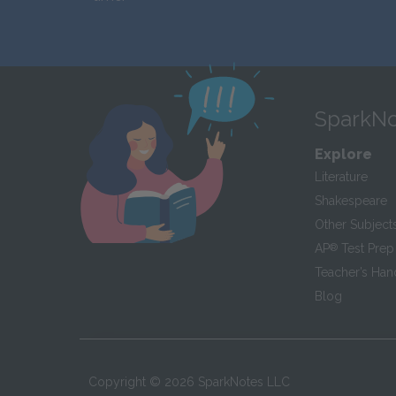
SparkNo
Explore
Literature
Shakespeare
Other Subject
AP
®
Test Prep
Teacher’s Ha
Blog
Copyright ©
2026
SparkNotes LLC