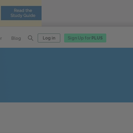
Log in
Sign Up for
PLUS
r
Blog