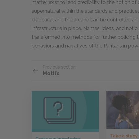
matter exist to lend credibility to the notion of
supernatural within the standards and practices
diabolical and the arcane can be controlled an
infrastructure in place. Names, ideas, and noti
transformed into methods for further policing th
behaviors and narratives of the Puritans in powe
Previous section
Motifs
Take a study
Test your knowledge