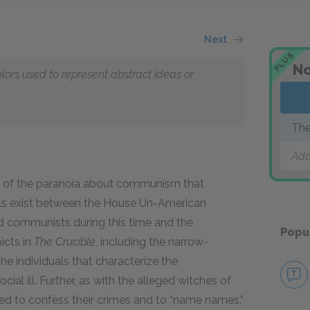
Next
PLUS
No
olors used to represent abstract ideas or
The
Add
lic of the paranoia about communism that
lels exist between the House Un-American
ed communists during this time and the
Popu
icts in
The Crucible
,
including the narrow-
he individuals that characterize the
ial ill. Further, as with the alleged witches of
 to confess their crimes and to “name names,”