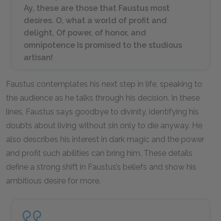
Ay, these are those that Faustus most
desires. O, what a world of profit and
delight, Of power, of honor, and
omnipotence Is promised to the studious
artisan!
Faustus contemplates his next step in life, speaking to
the audience as he talks through his decision. In these
lines, Faustus says goodbye to divinity, identifying his
doubts about living without sin only to die anyway. He
also describes his interest in dark magic and the power
and profit such abilities can bring him. These details
define a strong shift in Faustus’s beliefs and show his
ambitious desire for more.