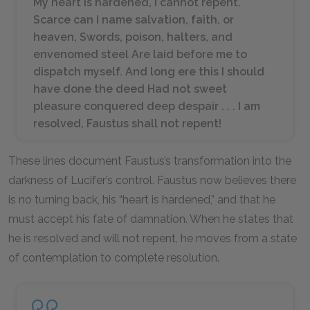
My heart is hardened, I cannot repent.
Scarce can I name salvation, faith, or
heaven, Swords, poison, halters, and
envenomed steel Are laid before me to
dispatch myself. And long ere this I should
have done the deed Had not sweet
pleasure conquered deep despair . . . I am
resolved, Faustus shall not repent!
These lines document Faustus’s transformation into the
darkness of Lucifer’s control. Faustus now believes there
is no turning back, his “heart is hardened,” and that he
must accept his fate of damnation. When he states that
he is resolved and will not repent, he moves from a state
of contemplation to complete resolution.