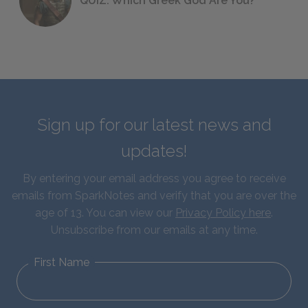
QUIZ: Which Greek God Are You?
Sign up for our latest news and
updates!
By entering your email address you agree to receive
emails from SparkNotes and verify that you are over the
age of 13. You can view our
Privacy Policy here
.
Unsubscribe from our emails at any time.
First Name