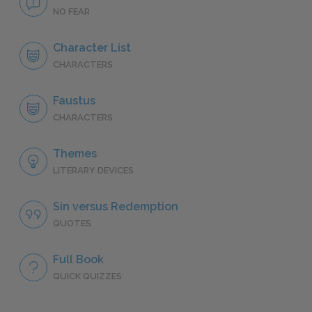
NO FEAR
Character List
CHARACTERS
Faustus
CHARACTERS
Themes
LITERARY DEVICES
Sin versus Redemption
QUOTES
Full Book
QUICK QUIZZES