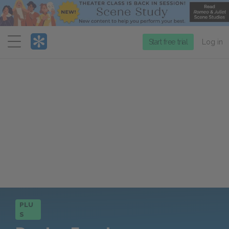
Menu
Start free trial
Log in
PLU
S