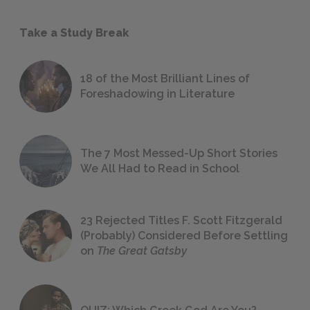
Take a Study Break
18 of the Most Brilliant Lines of
Foreshadowing in Literature
The 7 Most Messed-Up Short Stories
We All Had to Read in School
23 Rejected Titles F. Scott Fitzgerald
(Probably) Considered Before Settling
on
The Great Gatsby