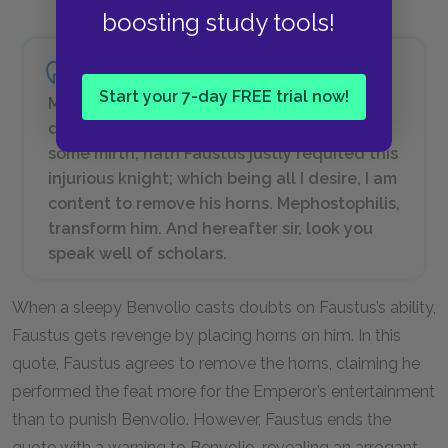
boosting study tools!
Start your 7-day FREE trial now!
My gracious lord, not so much for injury
done to me, as to delight your Majesty with
some mirth, hath Faustus justly requited this
injurious knight; which being all I desire, I am
content to remove his horns. Mephostophilis,
transform him. And hereafter sir, look you
speak well of scholars.
When a sleepy Benvolio casts doubts on Faustus’s ability,
Faustus gets revenge by placing horns on him. In this
quote, Faustus agrees to remove the horns, claiming he
performed the feat more for the Emperor’s entertainment
than to punish Benvolio. However, Faustus ends the
quote with a warning to Benvolio, revealing an arrogant