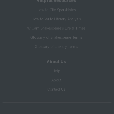
Helpful Resources
How to Cite SparkNotes
How to Write Literary Analysis
William Shakespeare's Life & Times
Glossary of Shakespeare Terms
Glossary of Literary Terms
About Us
Help
About
Contact Us