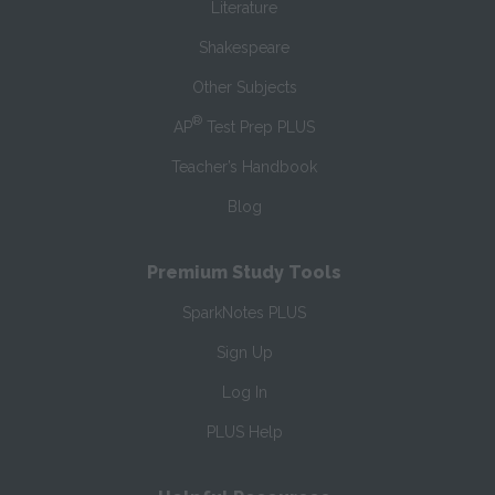
Literature
Shakespeare
Other Subjects
®
AP
Test Prep PLUS
Teacher’s Handbook
Blog
Premium Study Tools
SparkNotes PLUS
Sign Up
Log In
PLUS Help