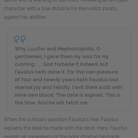
character with a true distaste for Benvolio’s insults
against his abilities.
Why, Lucifer and Mephostophilis. O
gentlemen, I gave them my soul for my
cunning . . . God forbade it indeed, but
Faustus hath done it. For the vain pleasure
of four and twenty years hath Faustus lost
eternal joy and felicity. I writ them a bill with
mine own blood. The date is expired. This is
the time. And he will fetch me.
When the scholars question Faustus’s fear, Faustus
explains the deal he made with the devil. Here, Faustus
reveals an awareness of the poor choices he made,