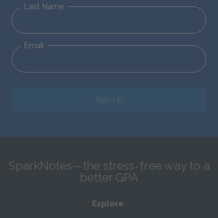
Last Name
Email
Sign Up
SparkNotes—the stress-free way to a
better GPA
Explore