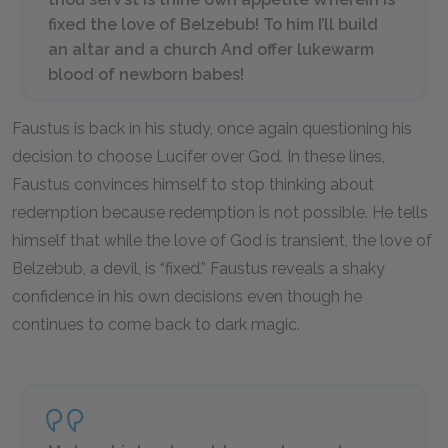
fixed the love of Belzebub! To him I’ll build
an altar and a church And offer lukewarm
blood of newborn babes!
Faustus is back in his study, once again questioning his
decision to choose Lucifer over God. In these lines,
Faustus convinces himself to stop thinking about
redemption because redemption is not possible. He tells
himself that while the love of God is transient, the love of
Belzebub, a devil, is “fixed.” Faustus reveals a shaky
confidence in his own decisions even though he
continues to come back to dark magic.