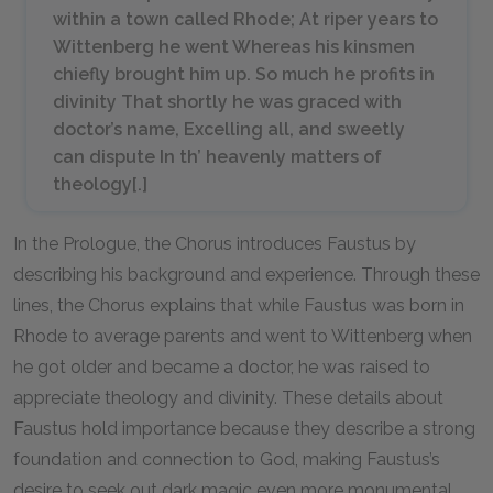
within a town called Rhode; At riper years to
Wittenberg he went Whereas his kinsmen
chiefly brought him up. So much he profits in
divinity That shortly he was graced with
doctor’s name, Excelling all, and sweetly
can dispute In th’ heavenly matters of
theology[.]
In the Prologue, the Chorus introduces Faustus by
describing his background and experience. Through these
lines, the Chorus explains that while Faustus was born in
Rhode to average parents and went to Wittenberg when
he got older and became a doctor, he was raised to
appreciate theology and divinity. These details about
Faustus hold importance because they describe a strong
foundation and connection to God, making Faustus’s
desire to seek out dark magic even more monumental.