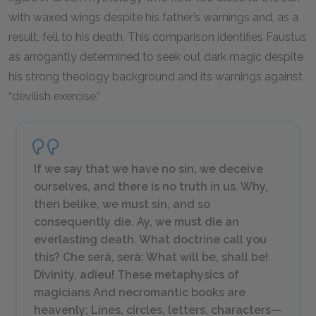
with waxed wings despite his father’s warnings and, as a
result, fell to his death. This comparison identifies Faustus
as arrogantly determined to seek out dark magic despite
his strong theology background and its warnings against
“devilish exercise.”
If we say that we have no sin, we deceive
ourselves, and there is no truth in us. Why,
then belike, we must sin, and so
consequently die. Ay, we must die an
everlasting death. What doctrine call you
this?
Che serà, serà:
What will be, shall be!
Divinity, adieu! These metaphysics of
magicians And necromantic books are
heavenly; Lines, circles, letters, characters—