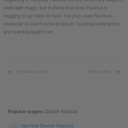
seek dark magic, but in these final lines, Faustus is
begging to go back to God. The play uses Faustus’s
character to teach a moral lesson, favoring redemption
and warning against sin.
Previous section
Next section
Act V, Scene 3–Chorus
Mephos
Popular pages:
Doctor Faustus
No Fear Doctor Faustus