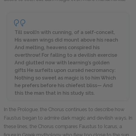
Till swoll’n with cunning, of a self-conceit,
His waxen wings did mount above his reach
And melting, heavens conspired his
overthrow! For falling to a devilish exercise
And glutted now with learning’s golden
gifts He surfeits upon cursèd necromancy:
Nothing so sweet as magic is to him Which
he prefers before his chiefest bliss— And
this the man that in his study sits.
In the Prologue, the Chorus continues to describe how
Faustus began to admire dark magic and devilish ways. In
these lines, the Chorus compares Faustus to Icarus, a
figure in Greek mythology who flew too close to the sun