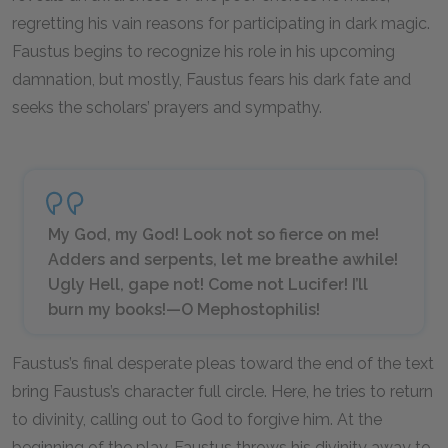
regretting his vain reasons for participating in dark magic.
Faustus begins to recognize his role in his upcoming
damnation, but mostly, Faustus fears his dark fate and
seeks the scholars’ prayers and sympathy.
My God, my God! Look not so fierce on me!
Adders and serpents, let me breathe awhile!
Ugly Hell, gape not! Come not Lucifer! I’ll
burn my books!—O Mephostophilis!
Faustus’s final desperate pleas toward the end of the text
bring Faustus’s character full circle. Here, he tries to return
to divinity, calling out to God to forgive him. At the
beginning of the play, Faustus throws his divinity away to