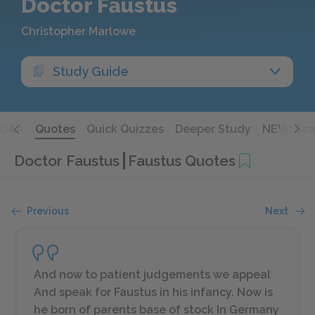
Doctor Faustus
Christopher Marlowe
Study Guide
Q&A
Quotes
Quick Quizzes
Deeper Study
NEW! Sce
Doctor Faustus
Faustus Quotes
Previous
Next
And now to patient judgements we appeal
And speak for Faustus in his infancy. Now is
he born of parents base of stock In Germany