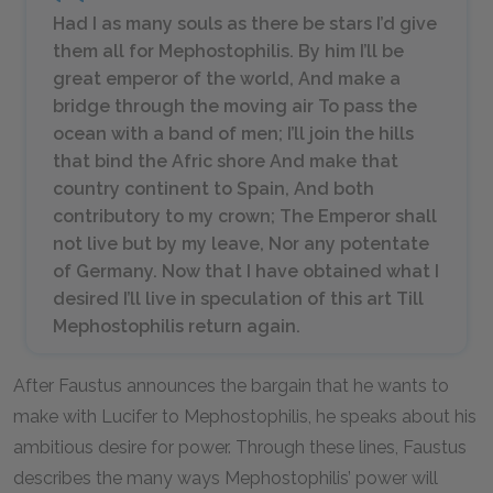
Had I as many souls as there be stars I’d give
them all for Mephostophilis. By him I’ll be
great emperor of the world, And make a
bridge through the moving air To pass the
ocean with a band of men; I’ll join the hills
that bind the Afric shore And make that
country continent to Spain, And both
contributory to my crown; The Emperor shall
not live but by my leave, Nor any potentate
of Germany. Now that I have obtained what I
desired I’ll live in speculation of this art Till
Mephostophilis return again.
After Faustus announces the bargain that he wants to
make with Lucifer to Mephostophilis, he speaks about his
ambitious desire for power. Through these lines, Faustus
describes the many ways Mephostophilis’ power will