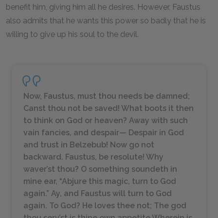
benefit him, giving him all he desires. However, Faustus
also admits that he wants this power so badly that he is
willing to give up his soul to the devil.
Now, Faustus, must thou needs be damned;
Canst thou not be saved! What boots it then
to think on God or heaven? Away with such
vain fancies, and despair— Despair in God
and trust in Belzebub! Now go not
backward. Faustus, be resolute! Why
waver’st thou? O something soundeth in
mine ear, “Abjure this magic, turn to God
again.” Ay, and Faustus will turn to God
again. To God? He loves thee not; The god
thou serv’st is thine own appetite Wherein is