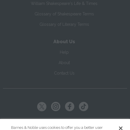
William Shakespeare's Life & Times
Glossary of Shakespeare Terms
Glossary of Literary Terms
About Us
Help
About
Contact Us
Copyright ©
2026
SparkNotes LLC
Barnes & Noble uses cookies to offer you a better user