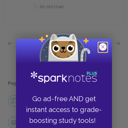
An old man
Previous section
Next section
Quick Quizzes: Context Quick Quiz
Quick Q
Popular pages:
Doctor Faustus
Go ad-free AND get
No Fear Doctor Faustus
NO FEAR
instant access to grade-
boosting study tools!
Character List
CHARACTERS