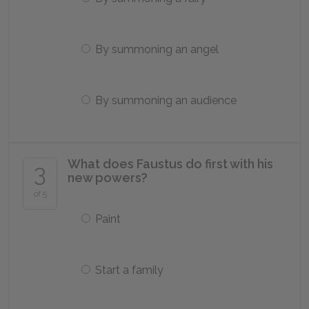
By summoning an angel
By summoning an audience
What does Faustus do first with his
3
new powers?
of 5
Paint
Start a family