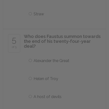
Straw
Who does Faustus summon towards
5
the end of his twenty-four-year
deal?
of 5
Alexander the Great
Helen of Troy
A host of devils