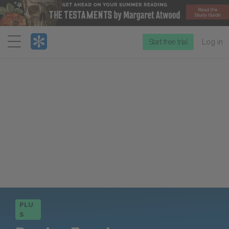
Menu
Start free trial
Log in
PLU
S