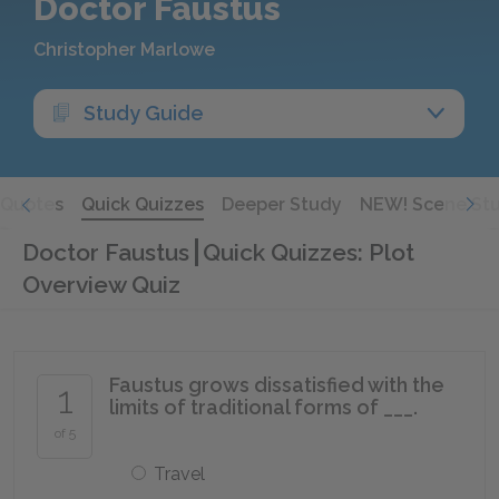
Doctor Faustus
Christopher Marlowe
Study Guide
Quotes
Quick Quizzes
Deeper Study
NEW! Scene St
Doctor Faustus
Quick Quizzes: Plot
Overview Quiz
Faustus grows dissatisfied with the
1
limits of traditional forms of ___.
of 5
Travel