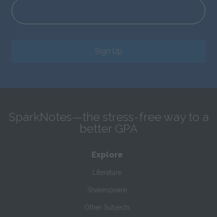
Sign Up
SparkNotes—the stress-free way to a
better GPA
Explore
Literature
Shakespeare
Other Subjects