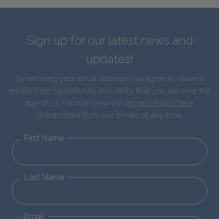
Sign up for our latest news and
updates!
By entering your email address you agree to receive
emails from SparkNotes and verify that you are over the
age of 13. You can view our
Privacy Policy here
.
Unsubscribe from our emails at any time.
First Name
Last Name
Email