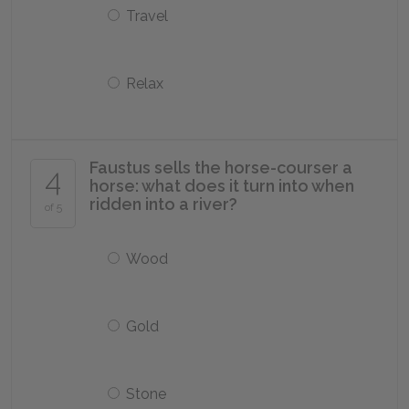
Travel
Relax
Faustus sells the horse-courser a
4
horse: what does it turn into when
ridden into a river?
of 5
Wood
Gold
Stone