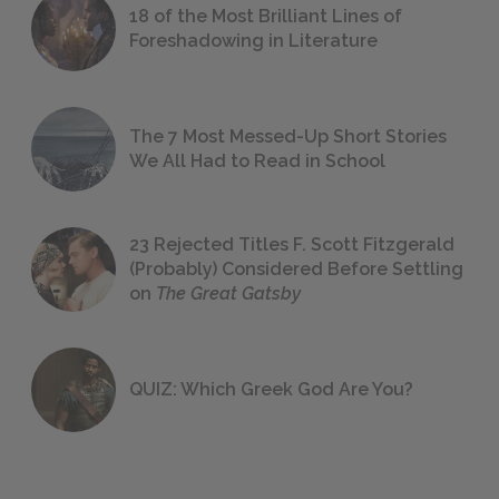
18 of the Most Brilliant Lines of
Foreshadowing in Literature
The 7 Most Messed-Up Short Stories
We All Had to Read in School
23 Rejected Titles F. Scott Fitzgerald
(Probably) Considered Before Settling
on
The Great Gatsby
QUIZ: Which Greek God Are You?