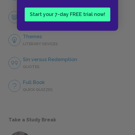
Faustus
Start your 7-day FREE trial now!
CHARACTERS
Themes
LITERARY DEVICES
Sin versus Redemption
QUOTES
Full Book
QUICK QUIZZES
Take a Study Break