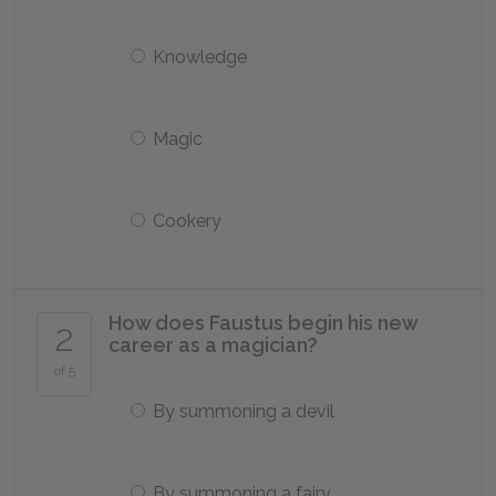
Knowledge
Magic
Cookery
How does Faustus begin his new
2
career as a magician?
of 5
By summoning a devil
By summoning a fairy