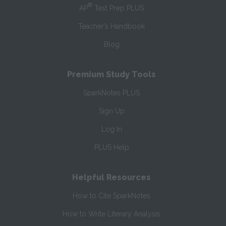
®
AP
Test Prep PLUS
Teacher’s Handbook
Blog
Premium Study Tools
SparkNotes PLUS
Sign Up
Log In
PLUS Help
Helpful Resources
How to Cite SparkNotes
How to Write Literary Analysis