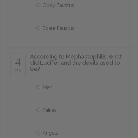
Obey Faustus
Scare Faustus
According to Mephastophilis, what
4
did Lucifer and the devils used to
be?
of 5
Men
Fairies
Angels