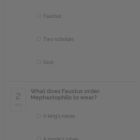
Faustus
Two scholars
God
What does Faustus order
2
Mephastophilis to wear?
of 5
A king's robes
A monk's robes