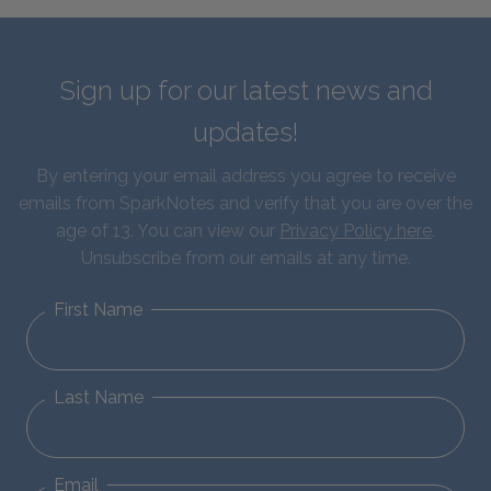
Sign up for our latest news and
updates!
By entering your email address you agree to receive
emails from SparkNotes and verify that you are over the
age of 13. You can view our
Privacy Policy here
.
Unsubscribe from our emails at any time.
First Name
Last Name
Email