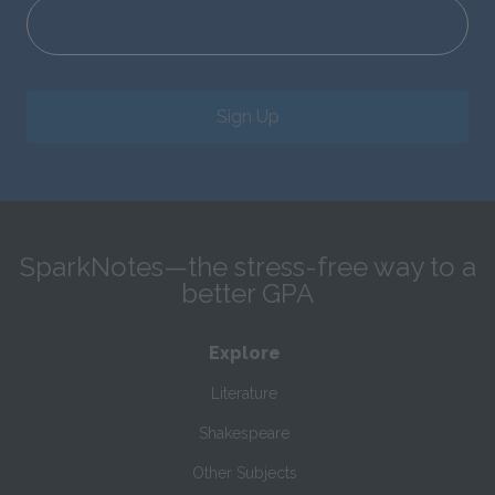
Sign Up
SparkNotes—the stress-free way to a
better GPA
Explore
Literature
Shakespeare
Other Subjects