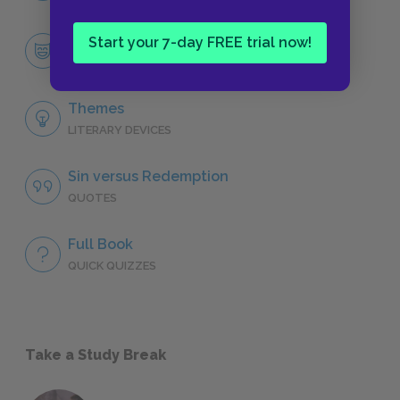
Faustus
Start your 7-day FREE trial now!
CHARACTERS
Themes
LITERARY DEVICES
Sin versus Redemption
QUOTES
Full Book
QUICK QUIZZES
Take a Study Break