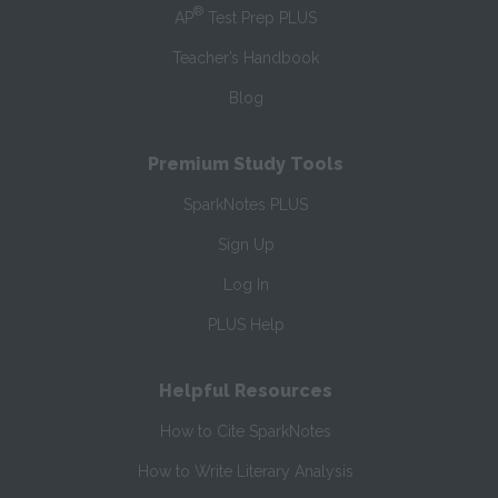
®
AP
Test Prep PLUS
Teacher’s Handbook
Blog
Premium Study Tools
SparkNotes PLUS
Sign Up
Log In
PLUS Help
Helpful Resources
How to Cite SparkNotes
How to Write Literary Analysis