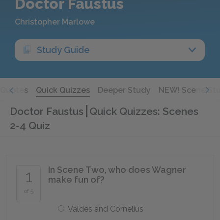
Doctor Faustus
Christopher Marlowe
Study Guide
Quotes
Quick Quizzes
Deeper Study
NEW! Scene St
Doctor Faustus
Quick Quizzes: Scenes
2-4 Quiz
In Scene Two, who does Wagner
1
make fun of?
of 5
Valdes and Cornelius