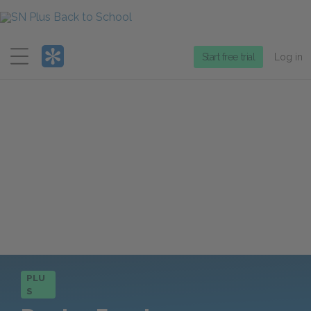
Menu
Start free trial
Log in
PLU
S