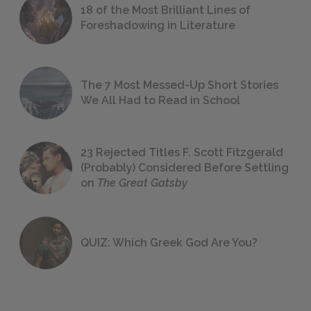
18 of the Most Brilliant Lines of
Foreshadowing in Literature
The 7 Most Messed-Up Short Stories
We All Had to Read in School
23 Rejected Titles F. Scott Fitzgerald
(Probably) Considered Before Settling
on
The Great Gatsby
QUIZ: Which Greek God Are You?