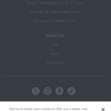
William Shakespeare's Life & Times
Glossary of Shakespeare Terms
Glossary of Literary Terms
About Us
Help
About
Contact Us
Copyright ©
2026
SparkNotes LLC
Barnes & Noble uses cookies to offer you a better user