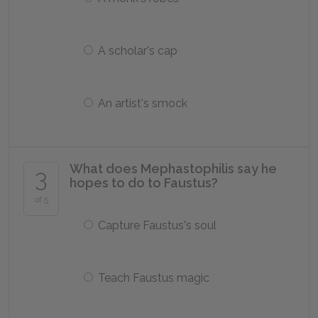
A scholar's cap
An artist's smock
What does Mephastophilis say he
3
hopes to do to Faustus?
of 5
Capture Faustus's soul
Teach Faustus magic