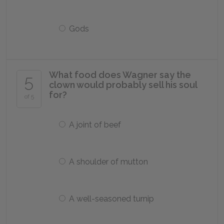
Gods
What food does Wagner say the
5
clown would probably sell his soul
for?
of 5
A joint of beef
A shoulder of mutton
A well-seasoned turnip