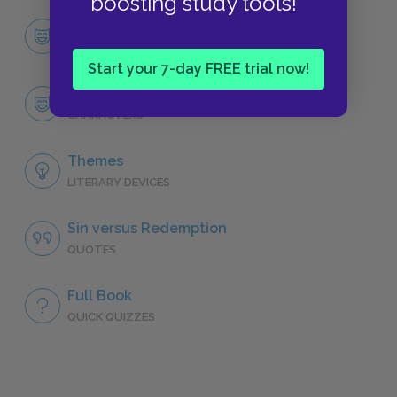
boosting study tools!
Character List
CHARACTERS
Start your 7-day FREE trial now!
Faustus
CHARACTERS
Themes
LITERARY DEVICES
Sin versus Redemption
QUOTES
Full Book
QUICK QUIZZES