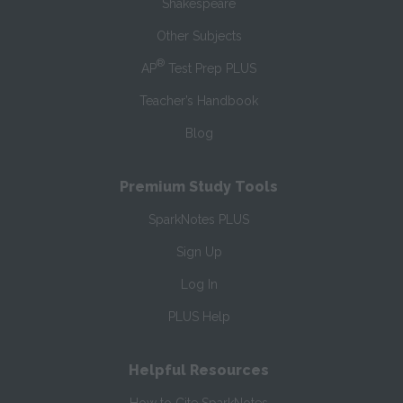
Shakespeare
Other Subjects
®
AP
Test Prep PLUS
Teacher’s Handbook
Blog
Premium Study Tools
SparkNotes PLUS
Sign Up
Log In
PLUS Help
Helpful Resources