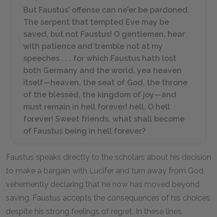
But Faustus’ offense can ne’er be pardoned.
The serpent that tempted Eve may be
saved, but not Faustus! O gentlemen, hear
with patience and tremble not at my
speeches . . . for which Faustus hath lost
both Germany and the world, yea heaven
itself—heaven, the seat of God, the throne
of the blessèd, the kingdom of joy—and
must remain in hell forever! hell, O hell
forever! Sweet friends, what shall become
of Faustus being in hell forever?
Faustus speaks directly to the scholars about his decision
to make a bargain with Lucifer and turn away from God,
vehemently declaring that he now has moved beyond
saving. Faustus accepts the consequences of his choices
despite his strong feelings of regret. In these lines,