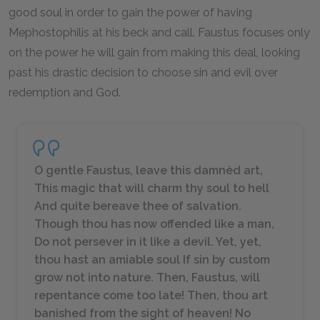
good soul in order to gain the power of having
Mephostophilis at his beck and call. Faustus focuses only
on the power he will gain from making this deal, looking
past his drastic decision to choose sin and evil over
redemption and God.
O gentle Faustus, leave this damnèd art,
This magic that will charm thy soul to hell
And quite bereave thee of salvation.
Though thou has now offended like a man,
Do not persever in it like a devil. Yet, yet,
thou hast an amiable soul If sin by custom
grow not into nature. Then, Faustus, will
repentance come too late! Then, thou art
banished from the sight of heaven! No