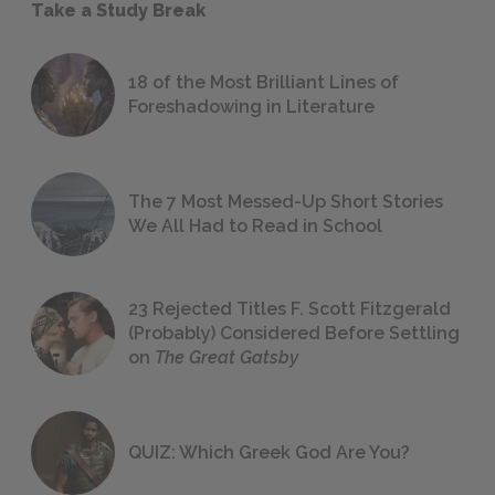
Take a Study Break
18 of the Most Brilliant Lines of
Foreshadowing in Literature
The 7 Most Messed-Up Short Stories
We All Had to Read in School
23 Rejected Titles F. Scott Fitzgerald
(Probably) Considered Before Settling
on
The Great Gatsby
QUIZ: Which Greek God Are You?