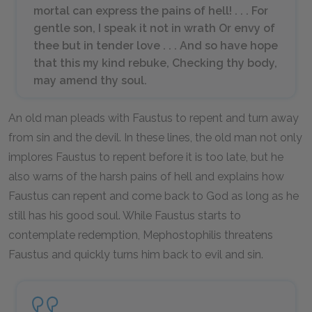
mortal can express the pains of hell! . . . For
gentle son, I speak it not in wrath Or envy of
thee but in tender love . . . And so have hope
that this my kind rebuke, Checking thy body,
may amend thy soul.
An old man pleads with Faustus to repent and turn away
from sin and the devil. In these lines, the old man not only
implores Faustus to repent before it is too late, but he
also warns of the harsh pains of hell and explains how
Faustus can repent and come back to God as long as he
still has his good soul. While Faustus starts to
contemplate redemption, Mephostophilis threatens
Faustus and quickly turns him back to evil and sin.