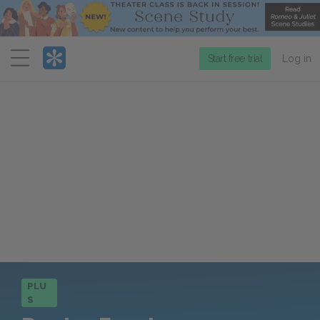
Menu
Start free trial
Log in
PLU
S