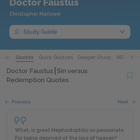
Doctor Faustus
Christopher Marlowe
Study Guide
Q&A
Quotes
Quick Quizzes
Deeper Study
NEW! Sce
Doctor Faustus
Sin versus
Redemption Quotes
Previous
Next
What, is great Mephostophilis so passionate
For being deprivèd of the joys of heaven?