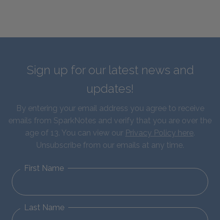
Sign up for our latest news and
updates!
By entering your email address you agree to receive
emails from SparkNotes and verify that you are over the
age of 13. You can view our
Privacy Policy here
.
Unsubscribe from our emails at any time.
First Name
Last Name