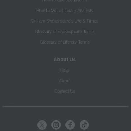
How to Cite SparkNotes
How to Write Literary Analysis
William Shakespeare's Life & Times
Glossary of Shakespeare Terms
Glossary of Literary Terms
About Us
Help
About
Contact Us