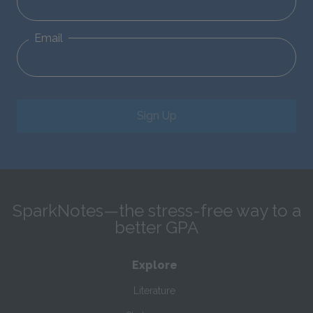
Email
Sign Up
SparkNotes—the stress-free way to a
better GPA
Explore
Literature