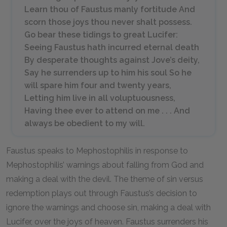
Learn thou of Faustus manly fortitude And
scorn those joys thou never shalt possess.
Go bear these tidings to great Lucifer:
Seeing Faustus hath incurred eternal death
By desperate thoughts against Jove’s deity,
Say he surrenders up to him his soul So he
will spare him four and twenty years,
Letting him live in all voluptuousness,
Having thee ever to attend on me . . . And
always be obedient to my will.
Faustus speaks to Mephostophilis in response to
Mephostophilis’ warnings about falling from God and
making a deal with the devil. The theme of sin versus
redemption plays out through Faustus’s decision to
ignore the warnings and choose sin, making a deal with
Lucifer, over the joys of heaven. Faustus surrenders his