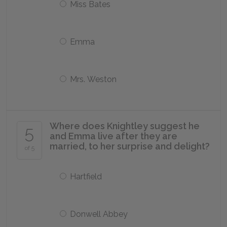
Miss Bates
Emma
Mrs. Weston
Where does Knightley suggest he
5
and Emma live after they are
married, to her surprise and delight?
of 5
Hartfield
Donwell Abbey