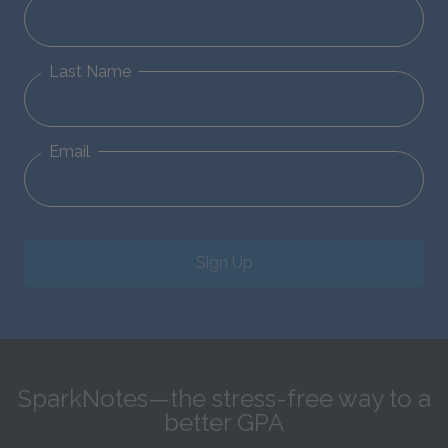
Last Name
Email
Sign Up
SparkNotes—the stress-free way to a
better GPA