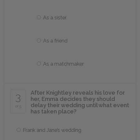
As a sister
As a friend
As a matchmaker
After Knightley reveals his love for
3
her, Emma decides they should
delay their wedding until what event
of 5
has taken place?
Frank and Jane’s wedding