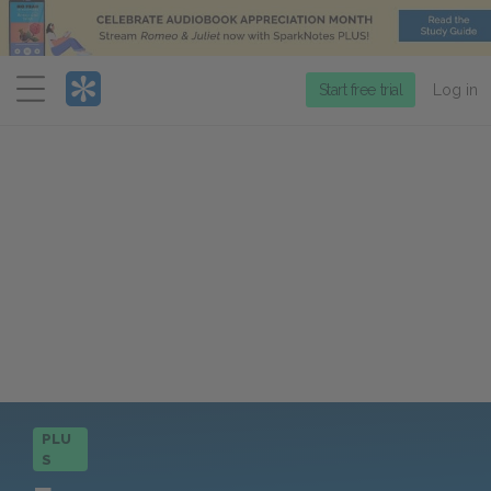
Menu
Start free trial
Log in
PLU
S