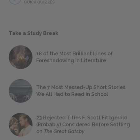
QUICK QUIZZES
Take a Study Break
18 of the Most Brilliant Lines of
Foreshadowing in Literature
The 7 Most Messed-Up Short Stories
We All Had to Read in School
23 Rejected Titles F. Scott Fitzgerald
(Probably) Considered Before Settling
on
The Great Gatsby