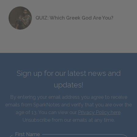
QUIZ: Which Greek God Are You?
Sign up for our latest news and
updates!
By entering your email address you agree to receive
emails from SparkNotes and verify that you are over the
age of 13. You can view our
Privacy Policy here
.
Unsubscribe from our emails at any time.
First Name