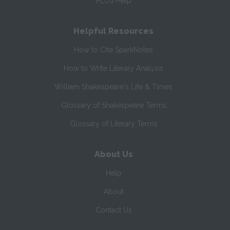
PLUS Help
Helpful Resources
How to Cite SparkNotes
How to Write Literary Analysis
William Shakespeare's Life & Times
Glossary of Shakespeare Terms
Glossary of Literary Terms
About Us
Help
About
Contact Us