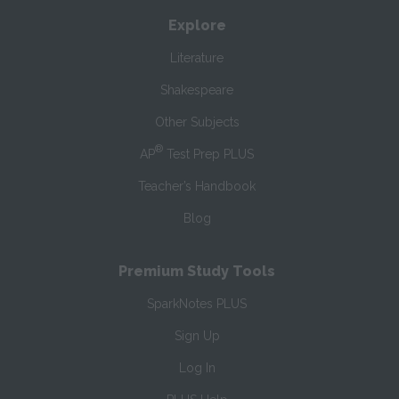
Explore
Literature
Shakespeare
Other Subjects
®
AP
Test Prep PLUS
Teacher’s Handbook
Blog
Premium Study Tools
SparkNotes PLUS
Sign Up
Log In