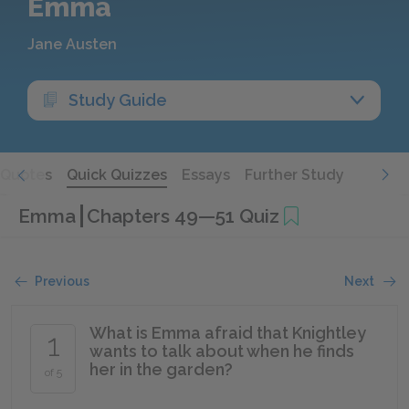
Emma
Jane Austen
Study Guide
Quotes
Quick Quizzes
Essays
Further Study
Emma
Chapters 49—51 Quiz
Previous
Next
What is Emma afraid that Knightley
1
wants to talk about when he finds
her in the garden?
of 5