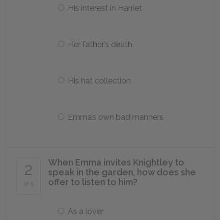
His interest in Harriet
Her father’s death
His hat collection
Emma’s own bad manners
When Emma invites Knightley to
2
speak in the garden, how does she
offer to listen to him?
of 5
As a lover