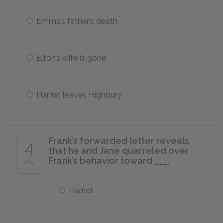
Emma’s father’s death
Elton’s wife is gone
Harriet leaves Highbury
Frank’s forwarded letter reveals
4
that he and Jane quarreled over
Frank’s behavior toward ___.
of 5
Harriet