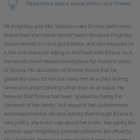
Read more about social status as a theme.
Mr. Knightley and Mrs. Weston make Emma seem more
likable than she makes herself seem. Because Knightley
shows himself to have good sense, and also because he
is the one character willing to find fault with Emma, he is
the novel’s most reliable mouthpiece for Austen’s views
of Emma. His discussion of Emma shows that he
genuinely cares for her but views her as a child lacking
sense and understanding rather than as an equal. He
believes that Emma has been “spoiled by being the
cleverest of her family” but respects her stubbornness
and independence. He also admits that though Emma is
very pretty, she is not vain about her looks; “her vanity lies
another way.” Knightley’s pointed criticisms are offset by