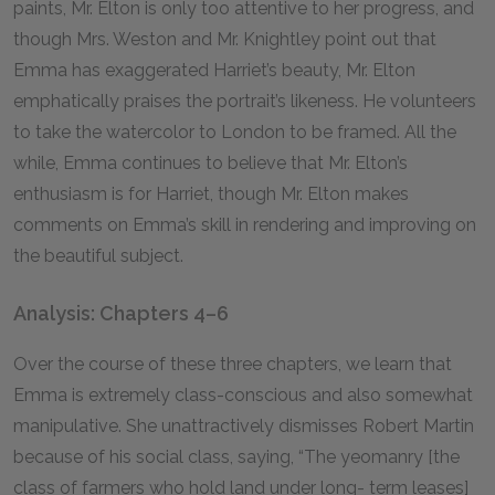
paints, Mr. Elton is only too attentive to her progress, and
though Mrs. Weston and Mr. Knightley point out that
Emma has exaggerated Harriet’s beauty, Mr. Elton
emphatically praises the portrait’s likeness. He volunteers
to take the watercolor to London to be framed. All the
while, Emma continues to believe that Mr. Elton’s
enthusiasm is for Harriet, though Mr. Elton makes
comments on Emma’s skill in rendering and improving on
the beautiful subject.
Analysis: Chapters 4–6
Over the course of these three chapters, we learn that
Emma is extremely class-conscious and also somewhat
manipulative. She unattractively dismisses Robert Martin
because of his social class, saying, “The yeomanry [the
class of farmers who hold land under long- term leases]