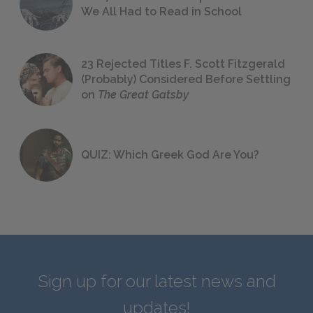
We All Had to Read in School
23 Rejected Titles F. Scott Fitzgerald
(Probably) Considered Before Settling
on
The Great Gatsby
QUIZ: Which Greek God Are You?
Sign up for our latest news and
updates!