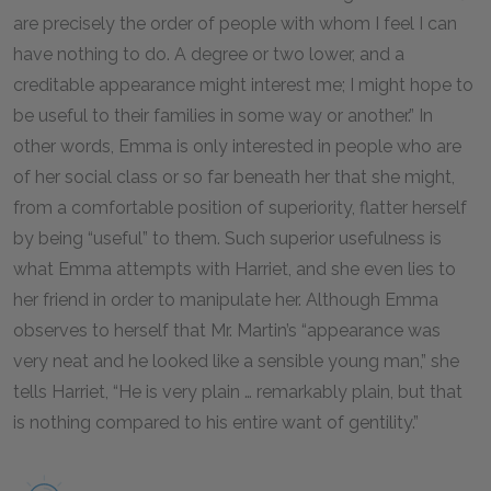
are precisely the order of people with whom I feel I can
have nothing to do. A degree or two lower, and a
creditable appearance might interest me; I might hope to
be useful to their families in some way or another.” In
other words, Emma is only interested in people who are
of her social class or so far beneath her that she might,
from a comfortable position of superiority, flatter herself
by being “useful” to them. Such superior usefulness is
what Emma attempts with Harriet, and she even lies to
her friend in order to manipulate her. Although Emma
observes to herself that Mr. Martin’s “appearance was
very neat and he looked like a sensible young man,” she
tells Harriet, “He is very plain … remarkably plain, but that
is nothing compared to his entire want of gentility.”