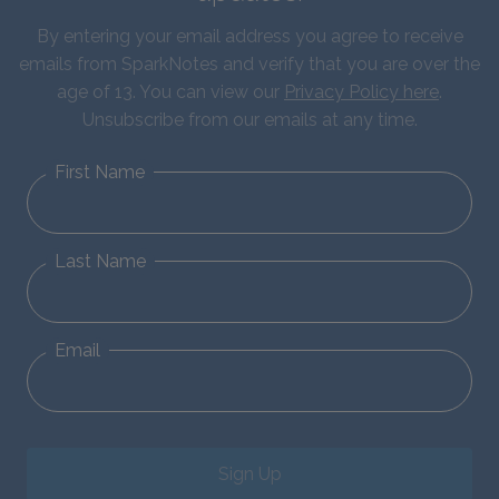
By entering your email address you agree to receive
emails from SparkNotes and verify that you are over the
age of 13. You can view our
Privacy Policy here
.
Unsubscribe from our emails at any time.
First Name
Last Name
Email
Sign Up