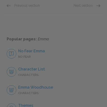
Previous section
Next section
Chapters 1–3
Chapte
Popular pages:
Emma
No Fear Emma
NO FEAR
Character List
CHARACTERS
Emma Woodhouse
CHARACTERS
Themes