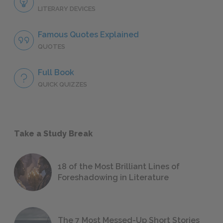
LITERARY DEVICES
Famous Quotes Explained
QUOTES
Full Book
QUICK QUIZZES
Take a Study Break
18 of the Most Brilliant Lines of
Foreshadowing in Literature
The 7 Most Messed-Up Short Stories