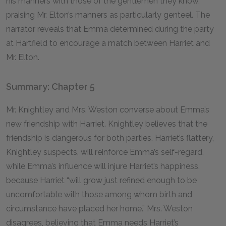
his manners with those of the gentlemen they know,
praising Mr. Elton’s manners as particularly genteel. The
narrator reveals that Emma determined during the party
at Hartfield to encourage a match between Harriet and
Mr. Elton.
Summary: Chapter 5
Mr. Knightley and Mrs. Weston converse about Emma’s
new friendship with Harriet. Knightley believes that the
friendship is dangerous for both parties. Harriet’s flattery,
Knightley suspects, will reinforce Emma’s self-regard,
while Emma’s influence will injure Harriet’s happiness,
because Harriet “will grow just refined enough to be
uncomfortable with those among whom birth and
circumstance have placed her home.” Mrs. Weston
disagrees, believing that Emma needs Harriet’s