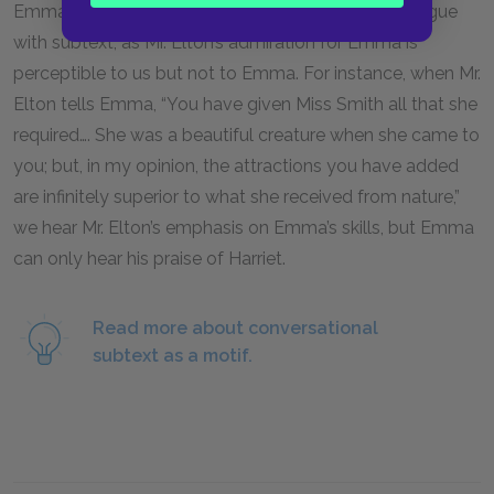
Emma’s action. Chapter
6
is particularly rich in dialogue
with subtext, as Mr. Elton’s admiration for Emma is
perceptible to us but not to Emma. For instance, when Mr.
Elton tells Emma, “You have given Miss Smith all that she
required…. She was a beautiful creature when she came to
you; but, in my opinion, the attractions you have added
are infinitely superior to what she received from nature,”
we hear Mr. Elton’s emphasis on Emma’s skills, but Emma
can only hear his praise of Harriet.
Read more about conversational
subtext as a motif.