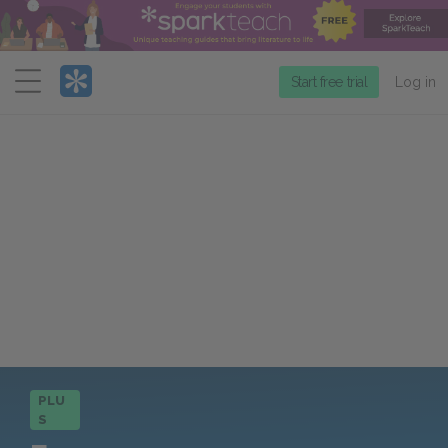
Menu
Start free trial
Log in
PLU
S