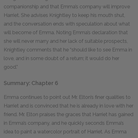
companionship and that Emma’s company will improve
Harriet. She advises Knightley to keep his mouth shut,
and the conversation ends with speculation about what
will become of Emma. Noting Emma’s declaration that
she will never marry and her lack of suitable prospects,
Knightley comments that he “should like to see Emma in
love, and in some doubt of a return; it would do her
good.”
Summary: Chapter 6
Emma continues to point out Mr. Elton’s finer qualities to
Harriet and is convinced that he is already in love with her
friend. Mr. Elton praises the graces that Harriet has gained
in Emma’s company, and he quickly seconds Emma’s
idea to paint a watercolor portrait of Harriet. As Emma