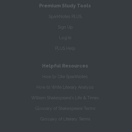
Premium Study Tools
SparkNotes PLUS
Sign Up
Log In
PLUS Help
Helpful Resources
How to Cite SparkNotes
How to Write Literary Analysis
William Shakespeare's Life & Times
Glossary of Shakespeare Terms
Glossary of Literary Terms