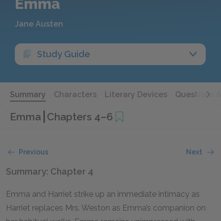
Emma
Jane Austen
Study Guide
Summary
Characters
Literary Devices
Questions 
Emma
Chapters 4–6
Previous
Next
Summary: Chapter 4
Emma and Harriet strike up an immediate intimacy as
Harriet replaces Mrs. Weston as Emma’s companion on