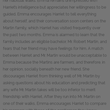
her habitual walks. Emma remains unimpressed with
Harriet’s intelligence but appreciates her willingness to be
guided. Emma encourages Harriet to tell everything
about herself, and their conversation soon centers on the
Martin family, which Harriet has visited frequently over
the past two months. Emma is alarmed to learn that the
family includes an eligible bachelor, Mr. Robert Martin, and
fears that her friend may have feelings for him. A match
between Harriet and Mr. Martin would be unacceptable to
Emma because the Martins are farmers, and therefore, in
her opinion, socially beneath her new friend. She
discourages Harriet from thinking well of Mr. Martin by
asking questions about his education and predicting that
any wife Mr. Martin takes will be too inferior to merit
friendship with Harriet. After they run into Mr. Martin on
one of their walks, Emma encourages Harriet to compare