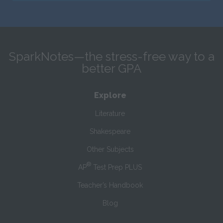
SparkNotes—the stress-free way to a
better GPA
Explore
Literature
Shakespeare
Other Subjects
®
AP
Test Prep PLUS
Teacher’s Handbook
Blog